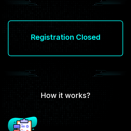
Registration Closed
How it works?