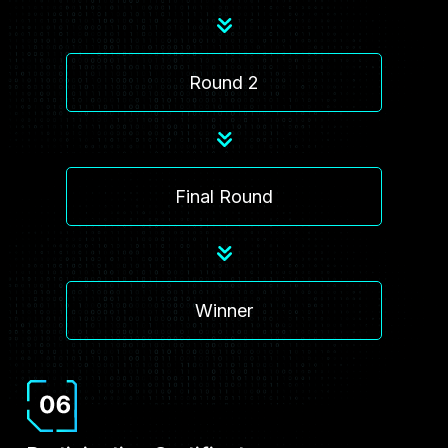
Round 2
Final Round
Winner