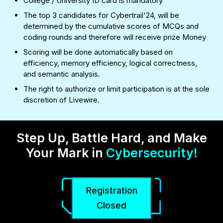
College / University ID card is mandatory
The top 3 candidates for Cybertrail'24, will be
determined by the cumulative scores of MCQs and
coding rounds and therefore will receive prize Money
Scoring will be done automatically based on
efficiency, memory efficiency, logical correctness,
and semantic analysis.
The right to authorize or limit participation is at the sole
discretion of Livewire.
Step Up, Battle Hard, and Make
Your Mark in
Cybersecurity!
Registration
Closed