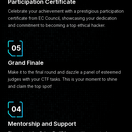
Participation Certificate
Celebrate your achievement with a prestigious participation
certificate from EC Council, showcasing your dedication
and commitment to becoming a top ethical hacker.
Grand Finale
Make it to the final round and dazzle a panel of esteemed
judges with your CTF tasks. This is your moment to shine
and claim the top spot!
Mentorship and Support