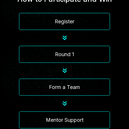
Register
Round 1
Form a Team
Mentor Support