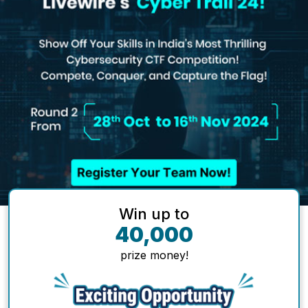
Win up to
40,000
prize money!