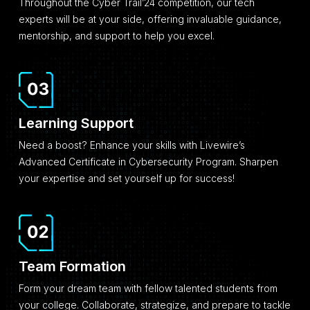
Throughout the Cyber Trail’24 competition, our tech
experts will be at your side, offering invaluable guidance,
mentorship, and support to help you excel.
Learning Support
Need a boost? Enhance your skills with Livewire’s
Advanced Certificate in Cybersecurity Program. Sharpen
your expertise and set yourself up for success!
Team Formation
Form your dream team with fellow talented students from
your college. Collaborate, strategize, and prepare to tackle