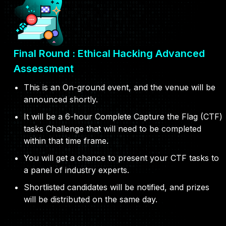
Final Round : Ethical Hacking Advanced
Assessment
This is an On-ground event, and the venue will be
announced shortly.
It will be a 6-hour Complete Capture the Flag (CTF)
tasks Challenge that will need to be completed
within that time frame.
You will get a chance to present your CTF tasks to
a panel of industry experts.
Shortlisted candidates will be notified, and prizes
will be distributed on the same day.