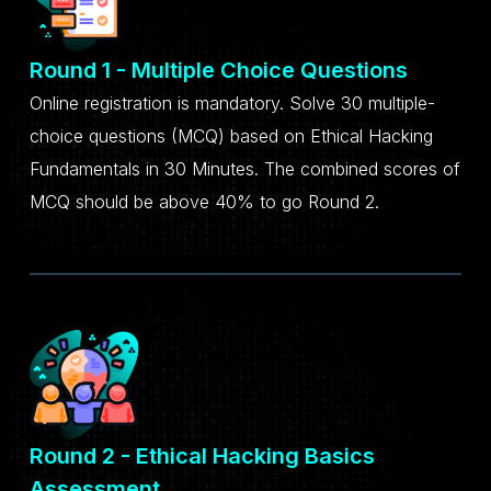
Round 1 - Multiple Choice Questions
Online registration is mandatory. Solve 30 multiple-
choice questions (MCQ) based on Ethical Hacking
Fundamentals in 30 Minutes. The combined scores of
MCQ should be above 40% to go Round 2.
Round 2 - Ethical Hacking Basics
Assessment