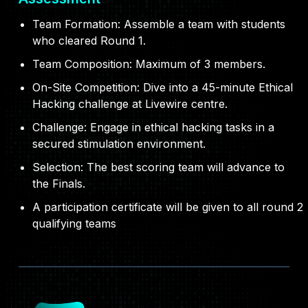
Team Formation: Assemble a team with students
who cleared Round 1.
Team Composition: Maximum of 3 members.
On-Site Competition: Dive into a 45-minute Ethical
Hacking challenge at Livewire centre.
Challenge: Engage in ethical hacking tasks in a
secured stimulation environment.
Selection: The best scoring team will advance to
the Finals.
A participation certificate will be given to all round 2
qualifying teams