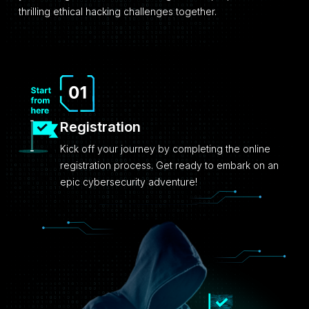
thrilling ethical hacking challenges together.
Registration
Kick off your journey by completing the online
registration process. Get ready to embark on an
epic cybersecurity adventure!