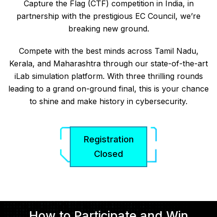
Capture the Flag (CTF) competition in India, in
partnership with the prestigious EC Council, we’re
breaking new ground.
Compete with the best minds across Tamil Nadu,
Kerala, and Maharashtra through our state-of-the-art
iLab simulation platform. With three thrilling rounds
leading to a grand on-ground final, this is your chance
to shine and make history in cybersecurity.
Registration
Closed
How to Participate and Win