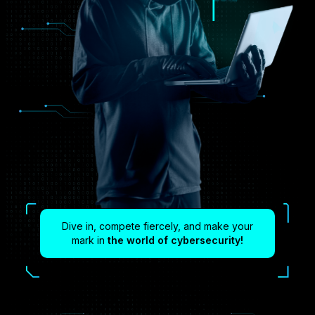
Dive in, compete fiercely, and make your
mark in
the world of cybersecurity!