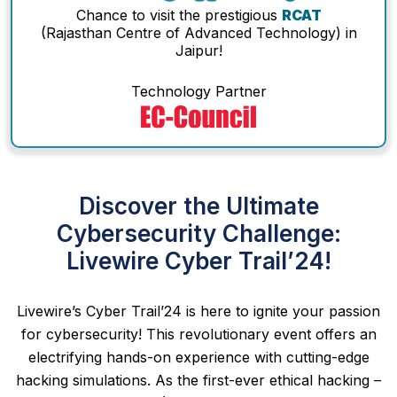
Chance to visit the prestigious
RCAT
(Rajasthan Centre of Advanced Technology) in
Jaipur!
Technology Partner
Discover the Ultimate
Cybersecurity Challenge:
Livewire Cyber Trail’24!
Livewire’s Cyber Trail’24 is here to ignite your passion
for cybersecurity! This revolutionary event offers an
electrifying hands-on experience with cutting-edge
hacking simulations. As the first-ever ethical hacking –