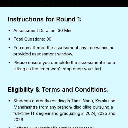
Instructions for Round 1:
Assessment Duration: 30 Min
Total Questions: 30
You can attempt the assessment anytime within the
provided assessment window.
Please ensure you complete the assessment in one
sitting as the timer won't stop once you start.
Eligibility & Terms and Conditions:
Students currently residing in Tamil Nadu, Kerala and
Maharashtra from any branch/ discipline pursuing a
full-time IT degree and graduating in 2024, 2025 and
2026