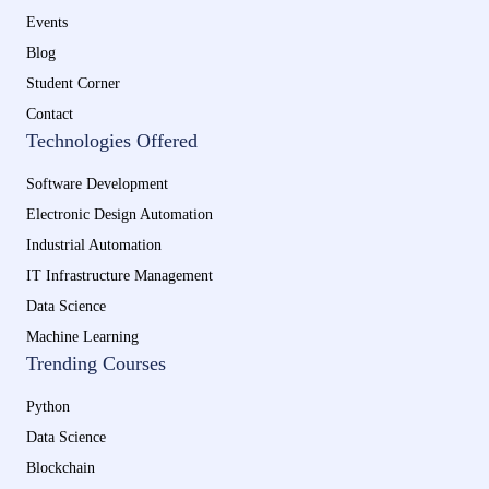
Events
Blog
Student Corner
Contact
Technologies Offered
Software Development
Electronic Design Automation
Industrial Automation
IT Infrastructure Management
Data Science
Machine Learning
Trending Courses
Python
Data Science
Blockchain