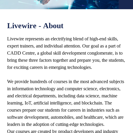
Livewire - About
Livewire represents an electrifying blend of high-end skills,
expert trainers, and individual attention. Our goal as a part of
CADD Centre, a global skill development conglomerate, is to
bring these three factors together and prepare you, the students,
for exciting careers in emerging technologies.
We provide hundreds of courses in the most advanced subjects
in information technology and computer science, electronics,
and electrical departments, including data science, machine
learning, IoT, artificial intelligence, and blockchain. The
courses prepare our students for careers in industries such as
software development, automobiles, and healthcare, which are
leaders in the adoption of cutting-edge technologies.
Our courses are created by product developers and industry