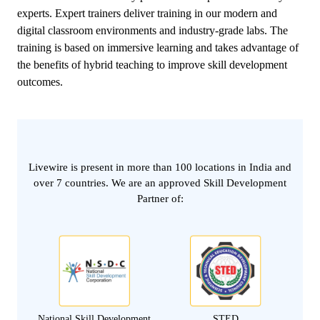
experts. Expert trainers deliver training in our modern and
digital classroom environments and industry-grade labs. The
training is based on immersive learning and takes advantage of
the benefits of hybrid teaching to improve skill development
outcomes.
Livewire is present in more than 100 locations in India and
over 7 countries. We are an approved Skill Development
Partner of:
National Skill Development
STED