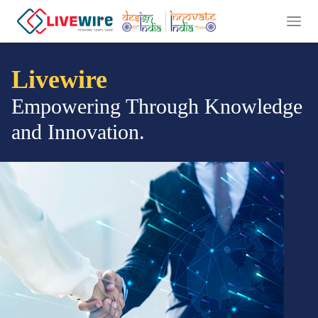
Livewire
Empowering Through Knowledge
and Innovation.