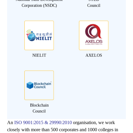
Corporation (NSDC)
Council
NIELIT
AXELOS
Blockchain
Council
An
ISO 9001:2015 & 29990:2010
organisation, we work
closely with more than 500 corporates and 1000 colleges in