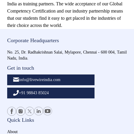
India as training partners. The wide acceptance of our Global
Competency Certification and our industry partnership means
that our students find it easy to get placed in the industries of
their choice across the world.
Corporate Headquarters
No. 25, Dr. Radhakrishnan Salai, Mylapore, Chennai - 600 004, Tamil
Nadu, India.
Get in touch
info@livewireindia.com
+91 98843 85024
Quick Links
About