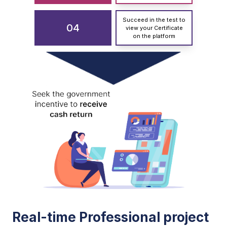
Succeed in the test to
04
view your Certificate
on the platform
Real-time Professional project