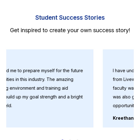
Student Success Stories
Get inspired to create your own success story!
I have undergone Diploma in Data Science course
from Livewire. The course was really helpful and
faculty was good and friendly.Placement assistance
was also good. Thank you soo much for giving this
opportunity
Kreethana Anandavalli