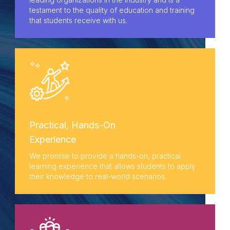
testament to the quality of education and training
that students receive with us.
Practical, Hands-On
Experience
We promise to provide a hands-on, practical
learning experience that allows students to apply
their knowledge to real-world scenarios.