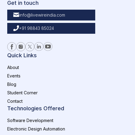
Get in touch
info@livewireindia.com
+91 98843 85024
Quick Links
About
Events
Blog
Student Corner
Contact
Technologies Offered
Software Development
Electronic Design Automation