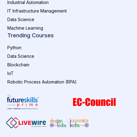
Industrial Automation
IT Infrastructure Management
Data Science
Machine Learning
Trending Courses
Python
Data Science
Blockchain
IoT
Robotic Process Automation (RPA)