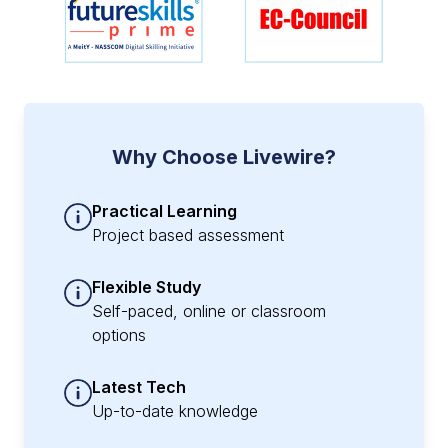
Why Choose Livewire?
Practical Learning
Project based assessment
Flexible Study
Self-paced, online or classroom
options
Latest Tech
Up-to-date knowledge