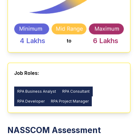
4 Lakhs
6 Lakhs
to
Job Roles:
RPA Business Analyst
RPA Consultant
RPA Developer
RPA Project Manager
NASSCOM Assessment