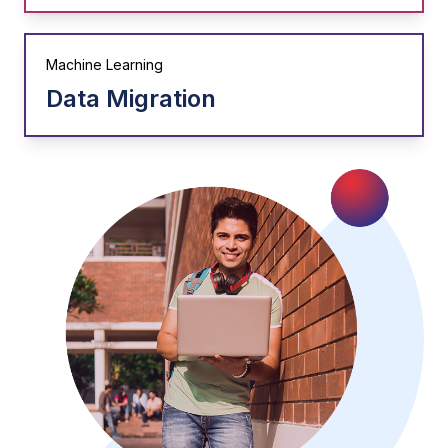
Machine Learning
Data Migration