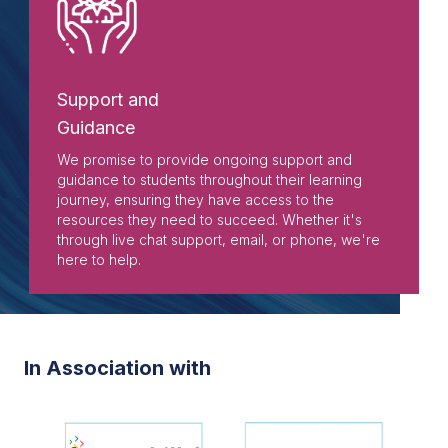
Support and
Guidance
We promise to provide ongoing support and
guidance to students throughout their learning
journey, ensuring they have access to the
resources they need to succeed. Whether it's
through live chat support, email, or phone, we're
here to help.
In Association with