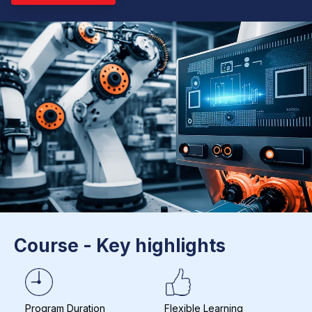
Course - Key highlights
Program Duration
Flexible Learning