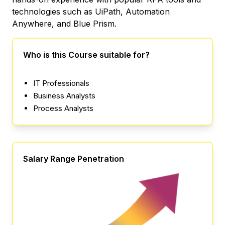
technologies such as UiPath, Automation
Anywhere, and Blue Prism.
Who is this Course suitable for?
IT Professionals
Business Analysts
Process Analysts
Salary Range Penetration