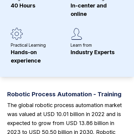
40 Hours
In-center and
online
Practical Learning
Learn from
Hands-on
Industry Experts
experience
Robotic Process Automation - Training
The global robotic process automation market
was valued at USD 10.01 billion in 2022 and is
expected to grow from USD 13.86 billion in
2023 to USD 50.50 billion in 2030. Robotic