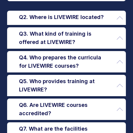
Q2. Where is LIVEWIRE located?
Q3. What kind of training is
offered at LIVEWIRE?
Q4. Who prepares the curricula
for LIVEWIRE courses?
Q5. Who provides training at
LIVEWIRE?
Q6. Are LIVEWIRE courses
accredited?
Q7. What are the facilities