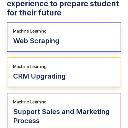
experience to prepare student
for their future
Machine Learning
Web Scraping
Machine Learning
CRM Upgrading
Machine Learning
Support Sales and Marketing
Process