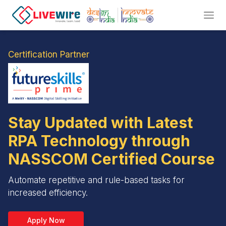
Certification Partner
Stay Updated with Latest
RPA Technology through
NASSCOM Certified Course
Automate repetitive and rule-based tasks for
increased efficiency.
Apply Now