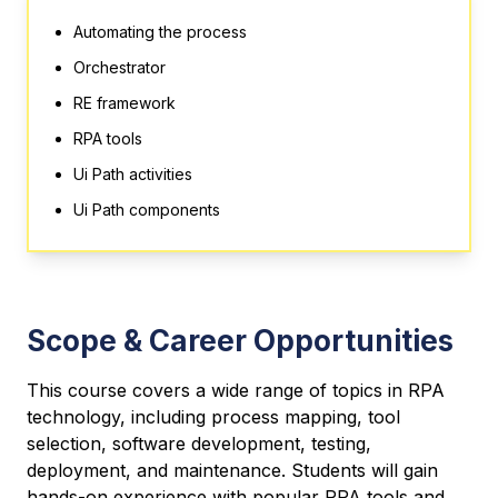
Automating the process
Orchestrator
RE framework
RPA tools
Ui Path activities
Ui Path components
Scope & Career Opportunities
This course covers a wide range of topics in RPA
technology, including process mapping, tool
selection, software development, testing,
deployment, and maintenance. Students will gain
hands-on experience with popular RPA tools and