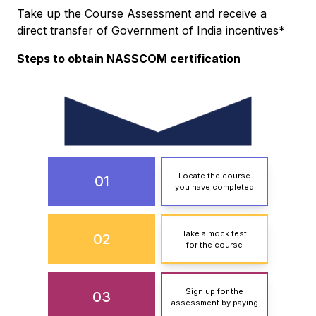
Take up the Course Assessment and receive a
direct transfer of Government of India incentives*
Steps to obtain NASSCOM certification
Locate the course
01
you have completed
Take a mock test
02
for the course
Sign up for the
03
assessment by paying