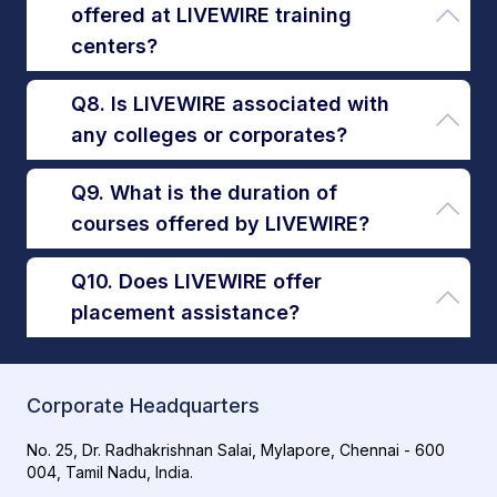
offered at LIVEWIRE training
centers?
Q8. Is LIVEWIRE associated with
any colleges or corporates?
Q9. What is the duration of
courses offered by LIVEWIRE?
Q10. Does LIVEWIRE offer
placement assistance?
Corporate Headquarters
No. 25, Dr. Radhakrishnan Salai, Mylapore, Chennai - 600
004, Tamil Nadu, India.