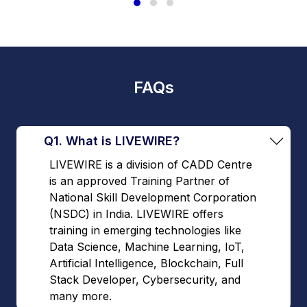
FAQs
Q1. What is LIVEWIRE?
LIVEWIRE is a division of CADD Centre
is an approved Training Partner of
National Skill Development Corporation
(NSDC) in India. LIVEWIRE offers
training in emerging technologies like
Data Science, Machine Learning, IoT,
Artificial Intelligence, Blockchain, Full
Stack Developer, Cybersecurity, and
many more.