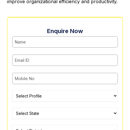
improve organizational efficiency and productivity.
Enquire Now