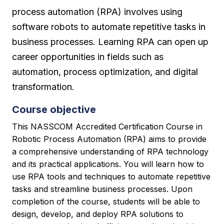
process automation (RPA) involves using
software robots to automate repetitive tasks in
business processes. Learning RPA can open up
career opportunities in fields such as
automation, process optimization, and digital
transformation.
Course objective
This NASSCOM Accredited Certification Course in
Robotic Process Automation (RPA) aims to provide
a comprehensive understanding of RPA technology
and its practical applications. You will learn how to
use RPA tools and techniques to automate repetitive
tasks and streamline business processes. Upon
completion of the course, students will be able to
design, develop, and deploy RPA solutions to