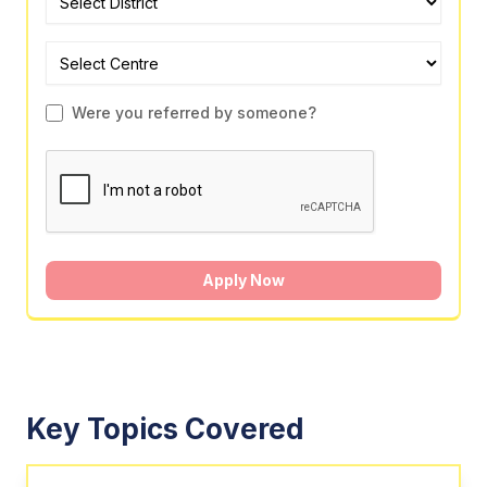
Were you referred by someone?
Apply Now
Key Topics Covered