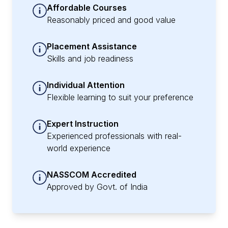
Affordable Courses
Reasonably priced and good value
Placement Assistance
Skills and job readiness
Individual Attention
Flexible learning to suit your preference
Expert Instruction
Experienced professionals with real-
world experience
NASSCOM Accredited
Approved by Govt. of India