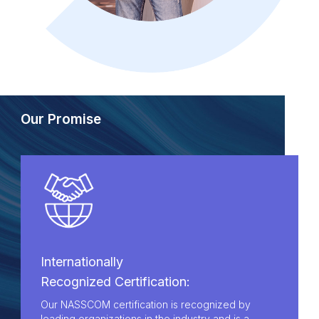
Our Promise
Internationally
Recognized Certification:
Our NASSCOM certification is recognized by
leading organizations in the industry and is a