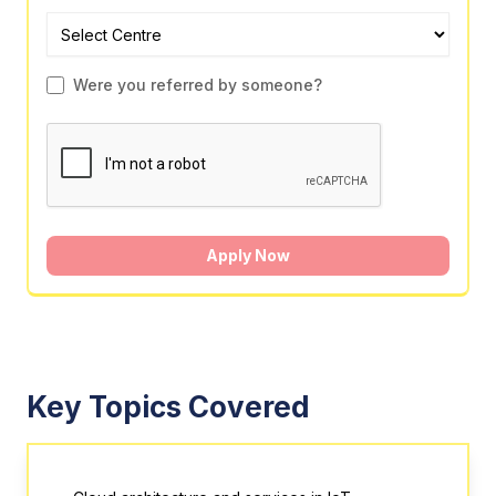
Were you referred by someone?
Apply Now
Key Topics Covered