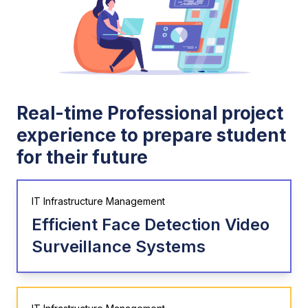
Real-time Professional project
experience to prepare student
for their future
IT Infrastructure Management
Efficient Face Detection Video
Surveillance Systems