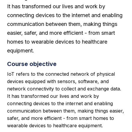
It has transformed our lives and work by
connecting devices to the internet and enabling
communication between them, making things
easier, safer, and more efficient - from smart
homes to wearable devices to healthcare
equipment.
Course objective
IoT refers to the connected network of physical
devices equipped with sensors, software, and
network connectivity to collect and exchange data.
It has transformed our lives and work by
connecting devices to the internet and enabling
communication between them, making things easier,
safer, and more efficient - from smart homes to
wearable devices to healthcare equipment.