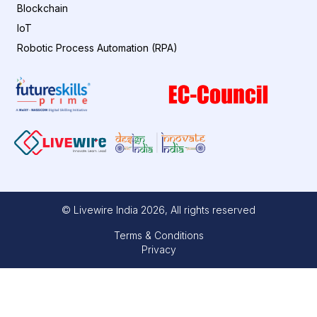
Blockchain
IoT
Robotic Process Automation (RPA)
© Livewire India
2026
, All rights reserved
Terms & Conditions
Privacy