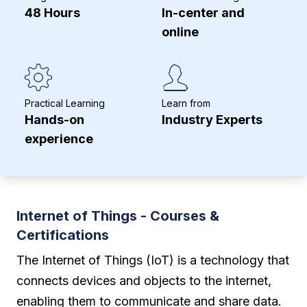
48 Hours
In-center and
online
Practical Learning
Learn from
Hands-on
Industry Experts
experience
Internet of Things - Courses &
Certifications
The Internet of Things (IoT) is a technology that
connects devices and objects to the internet,
enabling them to communicate and share data.