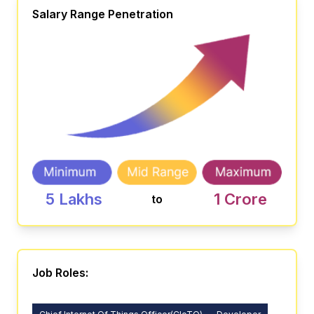
Salary Range Penetration
5 Lakhs
1 Crore
to
Job Roles: