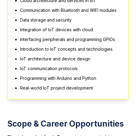
Cloud architecture and services in IoT
Communication with Bluetooth and WIFI modules
Data storage and security
Integration of IoT devices with cloud
Interfacing peripherals and programming GPIOs
Introduction to IoT concepts and technologies
IoT architecture and device design
IoT communication protocols
Programming with Arduino and Python
Real-world IoT project development
Scope & Career Opportunities