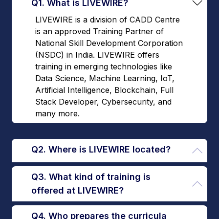
Q1. What is LIVEWIRE?
LIVEWIRE is a division of CADD Centre
is an approved Training Partner of
National Skill Development Corporation
(NSDC) in India. LIVEWIRE offers
training in emerging technologies like
Data Science, Machine Learning, IoT,
Artificial Intelligence, Blockchain, Full
Stack Developer, Cybersecurity, and
many more.
Q2. Where is LIVEWIRE located?
Q3. What kind of training is
offered at LIVEWIRE?
Q4. Who prepares the curricula