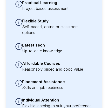
Practical Learning
Project based assessment
Flexible Study
Self-paced, online or classroom
options
Latest Tech
Up-to-date knowledge
Affordable Courses
Reasonably priced and good value
Placement Assistance
Skills and job readiness
Individual Attention
Flexible learning to suit your preference