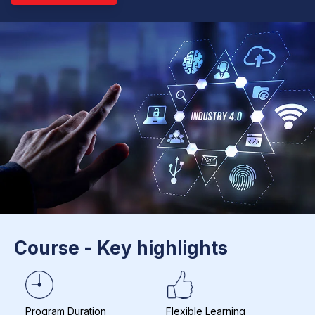
Course - Key highlights
Program Duration
Flexible Learning