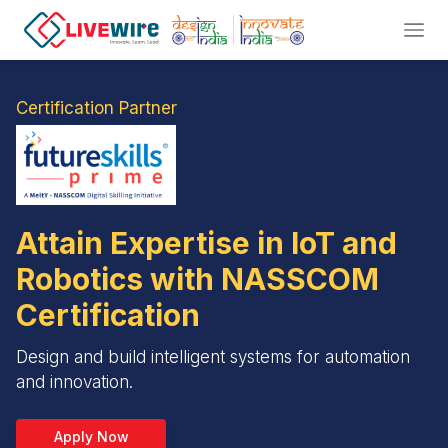
Certification Partner
Attain Expertise in IoT and
Robotics with NASSCOM
Certification
Design and build intelligent systems for automation
and innovation.
Apply Now