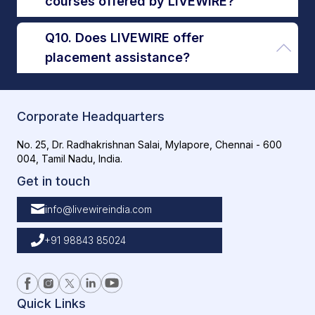
courses offered by LIVEWIRE?
Q10. Does LIVEWIRE offer
placement assistance?
Corporate Headquarters
No. 25, Dr. Radhakrishnan Salai, Mylapore, Chennai - 600
004, Tamil Nadu, India.
Get in touch
info@livewireindia.com
+91 98843 85024
Quick Links