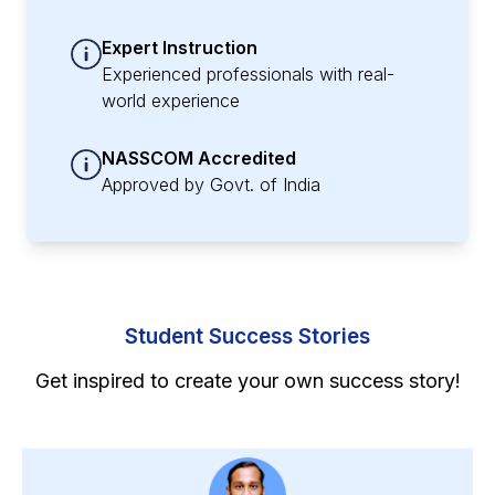
Expert Instruction
Experienced professionals with real-
world experience
NASSCOM Accredited
Approved by Govt. of India
Student Success Stories
Get inspired to create your own success story!