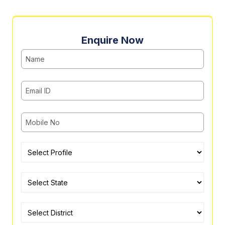
Enquire Now