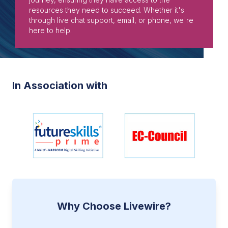
resources they need to succeed. Whether it's
through live chat support, email, or phone, we're
here to help.
In Association with
Why Choose Livewire?