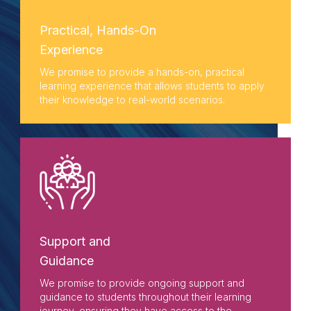
Practical, Hands-On
Experience
We promise to provide a hands-on, practical
learning experience that allows students to apply
their knowledge to real-world scenarios.
Support and
Guidance
We promise to provide ongoing support and
guidance to students throughout their learning
journey, ensuring they have access to the