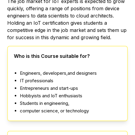
The job market for IoT experts is expected to grow
quickly, offering a range of positions from device
engineers to data scientists to cloud architects.
Holding an IoT certification gives students a
competitive edge in the job market and sets them up
for success in this dynamic and growing field.
Who is this Course suitable for?
Engineers, developers,and designers
IT professionals
Entrepreneurs and start-ups
Hobbyists and IoT enthusiasts
Students in engineering,
computer science, or technology