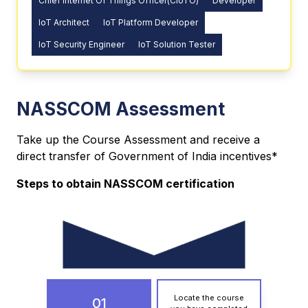
Chief Internet Of Things Officer(CIoTO)
Developer
IoT Architect
IoT Platform Developer
IoT Security Engineer
IoT Solution Tester
NASSCOM Assessment
Take up the Course Assessment and receive a
direct transfer of Government of India incentives*
Steps to obtain NASSCOM certification
Locate the course
01