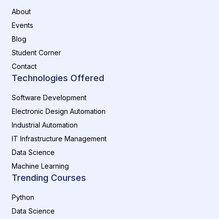
About
Events
Blog
Student Corner
Contact
Technologies Offered
Software Development
Electronic Design Automation
Industrial Automation
IT Infrastructure Management
Data Science
Machine Learning
Trending Courses
Python
Data Science