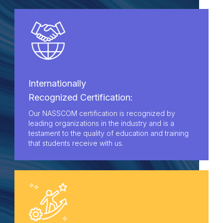
Internationally
Recognized Certification:
Our NASSCOM certification is recognized by
leading organizations in the industry and is a
testament to the quality of education and training
that students receive with us.