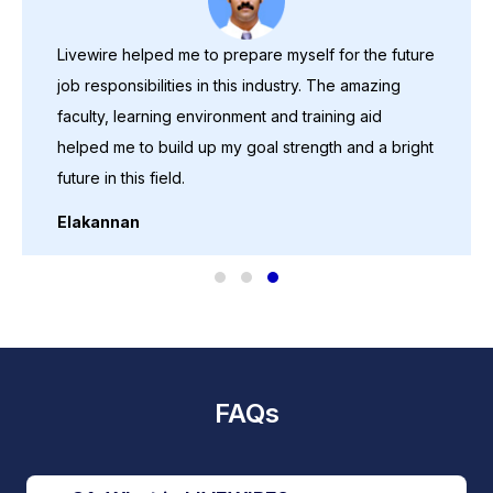
Livewire helped me to prepare myself for the future
job responsibilities in this industry. The amazing
faculty, learning environment and training aid
helped me to build up my goal strength and a bright
future in this field.
Elakannan
FAQs