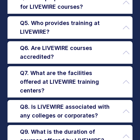
for LIVEWIRE courses?
Q5. Who provides training at
LIVEWIRE?
Q6. Are LIVEWIRE courses
accredited?
Q7. What are the facilities
offered at LIVEWIRE training
centers?
Q8. Is LIVEWIRE associated with
any colleges or corporates?
Q9. What is the duration of