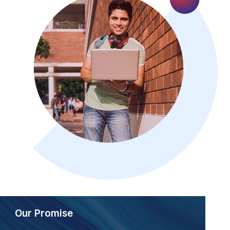
Our Promise