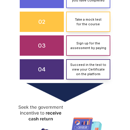
you have completed
Take a mock test
02
for the course
Sign up for the
03
assessment by paying
Succeed in the test to
04
view your Certificate
on the platform