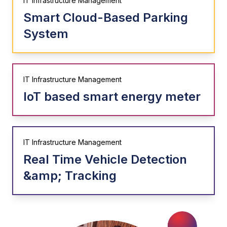
IT Infrastructure Management
Smart Cloud-Based Parking
System
IT Infrastructure Management
IoT based smart energy meter
IT Infrastructure Management
Real Time Vehicle Detection
&amp; Tracking