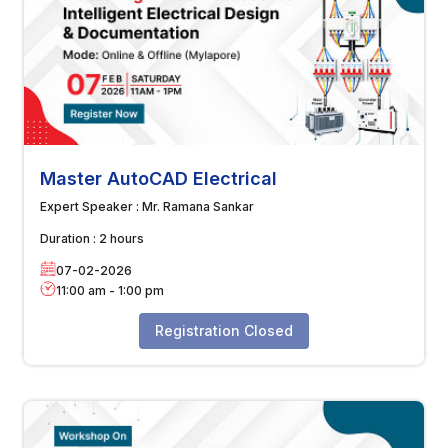
Master AutoCAD Electrical
Expert Speaker :
Mr. Ramana Sankar
Duration :
2 hours
07-02-2026
11:00 am
-
1:00 pm
Registration Closed