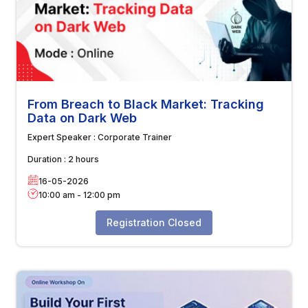
From Breach to Black Market: Tracking
Data on Dark Web
Expert Speaker :
Corporate Trainer
Duration :
2 hours
16-05-2026
10:00 am
-
12:00 pm
Registration Closed