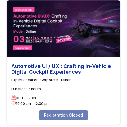
Automotive UI / UX : Crafting In-Vehicle
Digital Cockpit Experiences
Expert Speaker :
Corporate Trainer
Duration :
2 hours
03-05-2026
10:00 am
-
12:00 pm
Registration Closed