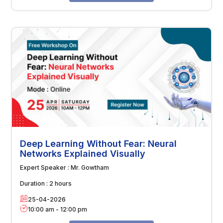
Deep Learning Without Fear: Neural
Networks Explained Visually
Expert Speaker :
Mr. Gowtham
Duration :
2 hours
25-04-2026
10:00 am
-
12:00 pm