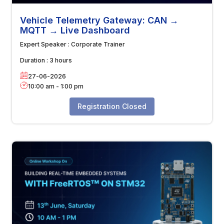
Vehicle Telemetry Gateway: CAN →
MQTT → Live Dashboard
Expert Speaker :
Corporate Trainer
Duration :
3 hours
27-06-2026
10:00 am
-
1:00 pm
Registration Closed