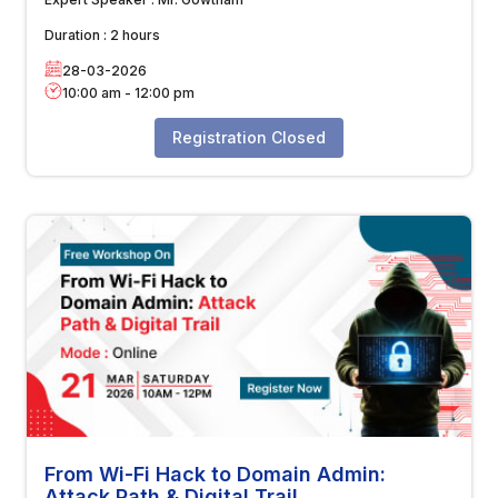
Duration :
2 hours
28-03-2026
10:00 am
-
12:00 pm
Registration Closed
From Wi-Fi Hack to Domain Admin:
Attack Path & Digital Trail