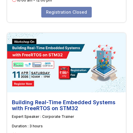
10:00 am
-
12:00 pm
Registration Closed
Building Real-Time Embedded Systems
with FreeRTOS on STM32
Expert Speaker :
Corporate Trainer
Duration :
3 hours