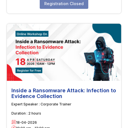
Registration Closed
Inside a Ransomware Attack: Infection to
Evidence Collection
Expert Speaker :
Corporate Trainer
Duration :
2 hours
18-04-2026