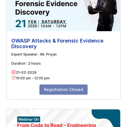
OWASP Attacks & Forensic Evidence
Discovery
Expert Speaker :
Mr. Priyan
Duration :
2 hours
21-02-2026
10:00 am
-
12:00 pm
Registration Closed