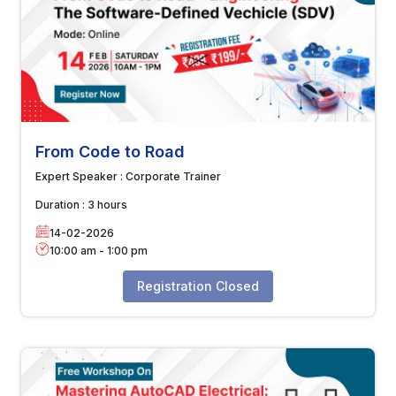
From Code to Road
Expert Speaker :
Corporate Trainer
Duration :
3 hours
14-02-2026
10:00 am
-
1:00 pm
Registration Closed