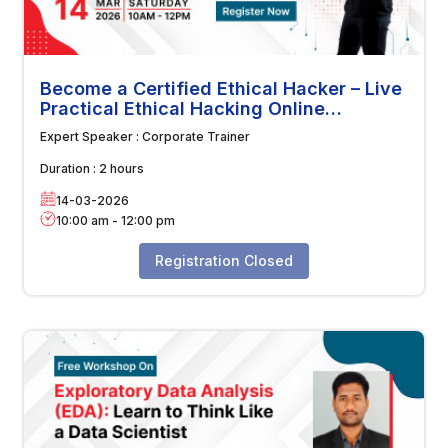
Become a Certified Ethical Hacker – Live
Practical Ethical Hacking Online
Workshop
Expert Speaker :
Corporate Trainer
Duration :
2 hours
14-03-2026
10:00 am
-
12:00 pm
Registration Closed