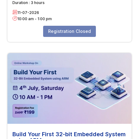
Duration :
3 hours
11-07-2026
10:00 am
-
1:00 pm
Registration Closed
Build Your First 32-bit Embedded System