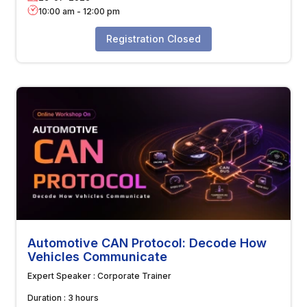
10:00 am
-
12:00 pm
Registration Closed
Automotive CAN Protocol: Decode How
Vehicles Communicate
Expert Speaker :
Corporate Trainer
Duration :
3 hours