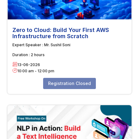
Zero to Cloud: Build Your First AWS
Infrastructure from Scratch
Expert Speaker :
Mr. Sushil Soni
Duration :
2 hours
13-06-2026
10:00 am
-
12:00 pm
Registration Closed