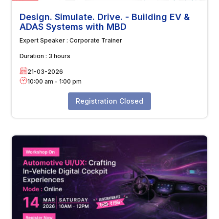
Design. Simulate. Drive. - Building EV &
ADAS Systems with MBD
Expert Speaker :
Corporate Trainer
Duration :
3 hours
21-03-2026
10:00 am
-
1:00 pm
Registration Closed