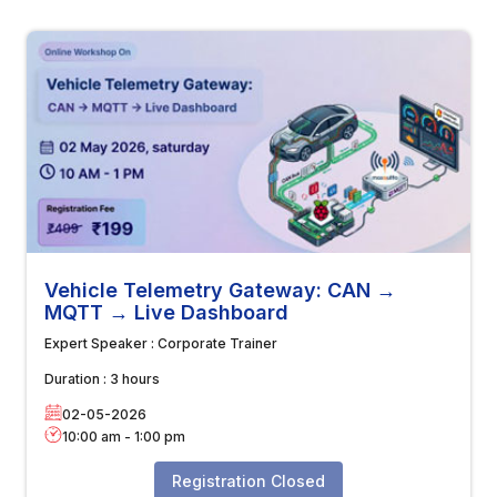
Vehicle Telemetry Gateway: CAN →
MQTT → Live Dashboard
Expert Speaker :
Corporate Trainer
Duration :
3 hours
02-05-2026
10:00 am
-
1:00 pm
Registration Closed