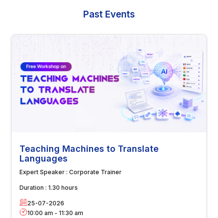
Past Events
Teaching Machines to Translate
Languages
Expert Speaker :
Corporate Trainer
Duration :
1.30 hours
25-07-2026
10:00 am
-
11:30 am