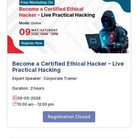
Become a Certified Ethical Hacker – Live
Practical Hacking
Expert Speaker :
Corporate Trainer
Duration :
2 hours
09-05-2026
10:00 am
-
12:00 pm
Registration Closed