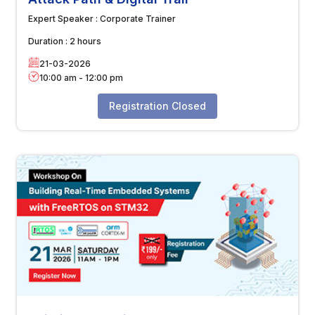
Expert Speaker :
Corporate Trainer
Duration :
2 hours
21-03-2026
10:00 am
-
12:00 pm
Registration Closed