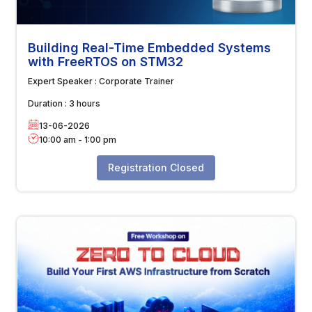
Building Real-Time Embedded Systems
with FreeRTOS on STM32
Expert Speaker :
Corporate Trainer
Duration :
3 hours
13-06-2026
10:00 am
-
1:00 pm
Registration Closed