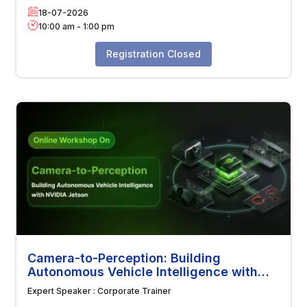
18-07-2026
10:00 am
-
1:00 pm
Registration Closed
Camera-to-Perception: Building
Autonomous Vehicle Intelligence with
NVIDIA Jetson
Expert Speaker :
Corporate Trainer