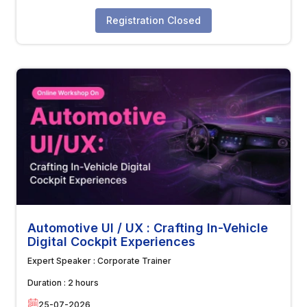
Registration Closed
Automotive UI / UX : Crafting In-Vehicle
Digital Cockpit Experiences
Expert Speaker :
Corporate Trainer
Duration :
2 hours
25-07-2026