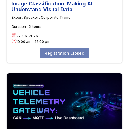
Image Classification: Making AI
Understand Visual Data
Expert Speaker :
Corporate Trainer
Duration :
2 hours
27-06-2026
10:00 am
-
12:00 pm
Registration Closed