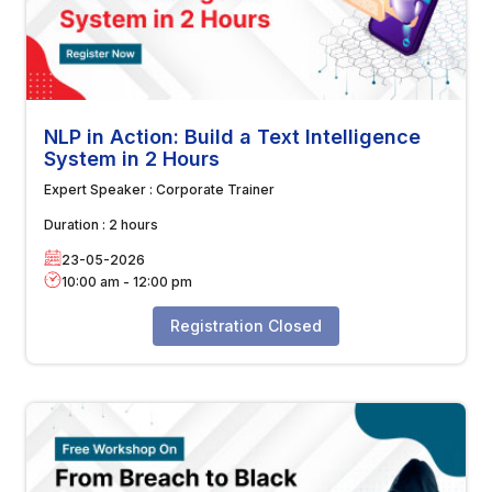
NLP in Action: Build a Text Intelligence
System in 2 Hours
Expert Speaker :
Corporate Trainer
Duration :
2 hours
23-05-2026
10:00 am
-
12:00 pm
Registration Closed