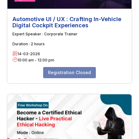
Automotive UI / UX : Crafting In-Vehicle
Digital Cockpit Experiences
Expert Speaker :
Corporate Trainer
Duration :
2 hours
14-03-2026
10:00 am
-
12:00 pm
Registration Closed