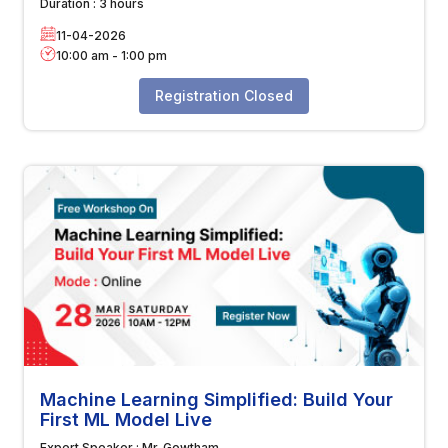
Duration :
3 hours
11-04-2026
10:00 am
-
1:00 pm
Registration Closed
Machine Learning Simplified: Build Your
First ML Model Live
Expert Speaker :
Mr. Gowtham