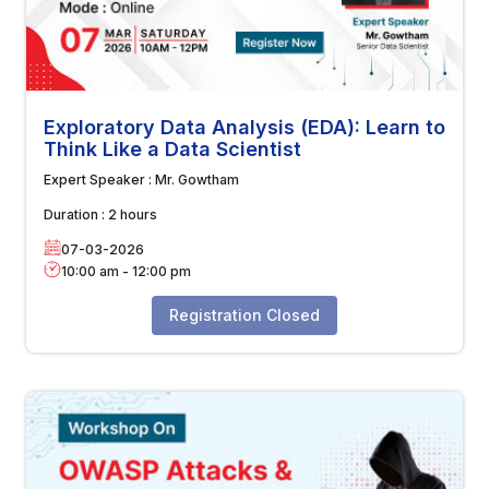
Exploratory Data Analysis (EDA): Learn to
Think Like a Data Scientist
Expert Speaker :
Mr. Gowtham
Duration :
2 hours
07-03-2026
10:00 am
-
12:00 pm
Registration Closed