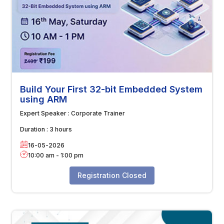
Build Your First 32-bit Embedded System
using ARM
Expert Speaker :
Corporate Trainer
Duration :
3 hours
16-05-2026
10:00 am
-
1:00 pm
Registration Closed