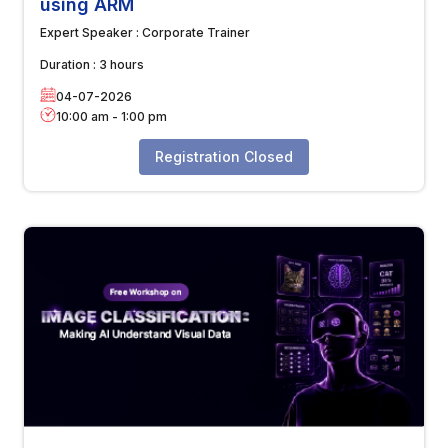
using ARM
Expert Speaker :
Corporate Trainer
Duration :
3 hours
04-07-2026
10:00 am
-
1:00 pm
Registration Closed