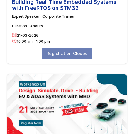
Building Real-Time Embedded Systems
with FreeRTOS on STM32
Expert Speaker :
Corporate Trainer
Duration :
3 hours
21-03-2026
10:00 am
-
1:00 pm
Registration Closed