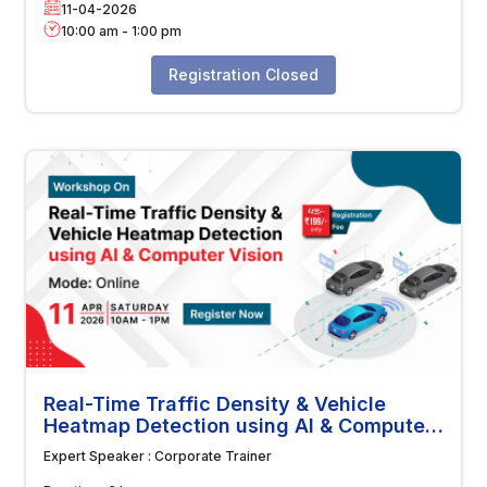
11-04-2026
10:00 am
-
1:00 pm
Registration Closed
Real-Time Traffic Density & Vehicle
Heatmap Detection using AI & Computer
Vision
Expert Speaker :
Corporate Trainer