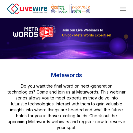
Metawords
Do you want the final word on next-generation
technologies? Come and join us at Metawords. This webinar
series allows you to meet experts as they delve into
futuristic technologies. Interact with them to gain valuable
insights into where things are headed and what the future
holds for you in those exciting fields. Check out the
upcoming Metawords webinars and register now to reserve
your spot.