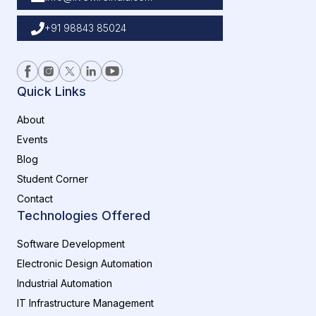
+91 98843 85024
Quick Links
About
Events
Blog
Student Corner
Contact
Technologies Offered
Software Development
Electronic Design Automation
Industrial Automation
IT Infrastructure Management