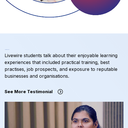
Hear from Our Students
Livewire students talk about their enjoyable learning
experiences that included practical training, best
practises, job prospects, and exposure to reputable
businesses and organisations.
See More Testimonial