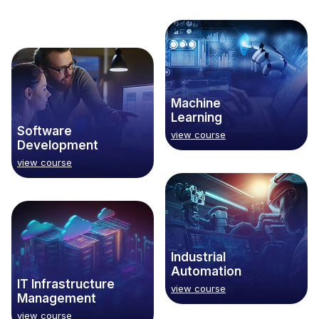
Machine
Learning
Software
view course
Development
view course
Industrial
Automation
IT Infrastructure
view course
Management
view course