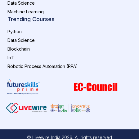
Data Science
Machine Learning
Trending Courses
Python
Data Science
Blockchain
IoT
Robotic Process Automation (RPA)
© Livewire India
2026
, All rights reserved