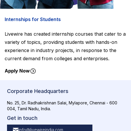
Internships for Students
Livewire has created internship courses that cater to a
variety of topics, providing students with hands-on
experience in industry projects, in response to the
current demand from colleges and enterprises.
Apply Now
Corporate Headquarters
No. 25, Dr. Radhakrishnan Salai, Mylapore, Chennai - 600
004, Tamil Nadu, India.
Get in touch
info@livewireindia.com