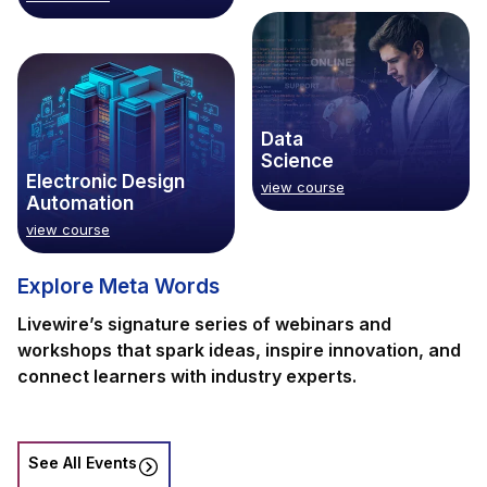
Data
Science
Electronic Design
view course
Automation
view course
Explore Meta Words
Livewire’s signature series of webinars and
workshops that spark ideas, inspire innovation, and
connect learners with industry experts.
See All Events