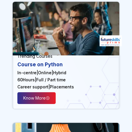
Trending Courses
Course on Python
In-centre
|
Online
|
Hybrid
60
Hours
|
Full / Part time
Career support
|
Placements
Know More