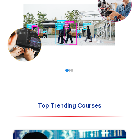
land your dream job in your desired field.
Top Trending Courses