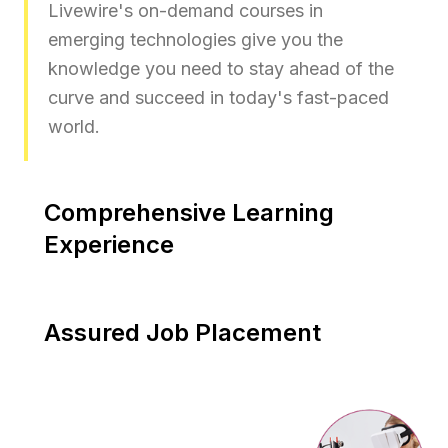
Livewire's on-demand courses in
emerging technologies give you the
knowledge you need to stay ahead of the
curve and succeed in today's fast-paced
world.
Comprehensive Learning
Experience
Livewire Future Skills Prime Certified
courses are intended to provide practical
Assured Job Placement
and affordable training, as well as flexible
study options and personalised attention
You can be confident in your skills and job
from experienced professionals with real-
readiness with our placement assistance,
world experience.
and you will have the support you need to