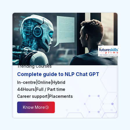
Trending Courses
Complete guide to NLP Chat GPT
In-centre
|
Online
|
Hybrid
44
Hours
|
Full / Part time
Career support
|
Placements
Know More