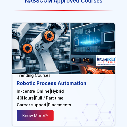
NASSCOM Approved Courses
Trending Courses
Robotic Process Automation
In-centre
|
Online
|
Hybrid
40
Hours
|
Full / Part time
Career support
|
Placements
Know More