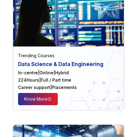
Trending Courses
Data Science & Data Engineering
In-centre
|
Online
|
Hybrid
224
Hours
|
Full / Part time
Career support
|
Placements
Know More