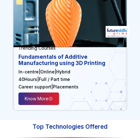
Trending Courses
Fundamentals of Additive
Manufacturing using 3D Printing
In-centre
|
Online
|
Hybrid
40
Hours
|
Full / Part time
Career support
|
Placements
Know More
Top Technologies Offered