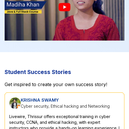
Student Success Stories
Get inspired to create your own success story!
KRISHNA SWAMY
A SHAJAHAN
Cyber security, Ethical hacking and Networking
Network Security
Livewire, Thrissur offers exceptional training in cyber
I have a strong interest in the field of IT networking, and
security, CCNA, and ethical hacking, with expert
Livewire's Network Security course really helped me feel
instructors who provide a hands-on learning experience. I
more confident and knowledgeable in this subject. I'm