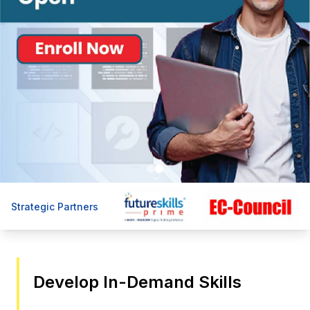
Strategic Partners
Develop In-Demand Skills