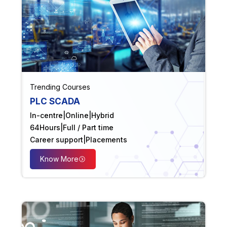
Trending Courses
PLC SCADA
In-centre
|
Online
|
Hybrid
64
Hours
|
Full / Part time
Career support
|
Placements
Know More