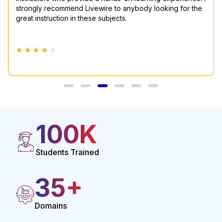
strongly recommend Livewire to anybody looking for the
happy to say that this course provided me with all the
great instruction in these subjects.
knowledge I needed to succeed in this area.
★ ★ ★ ★
★ ★ ★ ★
★
★
100
K
Students Trained
35
+
Domains