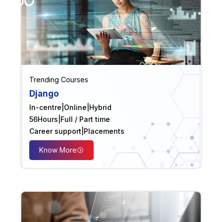
Trending Courses
Django
In-centre
|
Online
|
Hybrid
56
Hours
|
Full / Part time
Career support
|
Placements
Know More