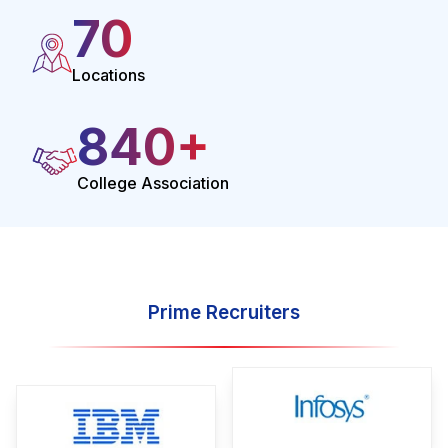
70
Locations
1000
+
College Association
Prime Recruiters