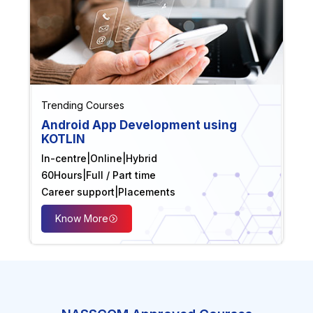
Trending Courses
Android App Development using
KOTLIN
In-centre
|
Online
|
Hybrid
60
Hours
|
Full / Part time
Career support
|
Placements
Know More