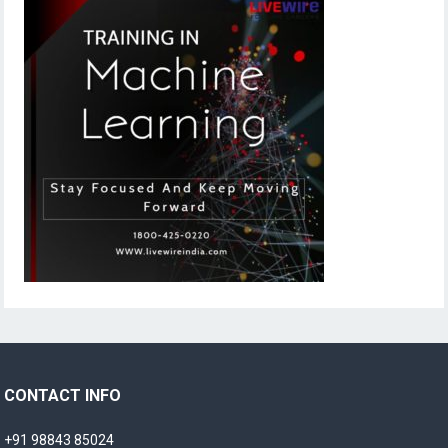
CONTACT INFO
+91 98843 85024