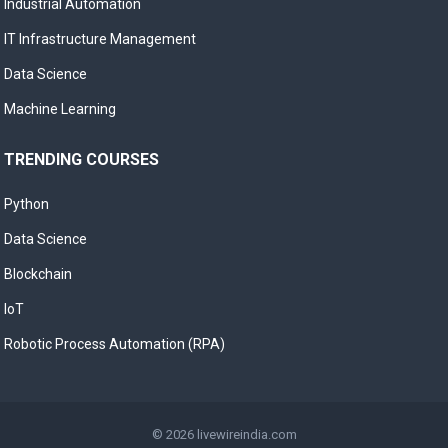
Industrial Automation
IT Infrastructure Management
Data Science
Machine Learning
TRENDING COURSES
Python
Data Science
Blockchain
IoT
Robotic Process Automation (RPA)
© 2026
livewireindia.com