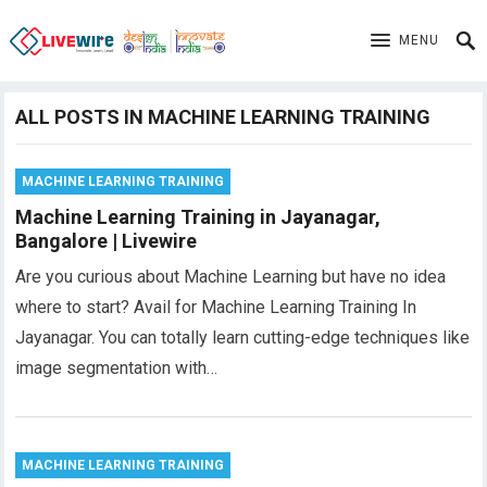
MENU
ALL POSTS IN MACHINE LEARNING TRAINING
MACHINE LEARNING TRAINING
Machine Learning Training in Jayanagar,
Bangalore | Livewire
Are you curious about Machine Learning but have no idea
where to start? Avail for Machine Learning Training In
Jayanagar. You can totally learn cutting-edge techniques like
image segmentation with…
MACHINE LEARNING TRAINING