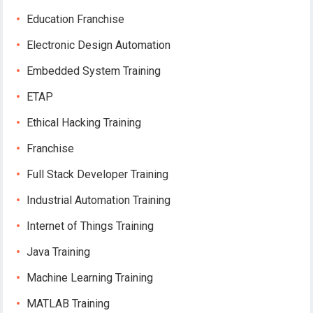
Education Franchise
Electronic Design Automation
Embedded System Training
ETAP
Ethical Hacking Training
Franchise
Full Stack Developer Training
Industrial Automation Training
Internet of Things Training
Java Training
Machine Learning Training
MATLAB Training