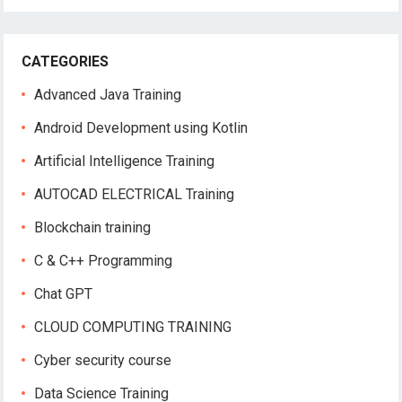
CATEGORIES
Advanced Java Training
Android Development using Kotlin
Artificial Intelligence Training
AUTOCAD ELECTRICAL Training
Blockchain training
C & C++ Programming
Chat GPT
CLOUD COMPUTING TRAINING
Cyber security course
Data Science Training