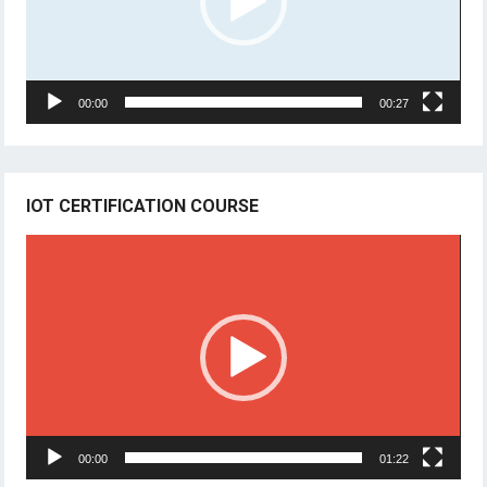
00:00
00:27
IOT CERTIFICATION COURSE
Video
Player
00:00
01:22