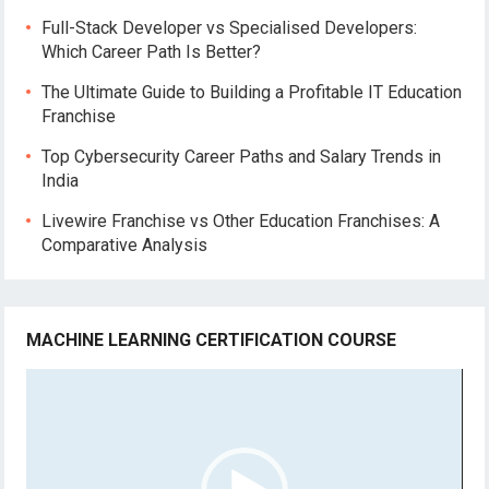
Full-Stack Developer vs Specialised Developers:
Which Career Path Is Better?
The Ultimate Guide to Building a Profitable IT Education
Franchise
Top Cybersecurity Career Paths and Salary Trends in
India
Livewire Franchise vs Other Education Franchises: A
Comparative Analysis
MACHINE LEARNING CERTIFICATION COURSE
Video
Player