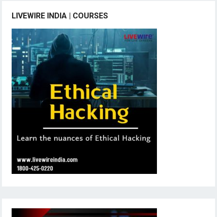
LIVEWIRE INDIA | COURSES