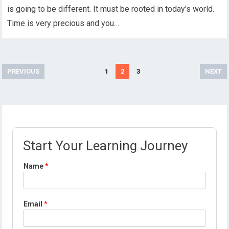
is going to be different. It must be rooted in today’s world.
Time is very precious and you…
Posts
PREVIOUS
1
2
3
NEXT
pagination
Start Your Learning Journey
Name
*
Email
*