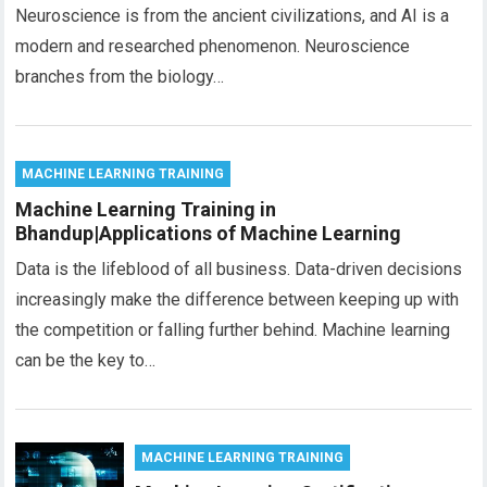
Neuroscience is from the ancient civilizations, and AI is a
modern and researched phenomenon. Neuroscience
branches from the biology…
MACHINE LEARNING TRAINING
Machine Learning Training in
Bhandup|Applications of Machine Learning
Data is the lifeblood of all business. Data-driven decisions
increasingly make the difference between keeping up with
the competition or falling further behind. Machine learning
can be the key to…
MACHINE LEARNING TRAINING