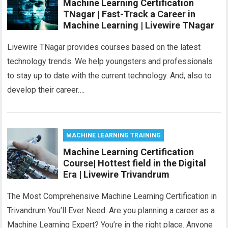
Machine Learning Certification
TNagar | Fast-Track a Career in
Machine Learning | Livewire TNagar
Livewire TNagar provides courses based on the latest
technology trends. We help youngsters and professionals
to stay up to date with the current technology. And, also to
develop their career….
MACHINE LEARNING TRAINING
Machine Learning Certification
Course| Hottest field in the Digital
Era | Livewire Trivandrum
The Most Comprehensive Machine Learning Certification in
Trivandrum You’ll Ever Need. Are you planning a career as a
Machine Learning Expert? You’re in the right place. Anyone