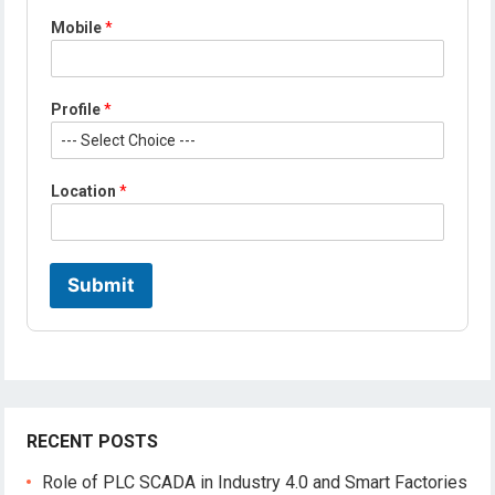
E
Mobile
*
m
a
i
l
Profile
*
P
r
o
f
Location
*
i
l
e
*
Submit
RECENT POSTS
Role of PLC SCADA in Industry 4.0 and Smart Factories