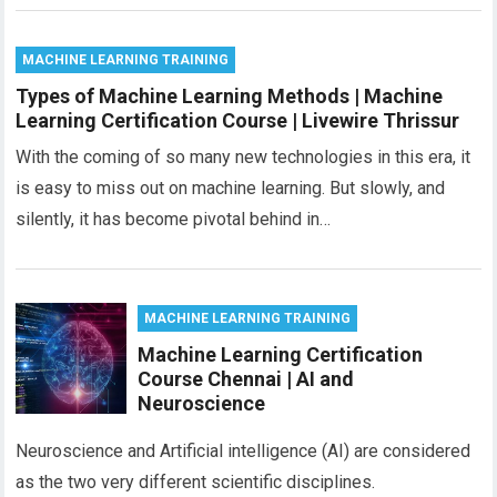
MACHINE LEARNING TRAINING
Types of Machine Learning Methods | Machine
Learning Certification Course | Livewire Thrissur
With the coming of so many new technologies in this era, it
is easy to miss out on machine learning. But slowly, and
silently, it has become pivotal behind in…
MACHINE LEARNING TRAINING
Machine Learning Certification
Course Chennai | AI and
Neuroscience
Neuroscience and Artificial intelligence (AI) are considered
as the two very different scientific disciplines.