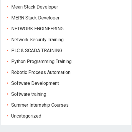
Mean Stack Developer
MERN Stack Developer
NETWORK ENGINEERING
Network Security Training
PLC & SCADA TRAINING
Python Programming Training
Robotic Process Automation
Software Development
Software training
Summer Internship Courses
Uncategorized