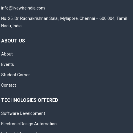
info@livewireindia.com
No. 25, Dr. Radhakrishnan Salai, Mylapore, Chennai – 600 004, Tamil
Nadu, India.
ABOUT US
About
Events
Student Corner
Contact
TECHNOLOGIES OFFERED
Software Development
Electronic Design Automation