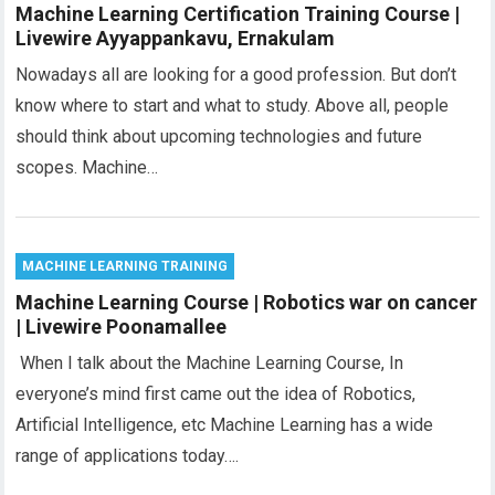
Machine Learning Certification Training Course |
Livewire Ayyappankavu, Ernakulam
Nowadays all are looking for a good profession. But don’t
know where to start and what to study. Above all, people
should think about upcoming technologies and future
scopes. Machine…
MACHINE LEARNING TRAINING
Machine Learning Course | Robotics war on cancer
| Livewire Poonamallee
When I talk about the Machine Learning Course, In
everyone’s mind first came out the idea of Robotics,
Artificial Intelligence, etc Machine Learning has a wide
range of applications today….