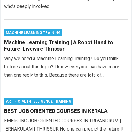
who’s deeply involved…
MACHINE LEARNING TRAINING
Machine Learning Training | A Robot Hand to
Future| Livewire Thrissur
Why we need a Machine Learning Training? Do you think
before about this topic? I know everyone can have more
than one reply to this. Because there are lots of…
ARTIFICIAL INTELLIGENCE TRAINING
BEST JOB ORIENTED COURSES IN KERALA
EMERGING JOB ORIENTED COURSES IN TRIVANDRUM |
ERNAKULAM | THRISSUR No one can predict the future It