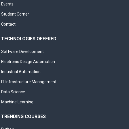
Events
Student Corner
Contact
TECHNOLOGIES OFFERED
Software Development
Electronic Design Automation
Industrial Automation
IT Infrastructure Management
Data Science
Machine Learning
TRENDING COURSES