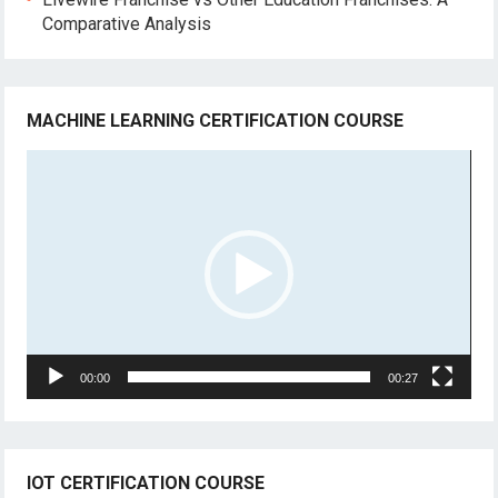
Comparative Analysis
MACHINE LEARNING CERTIFICATION COURSE
Video
Player
00:00
00:27
IOT CERTIFICATION COURSE