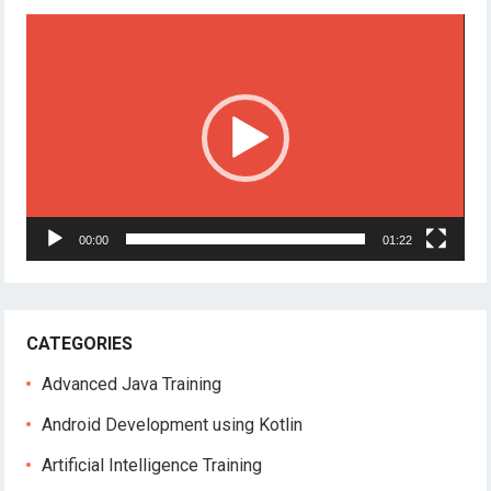
Video
Player
00:00
01:22
CATEGORIES
Advanced Java Training
Android Development using Kotlin
Artificial Intelligence Training