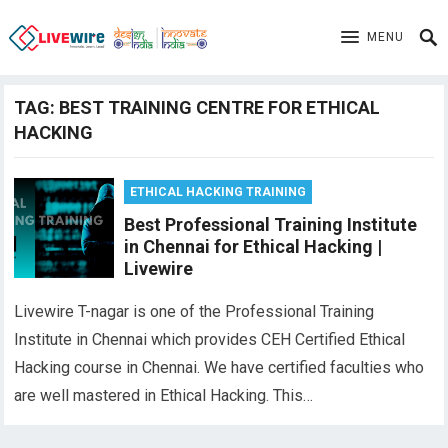
MENU
TAG:
BEST TRAINING CENTRE FOR ETHICAL
HACKING
ETHICAL HACKING TRAINING
Best Professional Training Institute
in Chennai for Ethical Hacking |
Livewire
Livewire T-nagar is one of the Professional Training
Institute in Chennai which provides CEH Certified Ethical
Hacking course in Chennai. We have certified faculties who
are well mastered in Ethical Hacking. This…