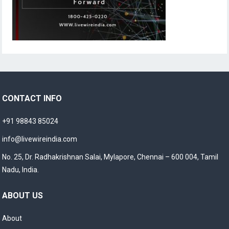
CONTACT INFO
+91 98843 85024
info@livewireindia.com
No. 25, Dr. Radhakrishnan Salai, Mylapore, Chennai – 600 004, Tamil
Nadu, India.
ABOUT US
About