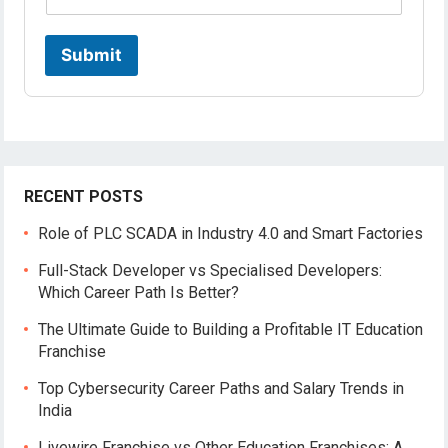
m
e
*
Submit
RECENT POSTS
Role of PLC SCADA in Industry 4.0 and Smart Factories
Full-Stack Developer vs Specialised Developers:
Which Career Path Is Better?
The Ultimate Guide to Building a Profitable IT Education
Franchise
Top Cybersecurity Career Paths and Salary Trends in
India
Livewire Franchise vs Other Education Franchises: A