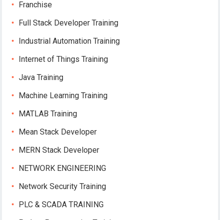
Franchise
Full Stack Developer Training
Industrial Automation Training
Internet of Things Training
Java Training
Machine Learning Training
MATLAB Training
Mean Stack Developer
MERN Stack Developer
NETWORK ENGINEERING
Network Security Training
PLC & SCADA TRAINING