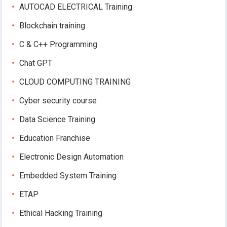
AUTOCAD ELECTRICAL Training
Blockchain training
C & C++ Programming
Chat GPT
CLOUD COMPUTING TRAINING
Cyber security course
Data Science Training
Education Franchise
Electronic Design Automation
Embedded System Training
ETAP
Ethical Hacking Training