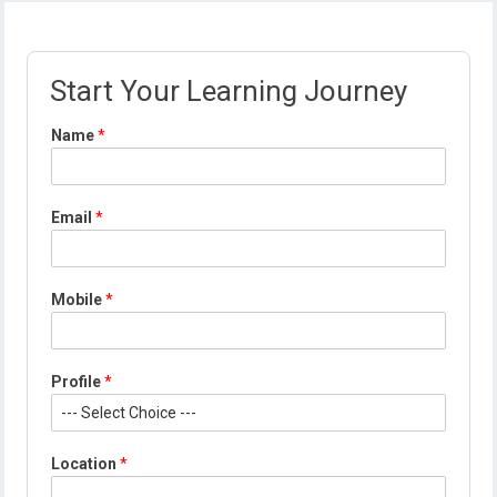
Start Your Learning Journey
Name
*
Email
*
Mobile
*
Profile
*
*
Location
*
N
a