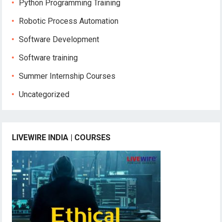
Python Programming Training
Robotic Process Automation
Software Development
Software training
Summer Internship Courses
Uncategorized
LIVEWIRE INDIA | COURSES