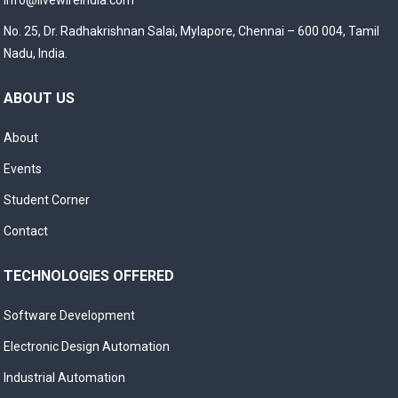
info@livewireindia.com
No. 25, Dr. Radhakrishnan Salai, Mylapore, Chennai – 600 004, Tamil
Nadu, India.
ABOUT US
About
Events
Student Corner
Contact
TECHNOLOGIES OFFERED
Software Development
Electronic Design Automation
Industrial Automation