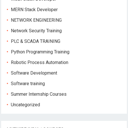
MERN Stack Developer
NETWORK ENGINEERING
Network Security Training
PLC & SCADA TRAINING
Python Programming Training
Robotic Process Automation
Software Development
Software training
Summer Internship Courses
Uncategorized