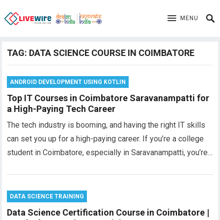
MENU
TAG:
DATA SCIENCE COURSE IN COIMBATORE
ANDROID DEVELOPMENT USING KOTLIN
Top IT Courses in Coimbatore Saravanampatti for
a High-Paying Tech Career
The tech industry is booming, and having the right IT skills
can set you up for a high-paying career. If you’re a college
student in Coimbatore, especially in Saravanampatti, you’re…
DATA SCIENCE TRAINING
Data Science Certification Course in Coimbatore |