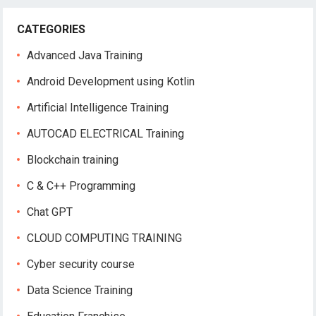
CATEGORIES
Advanced Java Training
Android Development using Kotlin
Artificial Intelligence Training
AUTOCAD ELECTRICAL Training
Blockchain training
C & C++ Programming
Chat GPT
CLOUD COMPUTING TRAINING
Cyber security course
Data Science Training