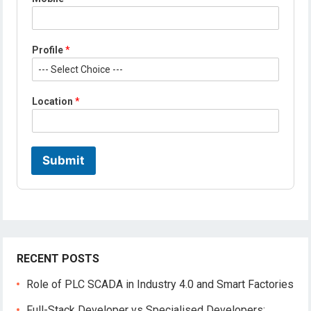
Profile
*
P
Location
*
r
o
f
i
l
Submit
e
*
*
RECENT POSTS
Role of PLC SCADA in Industry 4.0 and Smart Factories
Full-Stack Developer vs Specialised Developers: