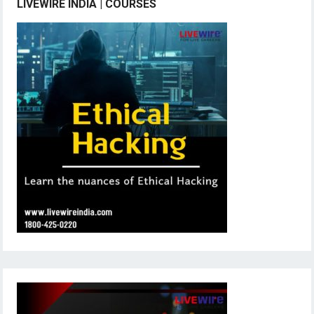
LIVEWIRE INDIA | COURSES