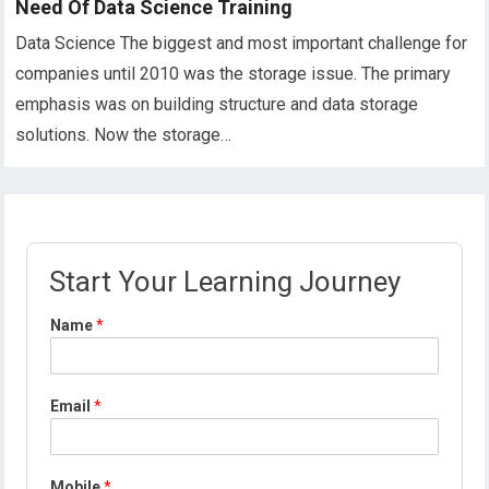
Need Of Data Science Training
Data Science The biggest and most important challenge for
companies until 2010 was the storage issue. The primary
emphasis was on building structure and data storage
solutions. Now the storage…
Start Your Learning Journey
Name
*
Email
*
Mobile
*