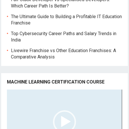
Which Career Path Is Better?
The Ultimate Guide to Building a Profitable IT Education
Franchise
Top Cybersecurity Career Paths and Salary Trends in
India
Livewire Franchise vs Other Education Franchises: A
Comparative Analysis
MACHINE LEARNING CERTIFICATION COURSE
Video
Player