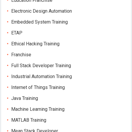
Education Franchise
Electronic Design Automation
Embedded System Training
ETAP
Ethical Hacking Training
Franchise
Full Stack Developer Training
Industrial Automation Training
Internet of Things Training
Java Training
Machine Learning Training
MATLAB Training
Mean Stack Developer