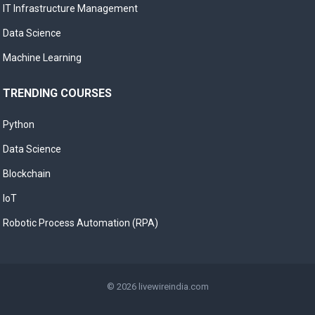
IT Infrastructure Management
Data Science
Machine Learning
TRENDING COURSES
Python
Data Science
Blockchain
IoT
Robotic Process Automation (RPA)
© 2026
livewireindia.com