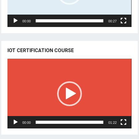
00:00
00:27
IOT CERTIFICATION COURSE
Video
Player
00:00
01:22