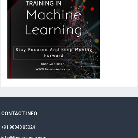
CONTACT INFO
+91 98843 85024