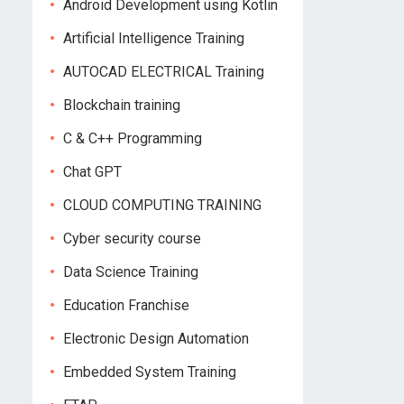
Android Development using Kotlin
Artificial Intelligence Training
AUTOCAD ELECTRICAL Training
Blockchain training
C & C++ Programming
Chat GPT
CLOUD COMPUTING TRAINING
Cyber security course
Data Science Training
Education Franchise
Electronic Design Automation
Embedded System Training