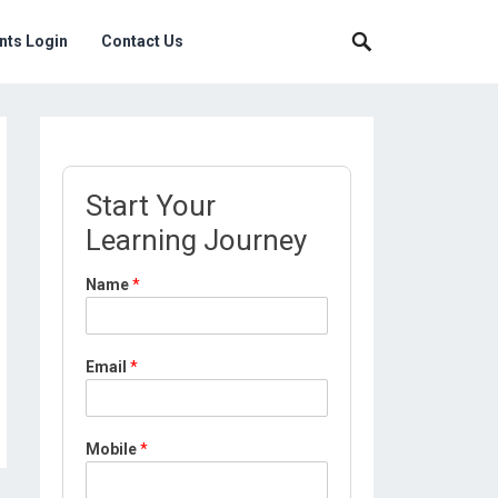
nts Login
Contact Us
Start Your
Learning Journey
Name
*
Email
*
Mobile
*