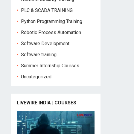
PLC & SCADA TRAINING
Python Programming Training
Robotic Process Automation
Software Development
Software training
Summer Internship Courses
Uncategorized
LIVEWIRE INDIA | COURSES