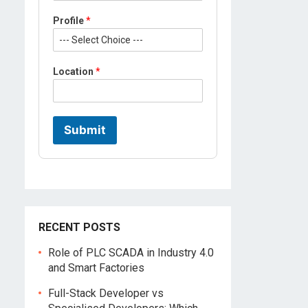
Profile
*
P
Location
*
r
o
f
i
l
Submit
e
M
o
b
i
l
e
L
RECENT POSTS
o
c
Role of PLC SCADA in Industry 4.0
a
and Smart Factories
t
i
Full-Stack Developer vs
o