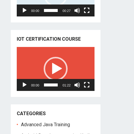
00:00
00:27
IOT CERTIFICATION COURSE
Video
Player
00:00
01:22
CATEGORIES
Advanced Java Training