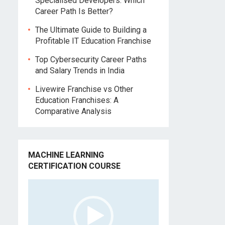
Specialised Developers: Which
n
Career Path Is Better?
The Ultimate Guide to Building a
Profitable IT Education Franchise
Top Cybersecurity Career Paths
and Salary Trends in India
Livewire Franchise vs Other
Education Franchises: A
Comparative Analysis
MACHINE LEARNING
CERTIFICATION COURSE
Video
Player