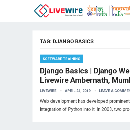
TAG:
DJANGO BASICS
SOFTWARE TRAINING
Django Basics | Django Web
Livewire Ambernath, Mum
LIVEWIRE
APRIL 24, 2019
LEAVE A COMME
Web development has developed prominently i
integration of Python into it. In 2003, two