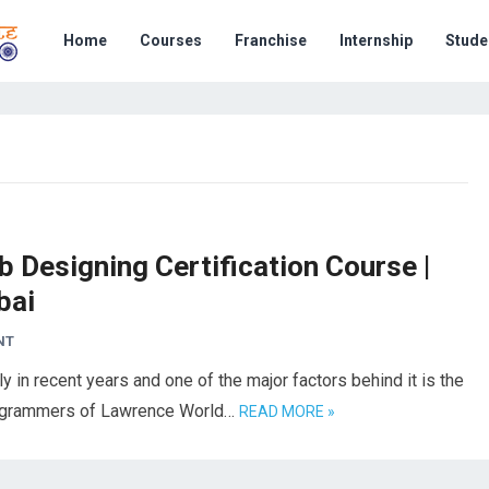
Home
Courses
Franchise
Internship
Stude
 Designing Certification Course |
bai
NT
n recent years and one of the major factors behind it is the
 programmers of Lawrence World…
READ MORE »