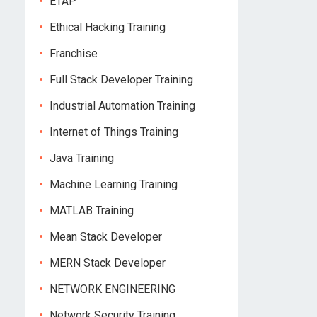
ETAP
Ethical Hacking Training
Franchise
Full Stack Developer Training
Industrial Automation Training
Internet of Things Training
Java Training
Machine Learning Training
MATLAB Training
Mean Stack Developer
MERN Stack Developer
NETWORK ENGINEERING
Network Security Training