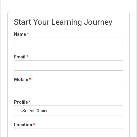
Start Your Learning Journey
*
Name
*
*
*
Email
*
Mobile
*
Profile
*
Location
*