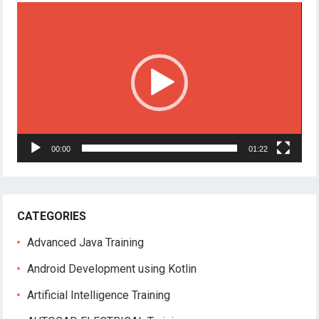
Video
Player
00:00
01:22
CATEGORIES
Advanced Java Training
Android Development using Kotlin
Artificial Intelligence Training