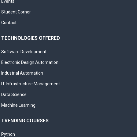
Events
Student Corner
Contact
TECHNOLOGIES OFFERED
Software Development
Electronic Design Automation
Industrial Automation
IT Infrastructure Management
Data Science
Machine Learning
TRENDING COURSES
Python