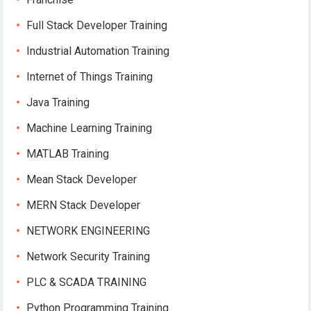
Full Stack Developer Training
Industrial Automation Training
Internet of Things Training
Java Training
Machine Learning Training
MATLAB Training
Mean Stack Developer
MERN Stack Developer
NETWORK ENGINEERING
Network Security Training
PLC & SCADA TRAINING
Python Programming Training