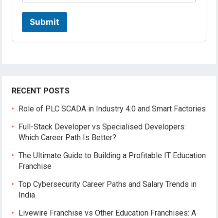
Submit
RECENT POSTS
Role of PLC SCADA in Industry 4.0 and Smart Factories
Full-Stack Developer vs Specialised Developers:
Which Career Path Is Better?
The Ultimate Guide to Building a Profitable IT Education
Franchise
Top Cybersecurity Career Paths and Salary Trends in
India
Livewire Franchise vs Other Education Franchises: A