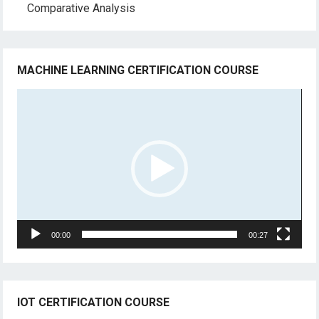
Comparative Analysis
MACHINE LEARNING CERTIFICATION COURSE
Video
Player
00:00
00:27
IOT CERTIFICATION COURSE