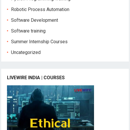
Robotic Process Automation
Software Development
Software training
Summer Internship Courses
Uncategorized
LIVEWIRE INDIA | COURSES