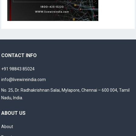
CONTACT INFO
+91 98843 85024
info@livewireindia.com
No. 25, Dr. Radhakrishnan Salai, Mylapore, Chennai – 600 004, Tamil
Nadu, India.
ABOUT US
About