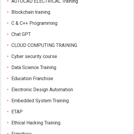
AUTOCAD ELECTRICAL Training
Blockchain training
C & C++ Programming
Chat GPT
CLOUD COMPUTING TRAINING
Cyber security course
Data Science Training
Education Franchise
Electronic Design Automation
Embedded System Training
ETAP
Ethical Hacking Training
Franchise