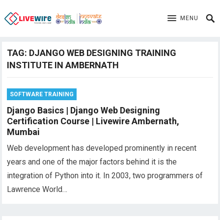
MENU
TAG:
DJANGO WEB DESIGNING TRAINING
INSTITUTE IN AMBERNATH
SOFTWARE TRAINING
Django Basics | Django Web Designing
Certification Course | Livewire Ambernath,
Mumbai
Web development has developed prominently in recent
years and one of the major factors behind it is the
integration of Python into it. In 2003, two programmers of
Lawrence World…