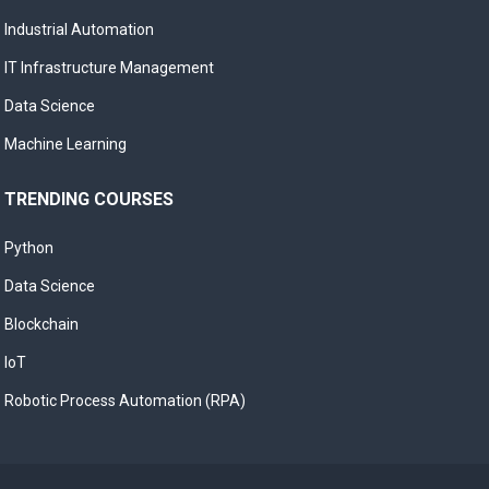
Industrial Automation
IT Infrastructure Management
Data Science
Machine Learning
TRENDING COURSES
Python
Data Science
Blockchain
IoT
Robotic Process Automation (RPA)