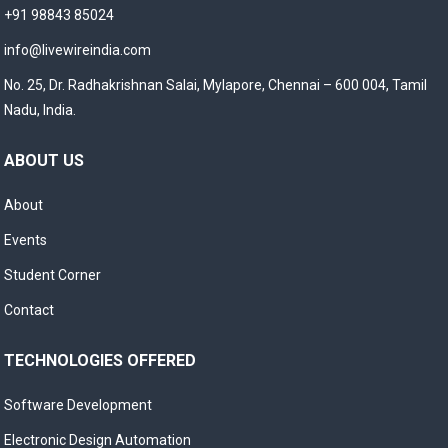
+91 98843 85024
info@livewireindia.com
No. 25, Dr. Radhakrishnan Salai, Mylapore, Chennai – 600 004, Tamil
Nadu, India.
ABOUT US
About
Events
Student Corner
Contact
TECHNOLOGIES OFFERED
Software Development
Electronic Design Automation