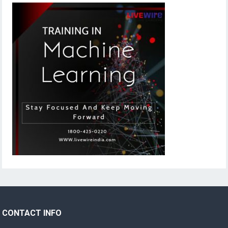
CONTACT INFO