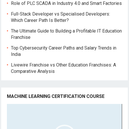
Role of PLC SCADA in Industry 4.0 and Smart Factories
Full-Stack Developer vs Specialised Developers:
Which Career Path Is Better?
The Ultimate Guide to Building a Profitable IT Education
Franchise
Top Cybersecurity Career Paths and Salary Trends in
India
Livewire Franchise vs Other Education Franchises: A
Comparative Analysis
MACHINE LEARNING CERTIFICATION COURSE
Video
Player