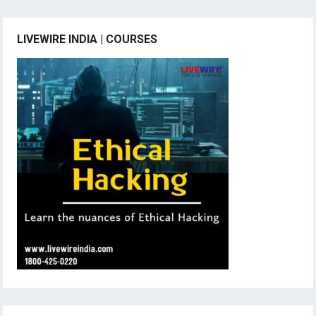
LIVEWIRE INDIA | COURSES