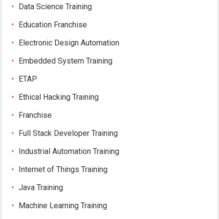
Data Science Training
Education Franchise
Electronic Design Automation
Embedded System Training
ETAP
Ethical Hacking Training
Franchise
Full Stack Developer Training
Industrial Automation Training
Internet of Things Training
Java Training
Machine Learning Training