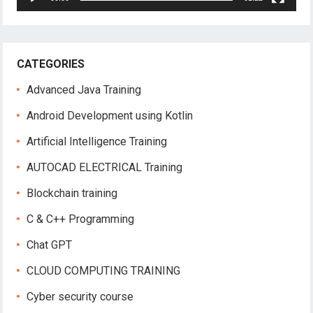
CATEGORIES
Advanced Java Training
Android Development using Kotlin
Artificial Intelligence Training
AUTOCAD ELECTRICAL Training
Blockchain training
C & C++ Programming
Chat GPT
CLOUD COMPUTING TRAINING
Cyber security course