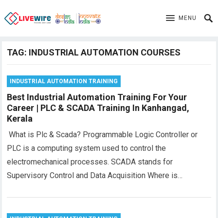
MENU
TAG:
INDUSTRIAL AUTOMATION COURSES
INDUSTRIAL AUTOMATION TRAINING
Best Industrial Automation Training For Your
Career | PLC & SCADA Training In Kanhangad,
Kerala
What is Plc & Scada? Programmable Logic Controller or
PLC is a computing system used to control the
electromechanical processes. SCADA stands for
Supervisory Control and Data Acquisition Where is…