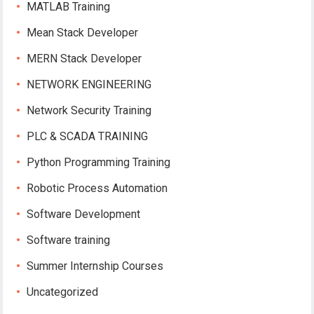
MATLAB Training
Mean Stack Developer
MERN Stack Developer
NETWORK ENGINEERING
Network Security Training
PLC & SCADA TRAINING
Python Programming Training
Robotic Process Automation
Software Development
Software training
Summer Internship Courses
Uncategorized