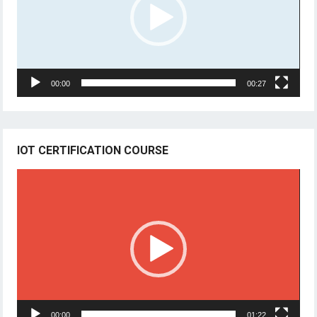
00:00
00:27
IOT CERTIFICATION COURSE
Video
Player
00:00
01:22