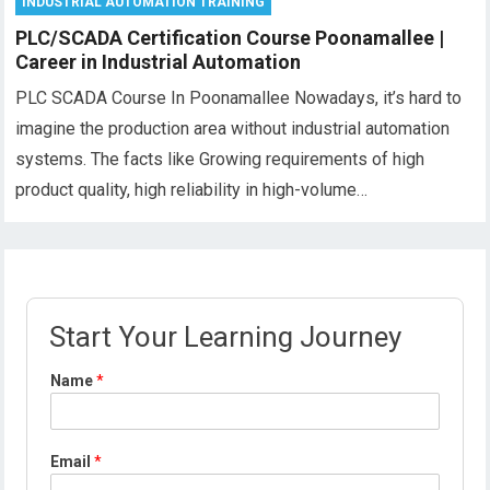
INDUSTRIAL AUTOMATION TRAINING
PLC/SCADA Certification Course Poonamallee |
Career in Industrial Automation
PLC SCADA Course In Poonamallee Nowadays, it’s hard to
imagine the production area without industrial automation
systems. The facts like Growing requirements of high
product quality, high reliability in high-volume…
Start Your Learning Journey
Name
*
Email
*