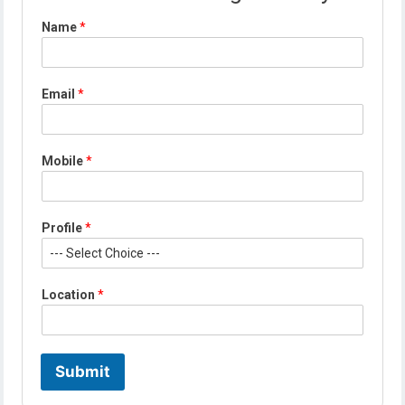
Name
*
Email
*
Mobile
*
Profile
*
N
Location
*
a
m
e
*
*
Submit