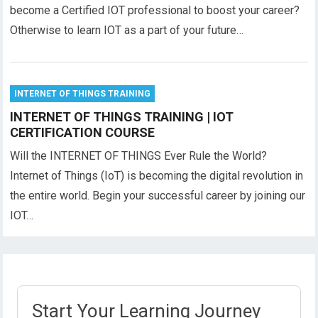
become a Certified IOT professional to boost your career?
Otherwise to learn IOT as a part of your future…
INTERNET OF THINGS TRAINING
INTERNET OF THINGS TRAINING | IOT
CERTIFICATION COURSE
Will the INTERNET OF THINGS Ever Rule the World?
Internet of Things (IoT) is becoming the digital revolution in
the entire world. Begin your successful career by joining our
IOT…
Start Your Learning Journey