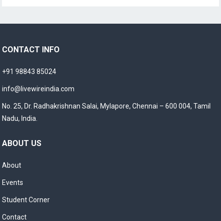
CONTACT INFO
+91 98843 85024
info@livewireindia.com
No. 25, Dr. Radhakrishnan Salai, Mylapore, Chennai – 600 004, Tamil
Nadu, India.
ABOUT US
About
Events
Student Corner
Contact