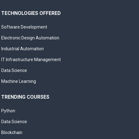
TECHNOLOGIES OFFERED
Software Development
Electronic Design Automation
Industrial Automation
IT Infrastructure Management
Data Science
Machine Learning
TRENDING COURSES
Python
Data Science
Blockchain