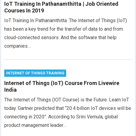
IoT Training In Pathanamthitta | Job Oriented
Courses In 2019
IoT Training In Pathanamthitta. The Internet of Things (IoT)
has been a key trend for the transfer of data to and from
cloud-connected sensors. And the software that help
companies…
INTERNET OF THINGS TRAINING
Internet of Things (IoT) Course From Livewire
India
The Internet of Things (IOT Course) is the Future. Learn IoT
today. Gartner predicted that “20.4 billion IoT devices will be
connecting in 2020”. According to Srini Vemula, global
product management leader…