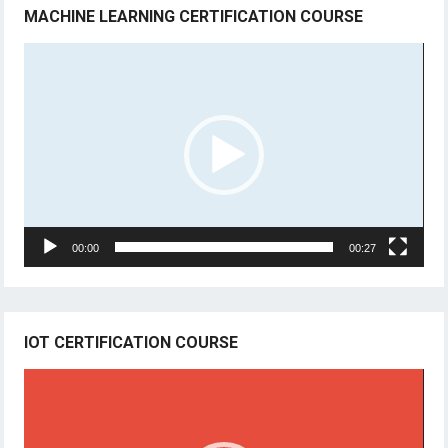
MACHINE LEARNING CERTIFICATION COURSE
Video
Player
00:00
00:27
IOT CERTIFICATION COURSE
Video
Player