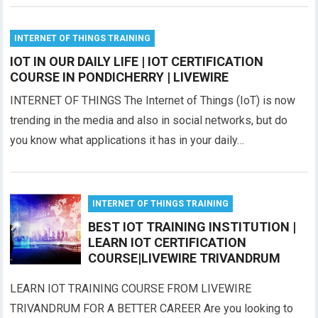
INTERNET OF THINGS TRAINING
IOT IN OUR DAILY LIFE | IOT CERTIFICATION
COURSE IN PONDICHERRY | LIVEWIRE
INTERNET OF THINGS The Internet of Things (IoT) is now
trending in the media and also in social networks, but do
you know what applications it has in your daily…
INTERNET OF THINGS TRAINING
BEST IOT TRAINING INSTITUTION |
LEARN IOT CERTIFICATION
COURSE|LIVEWIRE TRIVANDRUM
LEARN IOT TRAINING COURSE FROM LIVEWIRE
TRIVANDRUM FOR A BETTER CAREER Are you looking to