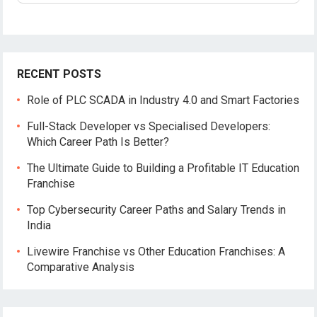
RECENT POSTS
Role of PLC SCADA in Industry 4.0 and Smart Factories
Full-Stack Developer vs Specialised Developers:
Which Career Path Is Better?
The Ultimate Guide to Building a Profitable IT Education
Franchise
Top Cybersecurity Career Paths and Salary Trends in
India
Livewire Franchise vs Other Education Franchises: A
Comparative Analysis