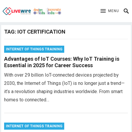
MENU
TAG:
IOT CERTIFICATION
INTERNET OF THINGS TRAINING
Advantages of IoT Courses: Why IoT Training is
Essential in 2025 for Career Success
With over 29 billion IoT-connected devices projected by
2030, the Internet of Things (IoT) is no longer just a trend—
it’s a revolution shaping industries worldwide. From smart
homes to connected…
INTERNET OF THINGS TRAINING