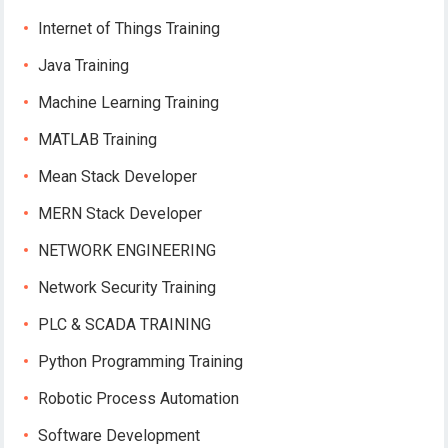
Internet of Things Training
Java Training
Machine Learning Training
MATLAB Training
Mean Stack Developer
MERN Stack Developer
NETWORK ENGINEERING
Network Security Training
PLC & SCADA TRAINING
Python Programming Training
Robotic Process Automation
Software Development