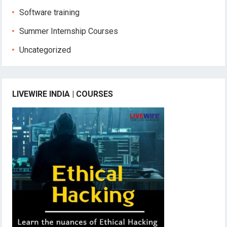
Software training
Summer Internship Courses
Uncategorized
LIVEWIRE INDIA | COURSES