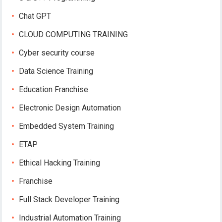
Chat GPT
CLOUD COMPUTING TRAINING
Cyber security course
Data Science Training
Education Franchise
Electronic Design Automation
Embedded System Training
ETAP
Ethical Hacking Training
Franchise
Full Stack Developer Training
Industrial Automation Training