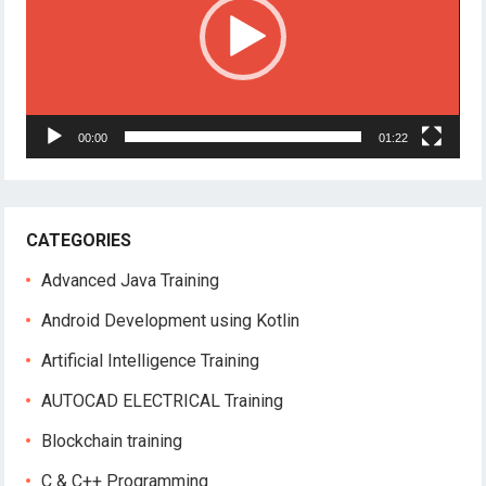
00:00
01:22
CATEGORIES
Advanced Java Training
Android Development using Kotlin
Artificial Intelligence Training
AUTOCAD ELECTRICAL Training
Blockchain training
C & C++ Programming