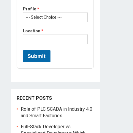
Profile
*
Location
*
Submit
RECENT POSTS
Role of PLC SCADA in Industry 4.0
and Smart Factories
Full-Stack Developer vs