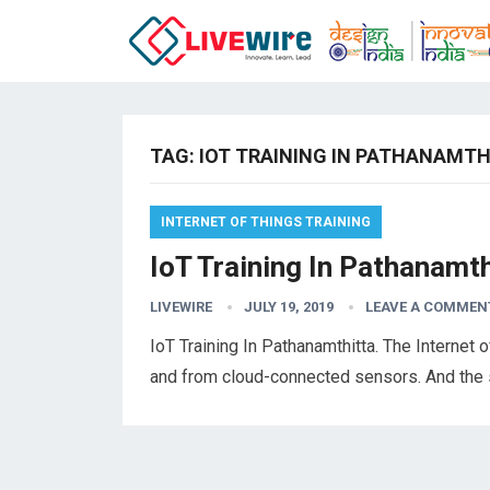
TAG:
IOT TRAINING IN PATHANAMT
INTERNET OF THINGS TRAINING
IoT Training In Pathanamth
LIVEWIRE
JULY 19, 2019
LEAVE A COMMEN
IoT Training In Pathanamthitta. The Internet o
and from cloud-connected sensors. And the