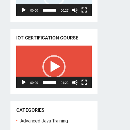
00:00
00:27
IOT CERTIFICATION COURSE
Video
Player
00:00
01:22
CATEGORIES
Advanced Java Training