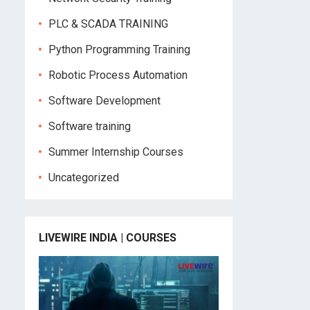
PLC & SCADA TRAINING
Python Programming Training
Robotic Process Automation
Software Development
Software training
Summer Internship Courses
Uncategorized
LIVEWIRE INDIA | COURSES