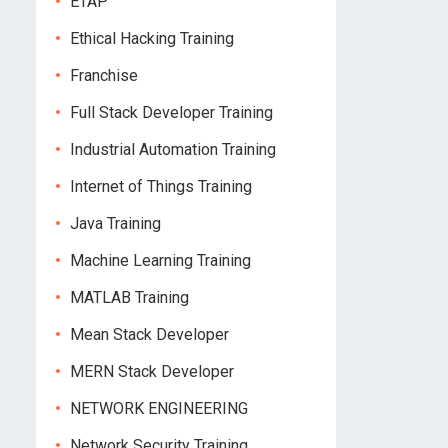
ETAP
Ethical Hacking Training
Franchise
Full Stack Developer Training
Industrial Automation Training
Internet of Things Training
Java Training
Machine Learning Training
MATLAB Training
Mean Stack Developer
MERN Stack Developer
NETWORK ENGINEERING
Network Security Training