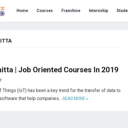
Home
Courses
Franchise
Internship
Stude
HITTA
itta | Job Oriented Courses In 2019
T
f Things (IoT) has been a key trend for the transfer of data to
 software that help companies…
READ MORE »