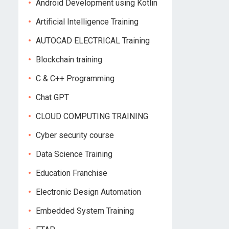
Android Development using Kotlin
Artificial Intelligence Training
AUTOCAD ELECTRICAL Training
Blockchain training
C & C++ Programming
Chat GPT
CLOUD COMPUTING TRAINING
Cyber security course
Data Science Training
Education Franchise
Electronic Design Automation
Embedded System Training