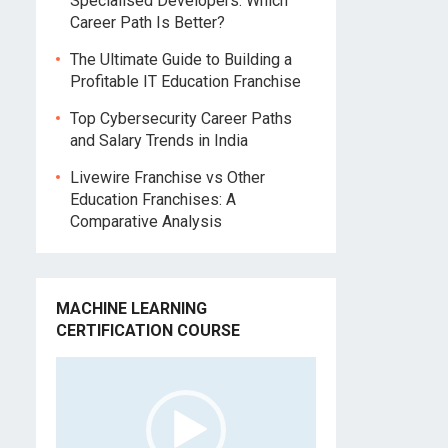
Specialised Developers: Which
Career Path Is Better?
The Ultimate Guide to Building a
Profitable IT Education Franchise
Top Cybersecurity Career Paths
and Salary Trends in India
Livewire Franchise vs Other
Education Franchises: A
Comparative Analysis
MACHINE LEARNING
CERTIFICATION COURSE
Video
Player