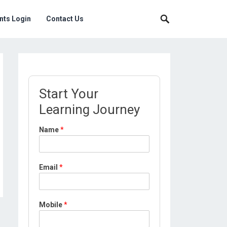
nts Login
Contact Us
Start Your
Learning Journey
*
Name
*
*
L
o
c
Email
*
a
t
i
o
Mobile
*
n