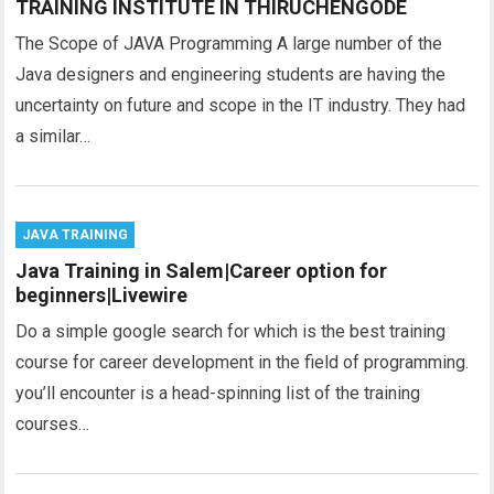
TRAINING INSTITUTE IN THIRUCHENGODE
The Scope of JAVA Programming A large number of the
Java designers and engineering students are having the
uncertainty on future and scope in the IT industry. They had
a similar…
JAVA TRAINING
Java Training in Salem|Career option for
beginners|Livewire
Do a simple google search for which is the best training
course for career development in the field of programming.
you’ll encounter is a head-spinning list of the training
courses…