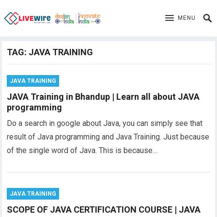
MENU
TAG:
JAVA TRAINING
JAVA TRAINING
JAVA Training in Bhandup | Learn all about JAVA
programming
Do a search in google about Java, you can simply see that
result of Java programming and Java Training. Just because
of the single word of Java. This is because…
JAVA TRAINING
SCOPE OF JAVA CERTIFICATION COURSE | JAVA