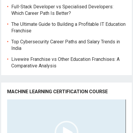
Full-Stack Developer vs Specialised Developers:
Which Career Path Is Better?
The Ultimate Guide to Building a Profitable IT Education
Franchise
Top Cybersecurity Career Paths and Salary Trends in
India
Livewire Franchise vs Other Education Franchises: A
Comparative Analysis
MACHINE LEARNING CERTIFICATION COURSE
Video
Player