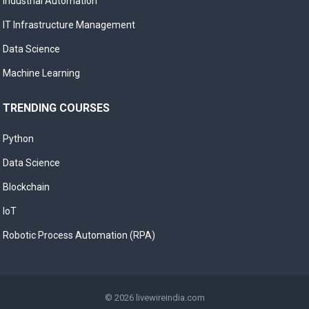
Industrial Automation
IT Infrastructure Management
Data Science
Machine Learning
TRENDING COURSES
Python
Data Science
Blockchain
IoT
Robotic Process Automation (RPA)
© 2026
livewireindia.com