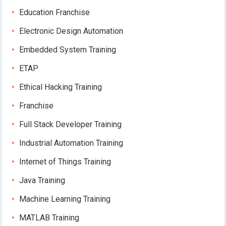
Education Franchise
Electronic Design Automation
Embedded System Training
ETAP
Ethical Hacking Training
Franchise
Full Stack Developer Training
Industrial Automation Training
Internet of Things Training
Java Training
Machine Learning Training
MATLAB Training