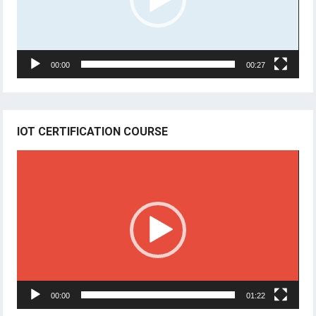
00:00
00:27
IOT CERTIFICATION COURSE
Video
Player
00:00
01:22