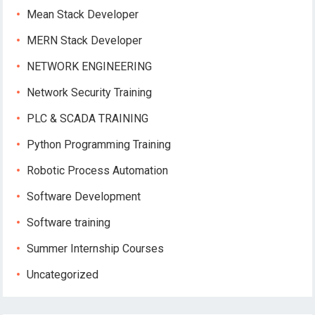
Mean Stack Developer
MERN Stack Developer
NETWORK ENGINEERING
Network Security Training
PLC & SCADA TRAINING
Python Programming Training
Robotic Process Automation
Software Development
Software training
Summer Internship Courses
Uncategorized