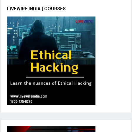
LIVEWIRE INDIA | COURSES