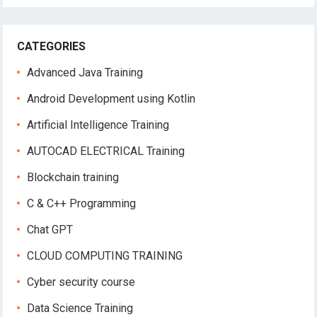
CATEGORIES
Advanced Java Training
Android Development using Kotlin
Artificial Intelligence Training
AUTOCAD ELECTRICAL Training
Blockchain training
C & C++ Programming
Chat GPT
CLOUD COMPUTING TRAINING
Cyber security course
Data Science Training