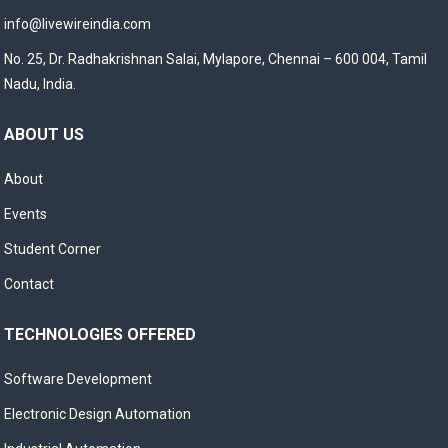
info@livewireindia.com
No. 25, Dr. Radhakrishnan Salai, Mylapore, Chennai – 600 004, Tamil
Nadu, India.
ABOUT US
About
Events
Student Corner
Contact
TECHNOLOGIES OFFERED
Software Development
Electronic Design Automation