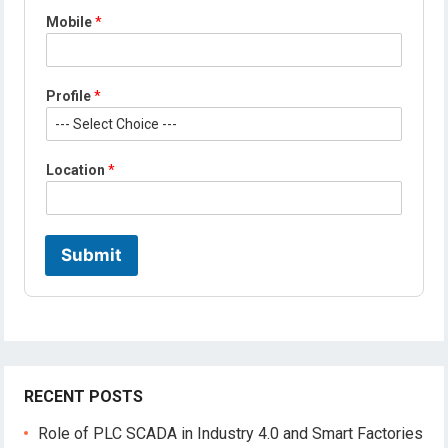
*
Mobile
*
N
a
m
e
Profile
*
E
m
a
i
Location
*
l
Submit
RECENT POSTS
Role of PLC SCADA in Industry 4.0 and Smart Factories