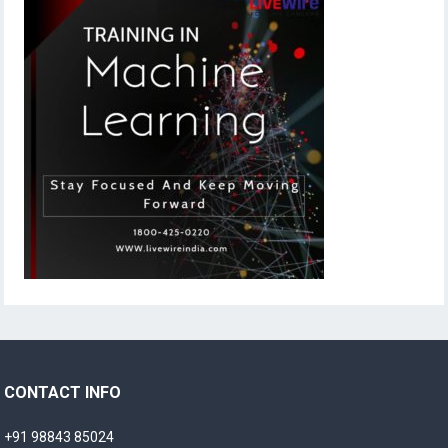
CONTACT INFO
+91 98843 85024