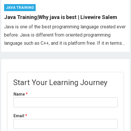
JAVA TRAINING
Java Training|Why java is best | Livewire Salem
Java is one of the best programming language created ever
before. Java is different from oriented programming
language such as C++, and it is platform free. If it in terms…
Start Your Learning Journey
Name
*
Email
*