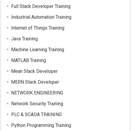
Full Stack Developer Training
Industrial Automation Training
Internet of Things Training
Java Training
Machine Learning Training
MATLAB Training
Mean Stack Developer
MERN Stack Developer
NETWORK ENGINEERING
Network Security Training
PLC & SCADA TRAINING
Python Programming Training