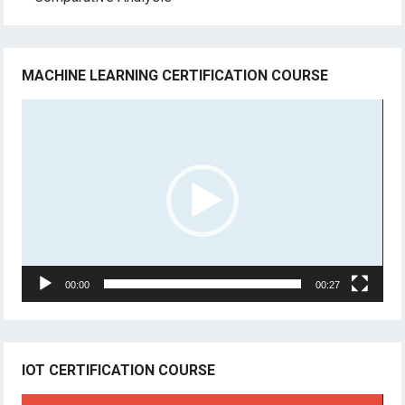
MACHINE LEARNING CERTIFICATION COURSE
Video
Player
00:00
00:27
IOT CERTIFICATION COURSE
Video