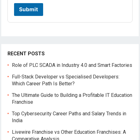
Submit
RECENT POSTS
Role of PLC SCADA in Industry 4.0 and Smart Factories
Full-Stack Developer vs Specialised Developers:
Which Career Path Is Better?
The Ultimate Guide to Building a Profitable IT Education
Franchise
Top Cybersecurity Career Paths and Salary Trends in
India
Livewire Franchise vs Other Education Franchises: A
Comparative Analysis