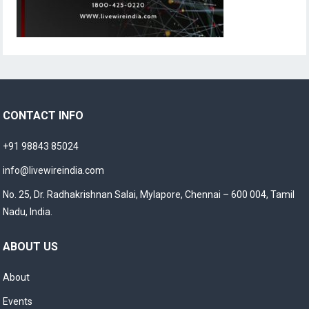
CONTACT INFO
+91 98843 85024
info@livewireindia.com
No. 25, Dr. Radhakrishnan Salai, Mylapore, Chennai – 600 004, Tamil
Nadu, India.
ABOUT US
About
Events