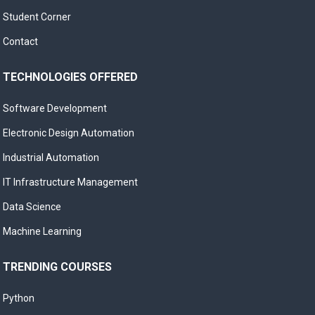
Student Corner
Contact
TECHNOLOGIES OFFERED
Software Development
Electronic Design Automation
Industrial Automation
IT Infrastructure Management
Data Science
Machine Learning
TRENDING COURSES
Python