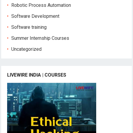
Robotic Process Automation
Software Development
Software training
Summer Internship Courses
Uncategorized
LIVEWIRE INDIA | COURSES