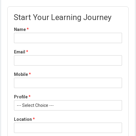
Start Your Learning Journey
Name
*
*
Email
*
*
P
r
o
Mobile
*
f
i
l
e
Profile
*
Location
*