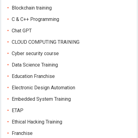
Blockchain training
C & C++ Programming
Chat GPT
CLOUD COMPUTING TRAINING
Cyber security course
Data Science Training
Education Franchise
Electronic Design Automation
Embedded System Training
ETAP
Ethical Hacking Training
Franchise