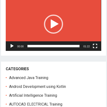
Player
00:00
01:22
CATEGORIES
Advanced Java Training
Android Development using Kotlin
Artificial Intelligence Training
AUTOCAD ELECTRICAL Training