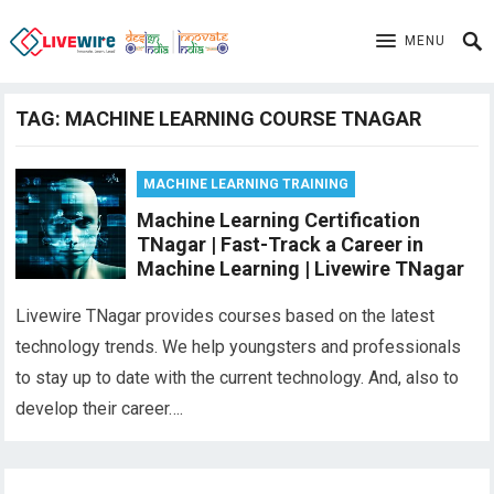
MENU
TAG:
MACHINE LEARNING COURSE TNAGAR
MACHINE LEARNING TRAINING
Machine Learning Certification
TNagar | Fast-Track a Career in
Machine Learning | Livewire TNagar
Livewire TNagar provides courses based on the latest
technology trends. We help youngsters and professionals
to stay up to date with the current technology. And, also to
develop their career….