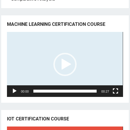
MACHINE LEARNING CERTIFICATION COURSE
Video
Player
00:00
00:27
IOT CERTIFICATION COURSE
Video