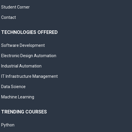
Student Corner
Contact
TECHNOLOGIES OFFERED
Software Development
Electronic Design Automation
Industrial Automation
IT Infrastructure Management
Data Science
Machine Learning
TRENDING COURSES
Python