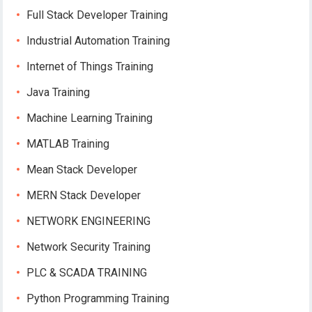
Full Stack Developer Training
Industrial Automation Training
Internet of Things Training
Java Training
Machine Learning Training
MATLAB Training
Mean Stack Developer
MERN Stack Developer
NETWORK ENGINEERING
Network Security Training
PLC & SCADA TRAINING
Python Programming Training