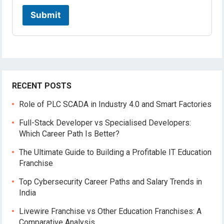
a
t
Submit
i
o
n
RECENT POSTS
Role of PLC SCADA in Industry 4.0 and Smart Factories
Full-Stack Developer vs Specialised Developers:
Which Career Path Is Better?
The Ultimate Guide to Building a Profitable IT Education
Franchise
Top Cybersecurity Career Paths and Salary Trends in
India
Livewire Franchise vs Other Education Franchises: A
Comparative Analysis