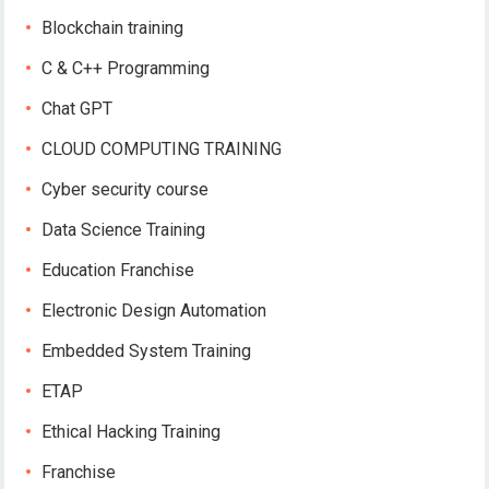
Blockchain training
C & C++ Programming
Chat GPT
CLOUD COMPUTING TRAINING
Cyber security course
Data Science Training
Education Franchise
Electronic Design Automation
Embedded System Training
ETAP
Ethical Hacking Training
Franchise