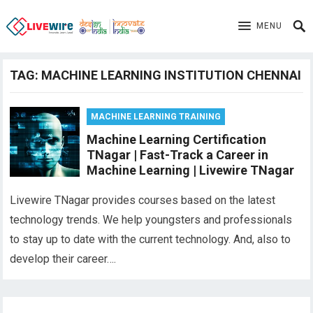
MENU
TAG:
MACHINE LEARNING INSTITUTION CHENNAI
MACHINE LEARNING TRAINING
Machine Learning Certification
TNagar | Fast-Track a Career in
Machine Learning | Livewire TNagar
Livewire TNagar provides courses based on the latest
technology trends. We help youngsters and professionals
to stay up to date with the current technology. And, also to
develop their career….