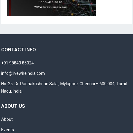
CONTACT INFO
+91 98843 85024
info@livewireindia.com
No. 25, Dr. Radhakrishnan Salai, Mylapore, Chennai – 600 004, Tamil
Nadu, India.
ABOUT US
About
Events