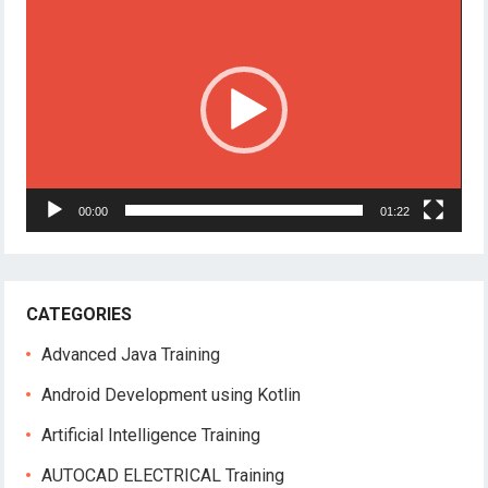
Player
00:00
01:22
CATEGORIES
Advanced Java Training
Android Development using Kotlin
Artificial Intelligence Training
AUTOCAD ELECTRICAL Training