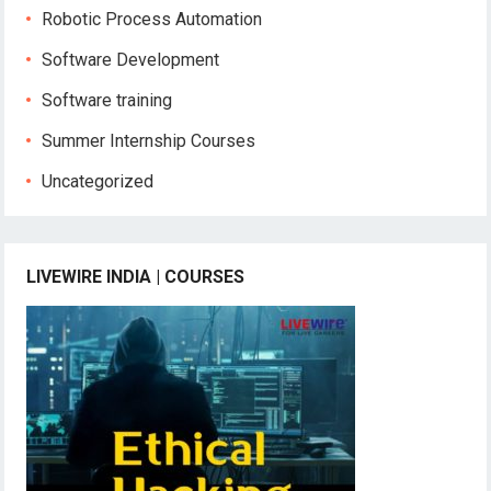
Robotic Process Automation
Software Development
Software training
Summer Internship Courses
Uncategorized
LIVEWIRE INDIA | COURSES