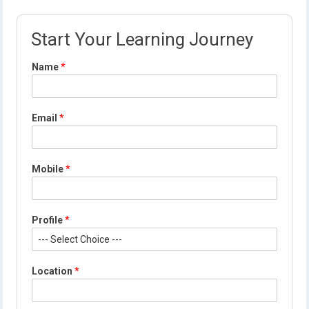
Start Your Learning Journey
Name
*
Email
*
L
Mobile
*
o
c
a
t
Profile
*
i
o
n
*
Location
*
L
o
c