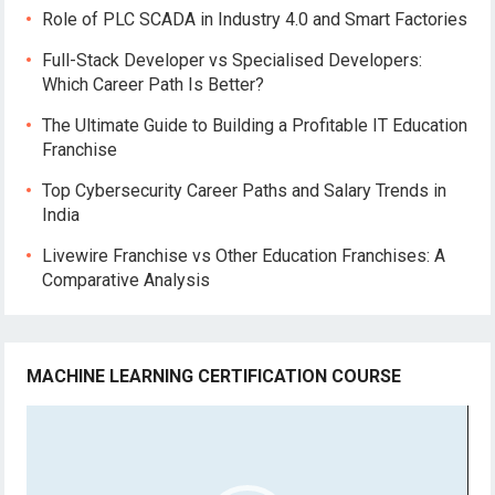
Role of PLC SCADA in Industry 4.0 and Smart Factories
Full-Stack Developer vs Specialised Developers:
Which Career Path Is Better?
The Ultimate Guide to Building a Profitable IT Education
Franchise
Top Cybersecurity Career Paths and Salary Trends in
India
Livewire Franchise vs Other Education Franchises: A
Comparative Analysis
MACHINE LEARNING CERTIFICATION COURSE
Video
Player