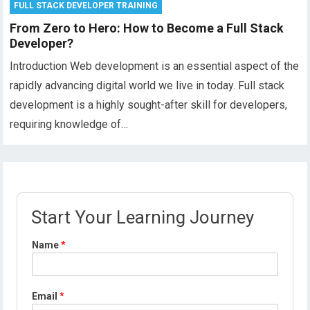
FULL STACK DEVELOPER TRAINING
From Zero to Hero: How to Become a Full Stack
Developer?
Introduction Web development is an essential aspect of the
rapidly advancing digital world we live in today. Full stack
development is a highly sought-after skill for developers,
requiring knowledge of…
Start Your Learning Journey
P
Name
*
r
o
f
i
Email
*
l