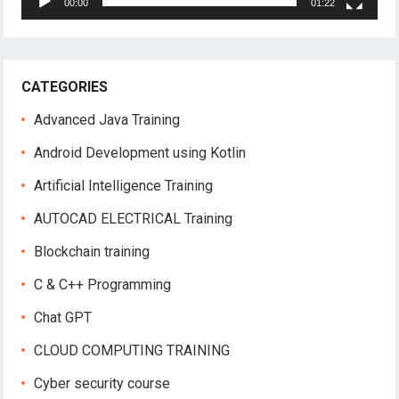
00:00
01:22
CATEGORIES
Advanced Java Training
Android Development using Kotlin
Artificial Intelligence Training
AUTOCAD ELECTRICAL Training
Blockchain training
C & C++ Programming
Chat GPT
CLOUD COMPUTING TRAINING
Cyber security course