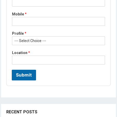
e
L
o
Mobile
*
c
a
t
i
Profile
*
o
n
*
Location
*
Submit
RECENT POSTS