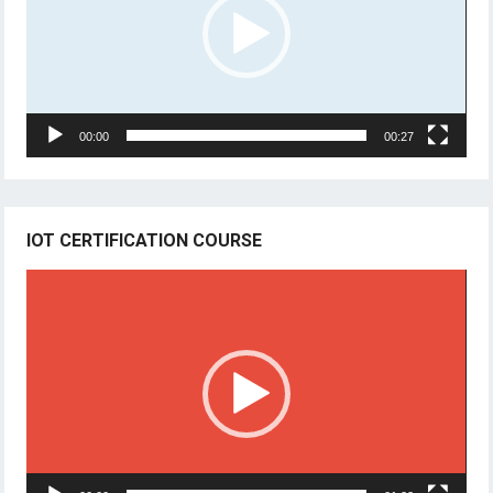
00:00
00:27
IOT CERTIFICATION COURSE
Video
Player