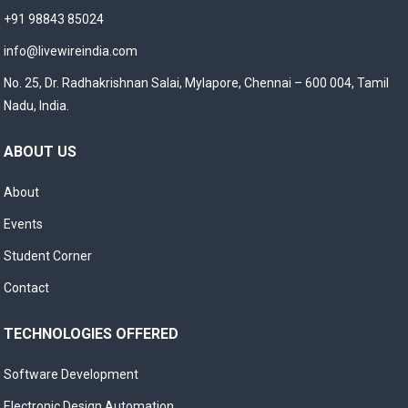
+91 98843 85024
info@livewireindia.com
No. 25, Dr. Radhakrishnan Salai, Mylapore, Chennai – 600 004, Tamil
Nadu, India.
ABOUT US
About
Events
Student Corner
Contact
TECHNOLOGIES OFFERED
Software Development
Electronic Design Automation