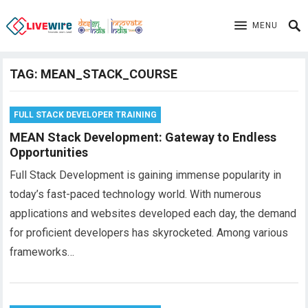
MENU
TAG:
MEAN_STACK_COURSE
FULL STACK DEVELOPER TRAINING
MEAN Stack Development: Gateway to Endless
Opportunities
Full Stack Development is gaining immense popularity in
today’s fast-paced technology world. With numerous
applications and websites developed each day, the demand
for proficient developers has skyrocketed. Among various
frameworks…