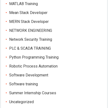
MATLAB Training
Mean Stack Developer
MERN Stack Developer
NETWORK ENGINEERING
Network Security Training
PLC & SCADA TRAINING
Python Programming Training
Robotic Process Automation
Software Development
Software training
Summer Internship Courses
Uncategorized