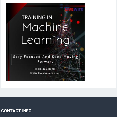
CONTACT INFO