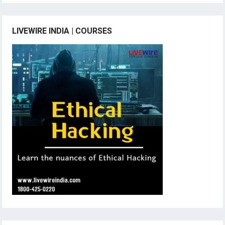
LIVEWIRE INDIA | COURSES