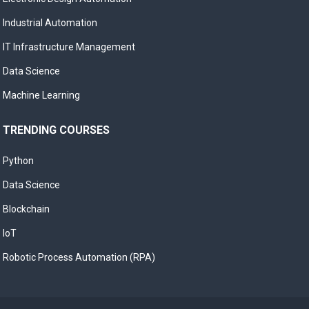
Industrial Automation
IT Infrastructure Management
Data Science
Machine Learning
TRENDING COURSES
Python
Data Science
Blockchain
IoT
Robotic Process Automation (RPA)