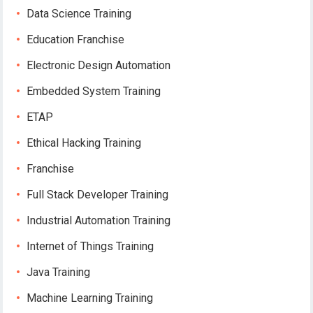
Data Science Training
Education Franchise
Electronic Design Automation
Embedded System Training
ETAP
Ethical Hacking Training
Franchise
Full Stack Developer Training
Industrial Automation Training
Internet of Things Training
Java Training
Machine Learning Training