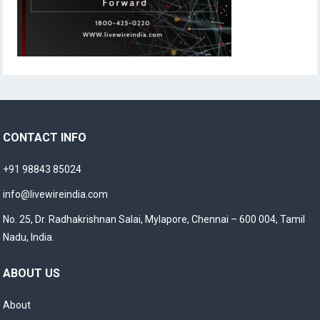
CONTACT INFO
+91 98843 85024
info@livewireindia.com
No. 25, Dr. Radhakrishnan Salai, Mylapore, Chennai – 600 004, Tamil
Nadu, India.
ABOUT US
About