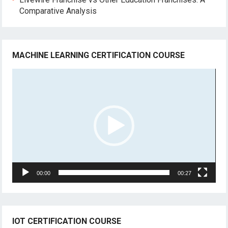
Comparative Analysis
MACHINE LEARNING CERTIFICATION COURSE
Video
Player
00:00
00:27
IOT CERTIFICATION COURSE