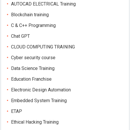
AUTOCAD ELECTRICAL Training
Blockchain training
C & C++ Programming
Chat GPT
CLOUD COMPUTING TRAINING
Cyber security course
Data Science Training
Education Franchise
Electronic Design Automation
Embedded System Training
ETAP
Ethical Hacking Training