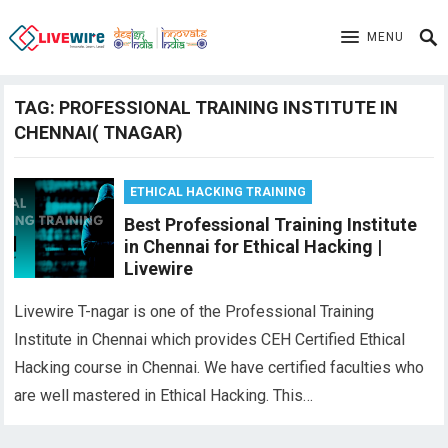
MENU
TAG:
PROFESSIONAL TRAINING INSTITUTE IN
CHENNAI( TNAGAR)
ETHICAL HACKING TRAINING
Best Professional Training Institute
in Chennai for Ethical Hacking |
Livewire
Livewire T-nagar is one of the Professional Training
Institute in Chennai which provides CEH Certified Ethical
Hacking course in Chennai. We have certified faculties who
are well mastered in Ethical Hacking. This…