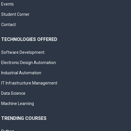
Events
Student Corner
Contact
TECHNOLOGIES OFFERED
Software Development
Electronic Design Automation
Industrial Automation
IT Infrastructure Management
Data Science
Machine Learning
TRENDING COURSES