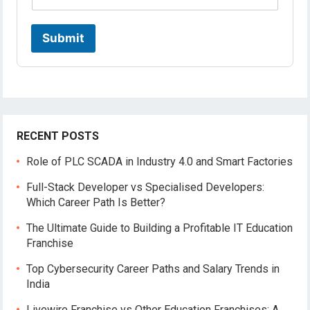
r
o
f
Submit
i
l
e
RECENT POSTS
Role of PLC SCADA in Industry 4.0 and Smart Factories
Full-Stack Developer vs Specialised Developers:
Which Career Path Is Better?
The Ultimate Guide to Building a Profitable IT Education
Franchise
Top Cybersecurity Career Paths and Salary Trends in
India
Livewire Franchise vs Other Education Franchises: A