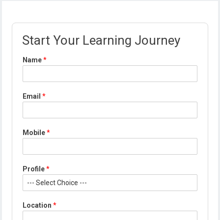
Start Your Learning Journey
Name
*
Email
*
Mobile
*
*
Profile
*
E
m
a
i
Location
*
l
P