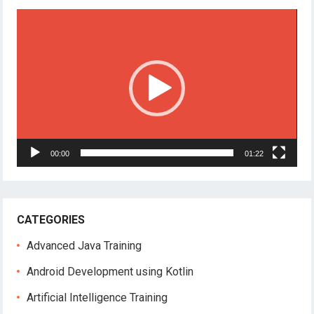
Video
Player
00:00
01:22
CATEGORIES
Advanced Java Training
Android Development using Kotlin
Artificial Intelligence Training