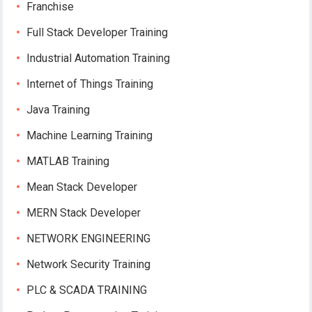
Franchise
Full Stack Developer Training
Industrial Automation Training
Internet of Things Training
Java Training
Machine Learning Training
MATLAB Training
Mean Stack Developer
MERN Stack Developer
NETWORK ENGINEERING
Network Security Training
PLC & SCADA TRAINING