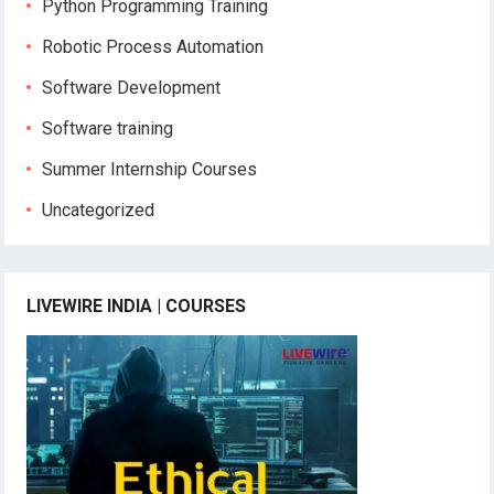
Python Programming Training
Robotic Process Automation
Software Development
Software training
Summer Internship Courses
Uncategorized
LIVEWIRE INDIA | COURSES