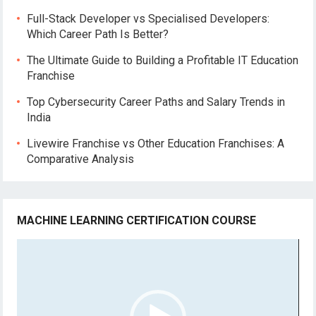
Full-Stack Developer vs Specialised Developers:
Which Career Path Is Better?
The Ultimate Guide to Building a Profitable IT Education
Franchise
Top Cybersecurity Career Paths and Salary Trends in
India
Livewire Franchise vs Other Education Franchises: A
Comparative Analysis
MACHINE LEARNING CERTIFICATION COURSE
Video
Player