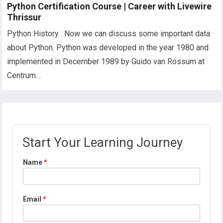
Python Certification Course | Career with Livewire
Thrissur
Python History : Now we can discuss some important data
about Python. Python was developed in the year 1980 and
implemented in December 1989 by Guido van Rossum at
Centrum…
Start Your Learning Journey
Name
*
Email
*