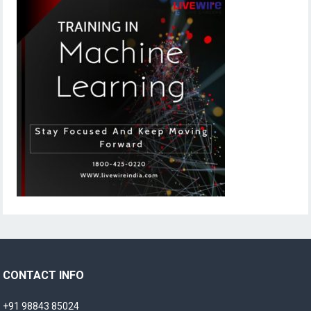
CONTACT INFO
+91 98843 85024