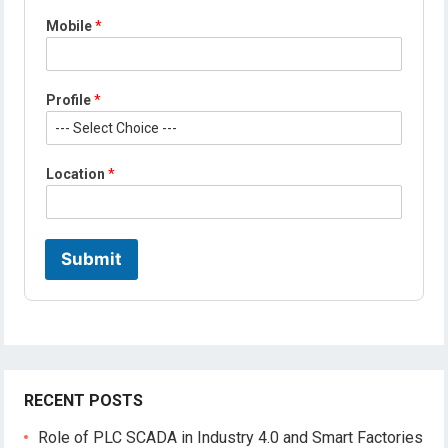
Mobile
*
*
Profile
*
*
*
Location
*
Submit
RECENT POSTS
Role of PLC SCADA in Industry 4.0 and Smart Factories