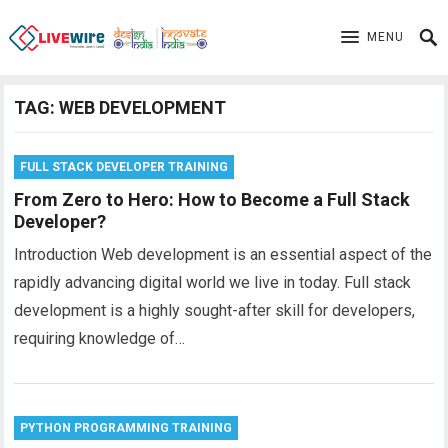
MENU
TAG:
WEB DEVELOPMENT
FULL STACK DEVELOPER TRAINING
From Zero to Hero: How to Become a Full Stack
Developer?
Introduction Web development is an essential aspect of the
rapidly advancing digital world we live in today. Full stack
development is a highly sought-after skill for developers,
requiring knowledge of…
PYTHON PROGRAMMING TRAINING