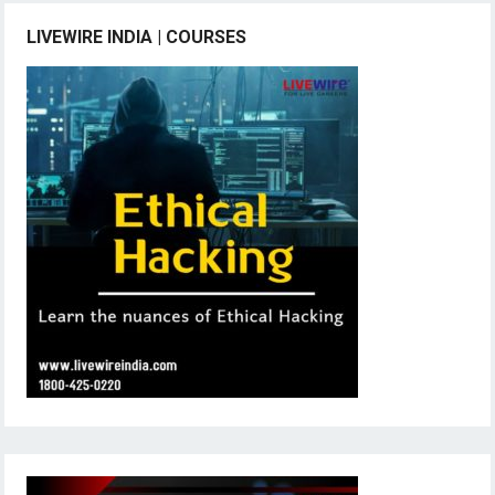
LIVEWIRE INDIA | COURSES