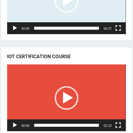
00:00
00:27
IOT CERTIFICATION COURSE
Video
Player
00:00
01:22