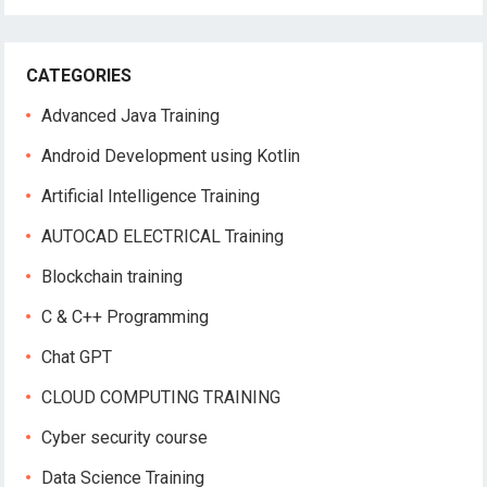
CATEGORIES
Advanced Java Training
Android Development using Kotlin
Artificial Intelligence Training
AUTOCAD ELECTRICAL Training
Blockchain training
C & C++ Programming
Chat GPT
CLOUD COMPUTING TRAINING
Cyber security course
Data Science Training