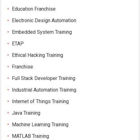
Education Franchise
Electronic Design Automation
Embedded System Training
ETAP
Ethical Hacking Training
Franchise
Full Stack Developer Training
Industrial Automation Training
Internet of Things Training
Java Training
Machine Learning Training
MATLAB Training