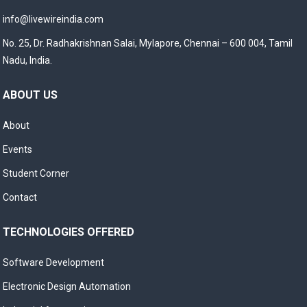
info@livewireindia.com
No. 25, Dr. Radhakrishnan Salai, Mylapore, Chennai – 600 004, Tamil
Nadu, India.
ABOUT US
About
Events
Student Corner
Contact
TECHNOLOGIES OFFERED
Software Development
Electronic Design Automation