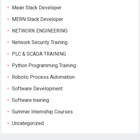
Mean Stack Developer
MERN Stack Developer
NETWORK ENGINEERING
Network Security Training
PLC & SCADA TRAINING
Python Programming Training
Robotic Process Automation
Software Development
Software training
Summer Internship Courses
Uncategorized