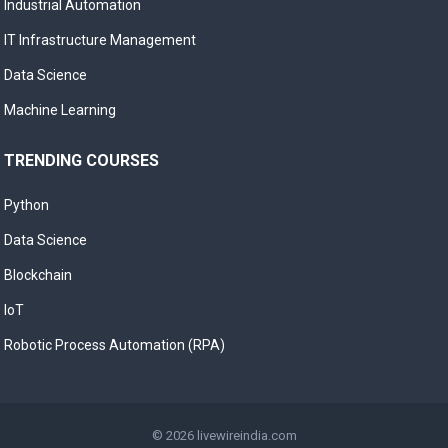
Industrial Automation
IT Infrastructure Management
Data Science
Machine Learning
TRENDING COURSES
Python
Data Science
Blockchain
IoT
Robotic Process Automation (RPA)
© 2026
livewireindia.com