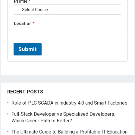
Profile
*
L
Location
*
o
c
a
t
i
Submit
o
n
N
a
m
e
*
RECENT POSTS
Role of PLC SCADA in Industry 4.0 and Smart Factories
Full-Stack Developer vs Specialised Developers:
Which Career Path Is Better?
The Ultimate Guide to Building a Profitable IT Education