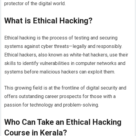
protector of the digital world.
What is Ethical Hacking?
Ethical hacking is the process of testing and securing
systems against cyber threats—legally and responsibly.
Ethical hackers, also known as white-hat hackers, use their
skills to identify vulnerabilities in computer networks and
systems before malicious hackers can exploit them.
This growing field is at the frontline of digital security and
offers outstanding career prospects for those with a
passion for technology and problem-solving.
Who Can Take an Ethical Hacking
Course in Kerala?