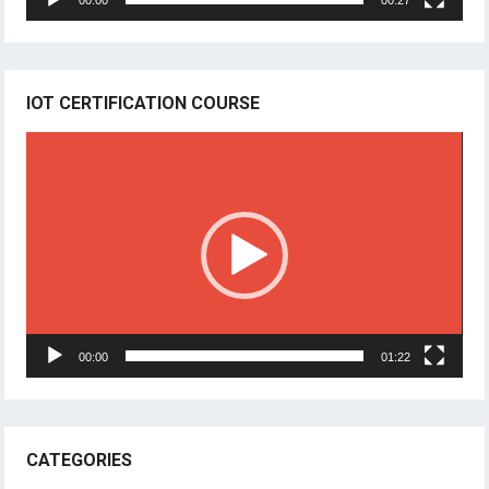
00:00
00:27
IOT CERTIFICATION COURSE
Video
Player
00:00
01:22
CATEGORIES