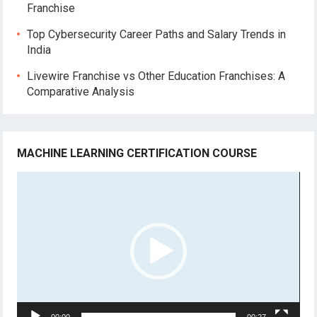
Franchise
Top Cybersecurity Career Paths and Salary Trends in
India
Livewire Franchise vs Other Education Franchises: A
Comparative Analysis
MACHINE LEARNING CERTIFICATION COURSE
Video
Player