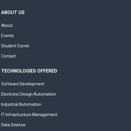
ABOUT US
About
Events
Student Corner
Contact
TECHNOLOGIES OFFERED
Software Development
Electronic Design Automation
Industrial Automation
IT Infrastructure Management
Data Science