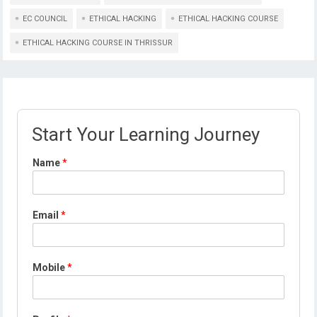
EC COUNCIL
ETHICAL HACKING
ETHICAL HACKING COURSE
ETHICAL HACKING COURSE IN THRISSUR
Start Your Learning Journey
Name
*
Email
*
Mobile
*