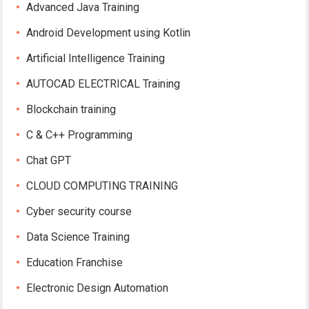
Advanced Java Training
Android Development using Kotlin
Artificial Intelligence Training
AUTOCAD ELECTRICAL Training
Blockchain training
C & C++ Programming
Chat GPT
CLOUD COMPUTING TRAINING
Cyber security course
Data Science Training
Education Franchise
Electronic Design Automation