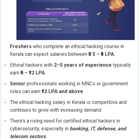
Freshers
who complete an ethical hacking course in
Kerala can expect salaries between
₹3.5 – ₹5 LPA
.
Ethical hackers with
2–5 years of experience
typically
earn
₹6 – ₹12 LPA
.
Senior
professionals working in MNCs or government
roles can earn
₹12 LPA and above
.
The ethical hacking salary in Kerala is competitive and
continues to grow with increasing demand.
There’s a rising need for certified ethical hackers in
cybersecurity, especially in
banking, IT, defense, and
telecom sectors
.