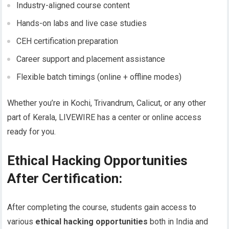
Industry-aligned course content
Hands-on labs and live case studies
CEH certification preparation
Career support and placement assistance
Flexible batch timings (online + offline modes)
Whether you’re in Kochi, Trivandrum, Calicut, or any other
part of Kerala, LIVEWIRE has a center or online access
ready for you.
Ethical Hacking Opportunities
After Certification:
After completing the course, students gain access to
various
ethical hacking opportunities
both in India and