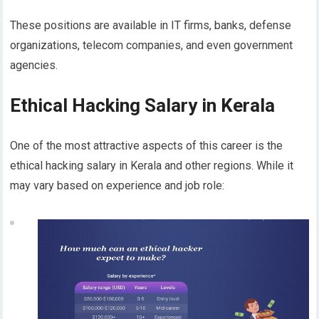
These positions are available in IT firms, banks, defense
organizations, telecom companies, and even government
agencies.
Ethical Hacking Salary in Kerala
One of the most attractive aspects of this career is the
ethical hacking salary in Kerala and other regions. While it
may vary based on experience and job role: