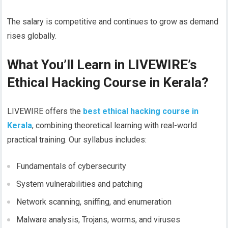
The salary is competitive and continues to grow as demand
rises globally.
What You’ll Learn in LIVEWIRE’s
Ethical Hacking Course in Kerala?
LIVEWIRE offers the
best ethical hacking course in
Kerala
, combining theoretical learning with real-world
practical training. Our syllabus includes:
Fundamentals of cybersecurity
System vulnerabilities and patching
Network scanning, sniffing, and enumeration
Malware analysis, Trojans, worms, and viruses