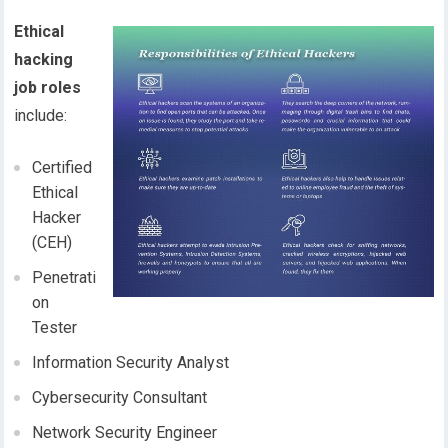
Ethical
hacking
job roles
include:
Certified
Ethical
Hacker
(CEH)
Penetrati
on
Tester
Information Security Analyst
Cybersecurity Consultant
Network Security Engineer