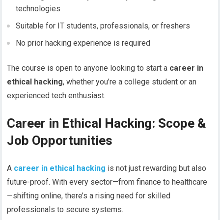
technologies
Suitable for IT students, professionals, or freshers
No prior hacking experience is required
The course is open to anyone looking to start a
career in
ethical hacking
, whether you’re a college student or an
experienced tech enthusiast.
Career in Ethical Hacking: Scope &
Job Opportunities
A
career in ethical hacking
is not just rewarding but also
future-proof. With every sector—from finance to healthcare
—shifting online, there’s a rising need for skilled
professionals to secure systems.