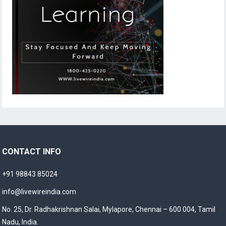
CONTACT INFO
+91 98843 85024
info@livewireindia.com
No. 25, Dr. Radhakrishnan Salai, Mylapore, Chennai – 600 004, Tamil
Nadu, India.