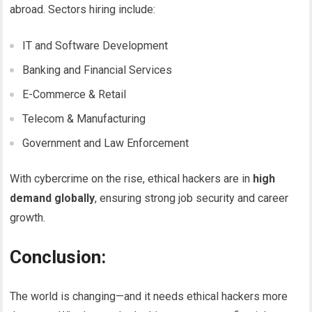
abroad. Sectors hiring include:
IT and Software Development
Banking and Financial Services
E-Commerce & Retail
Telecom & Manufacturing
Government and Law Enforcement
With cybercrime on the rise, ethical hackers are in
high
demand globally
, ensuring strong job security and career
growth.
Conclusion:
The world is changing—and it needs ethical hackers more