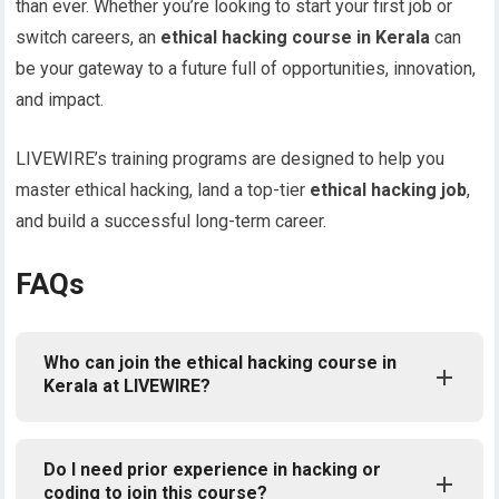
than ever. Whether you’re looking to start your first job or
switch careers, an
ethical hacking course in Kerala
can
be your gateway to a future full of opportunities, innovation,
and impact.
LIVEWIRE’s training programs are designed to help you
master ethical hacking, land a top-tier
ethical hacking job
,
and build a successful long-term career.
FAQs
Who can join the ethical hacking course in
Kerala at LIVEWIRE?
Do I need prior experience in hacking or
coding to join this course?