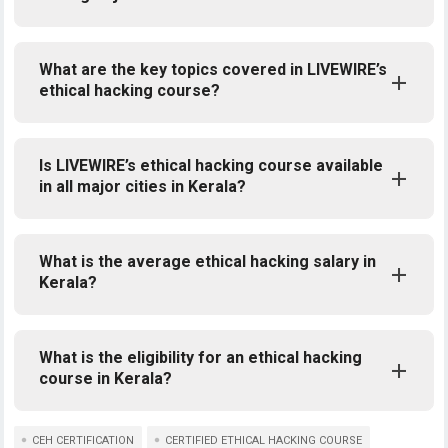
What are the key topics covered in LIVEWIRE’s
ethical hacking course?
Is LIVEWIRE’s ethical hacking course available
in all major cities in Kerala?
What is the average ethical hacking salary in
Kerala?
What is the eligibility for an ethical hacking
course in Kerala?
CEH CERTIFICATION
CERTIFIED ETHICAL HACKING COURSE