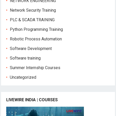
NETWORK ENGINEERING
Network Security Training
PLC & SCADA TRAINING
Python Programming Training
Robotic Process Automation
Software Development
Software training
Summer Internship Courses
Uncategorized
LIVEWIRE INDIA | COURSES