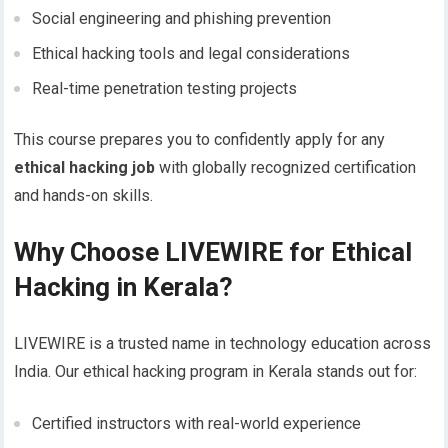
Social engineering and phishing prevention
Ethical hacking tools and legal considerations
Real-time penetration testing projects
This course prepares you to confidently apply for any
ethical hacking job
with globally recognized certification
and hands-on skills.
Why Choose LIVEWIRE for Ethical
Hacking in Kerala?
LIVEWIRE is a trusted name in technology education across
India. Our ethical hacking program in Kerala stands out for:
Certified instructors with real-world experience