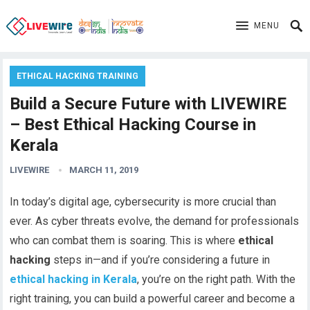
MENU
ETHICAL HACKING TRAINING
Build a Secure Future with LIVEWIRE
– Best Ethical Hacking Course in
Kerala
LIVEWIRE
MARCH 11, 2019
In today’s digital age, cybersecurity is more crucial than
ever. As cyber threats evolve, the demand for professionals
who can combat them is soaring. This is where
ethical
hacking
steps in—and if you’re considering a future in
ethical hacking in Kerala
, you’re on the right path. With the
right training, you can build a powerful career and become a