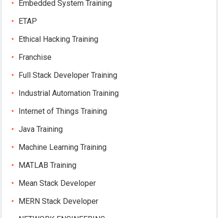
Embedded System Training
ETAP
Ethical Hacking Training
Franchise
Full Stack Developer Training
Industrial Automation Training
Internet of Things Training
Java Training
Machine Learning Training
MATLAB Training
Mean Stack Developer
MERN Stack Developer