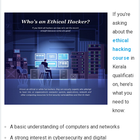
If you’re
asking
about the
ethical
hacking
course
in
Kerala
qualificati
on, here’s
what you
need to
know:
A basic understanding of computers and networks
A strong interest in cybersecurity and digital