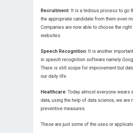
Recruitment
: It is a tedious process to go
the appropriate candidate from them even mo
Companies are now able to choose the right 
websites.
Speech Recognition
: It is another importa
in speech recognition software namely Googl
There is still scope for improvement but da
our daily life.
Healthcare
: Today almost everyone wears a 
data, using the help of data science, we are
preventive measures.
These are just some of the uses or applicati