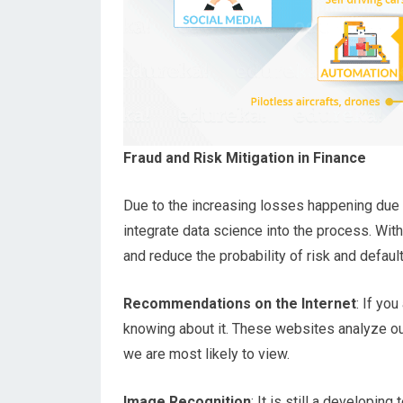
Fraud and Risk Mitigation in Finance
Due
to the increasing losses happening due 
integrate data science into the process. With
and reduce the probability of risk and default
Recommendations on the Internet
: If yo
knowing about it. These websites analyze o
we are most likely to view.
Image Recognition
: It is still a developin