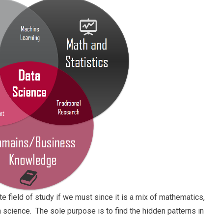
 field of study if we must since it is a mix of mathematics,
n science. The sole purpose is to find the hidden patterns in