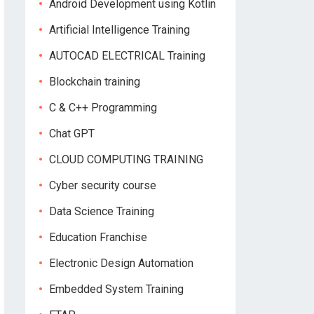
Android Development using Kotlin
Artificial Intelligence Training
AUTOCAD ELECTRICAL Training
Blockchain training
C & C++ Programming
Chat GPT
CLOUD COMPUTING TRAINING
Cyber security course
Data Science Training
Education Franchise
Electronic Design Automation
Embedded System Training