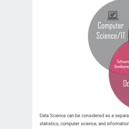
Data Science can be considered as a separate
statistics, computer science, and informatio