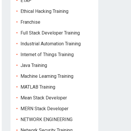
ETAP
Ethical Hacking Training
Franchise
Full Stack Developer Training
Industrial Automation Training
Internet of Things Training
Java Training
Machine Learning Training
MATLAB Training
Mean Stack Developer
MERN Stack Developer
NETWORK ENGINEERING
Network Security Training