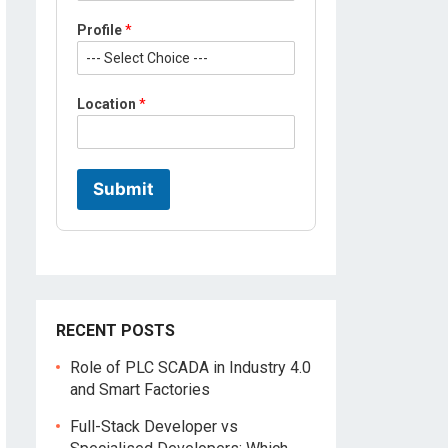
Profile
*
L
Location
*
o
c
a
t
i
Submit
o
n
P
r
o
f
i
l
RECENT POSTS
e
*
Role of PLC SCADA in Industry 4.0
and Smart Factories
Full-Stack Developer vs