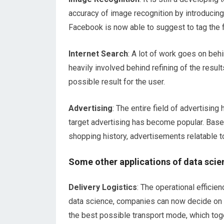
accuracy of image recognition by introducin
Facebook is now able to suggest to tag the f
Internet Search
: A lot of work goes on beh
heavily involved behind refining of the resul
possible result for the user.
Advertising
: The entire field of advertisin
target advertising has become popular. Based
shopping history, advertisements relatable t
Some other applications of data scie
Delivery Logistics
: The operational effici
data science, companies can now decide on t
the best possible transport mode, which toge