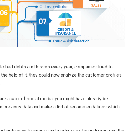
to bad debts and losses every year, companies tried to
 the help of it, they could now analyze the customer profiles
.
u are a user of social media, you might have already be
ur previous data and make a list of recommendations which
g technology with many social media sites trying to improve the