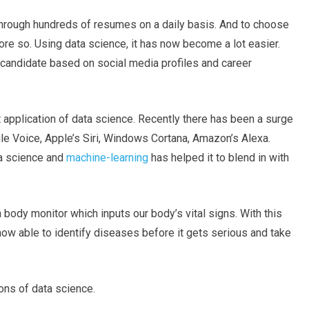
 through hundreds of resumes on a daily basis. And to choose
re so. Using data science, it has now become a lot easier.
candidate based on social media profiles and career
nt application of data science. Recently there has been a surge
e Voice, Apple’s Siri, Windows Cortana, Amazon’s Alexa.
ta science and
machine-learning
has helped it to blend in with
body monitor which inputs our body’s vital signs. With this
 now able to identify diseases before it gets serious and take
ons of data science.