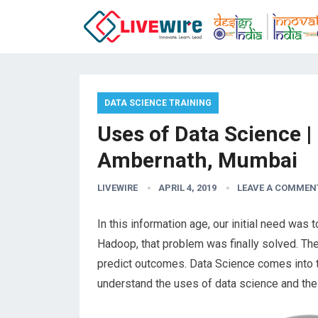
DATA SCIENCE TRAINING
Uses of Data Science |
Ambernath, Mumbai
LIVEWIRE
APRIL 4, 2019
LEAVE A COMMEN
In this information age, our initial need was 
Hadoop, that problem was finally solved. The
predict outcomes. Data Science comes into t
understand the uses of data science and the