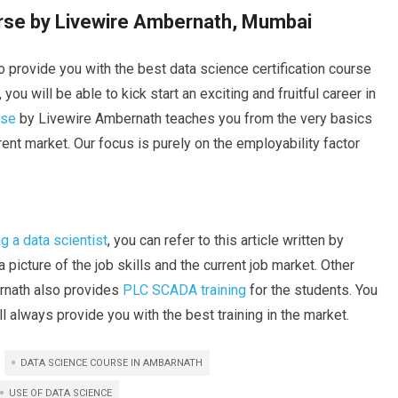
urse by Livewire Ambernath, Mumbai
 provide you with the best data science certification course
ou will be able to kick start an exciting and fruitful career in
rse
by Livewire Ambernath teaches you from the very basics
ent market. Our focus is purely on the employability factor
 a data scientist
, you can refer to this article written by
 picture of the job skills and the current job market. Other
arnath also provides
PLC SCADA training
for the students. You
 always provide you with the best training in the market.
DATA SCIENCE COURSE IN AMBARNATH
USE OF DATA SCIENCE