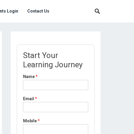
nts Login
Contact Us
Start Your
Learning Journey
Name
*
Email
*
Mobile
*