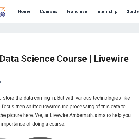
Home
Courses
Franchise
Internship
Stude
 Data Science Course | Livewire
T
to store the data coming in. But with various technologies like
 focus then shifted towards the processing of this data to
he picture here. We, at Livewire Ambernath, aims to help you
 importance of doing a course.