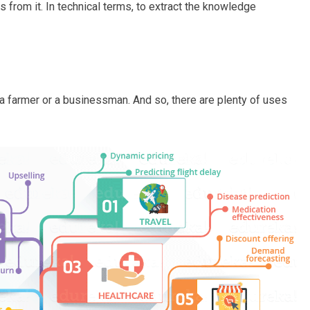
 from it. In technical terms, to extract the knowledge
 a farmer or a businessman. And so, there are plenty of uses