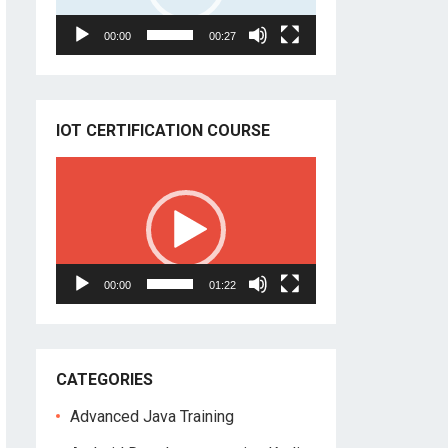
00:00
00:27
IOT CERTIFICATION COURSE
Video
Player
00:00
01:22
CATEGORIES
Advanced Java Training