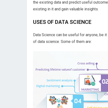
the existing data and predict useful outcomes
existing in it and gain valuable insights.
USES OF DATA SCIENCE
Data Science can be useful for anyone, be it
of data science. Some of them are: