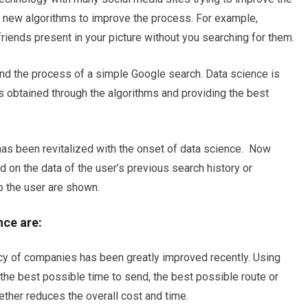
g new algorithms to improve the process. For example,
riends present in your picture without you searching for them.
ind the process of a simple Google search. Data science is
ts obtained through the algorithms and providing the best
g has been revitalized with the onset of data science. Now
 on the data of the user’s previous search history or
o the user are shown.
nce are:
ency of companies has been greatly improved recently. Using
he best possible time to send, the best possible route or
ther reduces the overall cost and time.