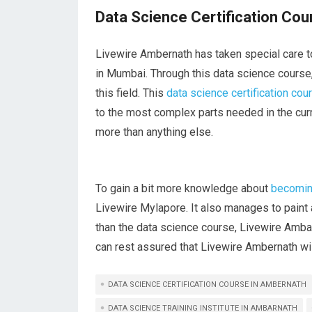
Data Science Certification Co
Livewire Ambernath has taken special care to
in Mumbai. Through this data science course, y
this field. This
data science certification cou
to the most complex parts needed in the curr
more than anything else.
To gain a bit more knowledge about
becoming
Livewire Mylapore. It also manages to paint a
than the data science course, Livewire Amb
can rest assured that Livewire Ambernath will
DATA SCIENCE CERTIFICATION COURSE IN AMBERNATH
DATA SCIENCE TRAINING INSTITUTE IN AMBARNATH