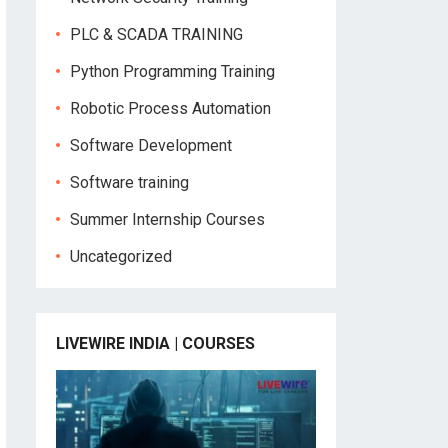
PLC & SCADA TRAINING
Python Programming Training
Robotic Process Automation
Software Development
Software training
Summer Internship Courses
Uncategorized
LIVEWIRE INDIA | COURSES