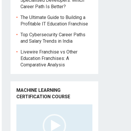
Specialised Developers: Which
Career Path Is Better?
The Ultimate Guide to Building a
Profitable IT Education Franchise
Top Cybersecurity Career Paths
and Salary Trends in India
Livewire Franchise vs Other
Education Franchises: A
Comparative Analysis
MACHINE LEARNING
CERTIFICATION COURSE
Video
Player