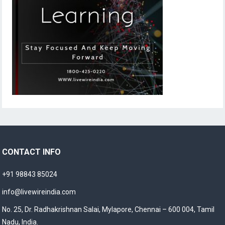
CONTACT INFO
+91 98843 85024
info@livewireindia.com
No. 25, Dr. Radhakrishnan Salai, Mylapore, Chennai – 600 004, Tamil
Nadu, India.