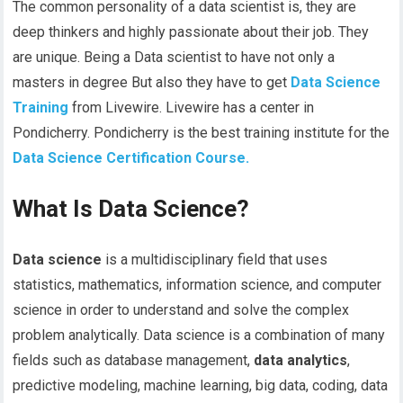
The common personality of a data scientist is, they are
deep thinkers and highly passionate about their job. They
are unique. Being a Data scientist to have not only a
masters in degree But also they have to get
Data Science
Training
from Livewire. Livewire has a center in
Pondicherry. Pondicherry is the best training institute for the
Data Science Certification Course.
What Is Data Science?
Data science
is a multidisciplinary field that uses
statistics, mathematics, information science, and computer
science in order to understand and solve the complex
problem analytically. Data science is a combination of many
fields such as database management,
data analytics
,
predictive modeling, machine learning, big data, coding, data