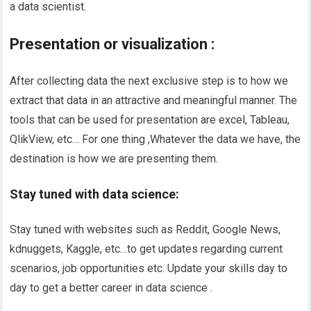
a data scientist.
Presentation or visualization :
After collecting data the next exclusive step is to how we
extract that data in an attractive and meaningful manner. The
tools that can be used for presentation are excel, Tableau,
QlikView, etc… For one thing ,Whatever the data we have, the
destination is how we are presenting them.
Stay tuned with data science:
Stay tuned with websites such as Reddit, Google News,
kdnuggets
, Kaggle, etc…to get updates regarding current
scenarios, job opportunities etc. Update your
skills
day to
day to get a better career in data
science .