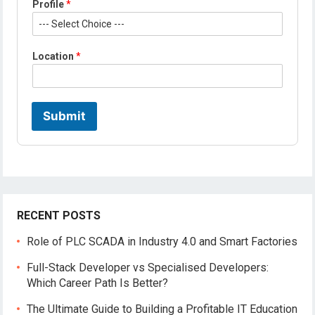
Profile
*
M
o
b
i
Location
*
l
e
N
a
m
Submit
e
RECENT POSTS
Role of PLC SCADA in Industry 4.0 and Smart Factories
Full-Stack Developer vs Specialised Developers:
Which Career Path Is Better?
The Ultimate Guide to Building a Profitable IT Education