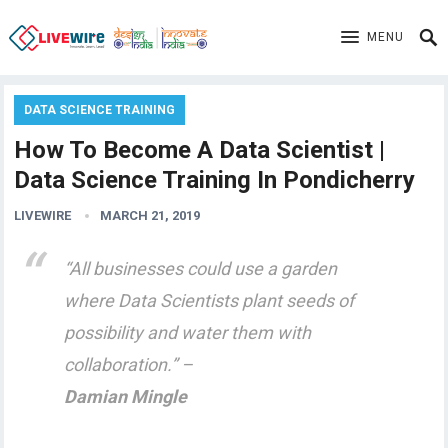
MENU
DATA SCIENCE TRAINING
How To Become A Data Scientist |
Data Science Training In Pondicherry
LIVEWIRE
MARCH 21, 2019
“All businesses could use a garden
where Data Scientists plant seeds of
possibility and water them with
collaboration.” –
Damian Mingle