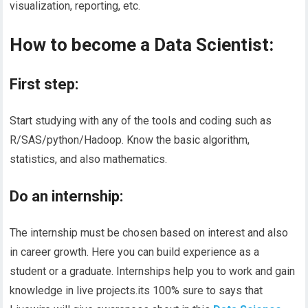
visualization, reporting, etc.
How to become a Data Scientist:
First step:
Start studying with any of the tools and coding such as
R/SAS/python/Hadoop. Know the basic algorithm,
statistics, and also mathematics.
Do an internship:
The internship must be chosen based on interest and also
in career growth. Here you can build experience as a
student or a graduate. Internships help you to work and gain
knowledge in live projects.its 100% sure to says that