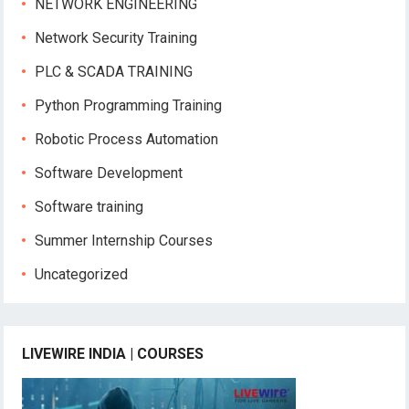
NETWORK ENGINEERING
Network Security Training
PLC & SCADA TRAINING
Python Programming Training
Robotic Process Automation
Software Development
Software training
Summer Internship Courses
Uncategorized
LIVEWIRE INDIA | COURSES