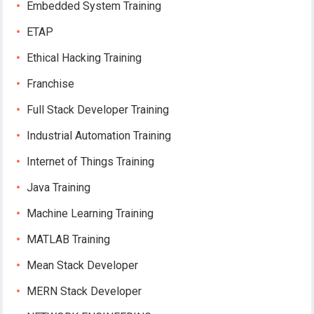
Embedded System Training
ETAP
Ethical Hacking Training
Franchise
Full Stack Developer Training
Industrial Automation Training
Internet of Things Training
Java Training
Machine Learning Training
MATLAB Training
Mean Stack Developer
MERN Stack Developer