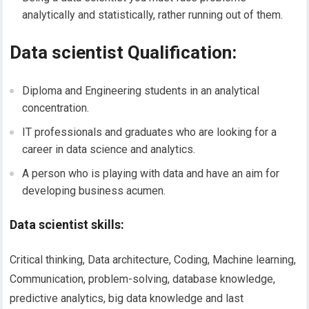
analytically and statistically, rather running out of them.
Data scientist Qualification:
Diploma and Engineering students in an analytical
concentration.
IT professionals and graduates who are looking for a
career in data science and analytics.
A person who is playing with data and have an aim for
developing business acumen.
Data scientist skills:
Critical thinking, Data architecture, Coding, Machine learning,
Communication, problem-solving, database knowledge,
predictive analytics, big data knowledge and last