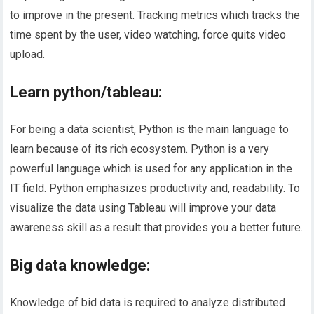
to improve in the present. Tracking metrics which tracks the
time spent by the user, video watching, force quits video
upload.
Learn python/tableau:
For being a data scientist, Python is the main language to
learn because of its rich ecosystem. Python is a very
powerful language which is used for any application in the
IT field. Python emphasizes productivity and, readability. To
visualize the data using Tableau will improve your data
awareness skill as a result that provides you a better future.
Big data knowledge:
Knowledge of bid data is required to analyze distributed