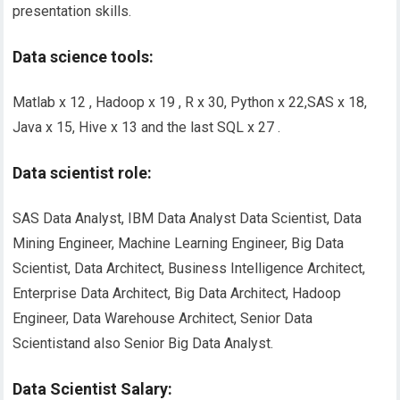
presentation skills.
Data science tools:
Matlab x 12 , Hadoop x 19 , R x 30, Python x 22,SAS x 18,
Java x 15, Hive x 13 and the last SQL x 27 .
Data scientist role:
SAS Data Analyst, IBM Data Analyst Data Scientist, Data
Mining Engineer, Machine Learning Engineer, Big Data
Scientist, Data Architect, Business Intelligence Architect,
Enterprise Data Architect, Big Data Architect, Hadoop
Engineer, Data Warehouse Architect, Senior Data
Scientist
and
also Senior Big Data Analyst.
Data Scientist Salary: