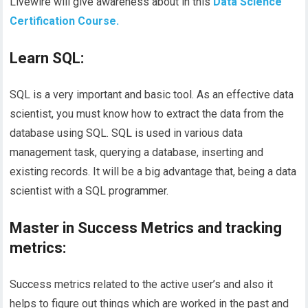
Livewire will give awareness about in this
Data Science
Certification Course.
Learn SQL:
SQL is a very important and basic tool. As an effective data
scientist, you must know how to extract the data from the
database using SQL. SQL is used in various data
management task, querying a database, inserting and
existing records. It will be a big advantage that, being a data
scientist with a SQL programmer.
Master in Success Metrics and tracking
metrics:
Success metrics related to the active user’s and also it
helps to figure out things which are worked in the past and