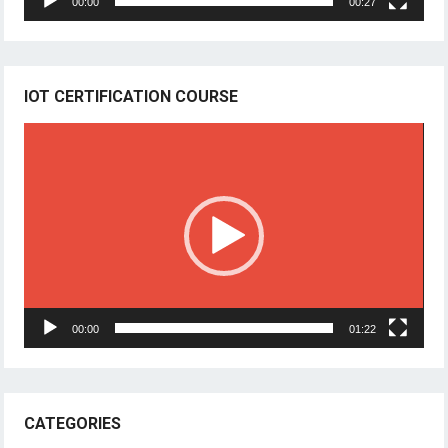
00:00
00:27
IOT CERTIFICATION COURSE
Video
Player
00:00
01:22
CATEGORIES