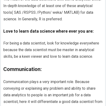
In-depth knowledge of at least one of these analytical
tools( SAS /RSPSS /Python/ weka/ MATLAB) for data
science. In Generally, R is preferred.
Love to learn data science where ever you
are
:
For being a data scientist, look for knowledge everywhere
because the data scientist must be master in analytical
skills, be a keen viewer and love to learn data science.
Communication:
Communication plays a very important role. Because
conveying or explaining any problem and ability to share
data analytics to people is an important job for a data
scientist, here it will differentiate a good data scientist from