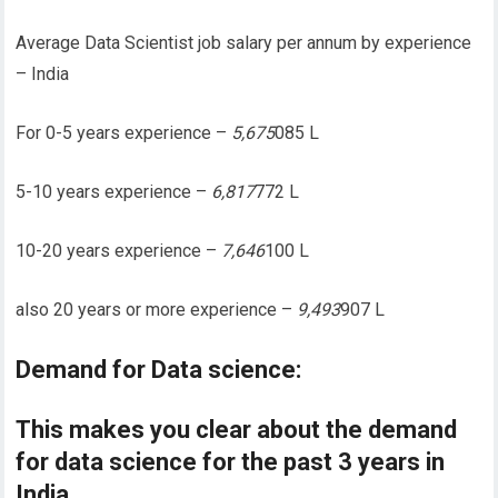
Average Data Scientist job salary per annum by experience
– India
For 0-5 years experience –
5,675
085 L
5-10 years experience –
6,817
772 L
10-20 years experience –
7,646
100 L
also 20 years or more experience –
9,493
907 L
Demand for Data science:
This makes you clear about the demand
for data science for the past 3 years in
India.