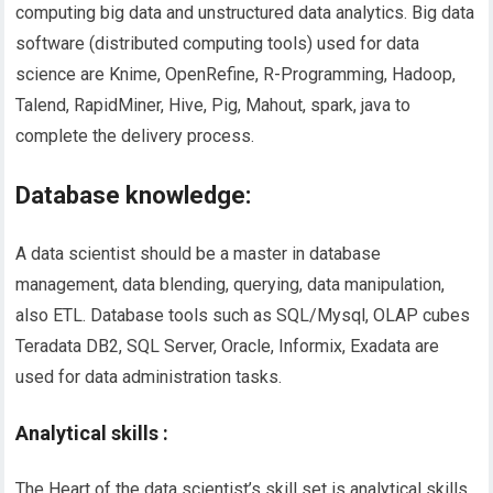
computing big data and unstructured data analytics. Big data
software (distributed computing tools) used for data
science are Knime, OpenRefine, R-Programming, Hadoop,
Talend, RapidMiner, Hive, Pig, Mahout, spark, java to
complete the delivery process.
Database knowledge:
A data scientist should be a master in database
management, data blending, querying, data manipulation
,
also
ETL. Database tools such as SQL/Mysql, OLAP cubes
Teradata DB2, SQL Server, Oracle, Informix, Exadata are
used for data administration tasks.
Analytical skills :
The Heart
of the
data scientist’s skill set is analytical skills.