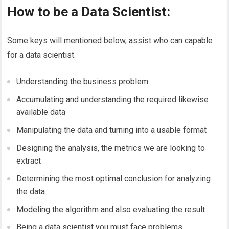
How to be a Data Scientist:
Some keys will mentioned below, assist who can capable
for a data scientist.
Understanding the business problem.
Accumulating and understanding the required likewise
available data
Manipulating the data and turning into a usable format
Designing the analysis, the metrics we are looking to
extract
Determining the most optimal conclusion for analyzing
the data
Modeling the algorithm and also evaluating the result
Being a data scientist you must face problems