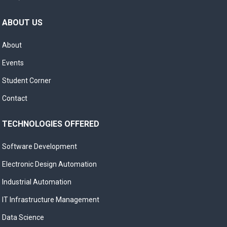
ABOUT US
About
Events
Student Corner
Contact
TECHNOLOGIES OFFERED
Software Development
Electronic Design Automation
Industrial Automation
IT Infrastructure Management
Data Science