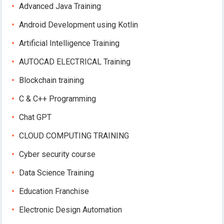
Advanced Java Training
Android Development using Kotlin
Artificial Intelligence Training
AUTOCAD ELECTRICAL Training
Blockchain training
C & C++ Programming
Chat GPT
CLOUD COMPUTING TRAINING
Cyber security course
Data Science Training
Education Franchise
Electronic Design Automation