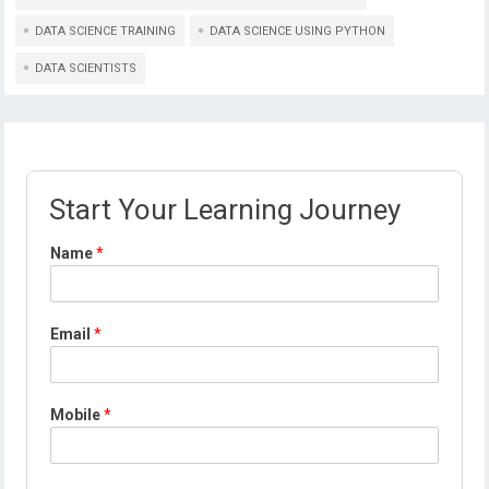
DATA SCIENCE TRAINING
DATA SCIENCE USING PYTHON
DATA SCIENTISTS
Start Your Learning Journey
Name
*
Email
*
Mobile
*
*