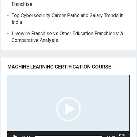
Franchise
Top Cybersecurity Career Paths and Salary Trends in
India
Livewire Franchise vs Other Education Franchises: A
Comparative Analysis
MACHINE LEARNING CERTIFICATION COURSE
Video
Player