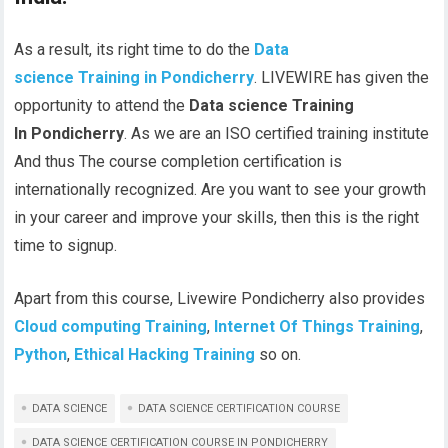
As a result, its right time to do the
Data
science Training in Pondicherry
. LIVEWIRE has given the
opportunity to attend the
Data science Training
In Pondicherry
. As we are an
ISO
certified training institute
And thus The course completion certification is
internationally recognized. Are you want to see your growth
in your career and improve your skills, then this is the right
time to signup.
Apart from this course, Livewire Pondicherry also provides
Cloud computing Training
,
Internet Of Things Training
,
Python
,
Ethical Hacking Training
so on.
DATA SCIENCE
DATA SCIENCE CERTIFICATION COURSE
DATA SCIENCE CERTIFICATION COURSE IN PONDICHERRY