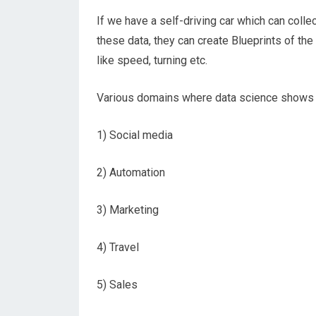
If we have a self-driving car which can coll
these data, they can create Blueprints of th
like speed, turning etc.
Various domains where data science shows it
1) Social media
2) Automation
3) Marketing
4) Travel
5) Sales