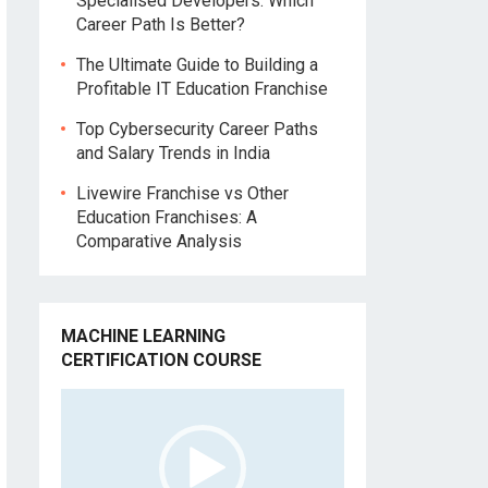
Specialised Developers: Which
Career Path Is Better?
The Ultimate Guide to Building a
Profitable IT Education Franchise
Top Cybersecurity Career Paths
and Salary Trends in India
Livewire Franchise vs Other
Education Franchises: A
Comparative Analysis
MACHINE LEARNING
CERTIFICATION COURSE
Video
Player