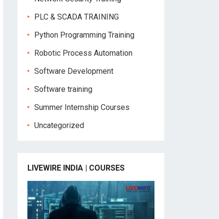
PLC & SCADA TRAINING
Python Programming Training
Robotic Process Automation
Software Development
Software training
Summer Internship Courses
Uncategorized
LIVEWIRE INDIA | COURSES