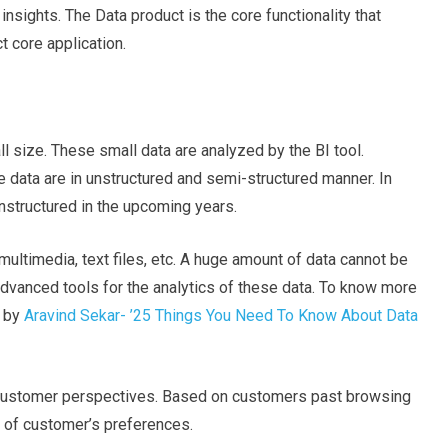
nsights. The Data product is the core functionality that
t core application.
ll size. These small data are analyzed by the BI tool.
 data are in unstructured and semi-structured manner. In
nstructured in the upcoming years.
 multimedia, text files, etc. A huge amount of data cannot be
dvanced tools for the analytics of these data. To know more
e by
Aravind Sekar- ’25 Things You Need To Know About Data
 customer perspectives. Based on customers past browsing
t of customer’s preferences.