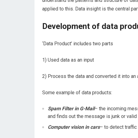
understand the patterns and structure of dat
applied
to
this. Data insight is the central p
Development of data prod
‘Data Product’ includes two parts
1) Used data as an input
2) Process the data and converted it into an 
Some example of data products:
Spam Filter in G-Mail
– the incoming mes
and finds out the message is junk or valid
Computer vision in cars
– to detect traffic