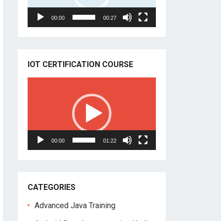
00:00
00:27
IOT CERTIFICATION COURSE
Video
Player
00:00
01:22
CATEGORIES
Advanced Java Training