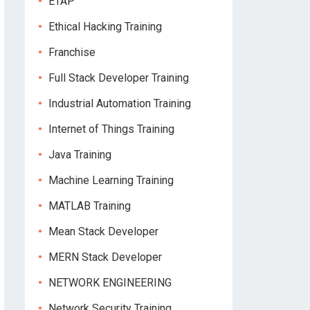
ETAP
Ethical Hacking Training
Franchise
Full Stack Developer Training
Industrial Automation Training
Internet of Things Training
Java Training
Machine Learning Training
MATLAB Training
Mean Stack Developer
MERN Stack Developer
NETWORK ENGINEERING
Network Security Training