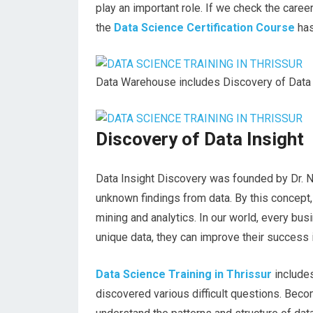
play an important role. If we check the caree
the
Data Science Certification Course
has
Data Warehouse includes Discovery of Data 
Discovery of Data Insight
Data Insight Discovery was founded by Dr. Nat
unknown findings from data. By this concept,
mining and analytics. In our world, every bus
unique data, they can improve their success 
Data Science Training in Thrissur
include
discovered various difficult questions. Becom