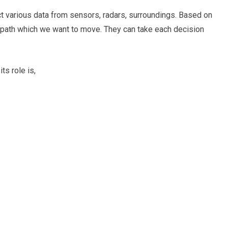
ect various data from sensors, radars, surroundings. Based on
e path which we want to move. They can take each decision
s role is,