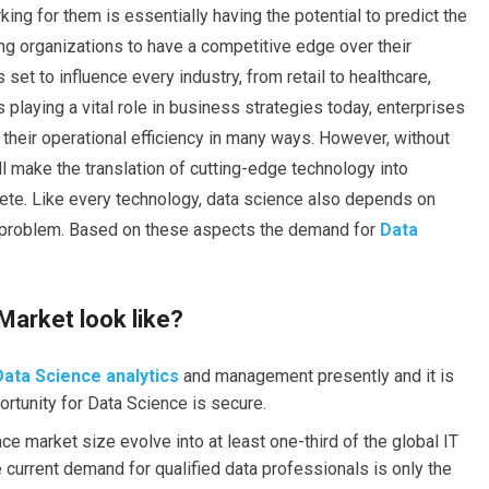
king for them is essentially having the potential to predict the
ing organizations to have a competitive edge over their
set to influence every industry, from retail to healthcare,
 playing a vital role in business strategies today, enterprises
 their operational efficiency in many ways. However, without
ll make the translation of cutting-edge technology into
lete. Like every technology, data science also depends on
e problem.
Based on
these aspects the demand
for
Data
Market look like?
Data Science analytics
and management presently and it is
ortunity for Data Science is secure.
ce market size evolve into at least one-third of the global IT
 current demand for qualified data professionals is only the