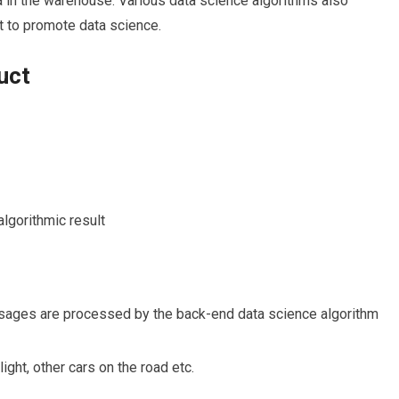
a in the warehouse. Various data science algorithms also
art to promote data science.
uct
algorithmic result
sages are processed by the back-end data science algorithm
 light, other cars on the road etc.