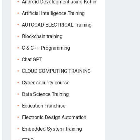
Android Development using Kotlin
Artificial Intelligence Training
AUTOCAD ELECTRICAL Training
Blockchain training
C & C++ Programming
Chat GPT
CLOUD COMPUTING TRAINING
Cyber security course
Data Science Training
Education Franchise
Electronic Design Automation
Embedded System Training