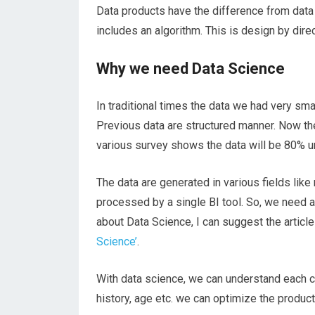
Data products have the difference from data i
includes an algorithm. This is design by direc
Why we need Data Science
In traditional times the data we had very sma
Previous data are structured manner. Now the
various survey shows the data will be 80% u
The data are generated in various fields like
processed by a single BI tool. So, we
need
a
about Data Science, I can suggest the articl
Science’
.
With data science, we can understand each
history, age etc. we can optimize the produc