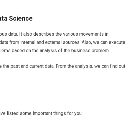
Data Science
vious data. It also describes the various movements in
 data from internal and external sources. Also, we can execute
oblems based on the analysis of the business problem.
 the past and current data. From the analysis, we can find out
have listed some important things for you.