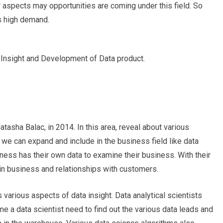
r aspects may opportunities are coming under this field. So
 high demand.
Insight and Development of Data product.
asha Balac, in 2014. In this area, reveal about various
 we can expand and include in the business field like data
iness has their own data to examine their business. With their
in business and relationships with customers.
s
various aspects of data insight. Data analytical scientists
e a data scientist need to find out the various data leads and