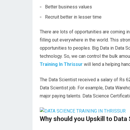
Better business values
Recruit better in lesser time
There are lots of opportunities are coming i
filling out everywhere in the world. This str
opportunities to peoples. Big Data in Data S
technology. So, we can control the bulk amoun
Training In Thrissur
will lend a helping hand
The Data Scientist received a salary of Rs 6
Data Scientist job. For example, Data Wareh
major paying talents. Data Science Certifica
Why should you Upskill to Data