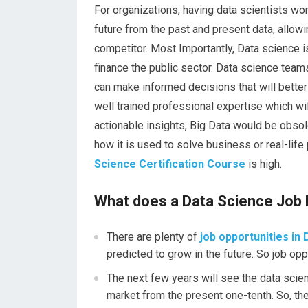
For organizations, having data scientists wor
future from the past and present data, allow
competitor. Most Importantly, Data science is 
finance the public sector. Data science teams
can make informed decisions that will better
well trained professional expertise which wi
actionable insights, Big Data would be obso
how it is used to solve business or real-lif
Science Certification Course
is high.
What does a Data Science Job 
There are plenty of
job opportunities in 
predicted to grow in the future. So job opp
The next few years will see the data scien
market from the present one-tenth. So, the