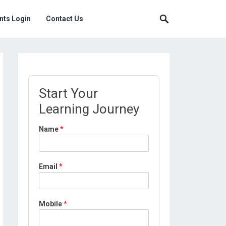
nts Login
Contact Us
Start Your
Learning Journey
L
Name
*
o
c
a
t
Email
*
i
o
n
*
Mobile
*
L
o
c