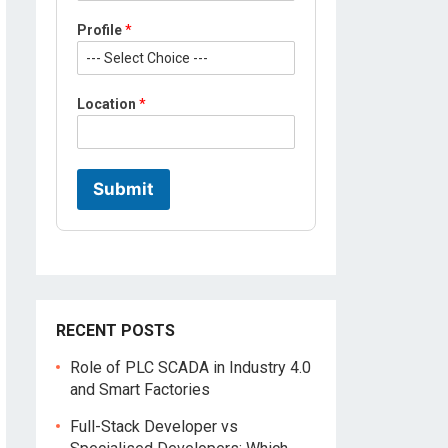
a
Profile
*
t
i
o
n
Location
*
Submit
RECENT POSTS
Role of PLC SCADA in Industry 4.0
and Smart Factories
Full-Stack Developer vs