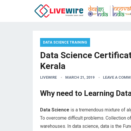
DATA SCIENCE TRAINING
Data Science Certifica
Kerala
LIVEWIRE
MARCH 21, 2019
LEAVE A COMM
Why need to Learning Dat
Data Science
is a tremendous mixture of alg
To overcome difficult problems. Collection of
warehouses. In data science, data is the Fund