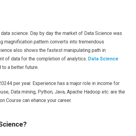
n data science. Day by day the market of Data Science was
ong magnification pattern converts into tremendous
cience also shows the fastest manipulating path in
t of data for the completion of analytics.
Data Science
 to a better future.
20244 per year. Experience has a major role in income for
ouse, Data mining, Python, Java, Apache Hadoop etc. are the
tion Course can
ehance
your career.
 Science?