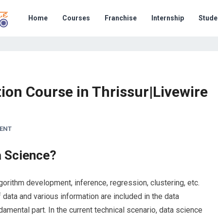
Home
Courses
Franchise
Internship
Stude
tion Course in Thrissur|Livewire
ENT
a Science?
orithm development, inference, regression, clustering, etc.
 data and various information are included in the data
amental part. In the current technical scenario, data science