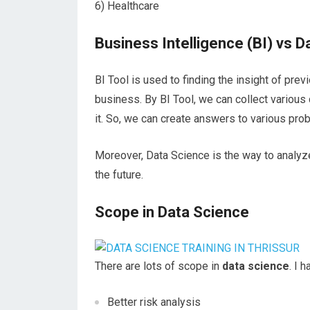
6) Healthcare
Business Intelligence (BI) vs 
BI Tool is used to finding the insight of pre
business. By BI Tool, we can collect various
it. So, we can create answers to various pr
Moreover, Data Science is the way to analyze
the future.
Scope in Data Science
There are lots of scope in
data science
. I 
Better risk analysis