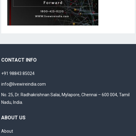
CONTACT INFO
+91 98843 85024
info@livewireindia.com
No. 25, Dr. Radhakrishnan Salai, Mylapore, Chennai – 600 004, Tamil
Nadu, India.
ABOUT US
About