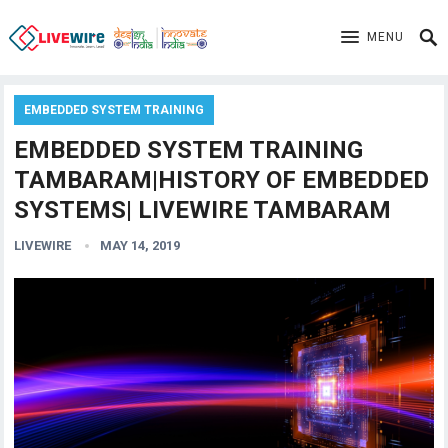
MENU
EMBEDDED SYSTEM TRAINING
EMBEDDED SYSTEM TRAINING
TAMBARAM|HISTORY OF EMBEDDED
SYSTEMS| LIVEWIRE TAMBARAM
LIVEWIRE
MAY 14, 2019