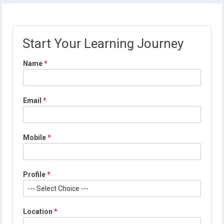
Start Your Learning Journey
Name
*
P
Email
*
r
o
f
i
Mobile
*
l
e
*
*
Profile
*
Location
*