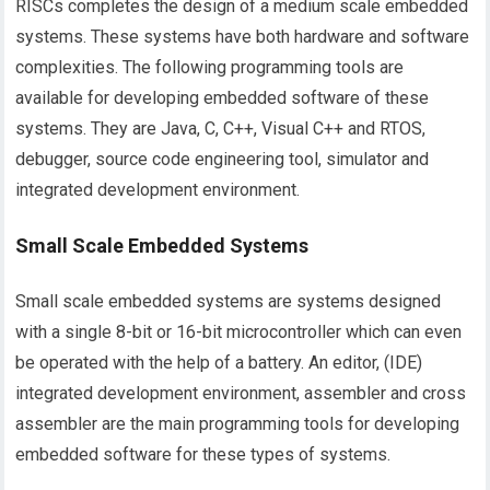
RISCs completes the design of a medium scale embedded
systems. These systems have both hardware and software
complexities. The following programming tools are
available for developing embedded software of these
systems. They are Java, C, C++, Visual C++ and RTOS,
debugger, source code engineering tool, simulator and
integrated development environment.
Small Scale Embedded Systems
Small scale embedded systems are systems designed
with a single 8-bit or 16-bit microcontroller which can even
be operated with the help of a battery. An editor, (IDE)
integrated development environment, assembler and cross
assembler are the main programming tools for developing
embedded software for these types of systems.