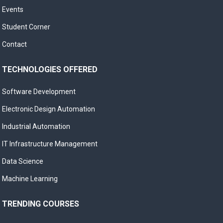
Events
Student Corner
Contact
TECHNOLOGIES OFFERED
Software Development
Electronic Design Automation
Industrial Automation
IT Infrastructure Management
Data Science
Machine Learning
TRENDING COURSES