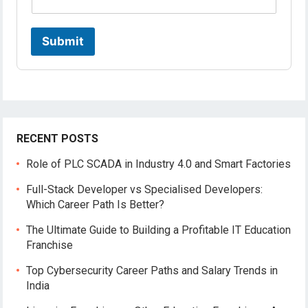
Submit
RECENT POSTS
Role of PLC SCADA in Industry 4.0 and Smart Factories
Full-Stack Developer vs Specialised Developers:
Which Career Path Is Better?
The Ultimate Guide to Building a Profitable IT Education
Franchise
Top Cybersecurity Career Paths and Salary Trends in
India