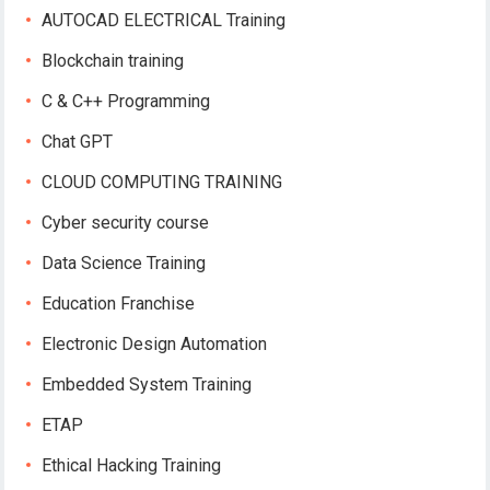
AUTOCAD ELECTRICAL Training
Blockchain training
C & C++ Programming
Chat GPT
CLOUD COMPUTING TRAINING
Cyber security course
Data Science Training
Education Franchise
Electronic Design Automation
Embedded System Training
ETAP
Ethical Hacking Training