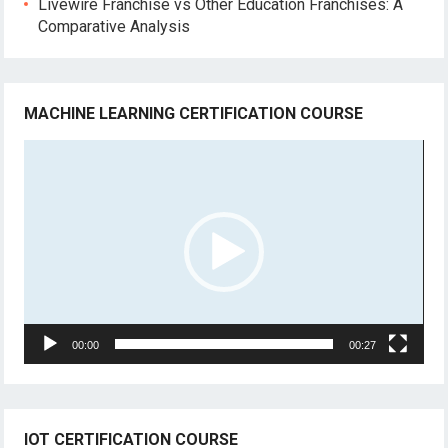
Livewire Franchise vs Other Education Franchises: A
Comparative Analysis
MACHINE LEARNING CERTIFICATION COURSE
Video
Player
00:00
00:27
IOT CERTIFICATION COURSE