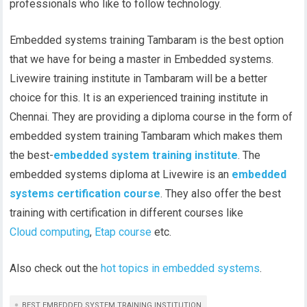
professionals who like to follow technology.
Embedded systems training Tambaram is the best option
that we have for being a master in Embedded systems.
Livewire training institute in Tambaram will be a better
choice for this. It is an experienced training institute in
Chennai. They are providing a diploma course in the form of
embedded system training Tambaram which makes them
the best-
embedded system training institute
. The
embedded systems diploma at Livewire is an
embedded
systems certification course
. They also offer the best
training with certification in different courses like
Cloud computing
,
Etap course
etc.
Also check out the
hot topics in embedded systems
.
BEST EMBEDDED SYSTEM TRAINING INSTITUTION