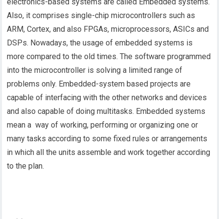
electronics-based systems are called Embedded systems.
Also, it comprises single-chip microcontrollers such as
ARM, Cortex, and also FPGAs, microprocessors, ASICs and
DSPs. Nowadays, the usage of embedded systems is
more compared to the old times. The software programmed
into the microcontroller is solving a limited range of
problems only. Embedded-system based projects are
capable of interfacing with the other networks and devices
and also capable of doing multitasks. Embedded systems
mean a way of working, performing or organizing one or
many tasks according to some fixed rules or arrangements
in which all the units assemble and work together according
to the plan.