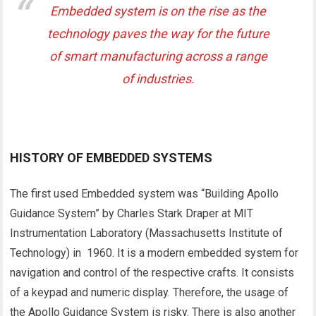
Embedded system is on the rise as the
technology paves the way for the future
of smart manufacturing across a range
of industries.
HISTORY OF EMBEDDED SYSTEMS
The first used Embedded system was “Building Apollo
Guidance System” by Charles Stark Draper at MIT
Instrumentation Laboratory (Massachusetts Institute of
Technology) in 1960. It is a modern embedded system for
navigation and control of the respective crafts. It consists
of a keypad and numeric display. Therefore, the usage of
the Apollo Guidance System is risky. There is also another