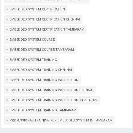
EMBEDDED SYSTEM CERTIFICATION
EMBEDDED SYSTEM CERTIFICATION CHENNAI
EMBEDDED SYSTEM CERTIFICATION TAMBARAM
EMBEDDED SYSTEM COURSE
EMBEDDED SYSTEM COURSE TAMBARAM
EMBEDDED SYSTEM TRAINING
EMBEDDED SYSTEM TRAINING CHENNAI
EMBEDDED SYSTEM TRAINING INSTITUTION
EMBEDDED SYSTEM TRAINING INSTITUTION CHENNAI
EMBEDDED SYSTEM TRAINING INSTITUTION TAMBARAM
EMBEDDED SYSTEM TRAINING TAMBARAM
PROFESSIONAL TRAINING FOR EMBEDDED SYSTEM IN TAMBARAM