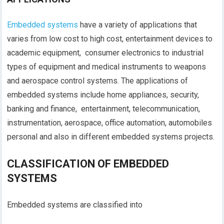
Embedded systems
have a variety of applications that
varies from low cost to high cost, entertainment devices to
academic equipment, consumer electronics to industrial
types of equipment and medical instruments to weapons
and aerospace control systems. The applications of
embedded systems include home appliances, security,
banking and finance, entertainment, telecommunication,
instrumentation, aerospace, office automation, automobiles
personal and also in different embedded systems projects.
CLASSIFICATION OF EMBEDDED
SYSTEMS
Embedded systems are classified into