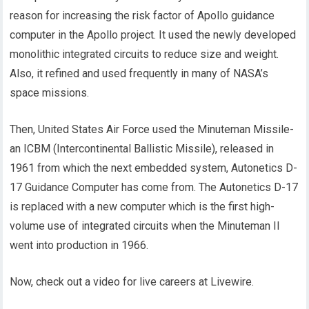
reason for increasing the risk factor of Apollo guidance
computer in the Apollo project. It used the newly developed
monolithic integrated circuits to reduce size and weight.
Also, it refined and used frequently in many of NASA’s
space missions.
Then, United States Air Force used the Minuteman Missile-
an ICBM (Intercontinental Ballistic Missile), released in
1961 from which the next embedded system, Autonetics D-
17 Guidance Computer has come from. The Autonetics D-17
is replaced with a new computer which is the first high-
volume use of integrated circuits when the Minuteman II
went into production in 1966.
Now, check out a video for live careers at Livewire.