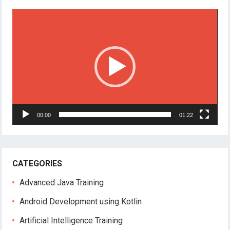
Video
Player
00:00
01:22
CATEGORIES
Advanced Java Training
Android Development using Kotlin
Artificial Intelligence Training