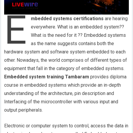
E
mbedded systems certifications
are hearing
everywhere. What is an embedded system??
What is the need for it ?? Embedded systems
as the name suggests contains both the
hardware system and software system embedded to each
other. Nowadays, the world comprises of different types of
equipment that fall in the category of embedded systems.
Embedded system training Tambaram
provides diploma
course in embedded systems which provide an in-depth
understanding of the architecture, pin description and
Interfacing of the microcontroller with various input and
output peripherals.
Electronic or computer system to control, access the data in