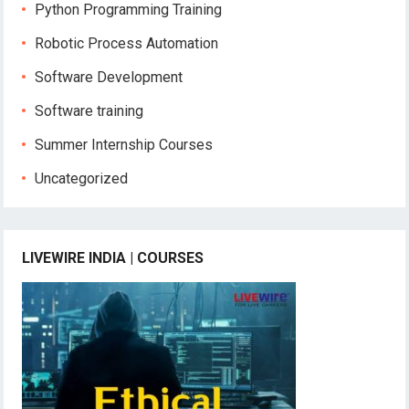
Python Programming Training
Robotic Process Automation
Software Development
Software training
Summer Internship Courses
Uncategorized
LIVEWIRE INDIA | COURSES