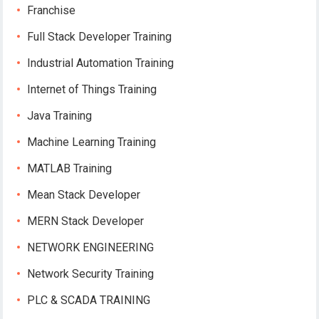
Franchise
Full Stack Developer Training
Industrial Automation Training
Internet of Things Training
Java Training
Machine Learning Training
MATLAB Training
Mean Stack Developer
MERN Stack Developer
NETWORK ENGINEERING
Network Security Training
PLC & SCADA TRAINING