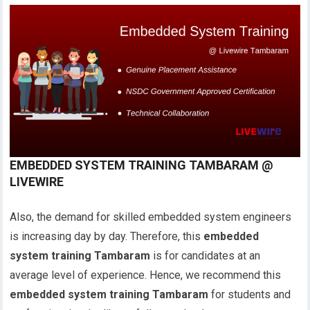
EMBEDDED SYSTEM TRAINING TAMBARAM @
LIVEWIRE
Also, the demand for skilled embedded system engineers
is increasing day by day. Therefore, this
embedded
system training Tambaram
is for candidates at an
average level of experience. Hence, we recommend this
embedded system training Tambaram
for students and