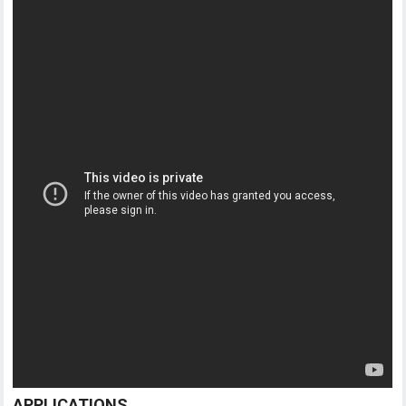
APPLICATIONS