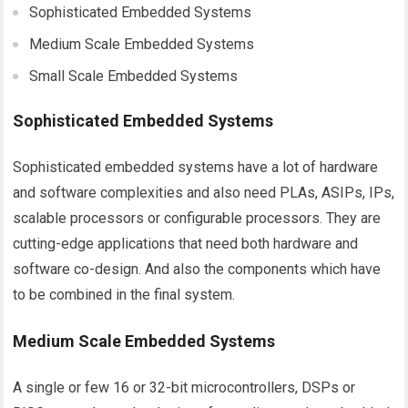
Sophisticated Embedded Systems
Medium Scale Embedded Systems
Small Scale Embedded Systems
Sophisticated Embedded Systems
Sophisticated embedded systems have a lot of hardware
and software complexities and also need PLAs, ASIPs, IPs,
scalable processors or configurable processors. They are
cutting-edge applications that need both hardware and
software co-design. And also the components which have
to be combined in the final system.
Medium Scale Embedded Systems
A single or few 16 or 32-bit microcontrollers, DSPs or