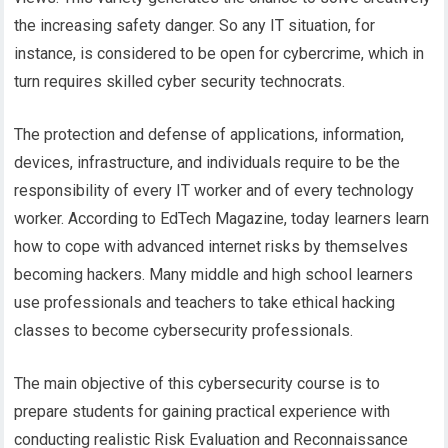
the increasing safety danger. So any IT situation, for
instance, is considered to be open for cybercrime, which in
turn requires skilled cyber security technocrats.
The protection and defense of applications, information,
devices, infrastructure, and individuals require to be the
responsibility of every IT worker and of every technology
worker. According to EdTech Magazine, today learners learn
how to cope with advanced internet risks by themselves
becoming hackers. Many middle and high school learners
use professionals and teachers to take ethical hacking
classes to become cybersecurity professionals.
The main objective of this cybersecurity course is to
prepare students for gaining practical experience with
conducting realistic Risk Evaluation and Reconnaissance