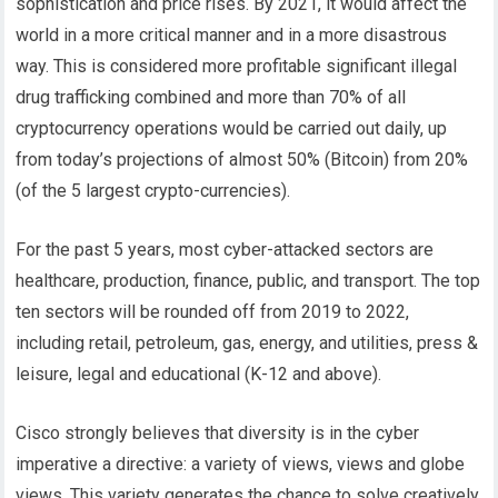
sophistication and price rises. By 2021, it would affect the
world in a more critical manner and in a more disastrous
way. This is considered more profitable significant illegal
drug trafficking combined and more than 70% of all
cryptocurrency operations would be carried out daily, up
from today’s projections of almost 50% (Bitcoin) from 20%
(of the 5 largest crypto-currencies).
For the past 5 years, most cyber-attacked sectors are
healthcare, production, finance, public, and transport. The top
ten sectors will be rounded off from 2019 to 2022,
including retail, petroleum, gas, energy, and utilities, press &
leisure, legal and educational (K-12 and above).
Cisco strongly believes that diversity is in the cyber
imperative a directive: a variety of views, views and globe
views. This variety generates the chance to solve creatively