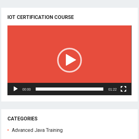
IOT CERTIFICATION COURSE
Video
Player
00:00
01:22
CATEGORIES
Advanced Java Training