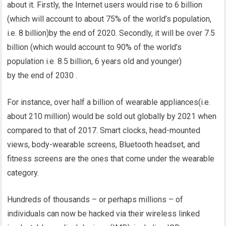
about it. Firstly, the Internet users would rise to 6 billion
(which will account to about 75% of the world’s population,
i.e. 8 billion)by the end of 2020. Secondly, it will be over 7.5
billion (which would account to 90% of the world’s
population i.e. 8.5 billion, 6 years old and younger)
by the end of 2030 .
For instance, over half a billion of wearable appliances(i.e.
about 210 million) would be sold out globally by 2021 when
compared to that of 2017. Smart clocks, head-mounted
views, body-wearable screens, Bluetooth headset, and
fitness screens are the ones that come under the wearable
category.
Hundreds of thousands – or perhaps millions – of
individuals can now be hacked via their wireless linked