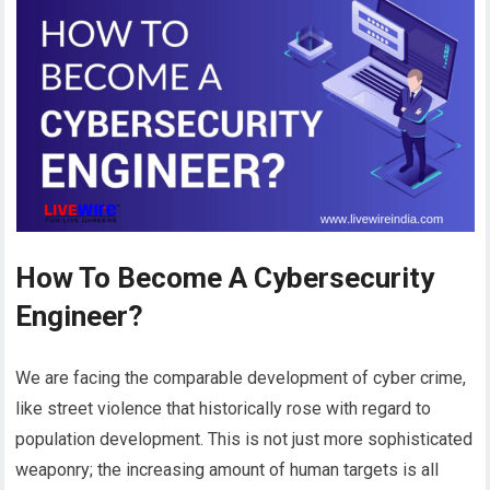
How To Become A Cybersecurity
Engineer?
We are facing the comparable development of cyber crime,
like street violence that historically rose with regard to
population development. This is not just more sophisticated
weaponry; the increasing amount of human targets is all