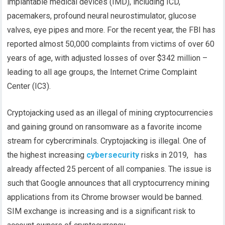
implantable medical devices (IMD), including ICD,
pacemakers, profound neural neurostimulator, glucose
valves, eye pipes and more. For the recent year, the FBI has
reported almost 50,000 complaints from victims of over 60
years of age, with adjusted losses of over $342 million –
leading to all age groups, the Internet Crime Complaint
Center (IC3).
Cryptojacking used as an illegal of mining cryptocurrencies
and gaining ground on ransomware as a favorite income
stream for cybercriminals. Cryptojacking is illegal. One of
the highest increasing
cybersecurity
risks in 2019, has
already affected 25 percent of all companies. The issue is
such that Google announces that all cryptocurrency mining
applications from its Chrome browser would be banned.
SIM exchange is increasing and is a significant risk to