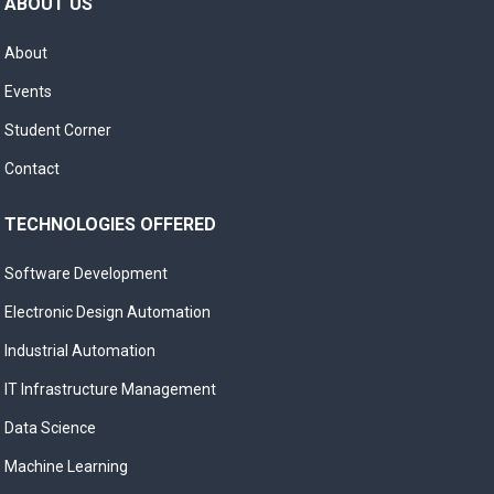
ABOUT US
About
Events
Student Corner
Contact
TECHNOLOGIES OFFERED
Software Development
Electronic Design Automation
Industrial Automation
IT Infrastructure Management
Data Science
Machine Learning