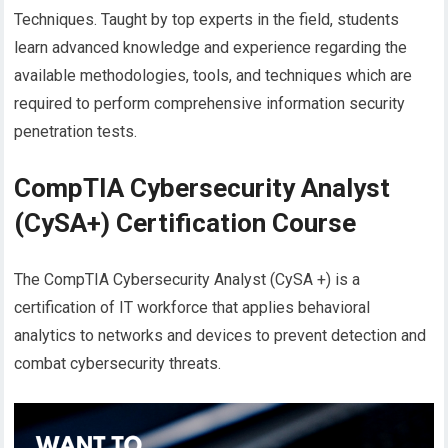
Techniques. Taught by top experts in the field, students
learn advanced knowledge and experience regarding the
available methodologies, tools, and techniques which are
required to perform comprehensive information security
penetration tests.
CompTIA Cybersecurity Analyst
(CySA+) Certification Course
The CompTIA Cybersecurity Analyst (CySA +) is a
certification of IT workforce that applies behavioral
analytics to networks and devices to prevent detection and
combat cybersecurity threats.