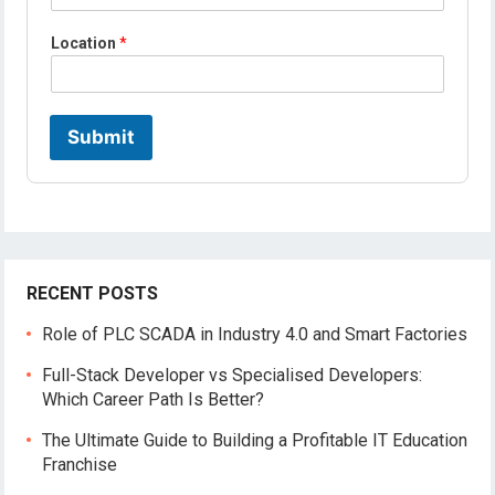
E
m
Location
*
a
i
l
Submit
RECENT POSTS
Role of PLC SCADA in Industry 4.0 and Smart Factories
Full-Stack Developer vs Specialised Developers:
Which Career Path Is Better?
The Ultimate Guide to Building a Profitable IT Education
Franchise