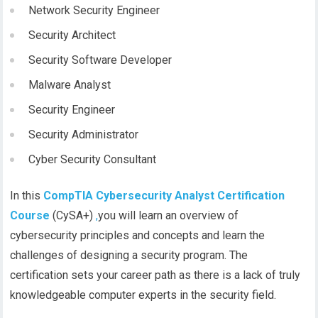
Network Security Engineer
Security Architect
Security Software Developer
Malware Analyst
Security Engineer
Security Administrator
Cyber Security Consultant
In this
CompTIA Cybersecurity Analyst Certification
Course
(CySA+)
,
you will learn an overview of
cybersecurity principles and concepts and learn the
challenges of designing a security program. The
certification sets your career path as there is a lack of truly
knowledgeable computer experts in the security field.