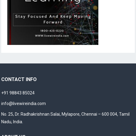
CONTACT INFO
+91 98843 85024
info@livewireindia.com
No. 25, Dr. Radhakrishnan Salai, Mylapore, Chennai – 600 004, Tamil
Nadu, India.