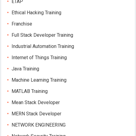
ETAP
Ethical Hacking Training
Franchise
Full Stack Developer Training
Industrial Automation Training
Internet of Things Training
Java Training
Machine Learning Training
MATLAB Training
Mean Stack Developer
MERN Stack Developer
NETWORK ENGINEERING