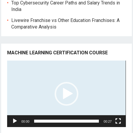
Top Cybersecurity Career Paths and Salary Trends in
India
Livewire Franchise vs Other Education Franchises: A
Comparative Analysis
MACHINE LEARNING CERTIFICATION COURSE
Video
Player
00:00
00:27