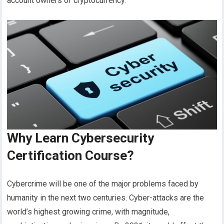
account owners of cryptocurrency.
Why Learn Cybersecurity
Certification Course?
Cybercrime will be one of the major problems faced by
humanity in the next two centuries. Cyber-attacks are the
world’s highest growing crime, with magnitude,