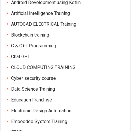
Android Development using Kotlin
Artificial Intelligence Training
AUTOCAD ELECTRICAL Training
Blockchain training
C & C++ Programming
Chat GPT
CLOUD COMPUTING TRAINING
Cyber security course
Data Science Training
Education Franchise
Electronic Design Automation
Embedded System Training