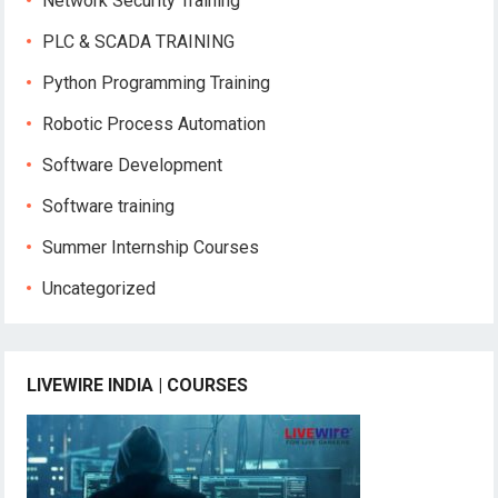
Network Security Training
PLC & SCADA TRAINING
Python Programming Training
Robotic Process Automation
Software Development
Software training
Summer Internship Courses
Uncategorized
LIVEWIRE INDIA | COURSES