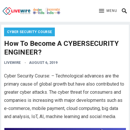
MENU
CYBER SECURITY COURSE
How To Become A CYBERSECURITY
ENGINEER?
LIVEWIRE
AUGUST 6, 2019
Cyber Security Course: – Technological advances are the
primary cause of global growth but have also contributed to
greater cyber attacks. The cyber threat for consumers and
companies is increasing with major developments such as
e-commerce, mobile payment, cloud computing, big data
and analysis, IoT, AI, machine learning and social media.