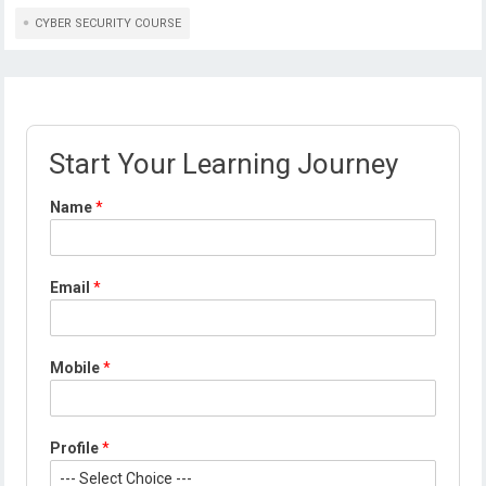
CYBER SECURITY COURSE
Start Your Learning Journey
Name
*
M
Email
*
o
b
i
l
Mobile
*
e
E
m
a
Profile
*
i
l