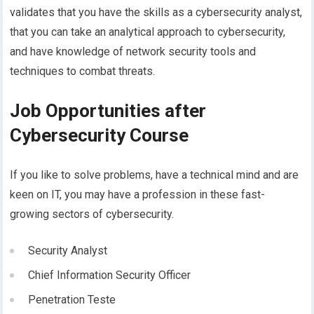
validates that you have the skills as a cybersecurity analyst,
that you can take an analytical approach to cybersecurity,
and have knowledge of network security tools and
techniques to combat threats.
Job Opportunities after
Cybersecurity Course
If you like to solve problems, have a technical mind and are
keen on IT, you may have a profession in these fast-
growing sectors of cybersecurity.
Security Analyst
Chief Information Security Officer
Penetration Teste