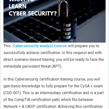
This
Cybersecurity analyst course
will prepare you to
successfully achieve certification. In this request and with
direct scenario-based training, you will be ready to face the
immediate persistent threat (APT).
In this Cybersecurity certification training course, you will
gain basic knowledge to fully prepare for the CySA + exam
(CS0-001). This is an intermediary certification and is a part
of the CompTIA certification path, which fits between
Network + & CASP certification. Achieving this certification