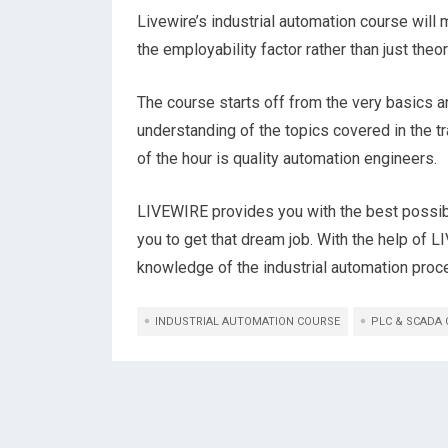
Livewire’s industrial automation course will 
the employability factor rather than just theor
The course starts off from the very basics a
understanding of the topics covered in the t
of the hour is quality automation engineers.
LIVEWIRE provides you with the best possib
you to get that dream job. With the help of L
knowledge of the industrial automation proce
INDUSTRIAL AUTOMATION COURSE
PLC & SCADA