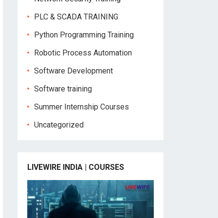
PLC & SCADA TRAINING
Python Programming Training
Robotic Process Automation
Software Development
Software training
Summer Internship Courses
Uncategorized
LIVEWIRE INDIA | COURSES