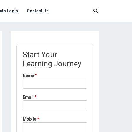
nts Login
Contact Us
Start Your
Learning Journey
Name
*
Email
*
*
Mobile
*
*
P