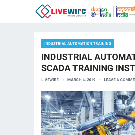
INDUSTRIAL AUTOMATION TRAINING
INDUSTRIAL AUTOMATI
SCADA TRAINING INST
LIVEWIRE
MARCH 4, 2019
LEAVE A COMM