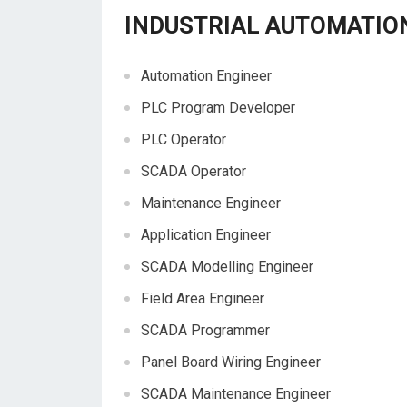
INDUSTRIAL AUTOMATIO
Automation Engineer
PLC Program Developer
PLC Operator
SCADA Operator
Maintenance Engineer
Application Engineer
SCADA Modelling Engineer
Field Area Engineer
SCADA Programmer
Panel Board Wiring Engineer
SCADA Maintenance Engineer