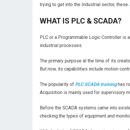
trying to get into the Industrial sector, these
WHAT IS PLC & SCADA?
PLC or a Programmable Logic Controller is an 
industrial processes.
The primary purpose at the time of its creati
But now, its capabilities include motion contr
The popularity of
PLC SCADA training
has ro
Acquisition is mainly used for supervisory m
Before the SCADA systems came into existen
checking the types of equipment and monitor