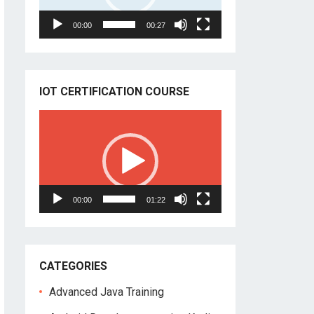
00:00
00:27
IOT CERTIFICATION COURSE
Video
Player
00:00
01:22
CATEGORIES
Advanced Java Training