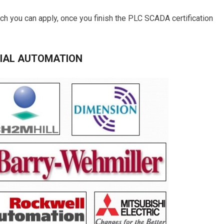
ch you can apply, once you finish the PLC SCADA certification
RIAL AUTOMATION