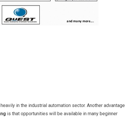
eavily in the industrial automation sector. Another advantage
ing
is that opportunities will be available in many beginner