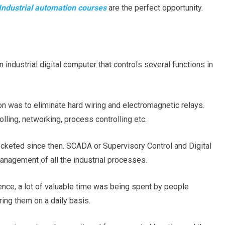
Industrial automation courses
are the perfect opportunity.
industrial digital computer that controls several functions in
on was to eliminate hard wiring and electromagnetic relays.
olling, networking, process controlling etc.
cketed since then. SCADA or Supervisory Control and Digital
anagement of all the industrial processes.
ce, a lot of valuable time was being spent by people
ing them on a daily basis.