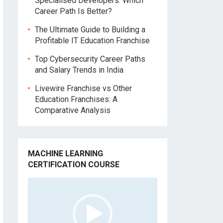
Specialised Developers: Which
Career Path Is Better?
The Ultimate Guide to Building a
Profitable IT Education Franchise
Top Cybersecurity Career Paths
and Salary Trends in India
Livewire Franchise vs Other
Education Franchises: A
Comparative Analysis
MACHINE LEARNING
CERTIFICATION COURSE
Video
Player