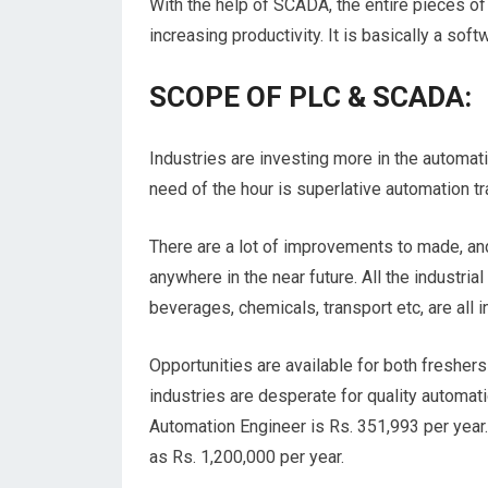
With the help of SCADA, the entire pieces of
increasing productivity. It is basically a so
SCOPE OF PLC & SCADA:
Industries are investing more in the automat
need of the hour is superlative automation tr
There are a lot of improvements to made, a
anywhere in the near future. All the industri
beverages, chemicals, transport etc, are all i
Opportunities are available for both freshe
industries are desperate for quality automa
Automation Engineer is Rs. 351,993 per year. 
as Rs. 1,200,000 per year.