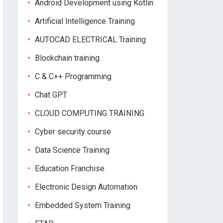
Android Development using Kotlin
Artificial Intelligence Training
AUTOCAD ELECTRICAL Training
Blockchain training
C & C++ Programming
Chat GPT
CLOUD COMPUTING TRAINING
Cyber security course
Data Science Training
Education Franchise
Electronic Design Automation
Embedded System Training