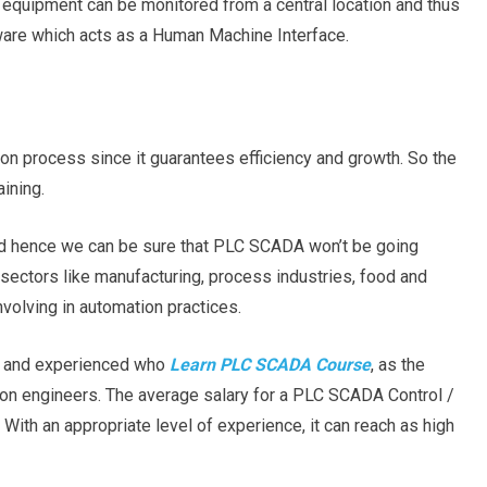
 equipment can be monitored from a central location and thus
ftware which acts as a Human Machine Interface.
ion process since it guarantees efficiency and growth. So the
aining.
nd hence we can be sure that PLC SCADA won’t be going
al sectors like manufacturing, process industries, food and
nvolving in automation practices.
rs and experienced who
Learn PLC SCADA Course
, as the
tion engineers. The average salary for a PLC SCADA Control /
With an appropriate level of experience, it can reach as high