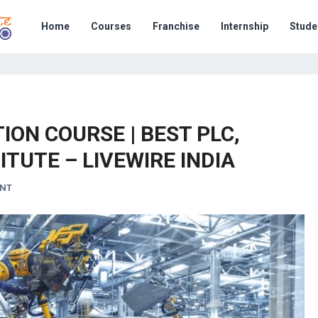
Home
Courses
Franchise
Internship
Stude
ON COURSE | BEST PLC,
ITUTE – LIVEWIRE INDIA
ENT