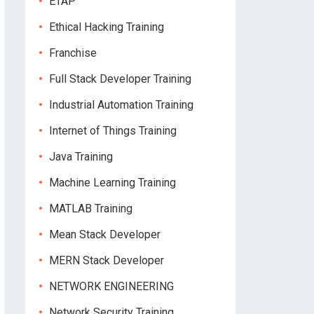
ETAP
Ethical Hacking Training
Franchise
Full Stack Developer Training
Industrial Automation Training
Internet of Things Training
Java Training
Machine Learning Training
MATLAB Training
Mean Stack Developer
MERN Stack Developer
NETWORK ENGINEERING
Network Security Training