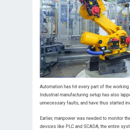
Automation has hit every part of the working 
Industrial manufacturing setup has also lap
unnecessary faults, and have thus started inv
Earlier, manpower was needed to monitor the
devices like PLC and SCADA, the entire sys