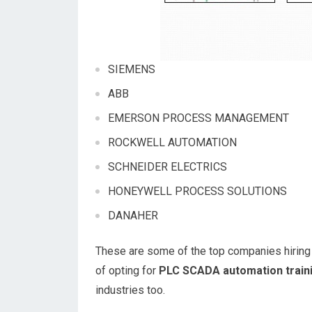
SIEMENS
ABB
EMERSON PROCESS MANAGEMENT
ROCKWELL AUTOMATION
SCHNEIDER ELECTRICS
HONEYWELL PROCESS SOLUTIONS
DANAHER
These are some of the top companies hiring h
of opting for
PLC SCADA automation train
industries too.