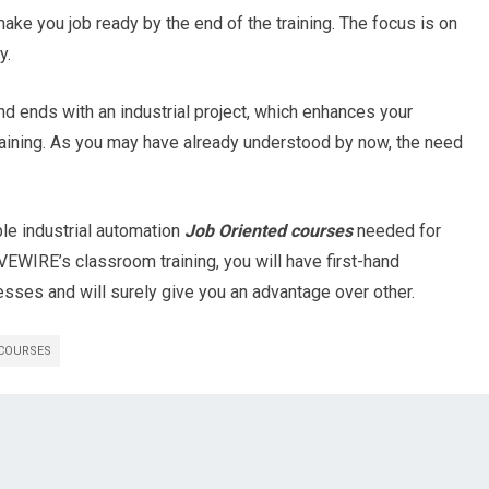
make you job ready by the end of the training. The focus is on
y.
nd ends with an industrial project, which enhances your
raining. As you may have already understood by now, the need
le industrial automation
Job Oriented courses
needed for
IVEWIRE’s classroom training, you will have first-hand
sses and will surely give you an advantage over other.
 COURSES