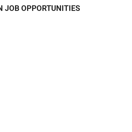
N JOB OPPORTUNITIES