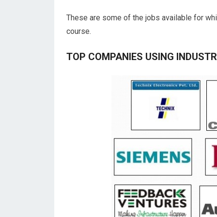
These are some of the jobs available for whi
course.
TOP COMPANIES USING INDUST