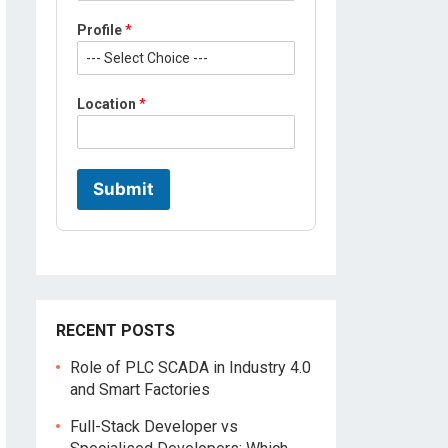
r
o
Profile
*
f
i
l
e
Location
*
Submit
RECENT POSTS
Role of PLC SCADA in Industry 4.0
and Smart Factories
Full-Stack Developer vs