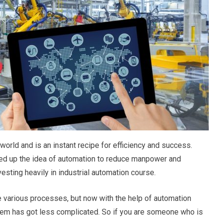
world and is an instant recipe for efficiency and success.
ped up the idea of automation to reduce manpower and
esting heavily in industrial automation course.
 various processes, but now with the help of automation
tem has got less complicated. So if you are someone who is