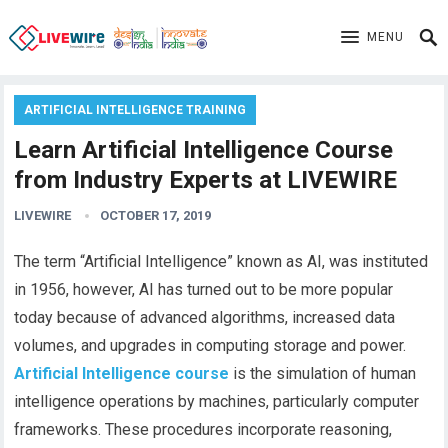
MENU
ARTIFICIAL INTELLIGENCE TRAINING
Learn Artificial Intelligence Course
from Industry Experts at LIVEWIRE
LIVEWIRE
OCTOBER 17, 2019
The term “Artificial Intelligence” known as AI, was instituted
in 1956, however, AI has turned out to be more popular
today because of advanced algorithms, increased data
volumes, and upgrades in computing storage and power.
Artificial Intelligence course
is the simulation of human
intelligence operations by machines, particularly computer
frameworks. These procedures incorporate reasoning,