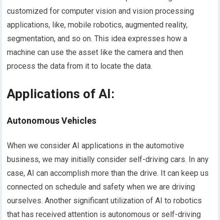
customized for computer vision and vision processing
applications, like, mobile robotics, augmented reality,
segmentation, and so on. This idea expresses how a
machine can use the asset like the camera and then
process the data from it to locate the data.
Applications of AI
:
Autonomous Vehicles
When we consider AI applications in the automotive
business, we may initially consider self-driving cars. In any
case, AI can accomplish more than the drive. It can keep us
connected on schedule and safety when we are driving
ourselves. Another significant utilization of AI to robotics
that has received attention is autonomous or self-driving