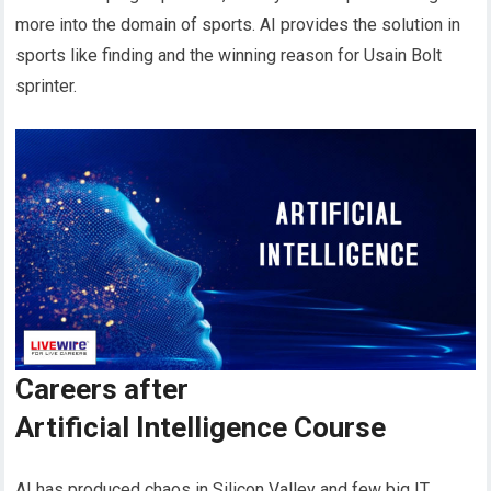
more into the domain of sports. AI provides the solution in
sports like finding and the winning reason for Usain Bolt
sprinter.
Careers after
Artificial Intelligence Course
AI has produced chaos in Silicon Valley and few big IT