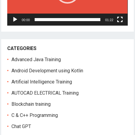
00:00
01:22
CATEGORIES
Advanced Java Training
Android Development using Kotlin
Artificial Intelligence Training
AUTOCAD ELECTRICAL Training
Blockchain training
C & C++ Programming
Chat GPT