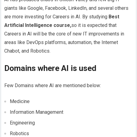
giants like Google, Facebook, LinkedIn, and several others
are more investing for Careers in AI.
By studying
Best
Artificial Intelligence course,
so it is expected that
Careers in AI will be the core of new IT improvements in
areas like DevOps platforms, automation, the Internet
Chabot, and Robotics.
Domains where AI is used
Few Domains where AI are mentioned below:
Medicine
Information Management
Engineering
Robotics