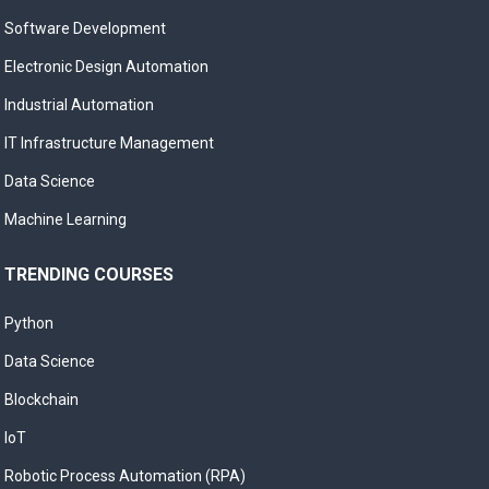
Software Development
Electronic Design Automation
Industrial Automation
IT Infrastructure Management
Data Science
Machine Learning
TRENDING COURSES
Python
Data Science
Blockchain
IoT
Robotic Process Automation (RPA)