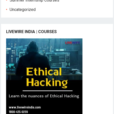
Summer Internship Courses
Uncategorized
LIVEWIRE INDIA | COURSES