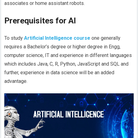
associates or home assistant robots.
Prerequisites for AI
To study
Artificial Intelligence course
one
generally
requires a Bachelor’s degree or higher degree in Engg,
computer science, IT and experience in different languages
which includes Java, C, R, Python, JavaScript and SQL and
further, experience in data science will be an added
advantage.