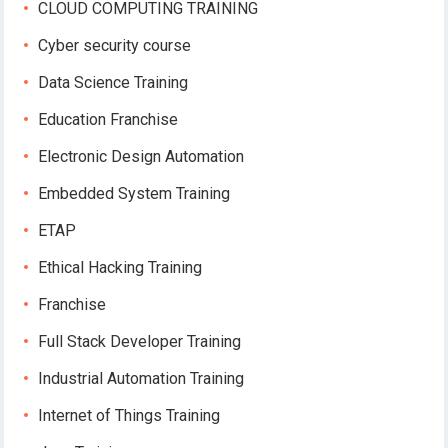
CLOUD COMPUTING TRAINING
Cyber security course
Data Science Training
Education Franchise
Electronic Design Automation
Embedded System Training
ETAP
Ethical Hacking Training
Franchise
Full Stack Developer Training
Industrial Automation Training
Internet of Things Training