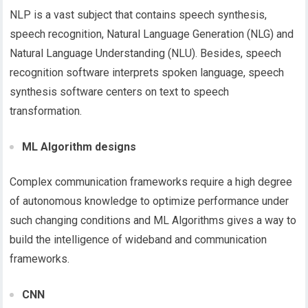
NLP is a vast subject that contains speech synthesis,
speech recognition, Natural Language Generation (NLG) and
Natural Language Understanding (NLU). Besides, speech
recognition software interprets spoken language, speech
synthesis software centers on text to speech
transformation.
ML Algorithm designs
Complex communication frameworks require a high degree
of autonomous knowledge to optimize performance under
such changing conditions and ML Algorithms gives a way to
build the intelligence of wideband and communication
frameworks.
CNN