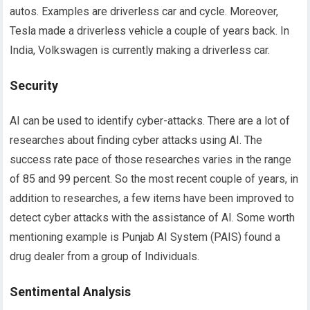
autos. Examples are driverless car and cycle. Moreover,
Tesla made a driverless vehicle a couple of years back. In
India, Volkswagen is currently making a driverless car.
Security
AI can be used to identify cyber-attacks. There are a lot of
researches about finding cyber attacks using AI. The
success rate pace of those researches varies in the range
of 85 and 99 percent. So the most recent couple of years, in
addition to researches, a few items have been improved to
detect cyber attacks with the assistance of AI. Some worth
mentioning example is Punjab AI System (PAIS) found a
drug dealer from a group of Individuals.
Sentimental Analysis