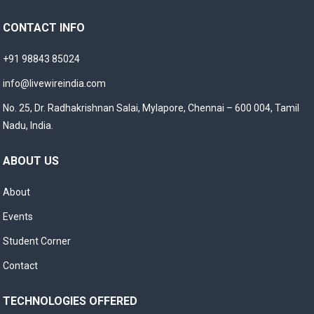
CONTACT INFO
+91 98843 85024
info@livewireindia.com
No. 25, Dr. Radhakrishnan Salai, Mylapore, Chennai – 600 004, Tamil
Nadu, India.
ABOUT US
About
Events
Student Corner
Contact
TECHNOLOGIES OFFERED