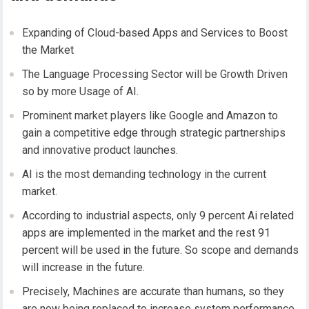
Expanding of Cloud-based Apps and Services to Boost
the Market
The Language Processing Sector will be Growth Driven
so by more Usage of AI.
Prominent market players like Google and Amazon to
gain a competitive edge through strategic partnerships
and innovative product launches.
AI is the most demanding technology in the current
market.
According to industrial aspects, only 9 percent Ai related
apps are implemented in the market and the rest 91
percent will be used in the future. So scope and demands
will increase in the future.
Precisely, Machines are accurate than humans, so they
are now being replaced to increase system performance.