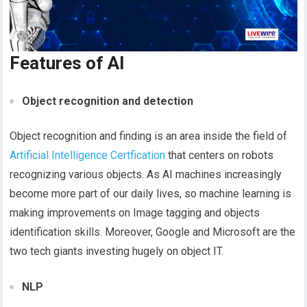
Features of AI
Object recognition and detection
Object recognition and finding is an area inside the field of
Artificial Intelligence Certfication
that centers on robots
recognizing various objects. As AI machines increasingly
become more part of our daily lives, so machine learning is
making improvements on Image tagging and objects
identification skills. Moreover, Google and Microsoft are the
two tech giants investing hugely on object IT.
NLP