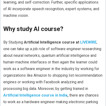
learning, and self-correction. Further, specific applications
of AI incorporate speech recognition, expert systems, and
machine vision.
Why study AI course?
By Studying
Artificial Intelligence course at
LIVEWIRE
,
one can take up a job role of software engineer researching
about neural networks, quantum artificial intelligence and
human-machine interfaces or then again the learner could
work as a software engineer in the industry by working for
organizations like Amazon to shopping list recommendation
engines or working with Facebook analyzing and
processing big data. Moreover, by getting trained in
Artificial Intelligence course in India
,
there are chances
to work as a hardware engineer making electronic parking