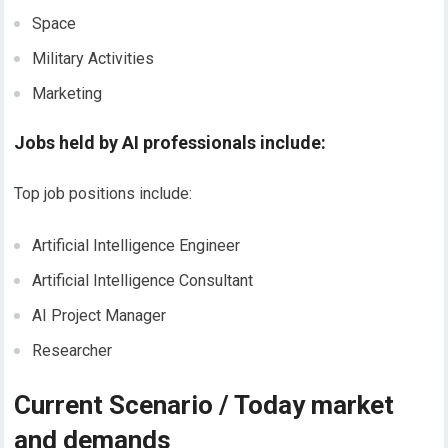
Space
Military Activities
Marketing
Jobs held by AI professionals include:
Top job positions include:
Artificial Intelligence Engineer
Artificial Intelligence Consultant
AI Project Manager
Researcher
Current Scenario / Today market
and demands