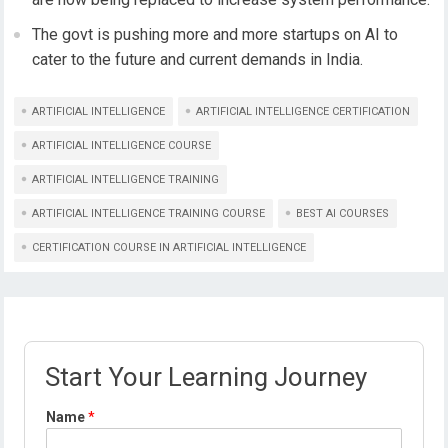
The govt is pushing more and more startups on AI to
cater to the future and current demands in India.
ARTIFICIAL INTELLIGENCE
ARTIFICIAL INTELLIGENCE CERTIFICATION
ARTIFICIAL INTELLIGENCE COURSE
ARTIFICIAL INTELLIGENCE TRAINING
ARTIFICIAL INTELLIGENCE TRAINING COURSE
BEST AI COURSES
CERTIFICATION COURSE IN ARTIFICIAL INTELLIGENCE
Start Your Learning Journey
N
Name
*
a
m