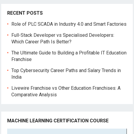
RECENT POSTS
Role of PLC SCADA in Industry 4.0 and Smart Factories
Full-Stack Developer vs Specialised Developers:
Which Career Path Is Better?
The Ultimate Guide to Building a Profitable IT Education
Franchise
Top Cybersecurity Career Paths and Salary Trends in
India
Livewire Franchise vs Other Education Franchises: A
Comparative Analysis
MACHINE LEARNING CERTIFICATION COURSE
Video