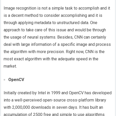
Image recognition is not a simple task to accomplish and it
is a decent method to consider accomplishing and it is
through applying metadata to unstructured data. One
approach to take care of this issue and would be through
the usage of neural systems. Besides, CNN can certainly
deal with large information of a specific image and process
the algorithm with more precision. Right now, CNN is the
most exact algorithm with the adequate speed in the
market.
OpenCV
Initially created by Intel in 1999 and OpenCV has developed
into a well-perceived open-source cross-platform library
with 2,000,000 downloads in seven days. It has built an
accumulation of 2500 free and simple to use algorithms