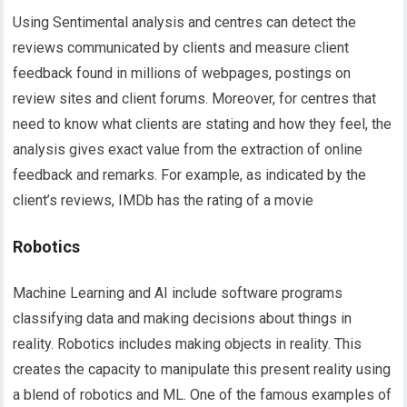
Using Sentimental analysis and centres can detect the
reviews communicated by clients and measure client
feedback found in millions of webpages, postings on
review sites and client forums. Moreover, for centres that
need to know what clients are stating and how they feel, the
analysis gives exact value from the extraction of online
feedback and remarks. For example, as indicated by the
client’s reviews, IMDb has the rating of a movie
Robotics
Machine Learning and AI include software programs
classifying data and making decisions about things in
reality. Robotics includes making objects in reality. This
creates the capacity to manipulate this present reality using
a blend of robotics and ML. One of the famous examples of