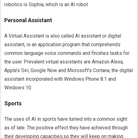
robotics is Sophia, which is an AI robot.
Personal Assistant
A Virtual Assistant is also called AI assistant or digital
assistant, is an application program that comprehends
common language voice commands and finishes tasks for
the user. Prevalent virtual assistants are Amazon Alexa,
Apple’s Siri, Google Now and Microsoft’s Cortana, the digital
assistant incorporated with Windows Phone 8.1 and
Windows 10.
Sports
The uses of AI in sports have turned into a common sight
as of late. The positive effect they have achieved through
their developing capacities,so they will keep on making