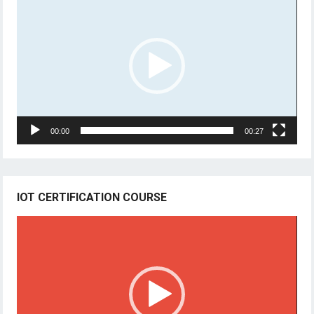
Player
00:00
00:27
IOT CERTIFICATION COURSE
Video
Player