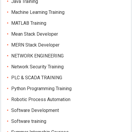
Java Training
Machine Learning Training
MATLAB Training
Mean Stack Developer
MERN Stack Developer
NETWORK ENGINEERING
Network Security Training
PLC & SCADA TRAINING
Python Programming Training
Robotic Process Automation
Software Development
Software training