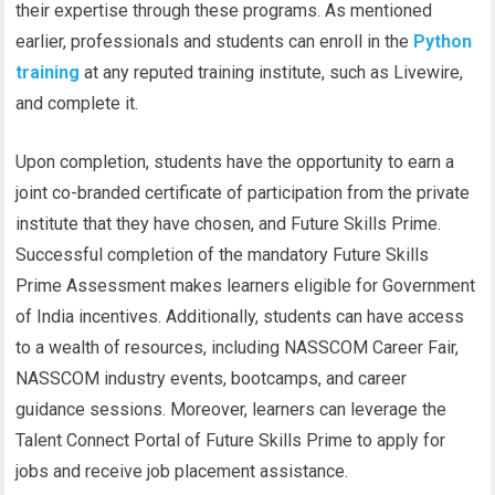
their expertise through these programs. As mentioned
earlier, professionals and students can enroll in the
Python
training
at any reputed training institute, such as Livewire,
and complete it.
Upon completion, students have the opportunity to earn a
joint co-branded certificate of participation from the private
institute that they have chosen, and Future Skills Prime.
Successful completion of the mandatory Future Skills
Prime Assessment makes learners eligible for Government
of India incentives. Additionally, students can have access
to a wealth of resources, including NASSCOM Career Fair,
NASSCOM industry events, bootcamps, and career
guidance sessions. Moreover, learners can leverage the
Talent Connect Portal of Future Skills Prime to apply for
jobs and receive job placement assistance.