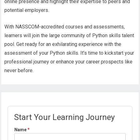
online presence and highlight their expertise to peers and
potential employers.
With NASSCOM-accredited courses and assessments,
learners will join the large community of Python skills talent
pool. Get ready for an exhilarating experience with the
assessment of your Python skills. It’s time to kickstart your
professional journey or enhance your career prospects like
never before.
Start Your Learning Journey
Name
*