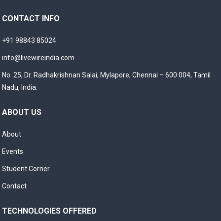
CONTACT INFO
+91 98843 85024
info@livewireindia.com
No. 25, Dr. Radhakrishnan Salai, Mylapore, Chennai – 600 004, Tamil
Nadu, India.
ABOUT US
About
Events
Student Corner
Contact
TECHNOLOGIES OFFERED