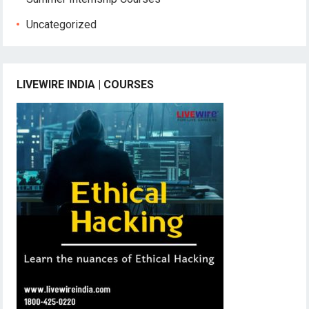
Uncategorized
LIVEWIRE INDIA | COURSES