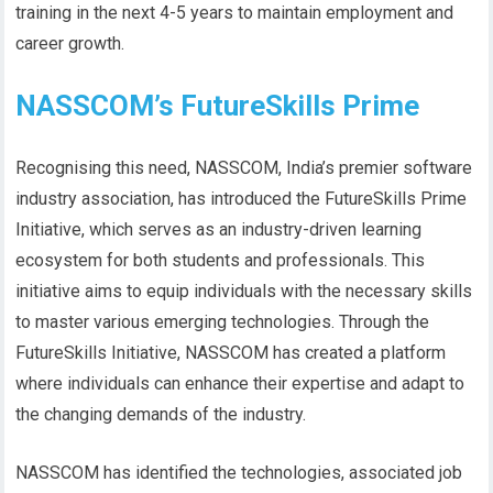
training in the next 4-5 years to maintain employment and
career growth.
NASSCOM’s FutureSkills Prime
Recognising this need, NASSCOM, India’s premier software
industry association, has introduced the FutureSkills Prime
Initiative, which serves as an industry-driven learning
ecosystem for both students and professionals. This
initiative aims to equip individuals with the necessary skills
to master various emerging technologies. Through the
FutureSkills Initiative, NASSCOM has created a platform
where individuals can enhance their expertise and adapt to
the changing demands of the industry.
NASSCOM has identified the technologies, associated job