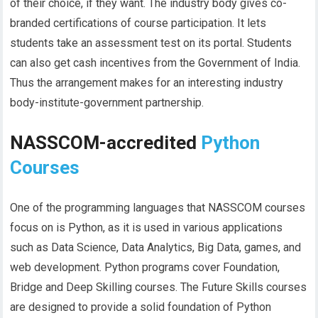
of their choice, if they want. The industry body gives co-
branded certifications of course participation. It lets
students take an assessment test on its portal. Students
can also get cash incentives from the Government of India.
Thus the arrangement makes for an interesting industry
body-institute-government partnership.
NASSCOM-accredited
Python
Courses
One of the programming languages that NASSCOM courses
focus on is Python, as it is used in various applications
such as Data Science, Data Analytics, Big Data, games, and
web development. Python programs cover Foundation,
Bridge and Deep Skilling courses. The Future Skills courses
are designed to provide a solid foundation of Python