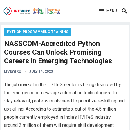
MENU
PYTHON PROGRAMMING TRAINING
NASSCOM-Accredited Python
Courses Can Unlock Promising
Careers in Emerging Technologies
LIVEWIRE
JULY 14, 2023
The job market in the IT/ITeS sector is being disrupted by
the emergence of new-age automation technologies. To
stay relevant, professionals need to prioritize reskilling and
upskilling. According to estimates, out of the 4.5 million
people currently employed in India’s IT/ITeS industry,
around 2 million of them will require skill development