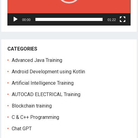
00:00
01:22
CATEGORIES
Advanced Java Training
Android Development using Kotlin
Artificial Intelligence Training
AUTOCAD ELECTRICAL Training
Blockchain training
C & C++ Programming
Chat GPT