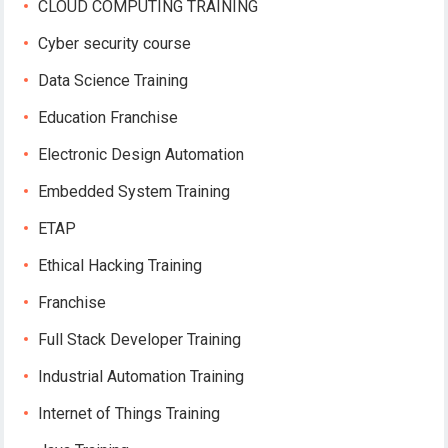
CLOUD COMPUTING TRAINING
Cyber security course
Data Science Training
Education Franchise
Electronic Design Automation
Embedded System Training
ETAP
Ethical Hacking Training
Franchise
Full Stack Developer Training
Industrial Automation Training
Internet of Things Training