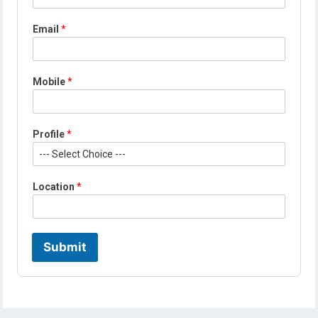
Email
*
E
Mobile
*
m
a
i
l
Profile
*
*
*
Location
*
Submit