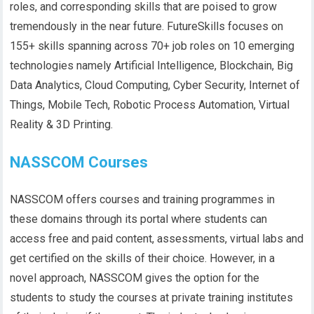
roles, and corresponding skills that are poised to grow
tremendously in the near future. FutureSkills focuses on
155+ skills spanning across 70+ job roles on 10 emerging
technologies namely Artificial Intelligence, Blockchain, Big
Data Analytics, Cloud Computing, Cyber Security, Internet of
Things, Mobile Tech, Robotic Process Automation, Virtual
Reality & 3D Printing.
NASSCOM Courses
NASSCOM offers courses and training programmes in
these domains through its portal where students can
access free and paid content, assessments, virtual labs and
get certified on the skills of their choice. However, in a
novel approach, NASSCOM gives the option for the
students to study the courses at private training institutes