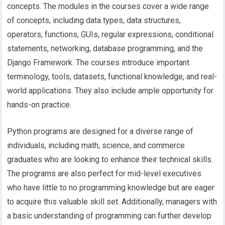
concepts. The modules in the courses cover a wide range
of concepts, including data types, data structures,
operators, functions, GUIs, regular expressions, conditional
statements, networking, database programming, and the
Django Framework. The courses introduce important
terminology, tools, datasets, functional knowledge, and real-
world applications. They also include ample opportunity for
hands-on practice.
Python programs are designed for a diverse range of
individuals, including math, science, and commerce
graduates who are looking to enhance their technical skills.
The programs are also perfect for mid-level executives
who have little to no programming knowledge but are eager
to acquire this valuable skill set. Additionally, managers with
a basic understanding of programming can further develop