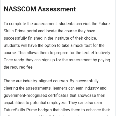
NASSCOM Assessment
To complete the assessment, students can visit the Future
Skills Prime portal and locate the course they have
successfully finished in the institute of their choice.
Students will have the option to take a mock test for the
course. This allows them to prepare for the test effectively.
Once ready, they can sign up for the assessment by paying
the required fee.
These are industry-aligned courses. By successfully
clearing the assessments, learners can earn industry and
government-recognised certificates that showcase their
capabilities to potential employers. They can also earn
FutureSkills Prime badges that allow them to enhance their