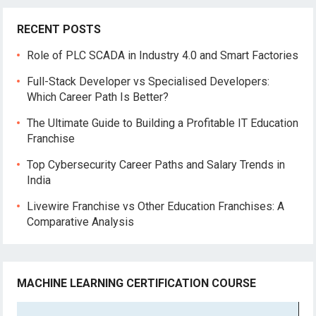
RECENT POSTS
Role of PLC SCADA in Industry 4.0 and Smart Factories
Full-Stack Developer vs Specialised Developers:
Which Career Path Is Better?
The Ultimate Guide to Building a Profitable IT Education
Franchise
Top Cybersecurity Career Paths and Salary Trends in
India
Livewire Franchise vs Other Education Franchises: A
Comparative Analysis
MACHINE LEARNING CERTIFICATION COURSE
Video