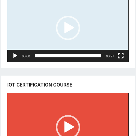
Player
00:00
00:27
IOT CERTIFICATION COURSE
Video
Player