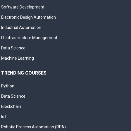
Software Development
Electronic Design Automation
Industrial Automation
IT Infrastructure Management
Data Science
Machine Learning
TRENDING COURSES
Python
Data Science
Blockchain
IoT
Robotic Process Automation (RPA)