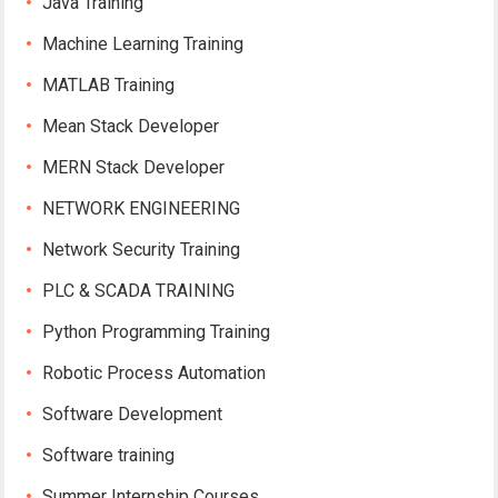
Java Training
Machine Learning Training
MATLAB Training
Mean Stack Developer
MERN Stack Developer
NETWORK ENGINEERING
Network Security Training
PLC & SCADA TRAINING
Python Programming Training
Robotic Process Automation
Software Development
Software training
Summer Internship Courses