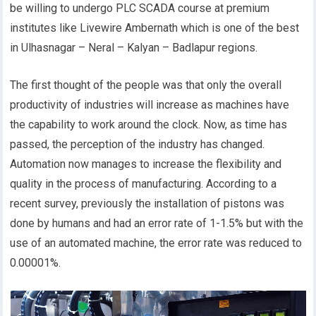
be willing to undergo PLC SCADA course at premium
institutes like Livewire Ambernath which is one of the best
in Ulhasnagar – Neral – Kalyan – Badlapur regions.
The first thought of the people was that only the overall
productivity of industries will increase as machines have
the capability to work around the clock. Now, as time has
passed, the perception of the industry has changed.
Automation now manages to increase the flexibility and
quality in the process of manufacturing. According to a
recent survey, previously the installation of pistons was
done by humans and had an error rate of 1-1.5% but with the
use of an automated machine, the error rate was reduced to
0.00001%.