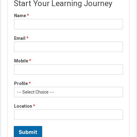
Start Your Learning Journey
Name
*
*
Email
*
E
m
a
i
Mobile
*
l
*
Profile
*
Location
*
Submit