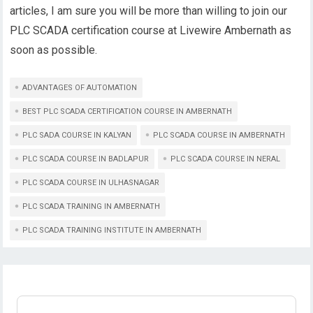
articles, I am sure you will be more than willing to join our
PLC SCADA certification course at Livewire Ambernath as
soon as possible.
ADVANTAGES OF AUTOMATION
BEST PLC SCADA CERTIFICATION COURSE IN AMBERNATH
PLC SADA COURSE IN KALYAN
PLC SCADA COURSE IN AMBERNATH
PLC SCADA COURSE IN BADLAPUR
PLC SCADA COURSE IN NERAL
PLC SCADA COURSE IN ULHASNAGAR
PLC SCADA TRAINING IN AMBERNATH
PLC SCADA TRAINING INSTITUTE IN AMBERNATH