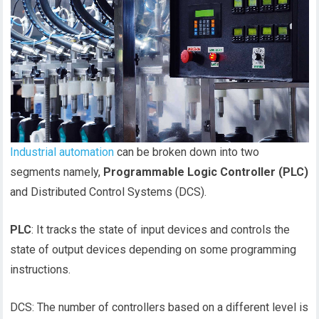
Industrial automation
can be broken down into two
segments namely,
Programmable Logic Controller (PLC)
and Distributed Control Systems (DCS).
PLC
: It tracks the state of input devices and controls the
state of output devices depending on some programming
instructions.
DCS: The number of controllers based on a different level is