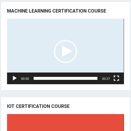
MACHINE LEARNING CERTIFICATION COURSE
Video
Player
00:00
00:27
IOT CERTIFICATION COURSE
Video
Player