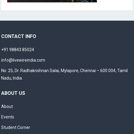
CONTACT INFO
+91 98843 85024
info@livewireindia.com
No. 25, Dr. Radhakrishnan Salai, Mylapore, Chennai – 600 004, Tamil
Nadu, India.
ABOUT US
About
Events
Student Corner