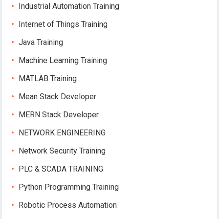
Industrial Automation Training
Internet of Things Training
Java Training
Machine Learning Training
MATLAB Training
Mean Stack Developer
MERN Stack Developer
NETWORK ENGINEERING
Network Security Training
PLC & SCADA TRAINING
Python Programming Training
Robotic Process Automation