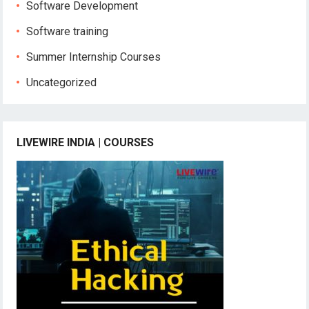
Software Development
Software training
Summer Internship Courses
Uncategorized
LIVEWIRE INDIA | COURSES