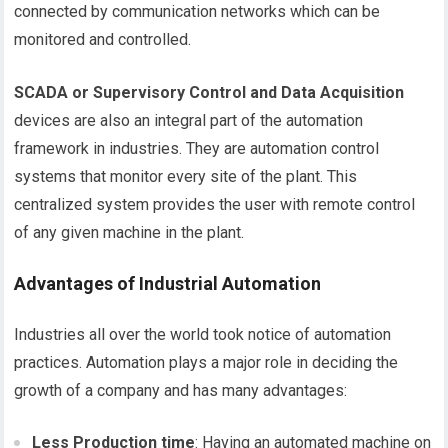
connected by communication networks which can be
monitored and controlled.
SCADA or Supervisory Control and Data Acquisition
devices are also an integral part of the automation
framework in industries. They are automation control
systems that monitor every site of the plant. This
centralized system provides the user with remote control
of any given machine in the plant.
Advantages of Industrial Automation
Industries all over the world took notice of automation
practices. Automation plays a major role in deciding the
growth of a company and has many advantages:
Less Production time
: Having an automated machine on