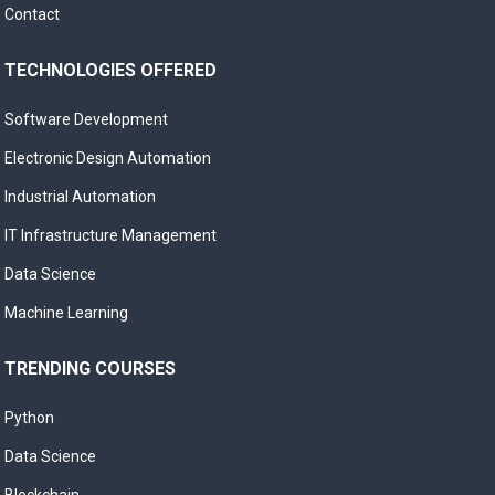
Contact
TECHNOLOGIES OFFERED
Software Development
Electronic Design Automation
Industrial Automation
IT Infrastructure Management
Data Science
Machine Learning
TRENDING COURSES
Python
Data Science