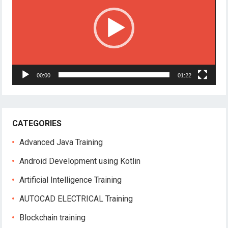
00:00
01:22
CATEGORIES
Advanced Java Training
Android Development using Kotlin
Artificial Intelligence Training
AUTOCAD ELECTRICAL Training
Blockchain training