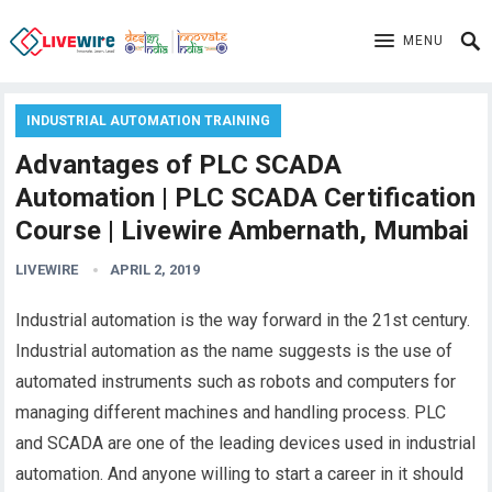
MENU
INDUSTRIAL AUTOMATION TRAINING
Advantages of PLC SCADA
Automation | PLC SCADA Certification
Course | Livewire Ambernath, Mumbai
LIVEWIRE
APRIL 2, 2019
Industrial automation is the way forward in the 21st century.
Industrial automation as the name suggests is the use of
automated instruments such as robots and computers for
managing different machines and handling process. PLC
and SCADA are one of the leading devices used in industrial
automation. And anyone willing to start a career in it should