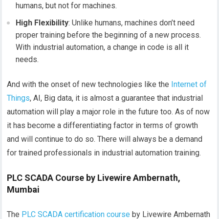
humans, but not for machines.
High Flexibility
: Unlike humans, machines don’t need
proper training before the beginning of a new process.
With industrial automation, a change in code is all it
needs.
And with the onset of new technologies like the
Internet
of
Things
, AI, Big data, it is almost a guarantee that industrial
automation will play a major role in the future too. As of now
it has become a differentiating factor in terms of growth
and will continue to do so. There will always be a demand
for trained professionals in industrial automation training.
PLC SCADA Course by Livewire Ambernath,
Mumbai
The
PLC SCADA certification course
by Livewire Ambernath