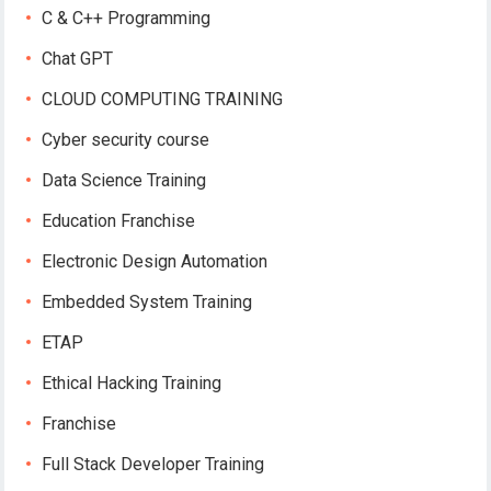
C & C++ Programming
Chat GPT
CLOUD COMPUTING TRAINING
Cyber security course
Data Science Training
Education Franchise
Electronic Design Automation
Embedded System Training
ETAP
Ethical Hacking Training
Franchise
Full Stack Developer Training