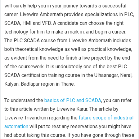
will surely help you in your journey towards a successful
career. Livewire Ambernath provides specializations in PLC,
SCADA, HMI and VFD. A candidate can choose the right
technology for him to make a mark in, and begin a career.
The PLC SCADA course from Livewire Ambernath includes
both theoretical knowledge as well as practical knowledge,
as evident from the need to finish a live project by the end
of the coursework. It is undoubtedly one of the best PLC
SCADA certification training course in the Ulhasnagar, Neral,
Kalyan, Badlapur region in Thane.
To understand the
basics of PLC and SCADA
, you can refer
to this article written by Livewire Karur. The article by
Livewire Trivandrum regarding the
future scope of industrial
automation
will put to rest any reservations you might have
had about taking this course. If you have gone through these