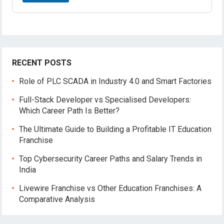
RECENT POSTS
Role of PLC SCADA in Industry 4.0 and Smart Factories
Full-Stack Developer vs Specialised Developers:
Which Career Path Is Better?
The Ultimate Guide to Building a Profitable IT Education
Franchise
Top Cybersecurity Career Paths and Salary Trends in
India
Livewire Franchise vs Other Education Franchises: A
Comparative Analysis