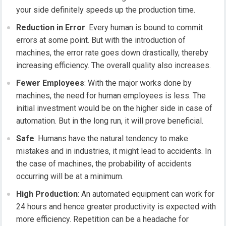
your side definitely speeds up the production time.
Reduction in Error
: Every human is bound to commit
errors at some point. But with the introduction of
machines, the error rate goes down drastically, thereby
increasing efficiency. The overall quality also increases.
Fewer Employees
: With the major works done by
machines, the need for human employees is less. The
initial investment would be on the higher side in case of
automation. But in the long run, it will prove beneficial.
Safe
: Humans have the natural tendency to make
mistakes and in industries, it might lead to accidents. In
the case of machines, the probability of accidents
occurring will be at a minimum.
High Production
: An automated equipment can work for
24 hours and hence greater productivity is expected with
more efficiency. Repetition can be a headache for