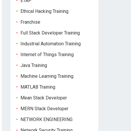
ETAP
Ethical Hacking Training
Franchise
Full Stack Developer Training
Industrial Automation Training
Internet of Things Training
Java Training
Machine Learning Training
MATLAB Training
Mean Stack Developer
MERN Stack Developer
NETWORK ENGINEERING
Network Security Training