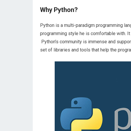
Why Python?
Python is a multi-paradigm programming lan
programming style he is comfortable with. It
Python’s community is immense and supportive
set of libraries and tools that help the prog