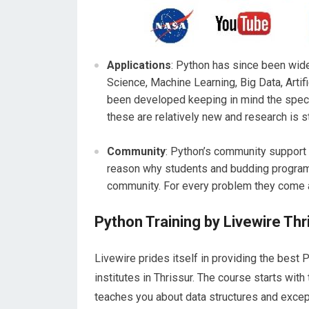
Applications
: Python has since been wid
Science, Machine Learning, Big Data, Artifi
been developed keeping in mind the specif
these are relatively new and research is st
Community
: Python’s community support 
reason why students and budding programm
community. For every problem they come a
Python Training by Livewire Thr
Livewire prides itself in providing the best 
institutes in Thrissur. The course starts wit
teaches you about data structures and except