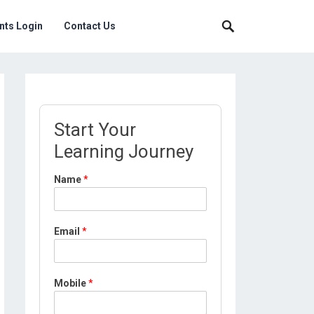
nts Login
Contact Us
Start Your
Learning Journey
Name
*
P
Email
*
r
o
f
i
Mobile
*
l
e
*