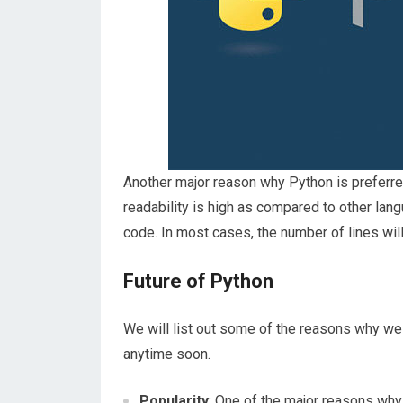
Another major reason why Python is preferre
readability is high as compared to other lan
code. In most cases, the number of lines wil
Future of Python
We will list out some of the reasons why we
anytime soon.
Popularity
: One of the major reasons why 