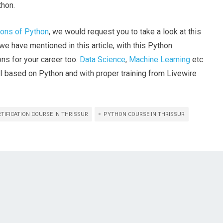
thon.
ions of Python
, we would request you to take a look at this
we have mentioned in this article, with this Python
ions for your career too.
Data Science
,
Machine Learning
etc
all based on Python and with proper training from Livewire
TIFICATION COURSE IN THRISSUR
PYTHON COURSE IN THRISSUR