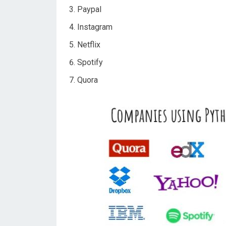
Paypal
Instagram
Netflix
Spotify
Quora