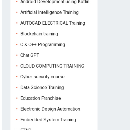
Android Development using Kotlin
Artificial Intelligence Training
AUTOCAD ELECTRICAL Training
Blockchain training
C & C++ Programming
Chat GPT
CLOUD COMPUTING TRAINING
Cyber security course
Data Science Training
Education Franchise
Electronic Design Automation
Embedded System Training