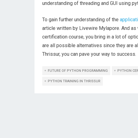
understanding of threading and GUI using py
To gain further understanding of the
applicat
article written by Livewire Mylapore. And as 
certification course, you bring in a lot of opt
are all possible alternatives since they are 
Thrissur, you can pave your way to success.
FUTURE OF PYTHON PROGRAMMING
PYTHON CER
PYTHON TRAINING IN THRISSUR