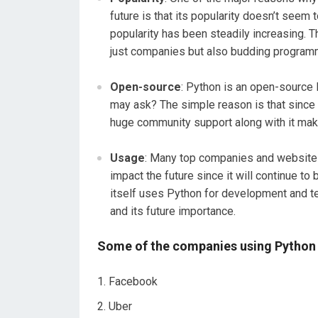
future is that its popularity doesn’t seem 
popularity has been steadily increasing. 
just companies but also budding program
Open-source
: Python is an open-source 
may ask? The simple reason is that since i
huge community support along with it make
Usage
: Many top companies and websites 
impact the future since it will continue to
itself uses Python for development and te
and its future importance.
Some of the companies using Python 
Facebook
Uber