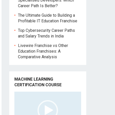
Specialised Developers: Which
Career Path Is Better?
The Ultimate Guide to Building a
Profitable IT Education Franchise
Top Cybersecurity Career Paths
and Salary Trends in India
Livewire Franchise vs Other
Education Franchises: A
Comparative Analysis
MACHINE LEARNING
CERTIFICATION COURSE
Video
Player