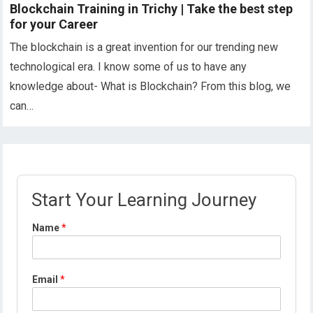
Blockchain Training in Trichy | Take the best step
for your Career
The blockchain is a great invention for our trending new
technological era. I know some of us to have any
knowledge about- What is Blockchain? From this blog, we
can…
Start Your Learning Journey
Name
*
Email
*