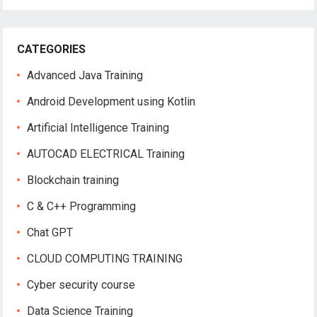
CATEGORIES
Advanced Java Training
Android Development using Kotlin
Artificial Intelligence Training
AUTOCAD ELECTRICAL Training
Blockchain training
C & C++ Programming
Chat GPT
CLOUD COMPUTING TRAINING
Cyber security course
Data Science Training