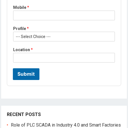
*
Mobile
*
*
L
o
c
Profile
*
a
t
i
o
Location
*
n
Submit
RECENT POSTS
Role of PLC SCADA in Industry 4.0 and Smart Factories