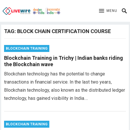
MENU
TAG:
BLOCK CHAIN CERTIFICATION COURSE
BLOCKCHAIN TRAINING
Blockchain Training in Trichy | Indian banks riding
the Blockchain wave
Blockchain technology has the potential to change
transactions in financial service. In the last two years,
Blockchain technology, also known as the distributed ledger
technology, has gained visibility in India….
BLOCKCHAIN TRAINING