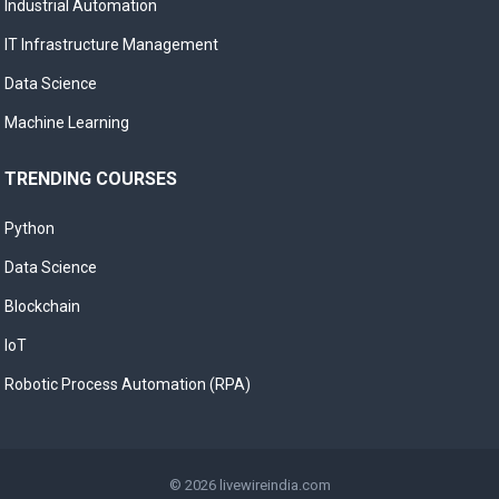
Industrial Automation
IT Infrastructure Management
Data Science
Machine Learning
TRENDING COURSES
Python
Data Science
Blockchain
IoT
Robotic Process Automation (RPA)
© 2026
livewireindia.com