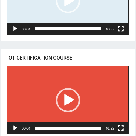
00:00
00:27
IOT CERTIFICATION COURSE
Video
Player
00:00
01:22