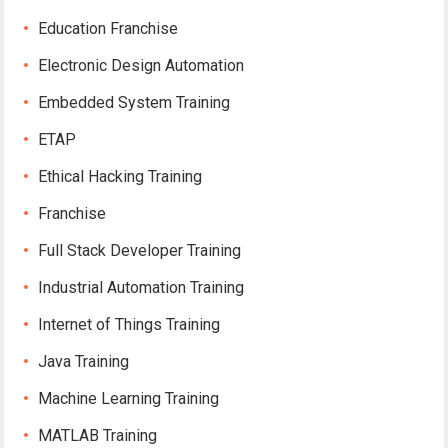
Education Franchise
Electronic Design Automation
Embedded System Training
ETAP
Ethical Hacking Training
Franchise
Full Stack Developer Training
Industrial Automation Training
Internet of Things Training
Java Training
Machine Learning Training
MATLAB Training