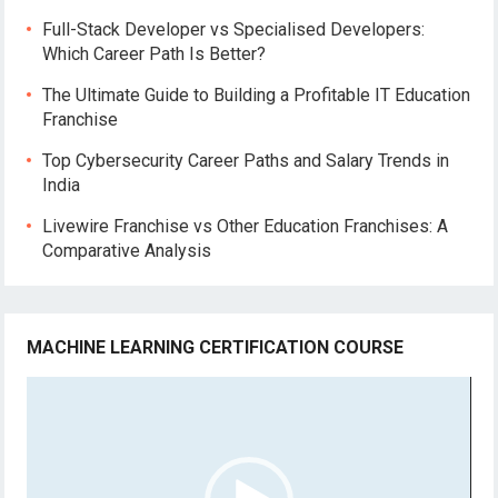
Full-Stack Developer vs Specialised Developers:
Which Career Path Is Better?
The Ultimate Guide to Building a Profitable IT Education
Franchise
Top Cybersecurity Career Paths and Salary Trends in
India
Livewire Franchise vs Other Education Franchises: A
Comparative Analysis
MACHINE LEARNING CERTIFICATION COURSE
Video
Player