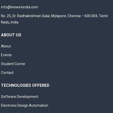
info@livewireindia.com
No. 25, Dr. Radhakrishnan Salai, Mylapore, Chennai – 600 004, Tamil
Nadu, India.
ABOUT US
About
Events
Student Corner
Contact
TECHNOLOGIES OFFERED
Software Development
Electronic Design Automation