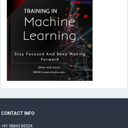
CONTACT INFO
+91 98843 85024