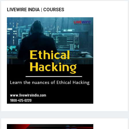
LIVEWIRE INDIA | COURSES