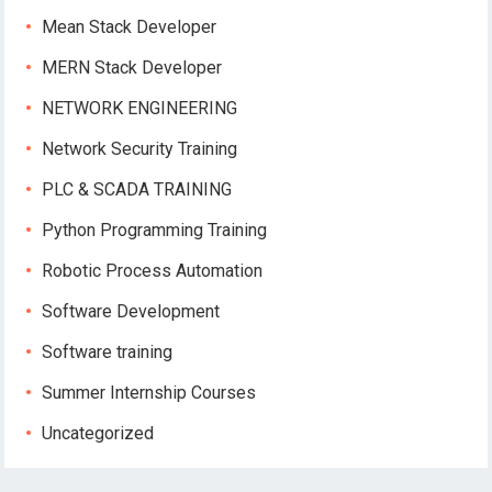
Mean Stack Developer
MERN Stack Developer
NETWORK ENGINEERING
Network Security Training
PLC & SCADA TRAINING
Python Programming Training
Robotic Process Automation
Software Development
Software training
Summer Internship Courses
Uncategorized