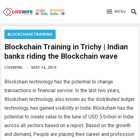
MENU
BLOCKCHAIN TRAINING
Blockchain Training in Trichy | Indian
banks riding the Blockchain wave
LIVEWIRE
MAY 14, 2019
Blockchain technology has the potential to change
transactions in financial service. In the last two years,
Blockchain technology, also known as the distributed ledger
technology, has gained visibility in India. Blockchain has the
potential to create value to the tune of USD 5 billion in India
across all sectors based on a report. Based on the growth
and demand, People are placing their career and profession