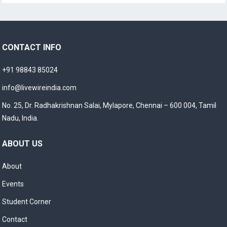
CONTACT INFO
+91 98843 85024
info@livewireindia.com
No. 25, Dr. Radhakrishnan Salai, Mylapore, Chennai – 600 004, Tamil
Nadu, India.
ABOUT US
About
Events
Student Corner
Contact