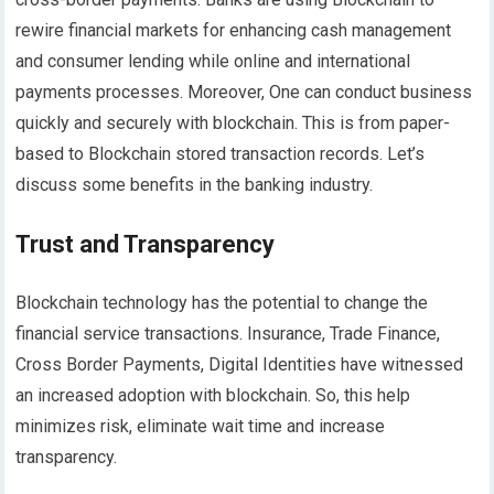
rewire financial markets for enhancing cash management
and consumer lending while online and international
payments processes. Moreover, One can conduct business
quickly and securely with blockchain. This is from paper-
based to Blockchain stored transaction records. Let’s
discuss some benefits in the banking industry.
Trust and Transparency
Blockchain technology has the potential to change the
financial service transactions. Insurance, Trade Finance,
Cross Border Payments, Digital Identities have witnessed
an increased adoption with blockchain. So, this help
minimizes risk, eliminate wait time and increase
transparency.