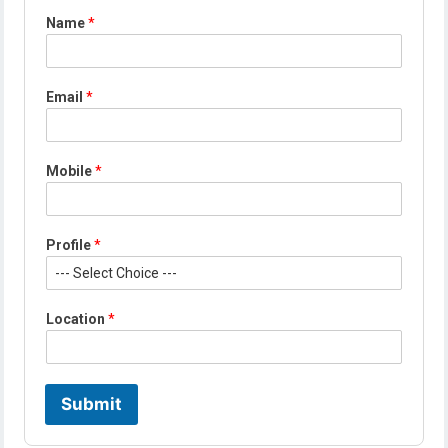
Name
*
Email
*
Mobile
*
Profile
*
*
Location
*
P
r
o
f
i
Submit
l
e