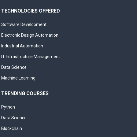
TECHNOLOGIES OFFERED
Software Development
Electronic Design Automation
Industrial Automation
IT Infrastructure Management
Data Science
Machine Learning
TRENDING COURSES
Python
Data Science
Blockchain