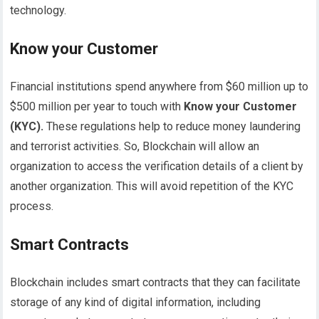
technology.
Know your Customer
Financial institutions spend anywhere from $60 million up to
$500 million per year to touch with
Know your Customer
(KYC).
These regulations help to reduce money laundering
and terrorist activities. So, Blockchain will allow an
organization to access the verification details of a client by
another organization. This will avoid repetition of the KYC
process.
Smart Contracts
Blockchain includes smart contracts that they can facilitate
storage of any kind of digital information, including