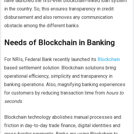
have launched the first-ever blockchain-linked loan system
in the country. So, this ensures transparency in credit
disbursement and also removes any communication
obstacle among the different banks.
Needs of Blockchain in Banking
For NRIs, Federal Bank recently launched its
Blockchain
based settlement solution. Blockchain solutions bring
operational efficiency, simplicity and transparency in
banking operations. Also, magnifying banking experiences
for customers by reducing transaction time from
hours to
seconds
.
Blockchain technology abolishes manual processes and
friction in day-to-day trade finance, digital identities and
cross-border payments. Banks are using Blockchain to