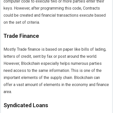
computer code to execute two or more parties enter their
keys. However, after programming this code, Contracts
could be created and financial transactions execute based
on the set of criteria.
Trade Finance
Mostly Trade finance is based on paper like bills of lading,
letters of credit, sent by fax or post around the world.
However, Blockchain especially helps numerous parties
need access to the same information. This is one of the
important elements of the supply chain. Blockchain can
offer a vast amount of elements in the economy and finance
area.
Syndicated Loans