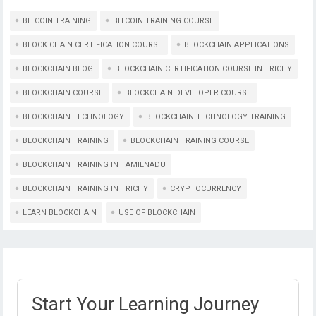
BITCOIN TRAINING
BITCOIN TRAINING COURSE
BLOCK CHAIN CERTIFICATION COURSE
BLOCKCHAIN APPLICATIONS
BLOCKCHAIN BLOG
BLOCKCHAIN CERTIFICATION COURSE IN TRICHY
BLOCKCHAIN COURSE
BLOCKCHAIN DEVELOPER COURSE
BLOCKCHAIN TECHNOLOGY
BLOCKCHAIN TECHNOLOGY TRAINING
BLOCKCHAIN TRAINING
BLOCKCHAIN TRAINING COURSE
BLOCKCHAIN TRAINING IN TAMILNADU
BLOCKCHAIN TRAINING IN TRICHY
CRYPTOCURRENCY
LEARN BLOCKCHAIN
USE OF BLOCKCHAIN
Start Your Learning Journey