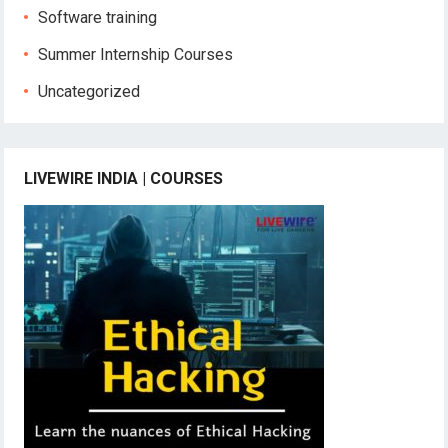
Software training
Summer Internship Courses
Uncategorized
LIVEWIRE INDIA | COURSES