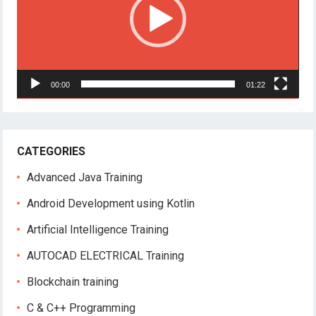
00:00
01:22
CATEGORIES
Advanced Java Training
Android Development using Kotlin
Artificial Intelligence Training
AUTOCAD ELECTRICAL Training
Blockchain training
C & C++ Programming