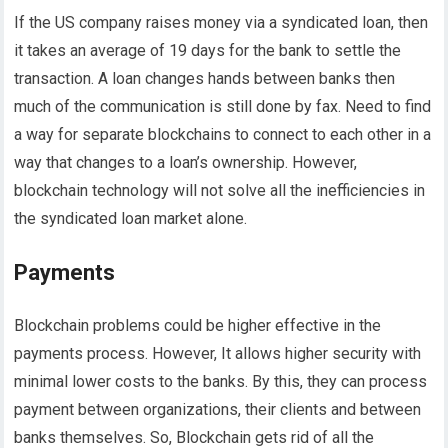
If the US company raises money via a syndicated loan, then
it takes an average of 19 days for the bank to settle the
transaction. A loan changes hands between banks then
much of the communication is still done by fax. Need to find
a way for separate blockchains to connect to each other in a
way that changes to a loan’s ownership. However,
blockchain technology will not solve all the inefficiencies in
the syndicated loan market alone.
Payments
Blockchain problems could be higher effective in the
payments process. However, It allows higher security with
minimal lower costs to the banks. By this, they can process
payment between organizations, their clients and between
banks themselves. So, Blockchain gets rid of all the