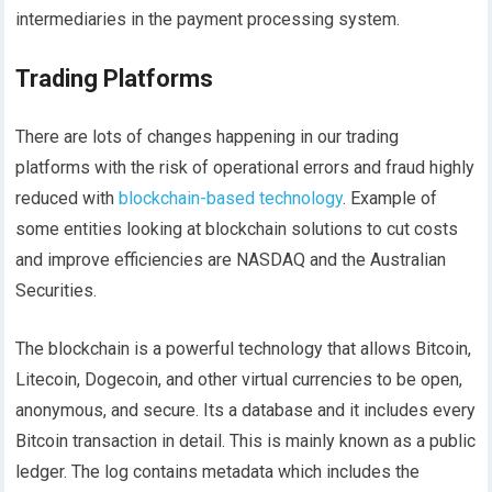
intermediaries in the payment processing system.
Trading Platforms
There are lots of changes happening in our trading
platforms with the risk of operational errors and fraud highly
reduced with
blockchain-based technology
. Example of
some entities looking at blockchain solutions to cut costs
and improve efficiencies are NASDAQ and the Australian
Securities.
The blockchain is a powerful technology that allows Bitcoin,
Litecoin, Dogecoin, and other virtual currencies to be open,
anonymous, and secure. Its a database and it includes every
Bitcoin transaction in detail. This is mainly known as a public
ledger. The log contains metadata which includes the