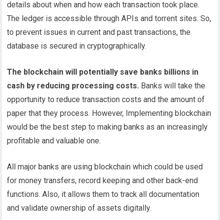
details about when and how each transaction took place.
The ledger is accessible through APIs and torrent sites. So,
to prevent issues in current and past transactions, the
database is secured in cryptographically.
The blockchain will potentially save banks billions in
cash by reducing processing costs.
Banks will take the
opportunity to reduce transaction costs and the amount of
paper that they process. However, Implementing blockchain
would be the best step to making banks as an increasingly
profitable and valuable one.
All major banks are using blockchain which could be used
for money transfers, record keeping and other back-end
functions. Also, it allows them to track all documentation
and validate ownership of assets digitally.