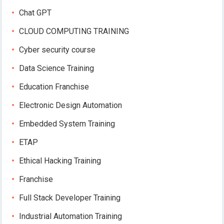
Chat GPT
CLOUD COMPUTING TRAINING
Cyber security course
Data Science Training
Education Franchise
Electronic Design Automation
Embedded System Training
ETAP
Ethical Hacking Training
Franchise
Full Stack Developer Training
Industrial Automation Training