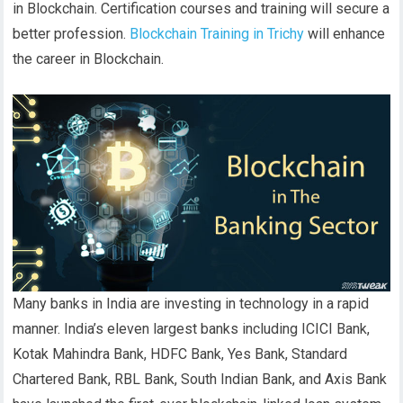
in Blockchain. Certification courses and training will secure a
better profession.
Blockchain Training in Trichy
will enhance
the career in Blockchain.
Many banks in India are investing in technology in a rapid
manner. India’s eleven largest banks including ICICI Bank,
Kotak Mahindra Bank, HDFC Bank, Yes Bank, Standard
Chartered Bank, RBL Bank, South Indian Bank, and Axis Bank