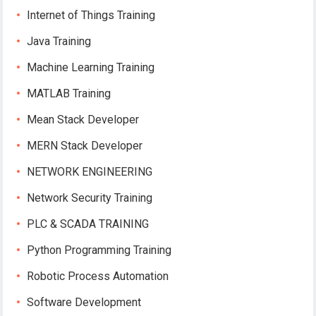
Internet of Things Training
Java Training
Machine Learning Training
MATLAB Training
Mean Stack Developer
MERN Stack Developer
NETWORK ENGINEERING
Network Security Training
PLC & SCADA TRAINING
Python Programming Training
Robotic Process Automation
Software Development