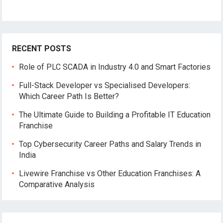
E
m
a
i
l
RECENT POSTS
Role of PLC SCADA in Industry 4.0 and Smart Factories
Full-Stack Developer vs Specialised Developers:
Which Career Path Is Better?
The Ultimate Guide to Building a Profitable IT Education
Franchise
Top Cybersecurity Career Paths and Salary Trends in
India
Livewire Franchise vs Other Education Franchises: A
Comparative Analysis