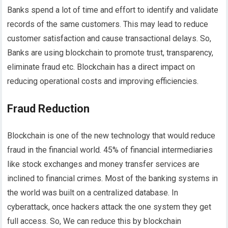
Banks spend a lot of time and effort to identify and validate
records of the same customers. This may lead to reduce
customer satisfaction and cause transactional delays. So,
Banks are using blockchain to promote trust, transparency,
eliminate fraud etc. Blockchain has a direct impact on
reducing operational costs and improving efficiencies.
Fraud Reduction
Blockchain is one of the new technology that would reduce
fraud in the financial world. 45% of financial intermediaries
like stock exchanges and money transfer services are
inclined to financial crimes. Most of the banking systems in
the world was built on a centralized database. In
cyberattack, once hackers attack the one system they get
full access. So, We can reduce this by blockchain