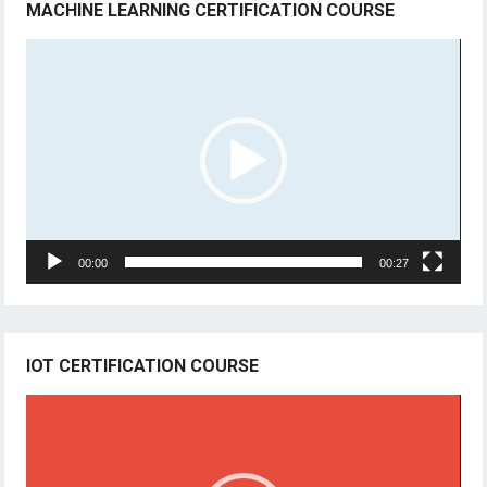
MACHINE LEARNING CERTIFICATION COURSE
Video
Player
00:00
00:27
IOT CERTIFICATION COURSE
Video
Player