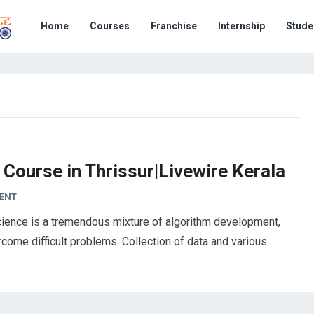
Home
Courses
Franchise
Internship
Stude
 Course in Thrissur|Livewire Kerala
ENT
ience is a tremendous mixture of algorithm development,
ercome difficult problems. Collection of data and various