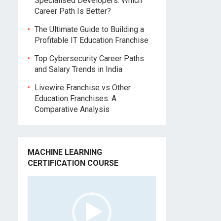
Specialised Developers: Which
Career Path Is Better?
The Ultimate Guide to Building a
Profitable IT Education Franchise
Top Cybersecurity Career Paths
and Salary Trends in India
Livewire Franchise vs Other
Education Franchises: A
Comparative Analysis
MACHINE LEARNING
CERTIFICATION COURSE
Video
Player