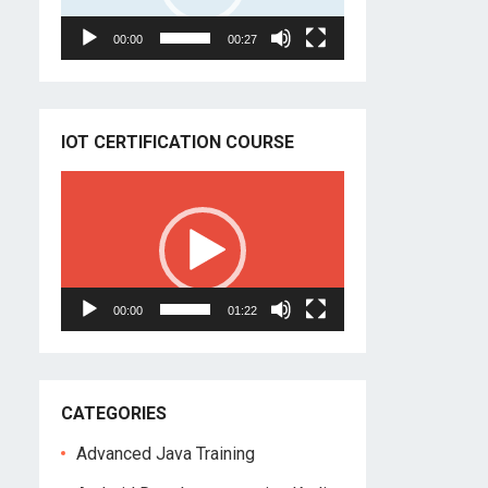
00:00
00:27
IOT CERTIFICATION COURSE
Video
Player
00:00
01:22
CATEGORIES
Advanced Java Training