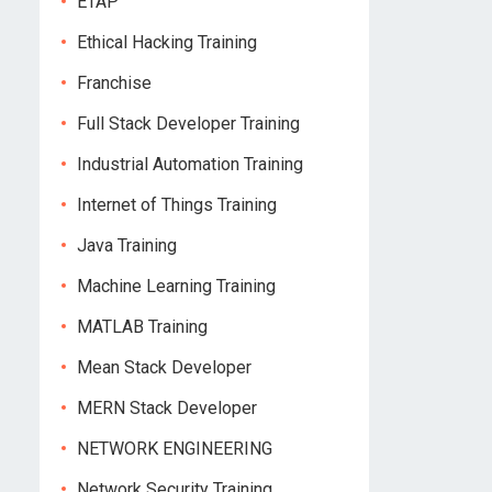
ETAP
Ethical Hacking Training
Franchise
Full Stack Developer Training
Industrial Automation Training
Internet of Things Training
Java Training
Machine Learning Training
MATLAB Training
Mean Stack Developer
MERN Stack Developer
NETWORK ENGINEERING
Network Security Training