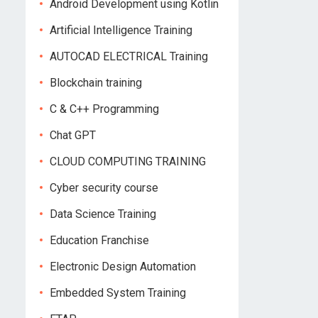
Android Development using Kotlin
Artificial Intelligence Training
AUTOCAD ELECTRICAL Training
Blockchain training
C & C++ Programming
Chat GPT
CLOUD COMPUTING TRAINING
Cyber security course
Data Science Training
Education Franchise
Electronic Design Automation
Embedded System Training