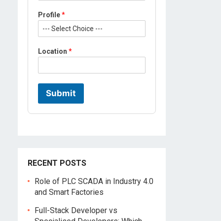
*
Profile
*
M
o
b
i
Location
*
l
e
*
Submit
RECENT POSTS
Role of PLC SCADA in Industry 4.0
and Smart Factories
Full-Stack Developer vs