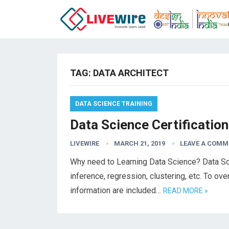
TAG:
DATA ARCHITECT
DATA SCIENCE TRAINING
Data Science Certification
LIVEWIRE
MARCH 21, 2019
LEAVE A COMM
Why need to Learning Data Science? Data Sc
inference, regression, clustering, etc. To ov
information are included…
READ MORE »