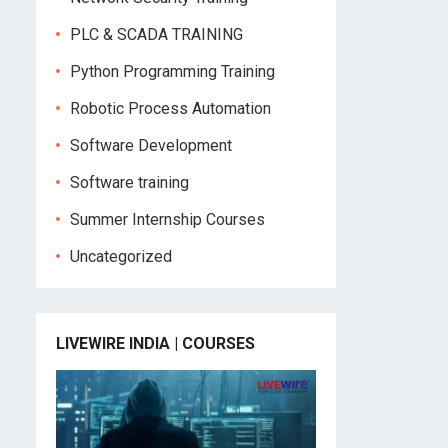
PLC & SCADA TRAINING
Python Programming Training
Robotic Process Automation
Software Development
Software training
Summer Internship Courses
Uncategorized
LIVEWIRE INDIA | COURSES