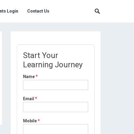
nts Login
Contact Us
Start Your
Learning Journey
Name
*
Email
*
Mobile
*