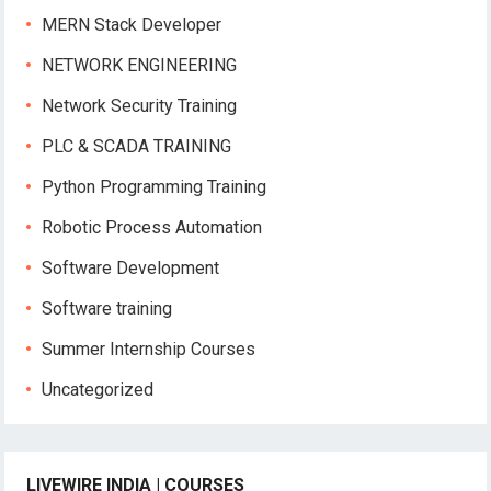
MERN Stack Developer
NETWORK ENGINEERING
Network Security Training
PLC & SCADA TRAINING
Python Programming Training
Robotic Process Automation
Software Development
Software training
Summer Internship Courses
Uncategorized
LIVEWIRE INDIA | COURSES