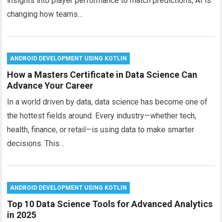
insights into player performance to match predictions, AI is
changing how teams…
ANDROID DEVELOPMENT USING KOTLIN
How a Masters Certificate in Data Science Can
Advance Your Career
In a world driven by data, data science has become one of
the hottest fields around. Every industry—whether tech,
health, finance, or retail—is using data to make smarter
decisions. This…
ANDROID DEVELOPMENT USING KOTLIN
Top 10 Data Science Tools for Advanced Analytics
in 2025