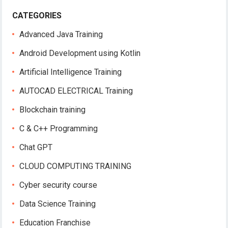
CATEGORIES
Advanced Java Training
Android Development using Kotlin
Artificial Intelligence Training
AUTOCAD ELECTRICAL Training
Blockchain training
C & C++ Programming
Chat GPT
CLOUD COMPUTING TRAINING
Cyber security course
Data Science Training
Education Franchise