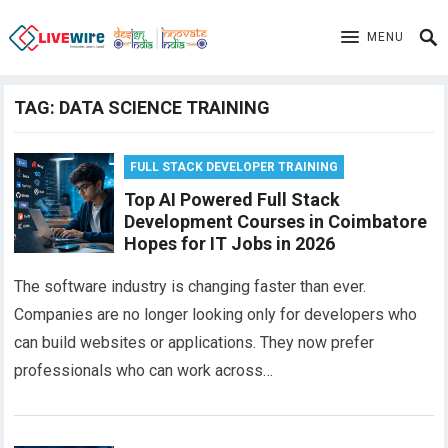
MENU
TAG:
DATA SCIENCE TRAINING
FULL STACK DEVELOPER TRAINING
Top AI Powered Full Stack
Development Courses in Coimbatore
Hopes for IT Jobs in 2026
The software industry is changing faster than ever.
Companies are no longer looking only for developers who
can build websites or applications. They now prefer
professionals who can work across…