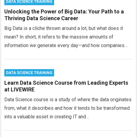
DATA SCIENCE TRAINING
Unlocking the Power of Big Data: Your Path to a
Thriving Data Science Career
Big Data is a cliche thrown around a lot, but what does it
mean? In short, it refers to the massive amounts of
information we generate every day—and how companies…
DATA SCIENCE TRAINING
Learn Data Science Course from Leading Experts
at LIVEWIRE
Data Science course is a study of where the data originates
from, what it describes and how it tends to be transformed
into a valuable asset in creating IT and…