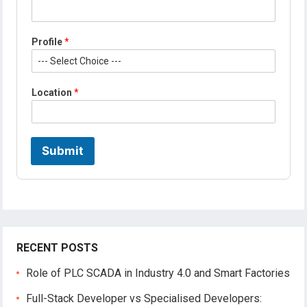
o
b
i
Profile
*
l
e
*
Location
*
Submit
RECENT POSTS
Role of PLC SCADA in Industry 4.0 and Smart Factories
Full-Stack Developer vs Specialised Developers: