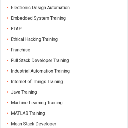
Electronic Design Automation
Embedded System Training
ETAP
Ethical Hacking Training
Franchise
Full Stack Developer Training
Industrial Automation Training
Internet of Things Training
Java Training
Machine Learning Training
MATLAB Training
Mean Stack Developer