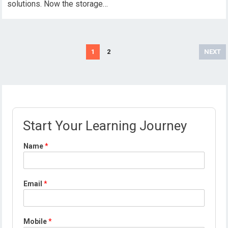
solutions. Now the storage…
Posts
1
2
NEXT
pagination
Start Your Learning Journey
Name
*
Email
*
*
Mobile
*
M