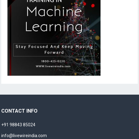
CONTACT INFO
+91 98843 85024
info@livewireindia.com