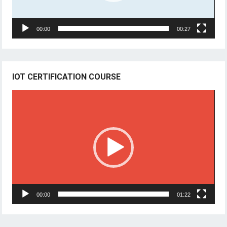
00:00
00:27
IOT CERTIFICATION COURSE
Video
Player
00:00
01:22