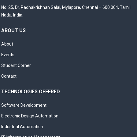
No. 25, Dr. Radhakrishnan Salai, Mylapore, Chennai – 600 004, Tamil
Nadu, India.
ABOUT US
About
Events
Student Corner
Contact
TECHNOLOGIES OFFERED
Software Development
Electronic Design Automation
Industrial Automation