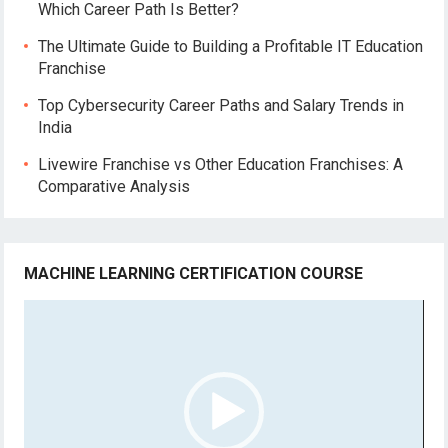
Which Career Path Is Better?
The Ultimate Guide to Building a Profitable IT Education
Franchise
Top Cybersecurity Career Paths and Salary Trends in
India
Livewire Franchise vs Other Education Franchises: A
Comparative Analysis
MACHINE LEARNING CERTIFICATION COURSE
Video
Player