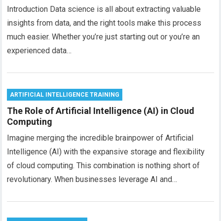
Introduction Data science is all about extracting valuable
insights from data, and the right tools make this process
much easier. Whether you’re just starting out or you’re an
experienced data…
ARTIFICIAL INTELLIGENCE TRAINING
The Role of Artificial Intelligence (AI) in Cloud
Computing
Imagine merging the incredible brainpower of Artificial
Intelligence (AI) with the expansive storage and flexibility
of cloud computing. This combination is nothing short of
revolutionary. When businesses leverage AI and…