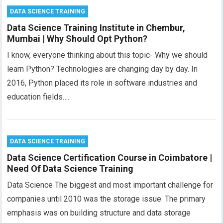
DATA SCIENCE TRAINING
Data Science Training Institute in Chembur,
Mumbai | Why Should Opt Python?
I know, everyone thinking about this topic- Why we should
learn Python? Technologies are changing day by day. In
2016, Python placed its role in software industries and
education fields….
DATA SCIENCE TRAINING
Data Science Certification Course in Coimbatore |
Need Of Data Science Training
Data Science The biggest and most important challenge for
companies until 2010 was the storage issue. The primary
emphasis was on building structure and data storage