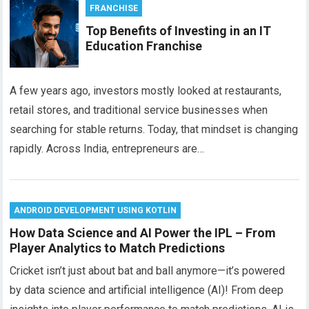
FRANCHISE
Top Benefits of Investing in an IT
Education Franchise
A few years ago, investors mostly looked at restaurants,
retail stores, and traditional service businesses when
searching for stable returns. Today, that mindset is changing
rapidly. Across India, entrepreneurs are…
ANDROID DEVELOPMENT USING KOTLIN
How Data Science and AI Power the IPL – From
Player Analytics to Match Predictions
Cricket isn’t just about bat and ball anymore—it’s powered
by data science and artificial intelligence (AI)! From deep