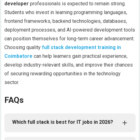
developer
professionals is expected to remain strong.
Students who invest in learning programming languages,
frontend frameworks, backend technologies, databases,
deployment processes, and AI-powered development tools
can position themselves for long-term career advancement.
Choosing quality
full stack development training in
Coimbatore
can help learners gain practical experience,
develop industry-relevant skills, and improve their chances
of securing rewarding opportunities in the technology
sector.
FAQs
Which full stack is best for IT jobs in 2026?