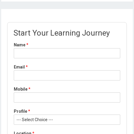
Start Your Learning Journey
Name
*
Email
*
Mobile
*
M
Profile
*
o
b
i
l
Location
*