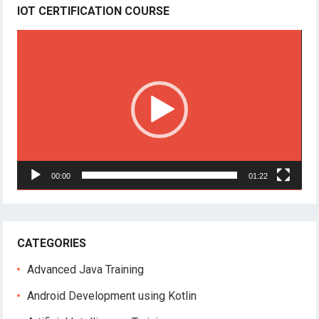
IOT CERTIFICATION COURSE
Video
Player
00:00
01:22
CATEGORIES
Advanced Java Training
Android Development using Kotlin