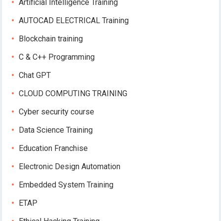
Artificial Intelligence Training
AUTOCAD ELECTRICAL Training
Blockchain training
C & C++ Programming
Chat GPT
CLOUD COMPUTING TRAINING
Cyber security course
Data Science Training
Education Franchise
Electronic Design Automation
Embedded System Training
ETAP