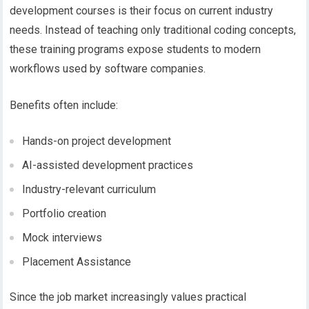
development courses
is their focus on current industry
needs. Instead of teaching only traditional coding concepts,
these
training programs
expose students to modern
workflows used by software companies.
Benefits often include:
Hands-on project development
AI-assisted development practices
Industry-relevant curriculum
Portfolio creation
Mock interviews
Placement Assistance
Since the job market increasingly values practical