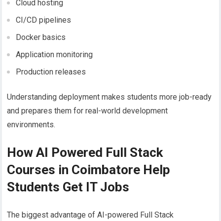
Cloud hosting
CI/CD pipelines
Docker basics
Application monitoring
Production releases
Understanding deployment makes students more job-ready
and prepares them for real-world development
environments.
How AI Powered Full Stack
Courses in Coimbatore Help
Students Get IT Jobs
The biggest advantage of AI-powered Full Stack