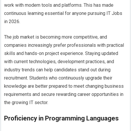
work with modern tools and platforms. This has made
continuous learning essential for anyone pursuing IT Jobs
in 2026.
The
job market is becoming more competitive, and
companies increasingly prefer professionals with practical
skills and hands-on project experience. Staying updated
with current technologies, development practices, and
industry trends can help candidates stand out during
recruitment. Students who continuously upgrade their
knowledge are better prepared to meet changing business
requirements and secure rewarding career opportunities in
the growing IT sector.
Proficiency in Programming Languages