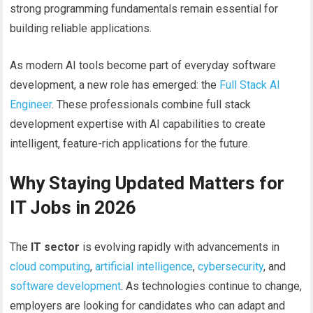
strong programming fundamentals remain essential for
building reliable applications.
As modern AI tools become part of everyday software
development, a new role has emerged: the
Full Stack AI
Engineer
. These professionals combine full stack
development expertise with AI capabilities to create
intelligent, feature-rich applications for the future.
Why Staying Updated Matters for
IT Jobs in 2026
The
IT sector
is evolving rapidly with advancements in
cloud computing
,
artificial intelligence
,
cybersecurity
, and
software development
. As technologies continue to change,
employers are looking for candidates who can adapt and