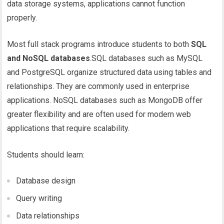
data storage systems, applications cannot function
properly.
Most full stack programs introduce students to both
SQL
and NoSQL databases
.SQL databases such as MySQL
and PostgreSQL organize structured data using tables and
relationships. They are commonly used in enterprise
applications. NoSQL databases such as MongoDB offer
greater flexibility and are often used for modern web
applications that require scalability.
Students should learn:
Database design
Query writing
Data relationships