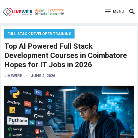
MENU
FULL STACK DEVELOPER TRAINING
Top AI Powered Full Stack
Development Courses in Coimbatore
Hopes for IT Jobs in 2026
LIVEWIRE
JUNE 2, 2026