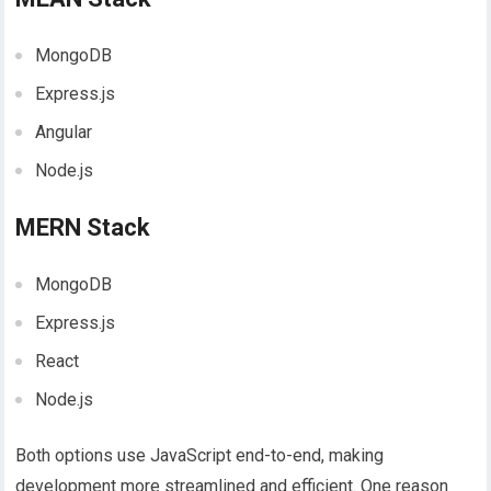
MongoDB
Express.js
Angular
Node.js
MERN Stack
MongoDB
Express.js
React
Node.js
Both options use
JavaScript end-to-end, making
development more streamlined and efficient. One reason