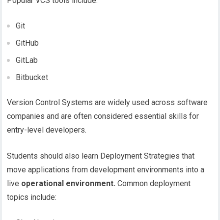
Popular VCS tools include:
Git
GitHub
GitLab
Bitbucket
Version Control Systems are widely used across software
companies and are often considered essential skills for
entry-level developers.
Students should also learn Deployment Strategies that
move applications from development environments into a
live
operational environment.
Common deployment
topics include: