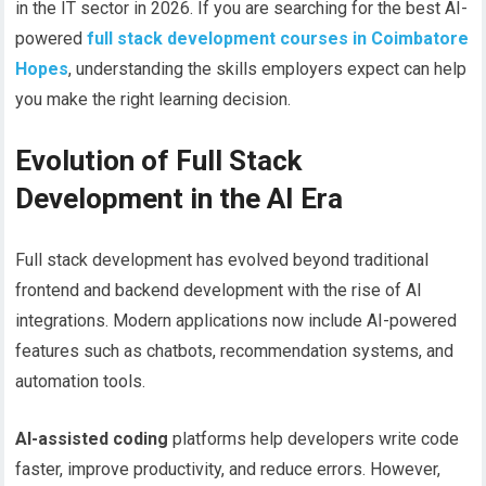
in the IT sector in 2026. If you are searching for the best AI-
powered
full stack development courses in Coimbatore
Hopes
, understanding the skills employers expect can help
you make the right learning decision.
Evolution of Full Stack
Development in the AI Era
Full stack development has evolved beyond traditional
frontend and backend development with the rise of AI
integrations. Modern applications now include AI-powered
features such as chatbots, recommendation systems, and
automation tools.
AI-assisted coding
platforms help developers write code
faster, improve productivity, and reduce errors. However,