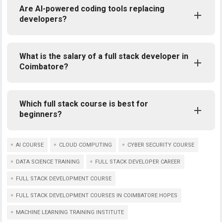
Are AI-powered coding tools replacing
developers?
What is the salary of a full stack developer in
Coimbatore?
Which full stack course is best for
beginners?
AI COURSE
CLOUD COMPUTING
CYBER SECURITY COURSE
DATA SCIENCE TRAINING
FULL STACK DEVELOPER CAREER
FULL STACK DEVELOPMENT COURSE
FULL STACK DEVELOPMENT COURSES IN COIMBATORE HOPES
MACHINE LEARNING TRAINING INSTITUTE