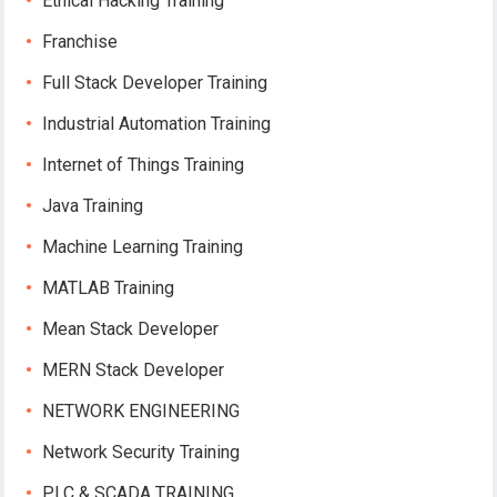
Ethical Hacking Training
Franchise
Full Stack Developer Training
Industrial Automation Training
Internet of Things Training
Java Training
Machine Learning Training
MATLAB Training
Mean Stack Developer
MERN Stack Developer
NETWORK ENGINEERING
Network Security Training
PLC & SCADA TRAINING