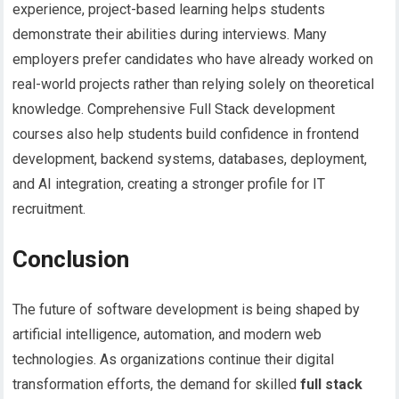
experience, project-based learning helps students
demonstrate their abilities during interviews. Many
employers prefer candidates who have already worked on
real-world projects rather than relying solely on theoretical
knowledge. Comprehensive Full Stack development
courses also help students build confidence in frontend
development, backend systems, databases, deployment,
and AI integration, creating a stronger profile for IT
recruitment.
Conclusion
The future of software development is being shaped by
artificial intelligence, automation, and modern web
technologies. As organizations continue their digital
transformation efforts, the demand for skilled
full stack