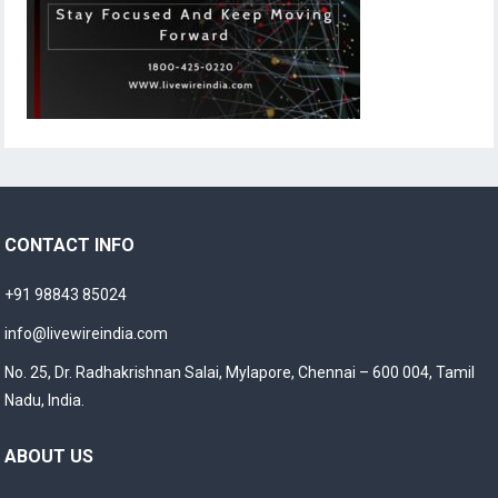
CONTACT INFO
+91 98843 85024
info@livewireindia.com
No. 25, Dr. Radhakrishnan Salai, Mylapore, Chennai – 600 004, Tamil
Nadu, India.
ABOUT US