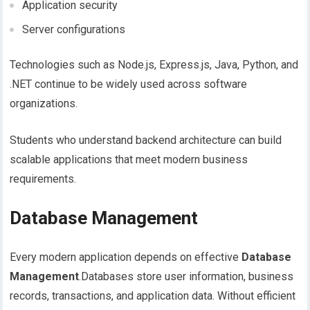
Application security
Server configurations
Technologies such as Node.js, Express.js, Java, Python, and
.NET continue to be widely used across software
organizations.
Students who understand backend architecture can build
scalable applications that meet modern business
requirements.
Database Management
Every modern application depends on effective
Database
Management
.Databases store user information, business
records, transactions, and application data. Without efficient