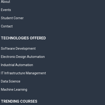
About
Events
Student Corner
Contact
TECHNOLOGIES OFFERED
Software Development
Electronic Design Automation
Industrial Automation
IT Infrastructure Management
Data Science
Machine Learning
TRENDING COURSES