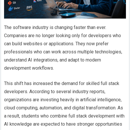
The software industry is changing faster than ever.
Companies are no longer looking only for developers who
can build websites or applications. They now prefer
professionals who can work across multiple technologies,
understand
AI integrations, and adapt to modern
development workflows.
This shift has increased the demand for skilled full stack
developers. According to several industry reports,
organizations are investing heavily in artificial intelligence,
cloud computing, automation, and digital transformation. As
a result, students who combine full stack development with
AI knowledge are expected to have stronger opportunities