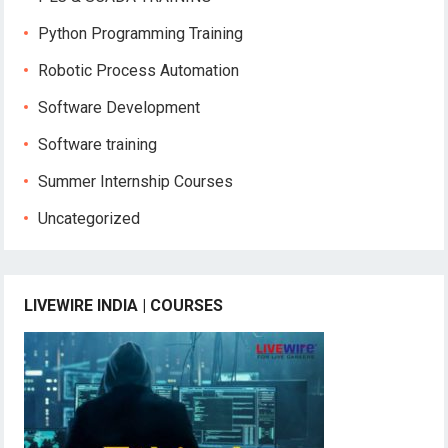
Python Programming Training
Robotic Process Automation
Software Development
Software training
Summer Internship Courses
Uncategorized
LIVEWIRE INDIA | COURSES