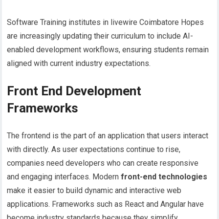
Software Training institutes in livewire Coimbatore Hopes
are increasingly updating their curriculum to include AI-
enabled development workflows, ensuring students remain
aligned with current industry expectations.
Front End Development
Frameworks
The frontend is the part of an application that users interact
with directly. As user expectations continue to rise,
companies need developers who can create responsive
and engaging interfaces. Modern
front-end technologies
make it easier to build dynamic and interactive web
applications. Frameworks such as React and Angular have
become industry standards because they simplify