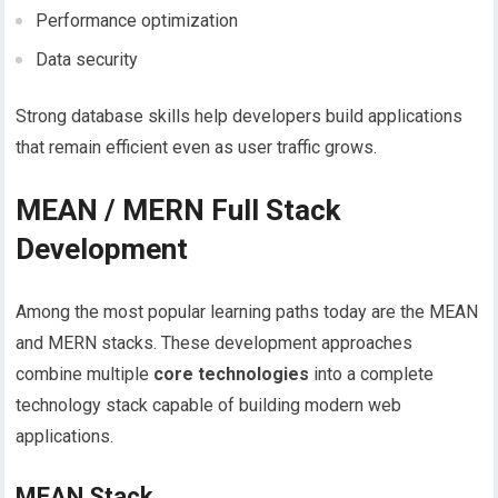
Performance optimization
Data security
Strong database skills help developers build applications
that remain efficient even as user traffic grows.
MEAN / MERN Full Stack
Development
Among the most popular learning paths today are the MEAN
and MERN stacks. These development approaches
combine multiple
core technologies
into a complete
technology stack capable of building modern web
applications.
MEAN Stack