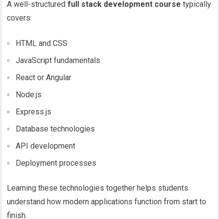
A well-structured
full stack development course
typically
covers:
HTML and CSS
JavaScript fundamentals
React or Angular
Node.js
Express.js
Database technologies
API development
Deployment processes
Learning these technologies together helps students
understand how modern applications function from start to
finish.