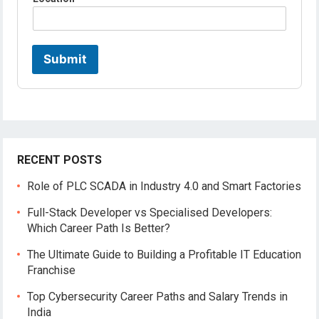
e
*
*
Submit
RECENT POSTS
Role of PLC SCADA in Industry 4.0 and Smart Factories
Full-Stack Developer vs Specialised Developers:
Which Career Path Is Better?
The Ultimate Guide to Building a Profitable IT Education
Franchise
Top Cybersecurity Career Paths and Salary Trends in
India