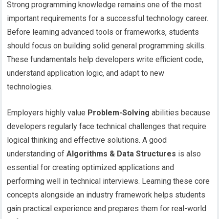
Strong programming knowledge remains one of the most
important requirements for a successful technology career.
Before learning advanced tools or frameworks, students
should focus on building solid general programming skills.
These fundamentals help developers write efficient code,
understand application logic, and adapt to new
technologies.
Employers highly value
Problem-Solving
abilities because
developers regularly face technical challenges that require
logical thinking and effective solutions. A good
understanding of
Algorithms & Data Structures
is also
essential for creating optimized applications and
performing well in technical interviews. Learning these core
concepts alongside an industry framework helps students
gain practical experience and prepares them for real-world