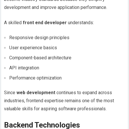
development and improve application performance.
A skilled
front end developer
understands:
Responsive design principles
User experience basics
Component-based architecture
API integration
Performance optimization
Since
web development
continues to expand across
industries, frontend expertise remains one of the most
valuable skills for aspiring software professionals.
Backend Technologies