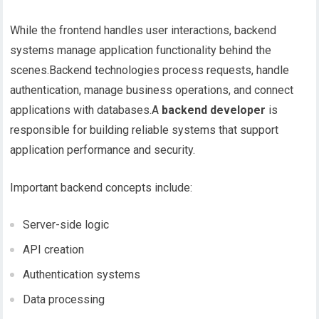
While the frontend handles user interactions, backend
systems manage application functionality behind the
scenes.Backend technologies process requests, handle
authentication, manage business operations, and connect
applications with databases.A
backend developer
is
responsible for building reliable systems that support
application performance and security.
Important backend concepts include:
Server-side logic
API creation
Authentication systems
Data processing