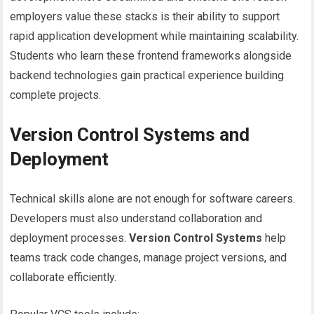
employers value these stacks is their ability to support
rapid application development while maintaining scalability.
Students who learn these frontend frameworks alongside
backend technologies gain practical experience building
complete projects.
Version Control Systems and
Deployment
Technical skills alone are not enough for software careers.
Developers must also understand collaboration and
deployment processes.
Version Control Systems
help
teams track code changes, manage project versions, and
collaborate efficiently.