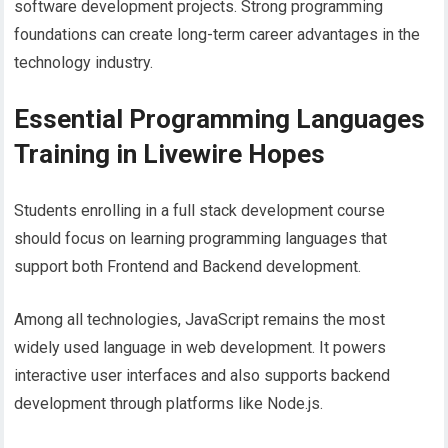
software development projects. Strong programming
foundations can create long-term career advantages in the
technology industry.
Essential Programming Languages
Training in Livewire Hopes
Students enrolling in a full stack development course
should focus on learning programming languages that
support both Frontend and Backend development.
Among all technologies, JavaScript remains the most
widely used language in web development. It powers
interactive user interfaces and also supports backend
development through platforms like Node.js.