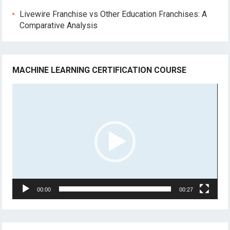
Livewire Franchise vs Other Education Franchises: A
Comparative Analysis
MACHINE LEARNING CERTIFICATION COURSE
Video
Player
00:00
00:27