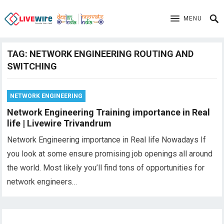
MENU
TAG:
NETWORK ENGINEERING ROUTING AND
SWITCHING
NETWORK ENGINEERING
Network Engineering Training importance in Real
life | Livewire Trivandrum
Network Engineering importance in Real life Nowadays If
you look at some ensure promising job openings all around
the world. Most likely you’ll find tons of opportunities for
network engineers…