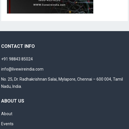
CONTACT INFO
+91 98843 85024
info@livewireindia.com
No. 25, Dr. Radhakrishnan Salai, Mylapore, Chennai – 600 004, Tamil
Nadu, India.
ABOUT US
About
Events