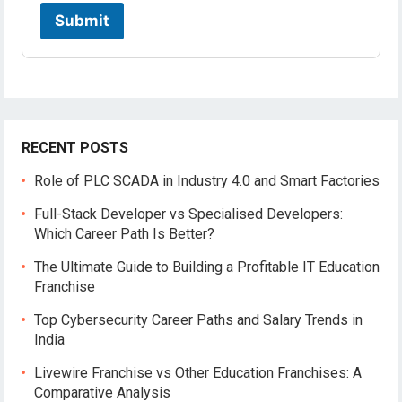
c
a
Submit
t
i
o
n
RECENT POSTS
Role of PLC SCADA in Industry 4.0 and Smart Factories
Full-Stack Developer vs Specialised Developers:
Which Career Path Is Better?
The Ultimate Guide to Building a Profitable IT Education
Franchise
Top Cybersecurity Career Paths and Salary Trends in
India
Livewire Franchise vs Other Education Franchises: A
Comparative Analysis