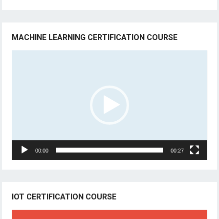
MACHINE LEARNING CERTIFICATION COURSE
Video
Player
00:00
00:27
IOT CERTIFICATION COURSE
Video