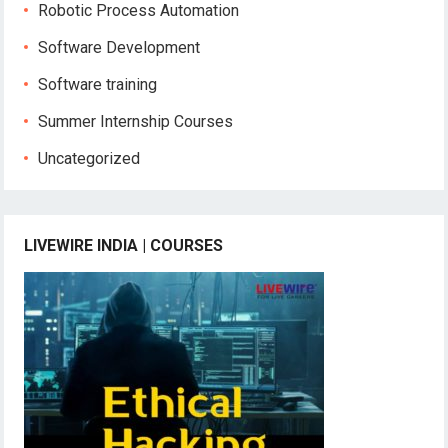
Robotic Process Automation
Software Development
Software training
Summer Internship Courses
Uncategorized
LIVEWIRE INDIA | COURSES