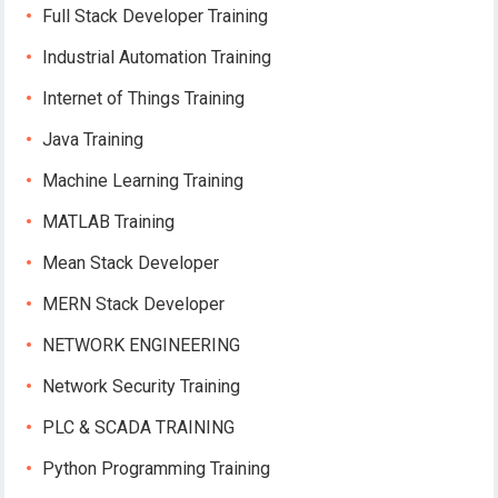
Full Stack Developer Training
Industrial Automation Training
Internet of Things Training
Java Training
Machine Learning Training
MATLAB Training
Mean Stack Developer
MERN Stack Developer
NETWORK ENGINEERING
Network Security Training
PLC & SCADA TRAINING
Python Programming Training