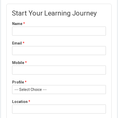
Start Your Learning Journey
Name
*
Email
*
Mobile
*
Profile
*
*
Location
*
*
L
o