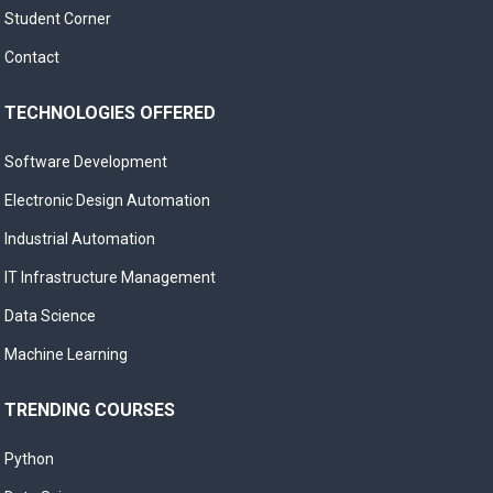
Student Corner
Contact
TECHNOLOGIES OFFERED
Software Development
Electronic Design Automation
Industrial Automation
IT Infrastructure Management
Data Science
Machine Learning
TRENDING COURSES
Python