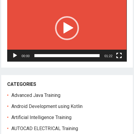
Player
00:00
01:22
CATEGORIES
Advanced Java Training
Android Development using Kotlin
Artificial Intelligence Training
AUTOCAD ELECTRICAL Training