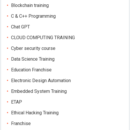
Blockchain training
C & C++ Programming
Chat GPT
CLOUD COMPUTING TRAINING
Cyber security course
Data Science Training
Education Franchise
Electronic Design Automation
Embedded System Training
ETAP
Ethical Hacking Training
Franchise