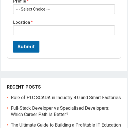
Profile
*
a
m
e
Location
*
Submit
RECENT POSTS
Role of PLC SCADA in Industry 4.0 and Smart Factories
Full-Stack Developer vs Specialised Developers:
Which Career Path Is Better?
The Ultimate Guide to Building a Profitable IT Education