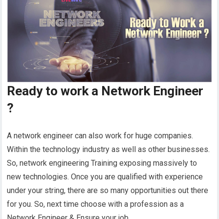
Ready to work a Network Engineer
?
A network engineer can also work for huge companies.
Within the technology industry as well as other businesses.
So, network engineering Training exposing massively to
new technologies. Once you are qualified with experience
under your string, there are so many opportunities out there
for you. So, next time choose with a profession as a
Network Engineer & Ensure your job