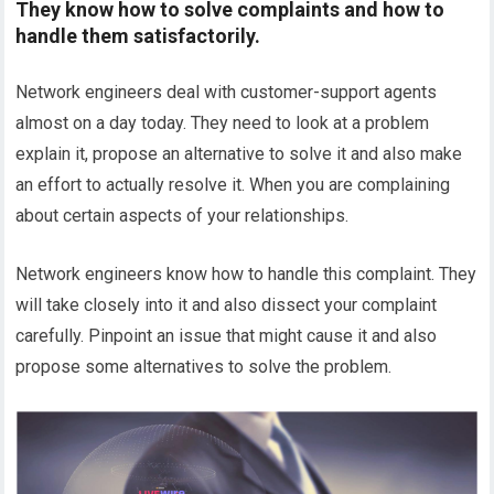
They know how to solve complaints and how to
handle them satisfactorily.
Network engineers deal with customer-support agents
almost on a day today. They need to look at a problem
explain it, propose an alternative to solve it and also make
an effort to actually resolve it. When you are complaining
about certain aspects of your relationships.
Network engineers know how to handle this complaint. They
will take closely into it and also dissect your complaint
carefully. Pinpoint an issue that might cause it and also
propose some alternatives to solve the problem.