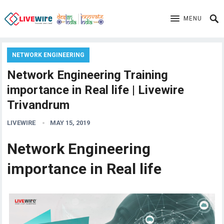
MENU
NETWORK ENGINEERING
Network Engineering Training
importance in Real life | Livewire
Trivandrum
LIVEWIRE
MAY 15, 2019
Network Engineering
importance in Real life