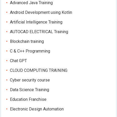
Advanced Java Training
Android Development using Kotlin
Artificial Intelligence Training
AUTOCAD ELECTRICAL Training
Blockchain training
C & C++ Programming
Chat GPT
CLOUD COMPUTING TRAINING
Cyber security course
Data Science Training
Education Franchise
Electronic Design Automation