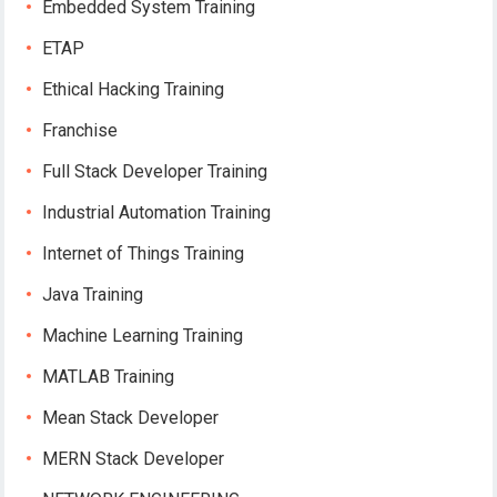
Embedded System Training
ETAP
Ethical Hacking Training
Franchise
Full Stack Developer Training
Industrial Automation Training
Internet of Things Training
Java Training
Machine Learning Training
MATLAB Training
Mean Stack Developer
MERN Stack Developer