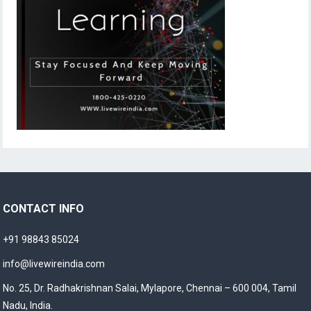
CONTACT INFO
+91 98843 85024
info@livewireindia.com
No. 25, Dr. Radhakrishnan Salai, Mylapore, Chennai – 600 004, Tamil
Nadu, India.