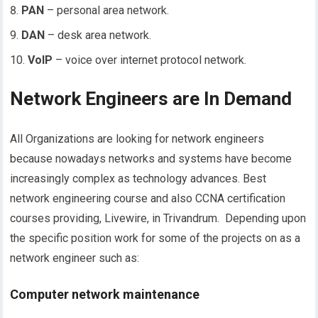
PAN
– personal area network.
DAN
– desk area network.
VoIP
– voice over internet protocol network.
Network Engineers are In Demand
All Organizations are looking for network engineers
because nowadays networks and systems have become
increasingly complex as technology advances. Best
network engineering course and also CCNA certification
courses providing, Livewire, in Trivandrum. Depending upon
the specific position work for some of the projects on as a
network engineer such as:
Computer network maintenance