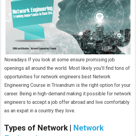
Nowadays If you look at some ensure promising job
openings all around the world. Most likely you’ll find tons of
opportunities for network engineers best Network
Engineering Course in Trivandrum is the right option for your
career. Being in high-demand making it possible for network
engineers to accept a job offer abroad and live comfortably
as an expat in a country they love.
Types of Network |
Network