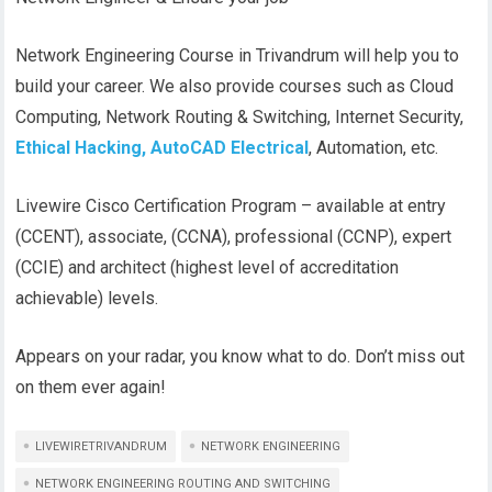
Network Engineering Course in Trivandrum will help you to
build your career. We also provide courses such as Cloud
Computing, Network Routing & Switching, Internet Security,
Ethical Hacking,
AutoCAD Electrical
, Automation, etc.
Livewire Cisco Certification Program – available at entry
(CCENT), associate, (CCNA), professional (CCNP), expert
(CCIE) and architect (highest level of accreditation
achievable) levels.
Appears on your radar, you know what to do. Don’t miss out
on them ever again!
LIVEWIRETRIVANDRUM
NETWORK ENGINEERING
NETWORK ENGINEERING ROUTING AND SWITCHING