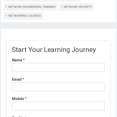
NETWORK ENGINEERING TRAINING
NETWORK SECURITY
NETWORKING COURSES
Start Your Learning Journey
Name
*
*
Email
*
P
r
o
f
Mobile
*
i
l
e
N