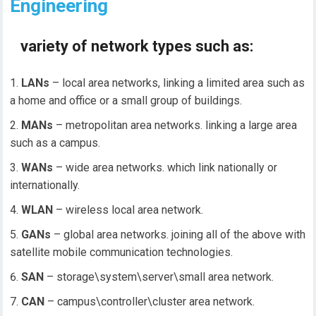
Engineering
variety of network types such as:
LANs
– local area networks, linking a limited area such as
a home and office or a small group of buildings.
MANs
– metropolitan area networks. linking a large area
such as a campus.
WANs
– wide area networks. which link nationally or
internationally.
WLAN
– wireless local area network.
GANs
– global area networks. joining all of the above with
satellite mobile communication technologies.
SAN
– storage\system\server\small area network.
CAN
– campus\controller\cluster area network.