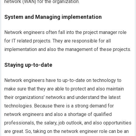
network (WAN) for the organization.
System and Managing implementation
Network engineers often fall into the project manager role
for IT related projects. They are responsible for all
implementation and also the management of these projects.
Staying up-to-date
Network engineers have to up-to-date on technology to
make sure that they are able to protect and also maintain
their organizations’ networks and understand the latest
technologies. Because there is a strong demand for
network engineers and also a shortage of qualified
professionals, the salary, job outlook, and also opportunities
are great. So, taking on the network engineer role can be an