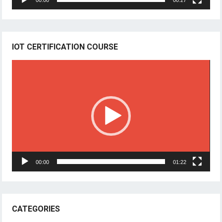
00:00
00:27
IOT CERTIFICATION COURSE
Video
Player
00:00
01:22
CATEGORIES