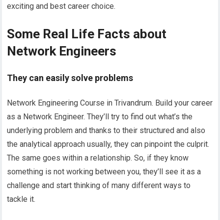
exciting and best career choice.
Some Real Life Facts about
Network Engineers
They can easily solve problems
Network Engineering Course in Trivandrum. Build your career
as a Network Engineer. They’ll try to find out what’s the
underlying problem and thanks to their structured and also
the analytical approach usually, they can pinpoint the culprit.
The same goes within a relationship. So, if they know
something is not working between you, they’ll see it as a
challenge and start thinking of many different ways to
tackle it.