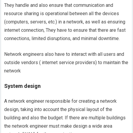
They handle and also ensure that communication and
resource sharing is operational between all the devices
(computers, servers, etc.) in a network, as well as ensuring
internet connection, They have to ensure that there are fast
connections, limited disruptions, and minimal downtime.
Network engineers also have to interact with all users and
outside vendors ( internet service providers) to maintain the
network
System design
A network engineer responsible for creating a network
design, taking into account the physical layout of the
building and also the budget. If there are multiple buildings
the network engineer must make design a wide area