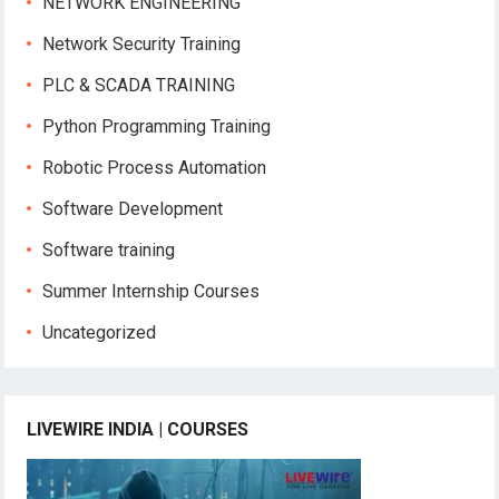
NETWORK ENGINEERING
Network Security Training
PLC & SCADA TRAINING
Python Programming Training
Robotic Process Automation
Software Development
Software training
Summer Internship Courses
Uncategorized
LIVEWIRE INDIA | COURSES