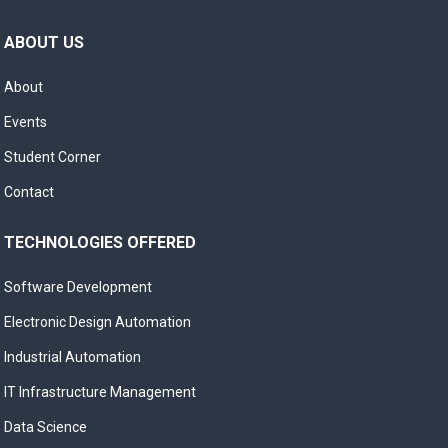
ABOUT US
About
Events
Student Corner
Contact
TECHNOLOGIES OFFERED
Software Development
Electronic Design Automation
Industrial Automation
IT Infrastructure Management
Data Science