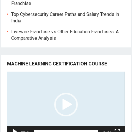
Franchise
Top Cybersecurity Career Paths and Salary Trends in
India
Livewire Franchise vs Other Education Franchises: A
Comparative Analysis
MACHINE LEARNING CERTIFICATION COURSE
Video
Player