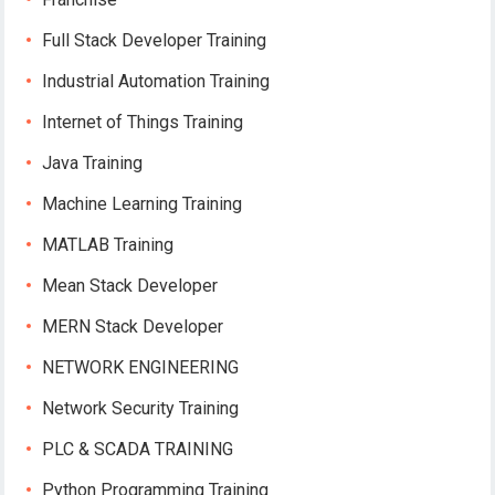
Full Stack Developer Training
Industrial Automation Training
Internet of Things Training
Java Training
Machine Learning Training
MATLAB Training
Mean Stack Developer
MERN Stack Developer
NETWORK ENGINEERING
Network Security Training
PLC & SCADA TRAINING
Python Programming Training