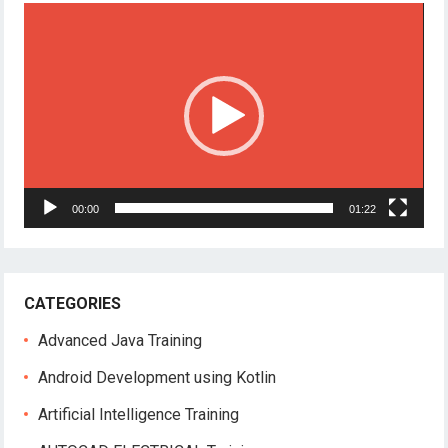
Video
Player
00:00
01:22
CATEGORIES
Advanced Java Training
Android Development using Kotlin
Artificial Intelligence Training