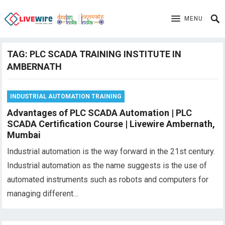
MENU
TAG:
PLC SCADA TRAINING INSTITUTE IN
AMBERNATH
INDUSTRIAL AUTOMATION TRAINING
Advantages of PLC SCADA Automation | PLC
SCADA Certification Course | Livewire Ambernath,
Mumbai
Industrial automation is the way forward in the 21st century.
Industrial automation as the name suggests is the use of
automated instruments such as robots and computers for
managing different…