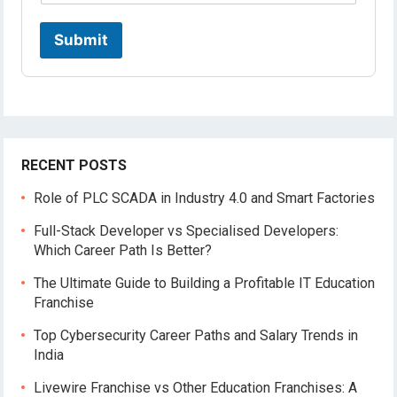
Submit
RECENT POSTS
Role of PLC SCADA in Industry 4.0 and Smart Factories
Full-Stack Developer vs Specialised Developers:
Which Career Path Is Better?
The Ultimate Guide to Building a Profitable IT Education
Franchise
Top Cybersecurity Career Paths and Salary Trends in
India
Livewire Franchise vs Other Education Franchises: A