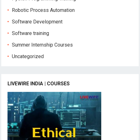
Robotic Process Automation
Software Development
Software training
Summer Internship Courses
Uncategorized
LIVEWIRE INDIA | COURSES