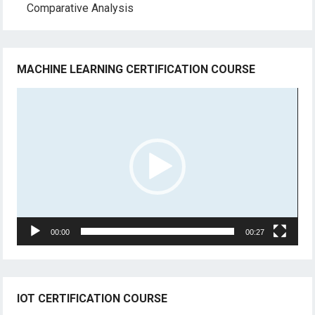
Comparative Analysis
MACHINE LEARNING CERTIFICATION COURSE
Video
Player
00:00
00:27
IOT CERTIFICATION COURSE