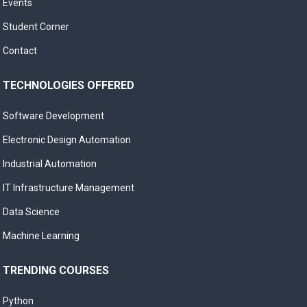
Events
Student Corner
Contact
TECHNOLOGIES OFFERED
Software Development
Electronic Design Automation
Industrial Automation
IT Infrastructure Management
Data Science
Machine Learning
TRENDING COURSES
Python