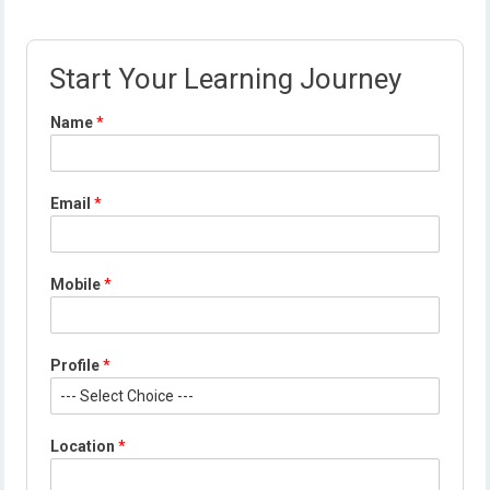
Start Your Learning Journey
Name
*
*
Email
*
*
L
o
c
Mobile
*
a
t
i
o
Profile
*
n
Location
*