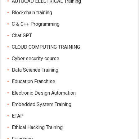
AUTOCAD ELECTRICAL Training
Blockchain training
C & C++ Programming
Chat GPT
CLOUD COMPUTING TRAINING
Cyber security course
Data Science Training
Education Franchise
Electronic Design Automation
Embedded System Training
ETAP
Ethical Hacking Training
Franchise