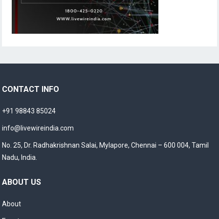
CONTACT INFO
+91 98843 85024
info@livewireindia.com
No. 25, Dr. Radhakrishnan Salai, Mylapore, Chennai – 600 004, Tamil
Nadu, India.
ABOUT US
About