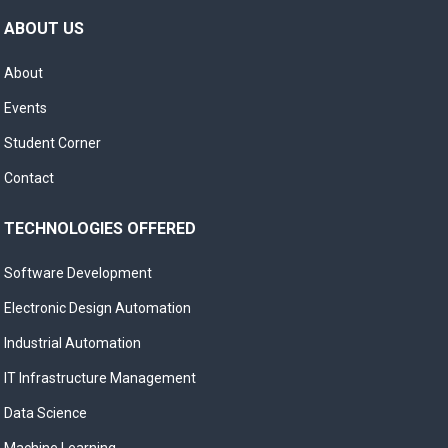
ABOUT US
About
Events
Student Corner
Contact
TECHNOLOGIES OFFERED
Software Development
Electronic Design Automation
Industrial Automation
IT Infrastructure Management
Data Science