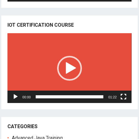
IOT CERTIFICATION COURSE
Video
Player
00:00
01:22
CATEGORIES
Advanced Java Training