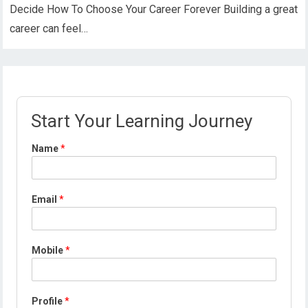
Decide How To Choose Your Career Forever Building a great
career can feel…
Start Your Learning Journey
Name
*
Email
*
Mobile
*
Profile
*