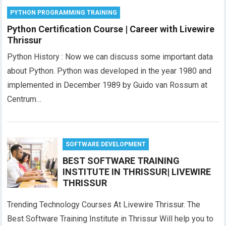
PYTHON PROGRAMMING TRAINING
Python Certification Course | Career with Livewire
Thrissur
Python History : Now we can discuss some important data
about Python. Python was developed in the year 1980 and
implemented in December 1989 by Guido van Rossum at
Centrum…
SOFTWARE DEVELOPMENT
BEST SOFTWARE TRAINING
INSTITUTE IN THRISSUR| LIVEWIRE
THRISSUR
Trending Technology Courses At Livewire Thrissur. The
Best Software Training Institute in Thrissur Will help you to