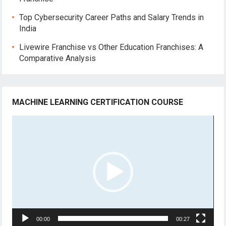
Top Cybersecurity Career Paths and Salary Trends in
India
Livewire Franchise vs Other Education Franchises: A
Comparative Analysis
MACHINE LEARNING CERTIFICATION COURSE
Video
Player
00:00
00:27