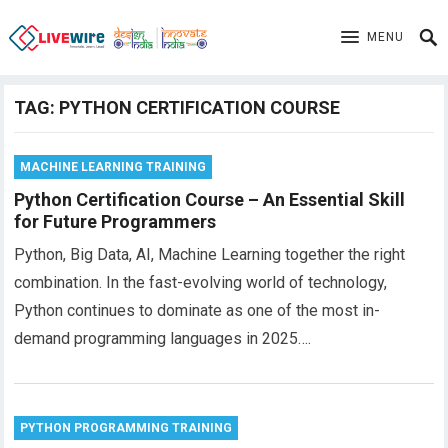
MENU
TAG:
PYTHON CERTIFICATION COURSE
MACHINE LEARNING TRAINING
Python Certification Course – An Essential Skill
for Future Programmers
Python, Big Data, AI, Machine Learning together the right
combination. In the fast-evolving world of technology,
Python continues to dominate as one of the most in-
demand programming languages in 2025….
PYTHON PROGRAMMING TRAINING