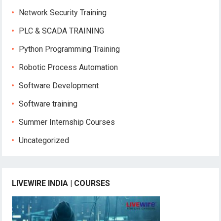
Network Security Training
PLC & SCADA TRAINING
Python Programming Training
Robotic Process Automation
Software Development
Software training
Summer Internship Courses
Uncategorized
LIVEWIRE INDIA | COURSES