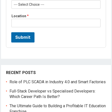
*
Location
*
P
r
o
f
i
Submit
l
e
*
RECENT POSTS
Role of PLC SCADA in Industry 4.0 and Smart Factories
Full-Stack Developer vs Specialised Developers:
Which Career Path Is Better?
The Ultimate Guide to Building a Profitable IT Education
Franchise