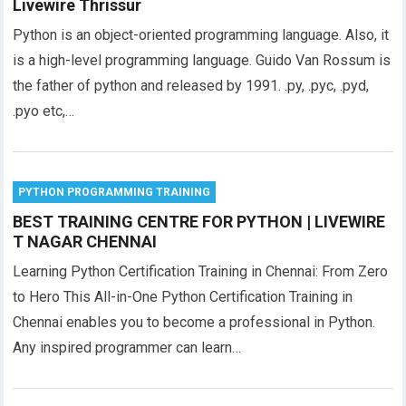
Livewire Thrissur
Python is an object-oriented programming language. Also, it
is a high-level programming language. Guido Van Rossum is
the father of python and released by 1991. .py, .pyc, .pyd,
.pyo etc,…
PYTHON PROGRAMMING TRAINING
BEST TRAINING CENTRE FOR PYTHON | LIVEWIRE
T NAGAR CHENNAI
Learning Python Certification Training in Chennai: From Zero
to Hero This All-in-One Python Certification Training in
Chennai enables you to become a professional in Python.
Any inspired programmer can learn…