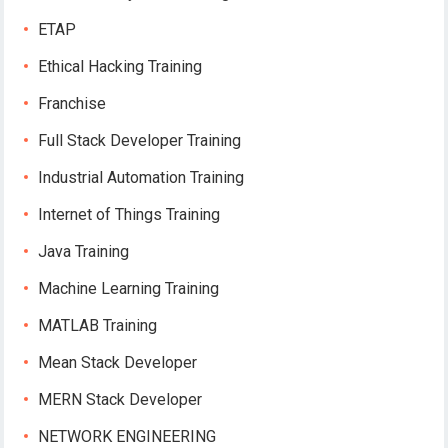
ETAP
Ethical Hacking Training
Franchise
Full Stack Developer Training
Industrial Automation Training
Internet of Things Training
Java Training
Machine Learning Training
MATLAB Training
Mean Stack Developer
MERN Stack Developer
NETWORK ENGINEERING