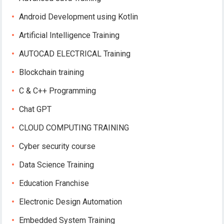
Android Development using Kotlin
Artificial Intelligence Training
AUTOCAD ELECTRICAL Training
Blockchain training
C & C++ Programming
Chat GPT
CLOUD COMPUTING TRAINING
Cyber security course
Data Science Training
Education Franchise
Electronic Design Automation
Embedded System Training