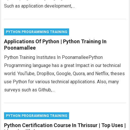
Such as application development,…
PYTHON PROGRAMMING TRAINING
Applications Of Python | Python Training In
Poonamallee
Python Training Institutes In PoonamalleePython
Programming language has a great Impact in our technical
world. YouTube, DropBox, Google, Quora, and Netflix, theses
use Python for various technical applications. Also, many
surveys such as Github,…
PYTHON PROGRAMMING TRAINING
Python Certification Course In Thrissur | Top Uses |