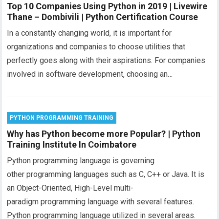
Top 10 Companies Using Python in 2019 | Livewire
Thane – Dombivili | Python Certification Course
In a constantly changing world, it is important for
organizations and companies to choose utilities that
perfectly goes along with their aspirations. For companies
involved in software development, choosing an…
PYTHON PROGRAMMING TRAINING
Why has Python become more Popular? | Python
Training Institute In Coimbatore
Python programming language is governing
other programming languages such as C, C++ or Java. It is
an Object-Oriented, High-Level multi-
paradigm programming language with several features.
Python programming language utilized in several areas.