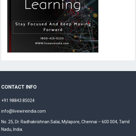
CONTACT INFO
+91 98843 85024
info@livewireindia.com
No. 25, Dr. Radhakrishnan Salai, Mylapore, Chennai – 600 004, Tamil
Nadu, India.