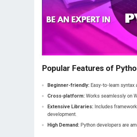
Popular Features of Pyth
Beginner-friendly:
Easy-to-learn syntax a
Cross-platform:
Works seamlessly on W
Extensive Libraries:
Includes framework
development.
High Demand:
Python developers are am