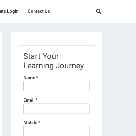
nts Login
Contact Us
Start Your
Learning Journey
Name
*
Email
*
M
Mobile
*
o
b