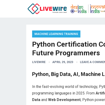
MACHINE LEARNING TRAINING
Python Certification Co
Future Programmers
LIVEWIRE
APRIL 29, 2023
LEAVE A COMME
Python, Big Data, AI, Machine L
In the fast-evolving world of technology, P
programming languages in 2025. From
Artif
Data
and
Web Development
, Python power