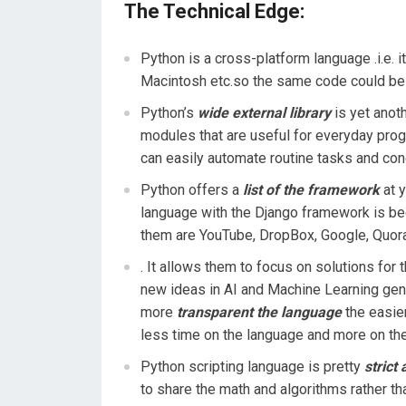
The Technical Edge:
Python is a cross-platform language .i.e. i
Macintosh etc.so the same code could be 
Python’s
wide external library
is yet anoth
modules that are useful for everyday pro
can easily automate routine tasks and con
Python offers a
list of the framework
at y
language with the Django framework is be
them are YouTube, DropBox, Google, Quora
. It allows them to focus on solutions for 
new ideas in AI and Machine Learning gen
more
transparent the language
the easier
less time on the language and more on the
Python scripting language is pretty
strict
to share the math and algorithms rather th