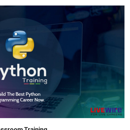
assroom Training