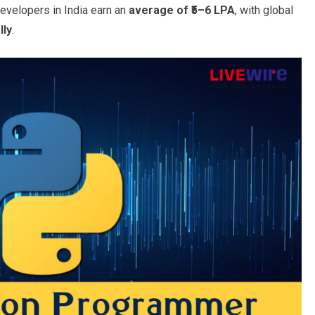
evelopers in India earn an
average of ₹5–6 LPA
, with global
lly
.