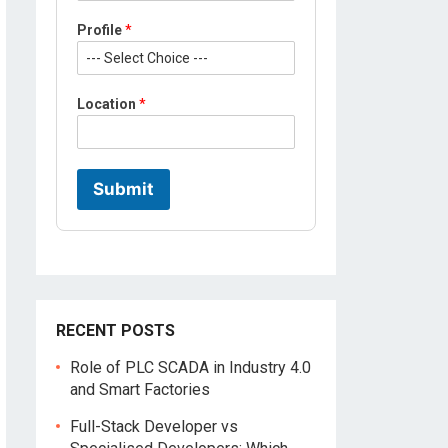
i
l
Profile
*
e
*
M
o
Location
*
b
i
l
e
Submit
RECENT POSTS
Role of PLC SCADA in Industry 4.0
and Smart Factories
Full-Stack Developer vs