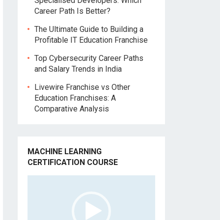
Specialised Developers: Which
Career Path Is Better?
The Ultimate Guide to Building a
Profitable IT Education Franchise
Top Cybersecurity Career Paths
and Salary Trends in India
Livewire Franchise vs Other
Education Franchises: A
Comparative Analysis
MACHINE LEARNING
CERTIFICATION COURSE
Video
Player