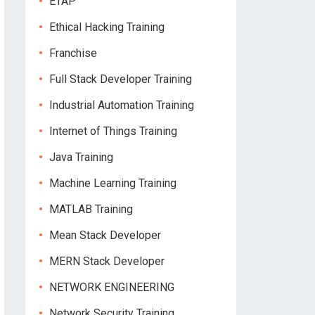
ETAP
Ethical Hacking Training
Franchise
Full Stack Developer Training
Industrial Automation Training
Internet of Things Training
Java Training
Machine Learning Training
MATLAB Training
Mean Stack Developer
MERN Stack Developer
NETWORK ENGINEERING
Network Security Training