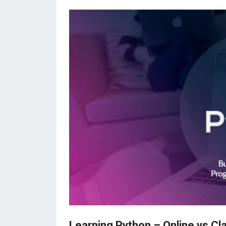
Learning Python – Online vs Cl