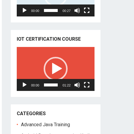
00:00
00:27
IOT CERTIFICATION COURSE
Video
Player
00:00
01:22
CATEGORIES
Advanced Java Training