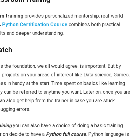
m training
provides personalized mentorship, real-world
s
Python Certification Course
combines both practical
ults and deeper understanding.
atch
s the foundation, we all would agree, is important. But by
do projects on your areas of interest like Data science, Games,
 in handy at the start. Time spent on basics like learning
y can be referred to anytime you want. Later on, once you are
n also get help from the trainer in case you are stuck
gging errors.
raining
you can also have a choice of doing a basic training
er on decide to have a
Python full course
. Python language is