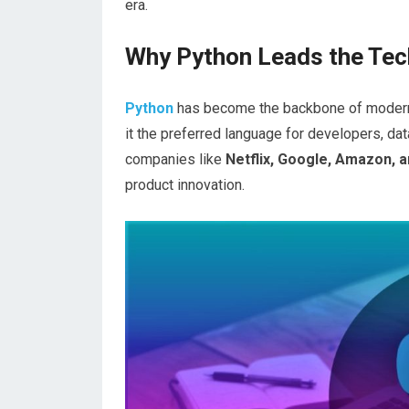
era.
Why Python Leads the Tec
Python
has become the backbone of modern te
it the preferred language for developers, dat
companies like
Netflix, Google, Amazon, 
product innovation.