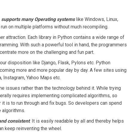
t
supports many Operating systems
like Windows, Linux,
run on multiple platforms without much recompiling.
er attraction. Each library in Python contains a wide range of
gramming. With such a powerful tool in hand, the programmers
centrate more on the challenging and fun part.
our disposition like Django, Flask, Pylons etc. Python
coming more and more popular day by day. A few sites using
, Instagram, Yahoo Maps etc.
the issues rather than the technology behind it. While trying
erally requires implementing complicated algorithms, so
 it is to run through and fix bugs. So developers can spend
 algorithms.
 and consistent
. It is easily readable by all and thereby helps
an keep reinventing the wheel.