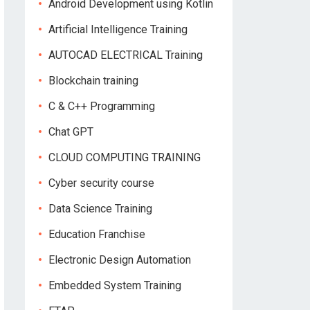
Android Development using Kotlin
Artificial Intelligence Training
AUTOCAD ELECTRICAL Training
Blockchain training
C & C++ Programming
Chat GPT
CLOUD COMPUTING TRAINING
Cyber security course
Data Science Training
Education Franchise
Electronic Design Automation
Embedded System Training