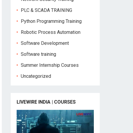
PLC & SCADA TRAINING
Python Programming Training
Robotic Process Automation
Software Development
Software training
Summer Internship Courses
Uncategorized
LIVEWIRE INDIA | COURSES