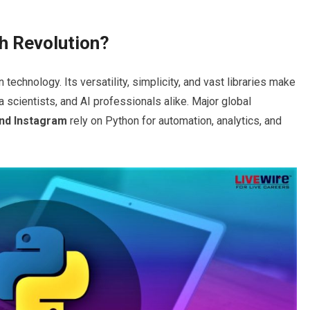
h Revolution
?
chnology. Its versatility, simplicity, and vast libraries make
a scientists, and AI professionals alike. Major global
and Instagram
rely on Python for automation, analytics, and