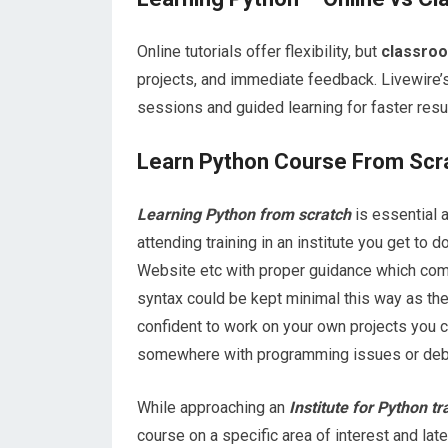
Online tutorials offer flexibility, but
classroo
projects, and immediate feedback. Livewire’
sessions and guided learning for faster res
Learn Python Course From Scr
Learning Python from scratch
is essential a
attending training in an institute you get to 
Website etc with proper guidance which comes
syntax could be kept minimal this way as the
confident to work on your own projects you ca
somewhere with programming issues or debu
While approaching an
Institute for Python t
course on a specific area of interest and lat