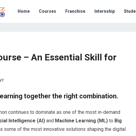
Home
Courses
Franchise
Internship
Stude
urse – An Essential Skill for
NT
earning together the right combination.
ython continues to dominate as one of the most in-demand
icial Intelligence (AI)
and
Machine Learning (ML)
to
Big
s some of the most innovative solutions shaping the digital