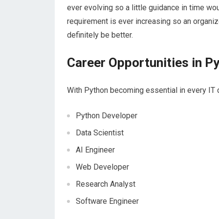
ever evolving so a little guidance in time w
requirement is ever increasing so an organiz
definitely be better.
Career Opportunities in P
With Python becoming essential in every IT d
Python Developer
Data Scientist
AI Engineer
Web Developer
Research Analyst
Software Engineer