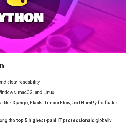
on
nd clear readability.
indows, macOS, and Linux.
s like
Django
,
Flask
,
TensorFlow
, and
NumPy
for faster
ong the
top 5 highest-paid IT professionals
globally.