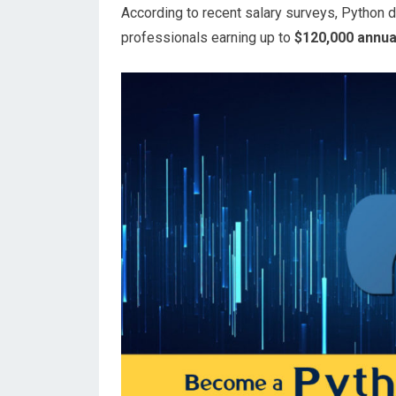
According to recent salary surveys, Python d
professionals earning up to
$120,000 annua