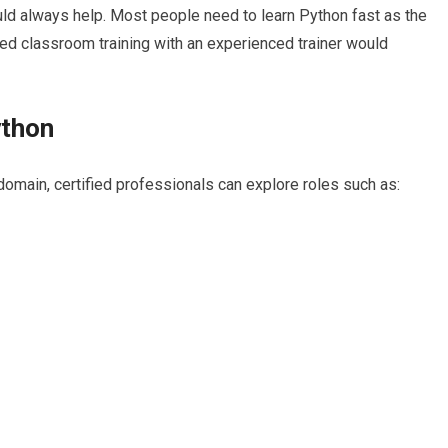
ould always help. Most people need to learn Python fast as the
ed classroom training with an experienced trainer would
ython
omain, certified professionals can explore roles such as: