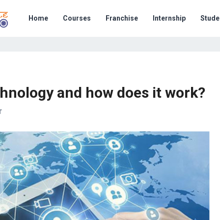
Home
Courses
Franchise
Internship
Stude
chnology and how does it work?
T