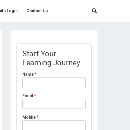
nts Login
Contact Us
Start Your
Learning Journey
N
Name
*
a
m
e
M
Email
*
o
b
i
l
Mobile
*
e
*