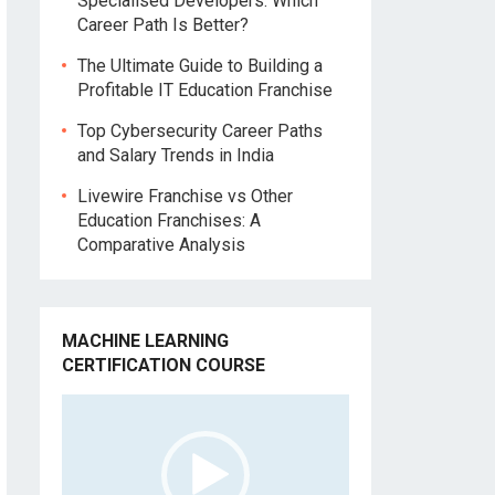
Specialised Developers: Which
Career Path Is Better?
The Ultimate Guide to Building a
Profitable IT Education Franchise
Top Cybersecurity Career Paths
and Salary Trends in India
Livewire Franchise vs Other
Education Franchises: A
Comparative Analysis
MACHINE LEARNING
CERTIFICATION COURSE
Video
Player