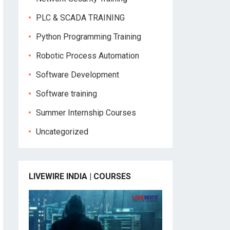
PLC & SCADA TRAINING
Python Programming Training
Robotic Process Automation
Software Development
Software training
Summer Internship Courses
Uncategorized
LIVEWIRE INDIA | COURSES