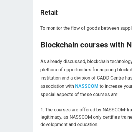
Retail:
To monitor the flow of goods between suppli
Blockchain courses with 
As already discussed, blockchain technology f
plethora of opportunities for aspiring blockch
institution and a division of CADD Centre h
association with
NASSCOM
to increase your
special aspects of these courses are:
The courses are offered by NASSCOM-train
legitimacy, as NASSCOM only certifies train
development and education.