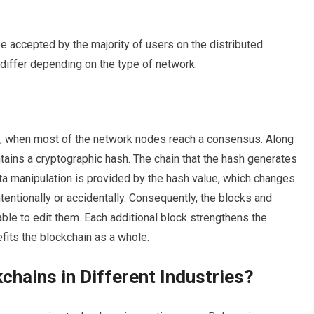
e accepted by the majority of users on the distributed
differ depending on the type of network.
s, when most of the network nodes reach a consensus. Along
ntains a cryptographic hash. The chain that the hash generates
ata manipulation is provided by the hash value, which changes
ntentionally or accidentally. Consequently, the blocks and
able to edit them. Each additional block strengthens the
efits the blockchain as a whole.
chains in Different Industries?