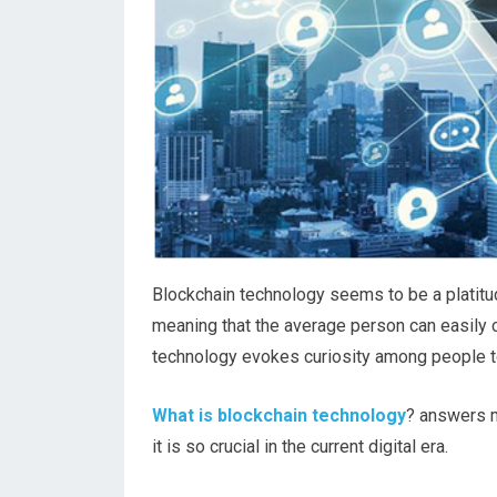
Blockchain technology seems to be a platitude
meaning that the average person can easily 
technology evokes curiosity among people to
What is blockchain technology
? answers m
it is so crucial in the current digital era.