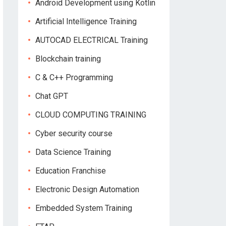
Android Development using Kotlin
Artificial Intelligence Training
AUTOCAD ELECTRICAL Training
Blockchain training
C & C++ Programming
Chat GPT
CLOUD COMPUTING TRAINING
Cyber security course
Data Science Training
Education Franchise
Electronic Design Automation
Embedded System Training