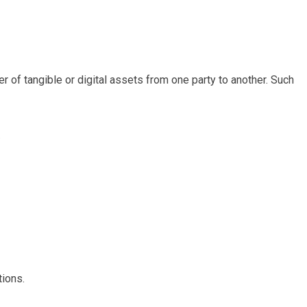
r of tangible or digital assets from one party to another. Such
.
tions.