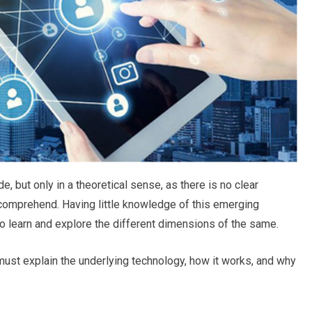
, but only in a theoretical sense, as there is no clear
comprehend. Having little knowledge of this emerging
 learn and explore the different dimensions of the same.
ust explain the underlying technology, how it works, and why