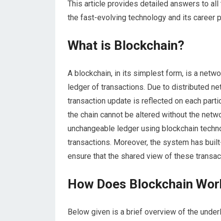
This article provides detailed answers to al
the fast-evolving technology and its career 
What is Blockchain?
A blockchain, in its simplest form, is a net
ledger of transactions. Due to distributed ne
transaction update is reflected on each parti
the chain cannot be altered without the netw
unchangeable ledger using blockchain techno
transactions. Moreover, the system has built
ensure that the shared view of these transact
How Does Blockchain Wor
Below given is a brief overview of the unde