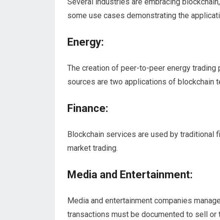
Several industries are embracing blockchain,
some use cases demonstrating the applicatio
Energy:
The creation of peer-to-peer energy trading 
sources are two applications of blockchain t
Finance:
Blockchain services are used by traditional 
market trading.
Media and Entertainment:
Media and entertainment companies manage 
transactions must be documented to sell or 