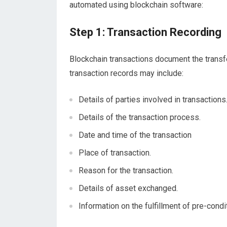
automated using blockchain software:
Step 1: Transaction Recording
Blockchain transactions document the transfe
transaction records may include:
Details of parties involved in transactions
Details of the transaction process.
Date and time of the transaction
Place of transaction.
Reason for the transaction.
Details of asset exchanged.
Information on the fulfillment of pre-condi