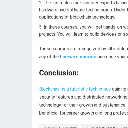
The instructors are industry experts havi
hardware and software technologies. Under the
applications of blockchain technology.
In these courses, you will get hands-on w
projects. You will learn to build devices or
These courses are recognized by all institut
any of the
Livewire courses
increase your 
Conclusion:
Blockchain is a futuristic technology
gaining 
security features and distributed networking
technology for their growth and sustenance. 
beneficial for career growth and long profe