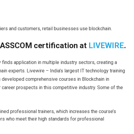
ers and customers, retail businesses use blockchain.
NASSCOM certification at
LIVEWIRE
.
inds application in multiple industry sectors, creating a
ain experts. Livewire – India’s largest IT technology training
as developed comprehensive courses in Blockchain in
 career prospects in this competitive industry. Some of the
ed professional trainers, which increases the course’s
ers who meet their high standards for professional