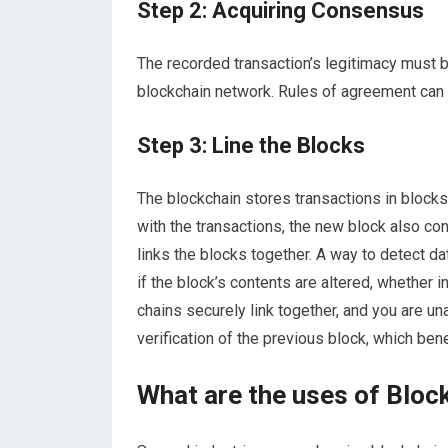
Step 2: Acquiring Consensus
The recorded transaction’s legitimacy must b
blockchain network. Rules of agreement can 
Step 3: Line the Blocks
The blockchain stores transactions in block
with the transactions, the new block also co
links the blocks together. A way to detect d
if the block’s contents are altered, whether i
chains securely link together, and you are un
verification of the previous block, which ben
What are the uses of Block