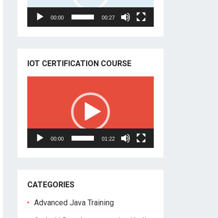
00:00
00:27
IOT CERTIFICATION COURSE
Video
Player
00:00
01:22
CATEGORIES
Advanced Java Training