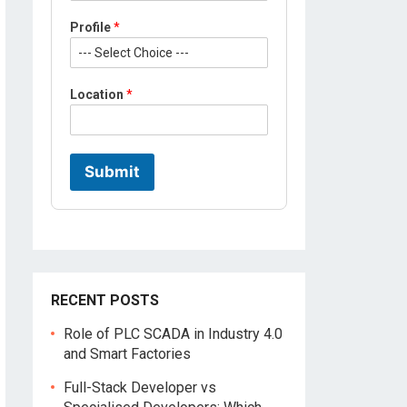
Profile
*
Location
*
Submit
RECENT POSTS
Role of PLC SCADA in Industry 4.0
and Smart Factories
Full-Stack Developer vs