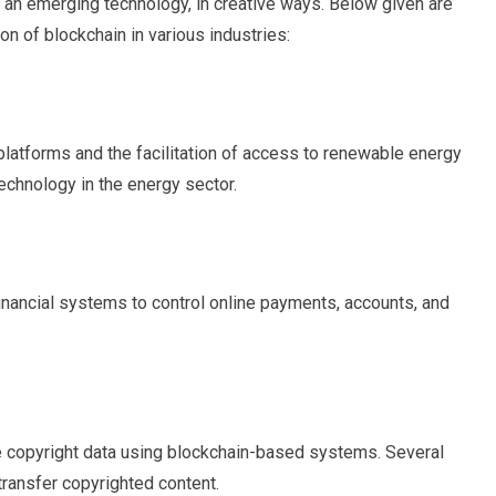
 an emerging technology, in creative ways. Below given are
n of blockchain in various industries:
platforms and the facilitation of access to renewable energy
echnology in the energy sector.
financial systems to control online payments, accounts, and
copyright data using blockchain-based systems. Several
transfer copyrighted content.