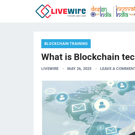
BLOCKCHAIN TRAINING
What is Blockchain te
LIVEWIRE
MAY 26, 2023
LEAVE A COMMEN