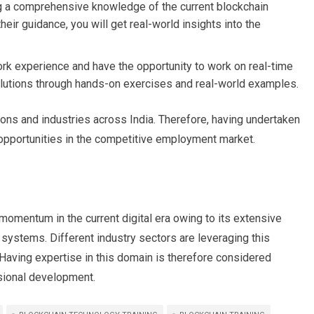
ng a comprehensive knowledge of the current blockchain
ir guidance, you will get real-world insights into the
ork experience and have the opportunity to work on real-time
 solutions through hands-on exercises and real-world examples.
ions and industries across India. Therefore, having undertaken
opportunities in the competitive employment market.
momentum in the current digital era owing to its extensive
 systems. Different industry sectors are leveraging this
Having expertise in this domain is therefore considered
ssional development.