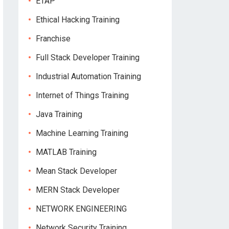
ETAP
Ethical Hacking Training
Franchise
Full Stack Developer Training
Industrial Automation Training
Internet of Things Training
Java Training
Machine Learning Training
MATLAB Training
Mean Stack Developer
MERN Stack Developer
NETWORK ENGINEERING
Network Security Training