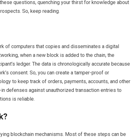
l these questions, quenching your thirst for knowledge about
prospects. So, keep reading.
work of computers that copies and disseminates a digital
tworking, when a new block is added to the chain, the
cipant’s ledger. The data is chronologically accurate because
ork’s consent. So, you can create a tamper-proof or
logy to keep track of orders, payments, accounts, and other
-in defenses against unauthorized transaction entries to
ions is reliable.
k?
rlying blockchain mechanisms. Most of these steps can be