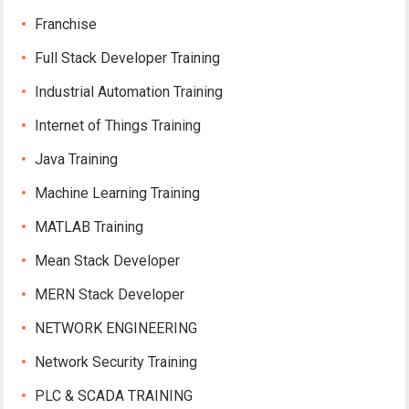
Franchise
Full Stack Developer Training
Industrial Automation Training
Internet of Things Training
Java Training
Machine Learning Training
MATLAB Training
Mean Stack Developer
MERN Stack Developer
NETWORK ENGINEERING
Network Security Training
PLC & SCADA TRAINING