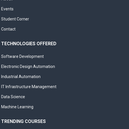
Events
Student Corner
Contact
TECHNOLOGIES OFFERED
Software Development
Electronic Design Automation
Industrial Automation
IT Infrastructure Management
Data Science
Machine Learning
TRENDING COURSES