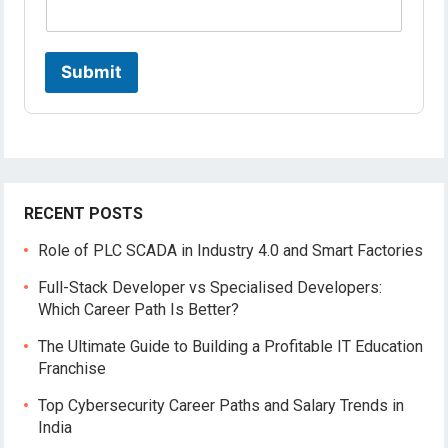
Submit
RECENT POSTS
Role of PLC SCADA in Industry 4.0 and Smart Factories
Full-Stack Developer vs Specialised Developers:
Which Career Path Is Better?
The Ultimate Guide to Building a Profitable IT Education
Franchise
Top Cybersecurity Career Paths and Salary Trends in
India