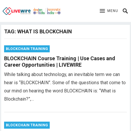
MENU
TAG:
WHAT IS BLOCKCHAIN
BLOCKCHAIN TRAINING
BLOCKCHAIN Course Training | Use Cases and
Career Opportunities | LIVEWIRE
While talking about technology, an inevitable term we can
hear is “BLOCKCHAIN”. Some of the questions that come to
our mind on hearing the word BLOCKCHAIN is: “What is
Blockchain?”,…
BLOCKCHAIN TRAINING