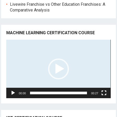
Livewire Franchise vs Other Education Franchises: A
Comparative Analysis
MACHINE LEARNING CERTIFICATION COURSE
Video
Player
00:00
00:27