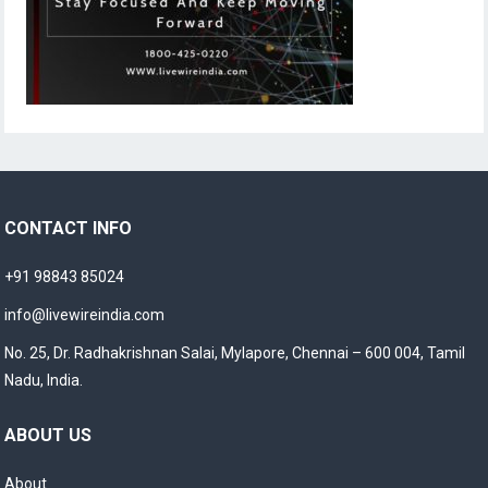
CONTACT INFO
+91 98843 85024
info@livewireindia.com
No. 25, Dr. Radhakrishnan Salai, Mylapore, Chennai – 600 004, Tamil
Nadu, India.
ABOUT US
About