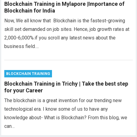
Blockchain Training in Mylapore |Importance of
Blockchain for India
Now, We all know that Blockchain is the fastest-growing
skill set demanded on job sites. Hence, job growth rates at
2,000-6,000%.if you scroll any latest news about the
business field….
BLOCKCHAIN TRAINING
Blockchain Training in Trichy | Take the best step
for your Career
The blockchain is a great invention for our trending new
technological era. I know some of us to have any
knowledge about- What is Blockchain? From this blog, we
can…