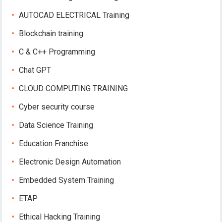
AUTOCAD ELECTRICAL Training
Blockchain training
C & C++ Programming
Chat GPT
CLOUD COMPUTING TRAINING
Cyber security course
Data Science Training
Education Franchise
Electronic Design Automation
Embedded System Training
ETAP
Ethical Hacking Training