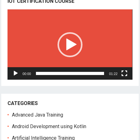
IOT CERTIFICATION COURSE
Video
Player
00:00
01:22
CATEGORIES
Advanced Java Training
Android Development using Kotlin
Artificial Intelligence Training