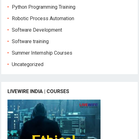
Python Programming Training
Robotic Process Automation
Software Development
Software training
Summer Internship Courses
Uncategorized
LIVEWIRE INDIA | COURSES