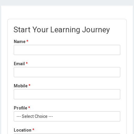
Start Your Learning Journey
Name
*
E
Email
*
m
a
i
l
Mobile
*
E
m
a
i
Profile
*
l
*
Location
*