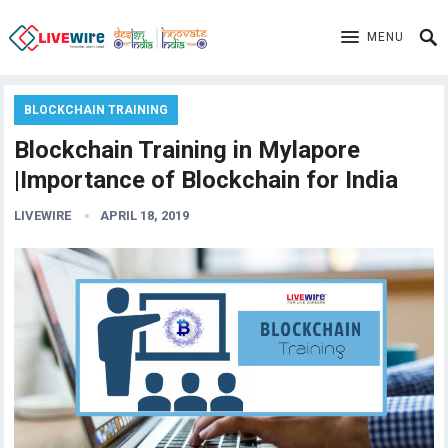
MENU
BLOCKCHAIN TRAINING
Blockchain Training in Mylapore
|Importance of Blockchain for India
LIVEWIRE
APRIL 18, 2019