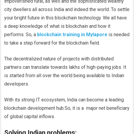
impoverished rural, as well and the sophisticated wealthy
city dwellers all across India and indeed the world. To settle
your bright future in this blockchain technology. We all have
a deep knowledge of what is blockchain and how it
performs. So, a
blockchain training in Mylapore
is needed
to take a step forward for the blockchain field.
The decentralized nature of projects with distributed
partners can translate towards lakhs of high-paying jobs. It
is started from all over the world being available to Indian
developers.
With its strong IT ecosystem, India can become a leading
blockchain development hub.So, it is a major net beneficiary
of global capital inflows.
Solving Indian problems
: