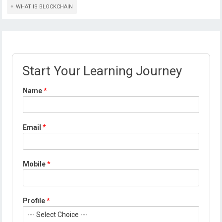
WHAT IS BLOCKCHAIN
Start Your Learning Journey
Name
*
Email
*
Mobile
*
Profile
*