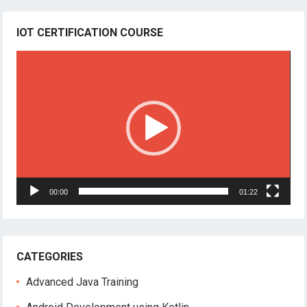
IOT CERTIFICATION COURSE
Video
Player
00:00
01:22
CATEGORIES
Advanced Java Training