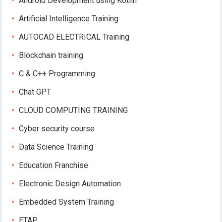
Android Development using Kotlin
Artificial Intelligence Training
AUTOCAD ELECTRICAL Training
Blockchain training
C & C++ Programming
Chat GPT
CLOUD COMPUTING TRAINING
Cyber security course
Data Science Training
Education Franchise
Electronic Design Automation
Embedded System Training
ETAP