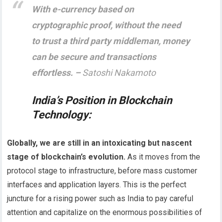
With e-currency based on
cryptographic proof, without the need
to trust a third party middleman, money
can be secure and transactions
effortless. –
Satoshi Nakamoto
India’s Position in Blockchain
Technology
:
Globally, we are still in an intoxicating but nascent
stage of blockchain’s evolution.
As it moves from the
protocol stage to infrastructure, before mass customer
interfaces and application layers. This is the perfect
juncture for a rising power such as India to pay careful
attention and capitalize on the enormous possibilities of