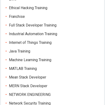
Ethical Hacking Training
Franchise
Full Stack Developer Training
Industrial Automation Training
Internet of Things Training
Java Training
Machine Learning Training
MATLAB Training
Mean Stack Developer
MERN Stack Developer
NETWORK ENGINEERING
Network Security Training