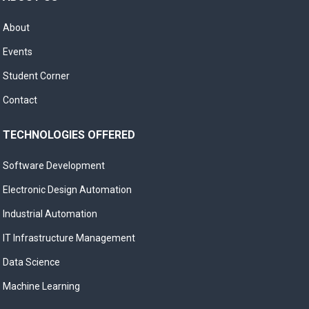
About
Events
Student Corner
Contact
TECHNOLOGIES OFFERED
Software Development
Electronic Design Automation
Industrial Automation
IT Infrastructure Management
Data Science
Machine Learning