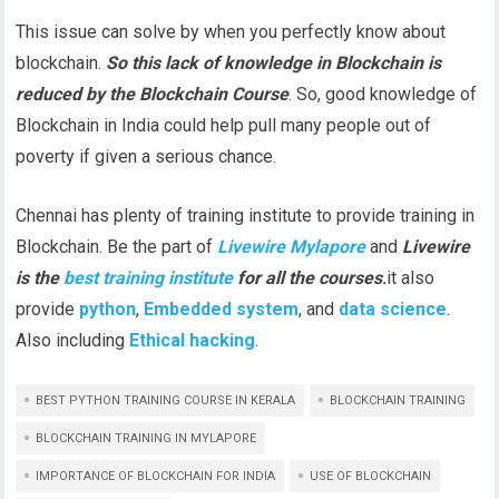
This issue can solve by when you perfectly know about
blockchain.
So this lack of knowledge in Blockchain is
reduced by the Blockchain Course
. So, good knowledge of
Blockchain in India could help pull many people out of
poverty if given a serious chance.
Chennai has plenty of training institute to provide training in
Blockchain. Be the part of
Livewire
Mylapore
and
Livewire
is the
best training institute
for all the courses
.
it also
provide
python
,
Embedded system
, and
data science
.
Also including
Ethical hacking
.
BEST PYTHON TRAINING COURSE IN KERALA
BLOCKCHAIN TRAINING
BLOCKCHAIN TRAINING IN MYLAPORE
IMPORTANCE OF BLOCKCHAIN FOR INDIA
USE OF BLOCKCHAIN