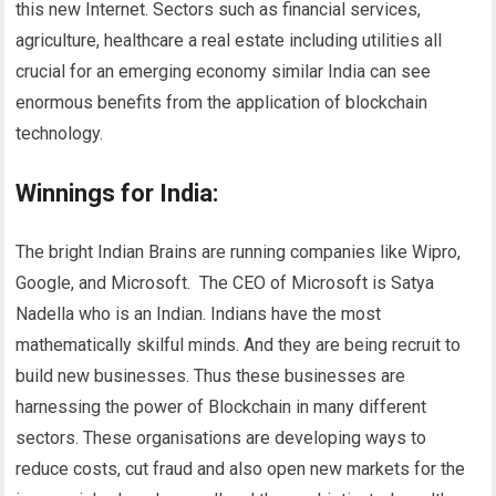
this new Internet. Sectors such as financial services,
agriculture, healthcare a real estate including utilities all
crucial for an emerging economy similar India can see
enormous benefits from the application of blockchain
technology.
Winnings for India
:
The bright Indian Brains are running companies like Wipro,
Google, and Microsoft. The CEO of Microsoft is Satya
Nadella who is an Indian. Indians have the most
mathematically skilful minds. And they are being recruit to
build new businesses. Thus these businesses are
harnessing the power of Blockchain in many different
sectors. These organisations are developing ways to
reduce costs, cut fraud and also open new markets for the