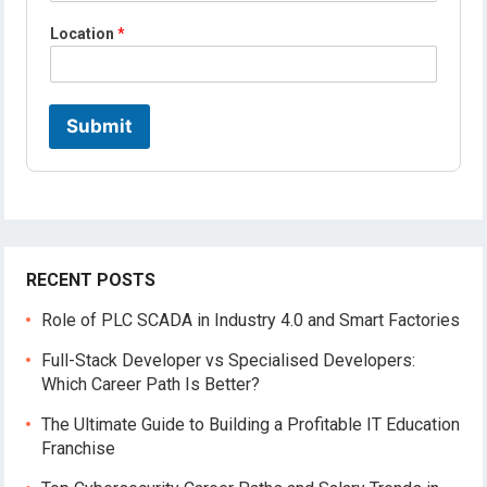
L
Location
*
o
c
a
t
i
Submit
o
n
*
P
r
o
f
i
RECENT POSTS
l
e
Role of PLC SCADA in Industry 4.0 and Smart Factories
Full-Stack Developer vs Specialised Developers:
Which Career Path Is Better?
The Ultimate Guide to Building a Profitable IT Education
Franchise