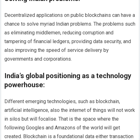
Decentralized applications on public blockchains can have a
chance to solve myriad Indian problems. The problems such
as eliminating middlemen, reducing corruption and
tampering of financial ledgers, providing data security, and
also improving the speed of service delivery by
governments and corporations.
India’s global positioning as a technology
powerhouse
:
Different emerging technologies, such as blockchain,
artificial intelligence, also the internet of things will not work
in silos but will focalise. That is the space where the
following Googles and Amazons of the world will get
created. Blockchain is a foundational data either transaction