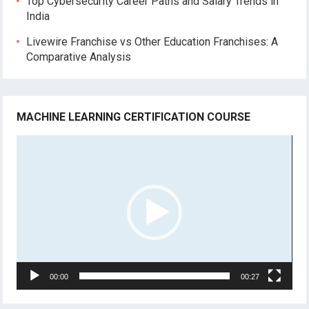
Top Cybersecurity Career Paths and Salary Trends in
India
Livewire Franchise vs Other Education Franchises: A
Comparative Analysis
MACHINE LEARNING CERTIFICATION COURSE
Video
Player
00:00
00:27