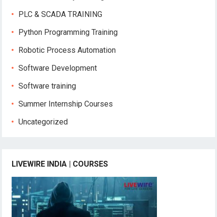
PLC & SCADA TRAINING
Python Programming Training
Robotic Process Automation
Software Development
Software training
Summer Internship Courses
Uncategorized
LIVEWIRE INDIA | COURSES