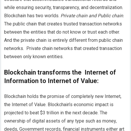
while ensuring security, transparency, and decentralization.
Blockchain has two worlds.
Private chain and Public chain
.
The public chain that creates trusted transaction networks
between the entities that do not know or trust each other.
And the private chain is entirely different from public chain
networks. Private chain networks that created transaction
between only known entities.
Blockchain transforms the Internet of
Information to Internet of Value:
Blockchain holds the promise of completely new Internet,
the Internet of Value. Blockchain’s economic impact is
projected to beat $3 trillion in the next decade. The
ownership of digital assets of any type such as money,
deeds, Government records, financial instruments either art