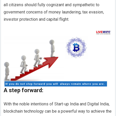
all citizens should fully cognizant and sympathetic to
government concerns of money laundering, tax evasion,
investor protection and capital flight.
A step forward
:
With the noble intentions of Start-up India and Digital India,
blockchain technology can be a powerful way to achieve the