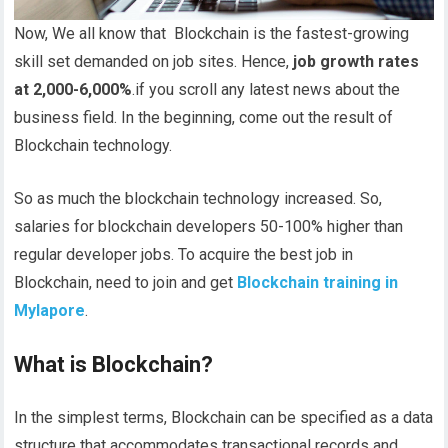
Now, We all know that Blockchain is the fastest-growing
skill set demanded on job sites. Hence,
job growth rates
at 2,000-6,000%
.if you scroll any latest news about the
business field. In the beginning, come out the result of
Blockchain technology.
So as much the blockchain technology increased. So,
salaries for blockchain developers 50-100% higher than
regular developer jobs. To acquire the best job in
Blockchain, need to join and get
Blockchain training in
Mylapore
.
What is Blockchain?
In the simplest terms, Blockchain can be specified as a data
structure that accommodates transactional records and