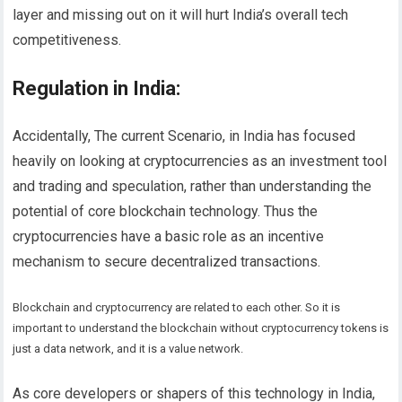
layer and missing out on it will hurt India’s overall tech
competitiveness.
Regulation in India
:
Accidentally, The current Scenario, in India has focused
heavily on looking at cryptocurrencies as an investment tool
and trading and speculation, rather than understanding the
potential of core blockchain technology. Thus the
cryptocurrencies have a basic role as an incentive
mechanism to secure decentralized transactions.
Blockchain and cryptocurrency are related to each other. So it is
important to understand the blockchain without cryptocurrency tokens is
just a data network, and it is a value network.
As core developers or shapers of this technology in India,