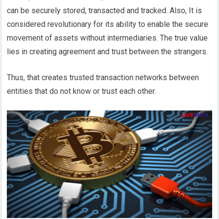
can be securely stored, transacted and tracked. Also, It is
considered revolutionary for its ability to enable the secure
movement of assets without intermediaries. The true value
lies in creating agreement and trust between the strangers.
Thus, that creates trusted transaction networks between
entities that do not know or trust each other.