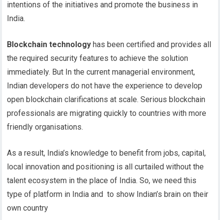
intentions of the initiatives and promote the business in
India.
Blockchain technology
has been certified and provides all
the required security features to achieve the solution
immediately. But In the current managerial environment,
Indian developers do not have the experience to develop
open blockchain clarifications at scale. Serious blockchain
professionals are migrating quickly to countries with more
friendly organisations.
As a result, India’s knowledge to benefit from jobs, capital,
local innovation and positioning is all curtailed without the
talent ecosystem in the place of India. So, we need this
type of platform in India and to show Indian’s brain on their
own country