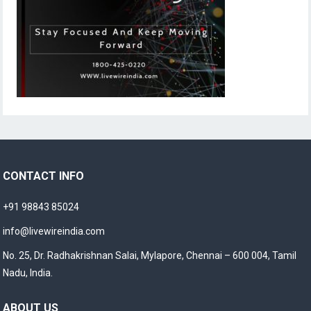
CONTACT INFO
+91 98843 85024
info@livewireindia.com
No. 25, Dr. Radhakrishnan Salai, Mylapore, Chennai – 600 004, Tamil
Nadu, India.
ABOUT US