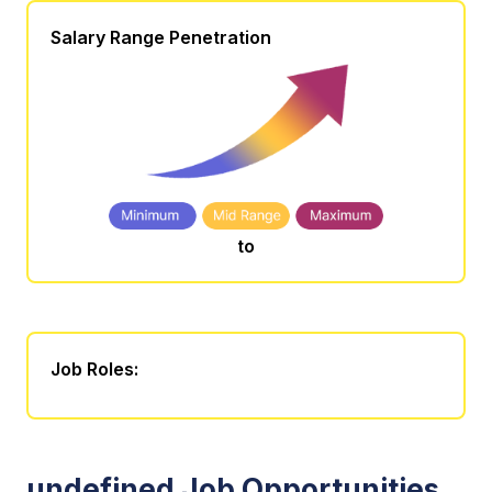
Salary Range Penetration
to
Job Roles:
undefined Job Opportunities