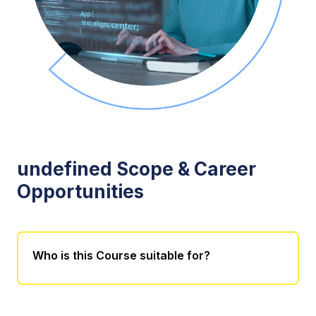
undefined Scope & Career
Opportunities
Who is this Course suitable for?