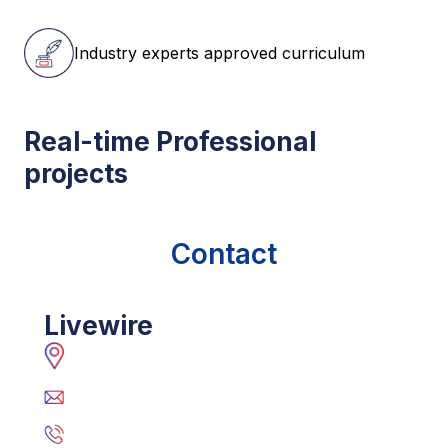
Industry experts approved curriculum
Real-time Professional
projects
Contact
Livewire