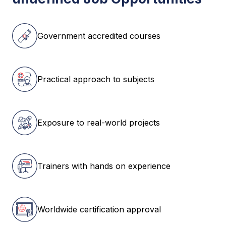
Government accredited courses
Practical approach to subjects
Exposure to real-world projects
Trainers with hands on experience
Worldwide certification approval