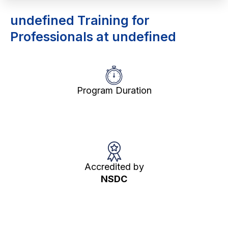
undefined Training for
Professionals at undefined
Program Duration
Accredited by
NSDC