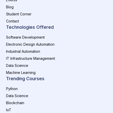
Blog
Student Corner
Contact
Technologies Offered
Software Development
Electronic Design Automation
Industrial Automation
IT Infrastructure Management
Data Science
Machine Learning
Trending Courses
Python
Data Science
Blockchain
IoT