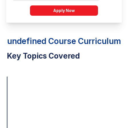
Apply Now
undefined Course Curriculum
Key Topics Covered