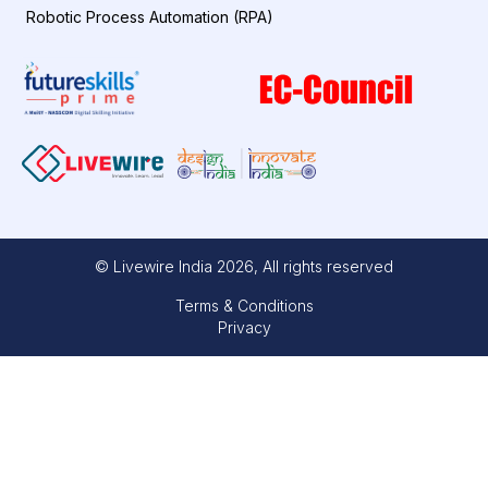
Robotic Process Automation (RPA)
© Livewire India
2026
, All rights reserved
Terms & Conditions
Privacy