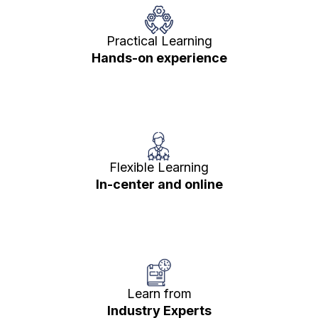
Practical Learning
Hands-on experience
Flexible Learning
In-center and online
Learn from
Industry Experts