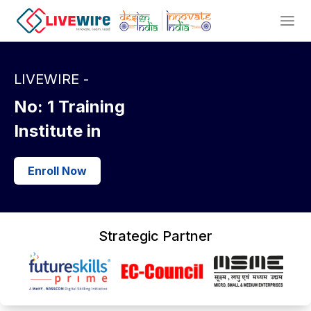
LIVEWIRE -
No: 1
Training
Institute in
Enroll Now
Strategic Partner