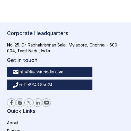
Corporate Headquarters
No. 25, Dr. Radhakrishnan Salai, Mylapore, Chennai - 600
004, Tamil Nadu, India.
Get in touch
info@livewireindia.com
+91 98843 85024
Quick Links
About
Events