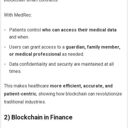
With MedRec:
Patients control
who can access their medical data
and when.
Users can grant access to a
guardian, family member,
or medical professional
as needed.
Data confidentiality and security are maintained at all
times.
This makes healthcare
more efficient, accurate, and
patient-centric
, showing how blockchain can revolutionize
traditional industries.
2) Blockchain in Finance