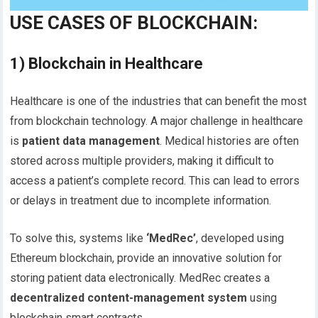
USE CASES OF BLOCKCHAIN:
1)
Blockchain in Healthcare
Healthcare is one of the industries that can benefit the most
from blockchain technology. A major challenge in healthcare
is
patient data management
. Medical histories are often
stored across multiple providers, making it difficult to
access a patient’s complete record. This can lead to errors
or delays in treatment due to incomplete information.
To solve this, systems like
‘MedRec’
, developed using
Ethereum blockchain, provide an innovative solution for
storing patient data electronically. MedRec creates a
decentralized content-management system
using
blockchain smart contracts.