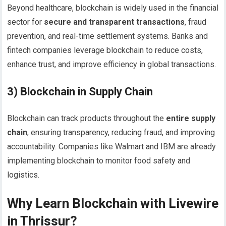
Beyond healthcare, blockchain is widely used in the financial
sector for
secure and transparent transactions
, fraud
prevention, and real-time settlement systems. Banks and
fintech companies leverage blockchain to reduce costs,
enhance trust, and improve efficiency in global transactions.
3) Blockchain in Supply Chain
Blockchain can track products throughout the
entire supply
chain
, ensuring transparency, reducing fraud, and improving
accountability. Companies like Walmart and IBM are already
implementing blockchain to monitor food safety and
logistics.
Why Learn Blockchain with Livewire
in Thrissur?