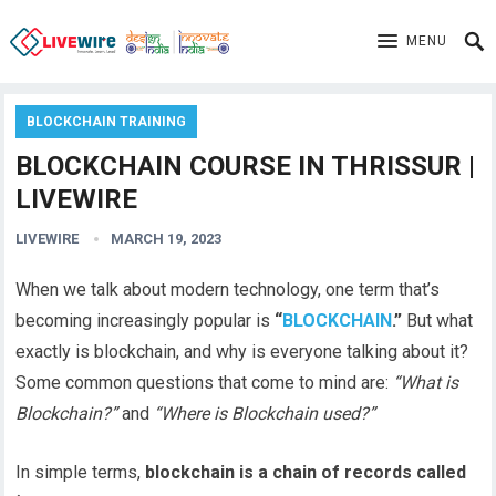
MENU
BLOCKCHAIN TRAINING
BLOCKCHAIN COURSE IN THRISSUR |
LIVEWIRE
LIVEWIRE
MARCH 19, 2023
When we talk about modern technology, one term that’s
becoming increasingly popular is
“
BLOCKCHAIN
.”
But what
exactly is blockchain, and why is everyone talking about it?
Some common questions that come to mind are:
“What is
Blockchain?”
and
“Where is Blockchain used?”
In simple terms,
blockchain is a chain of records called