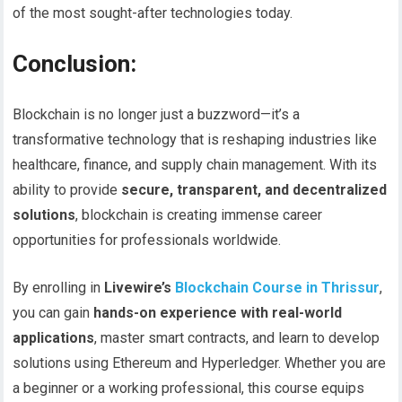
of the most sought-after technologies today.
Conclusion:
Blockchain is no longer just a buzzword—it’s a
transformative technology that is reshaping industries like
healthcare, finance, and supply chain management. With its
ability to provide
secure, transparent, and decentralized
solutions
, blockchain is creating immense career
opportunities for professionals worldwide.
By enrolling in
Livewire’s
Blockchain Course in Thrissur
,
you can gain
hands-on experience with real-world
applications
, master smart contracts, and learn to develop
solutions using Ethereum and Hyperledger. Whether you are
a beginner or a working professional, this course equips