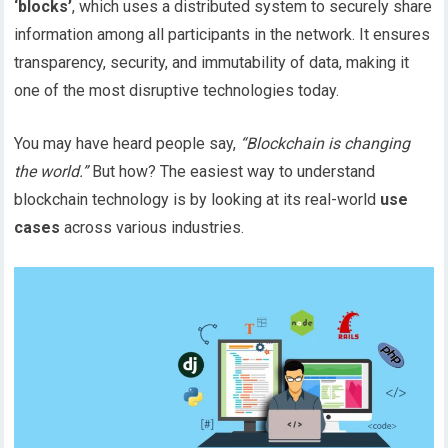
‘blocks’
, which uses a distributed system to securely share
information among all participants in the network. It ensures
transparency, security, and immutability of data, making it
one of the most disruptive technologies today.
You may have heard people say,
“Blockchain is changing
the world.”
But how? The easiest way to understand
blockchain technology is by looking at its real-world
use
cases
across various industries.