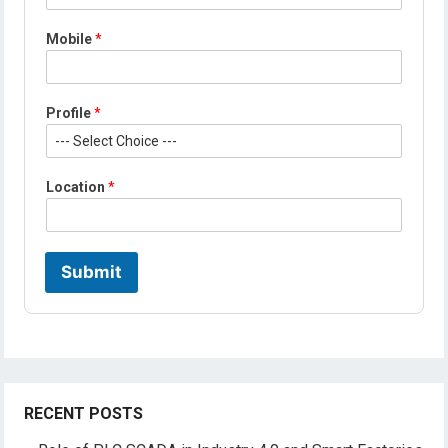
*
L
Mobile
*
o
c
a
t
Profile
*
i
o
n
Location
*
Submit
RECENT POSTS