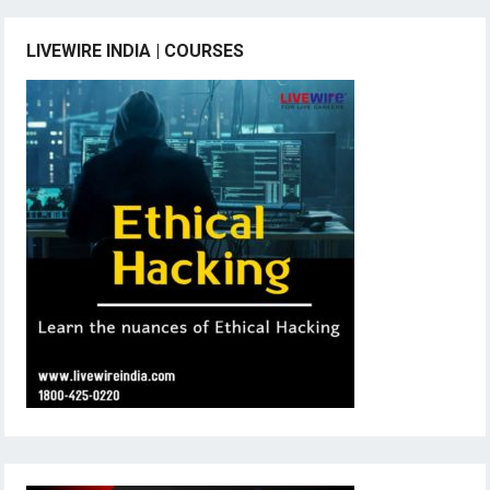
LIVEWIRE INDIA | COURSES