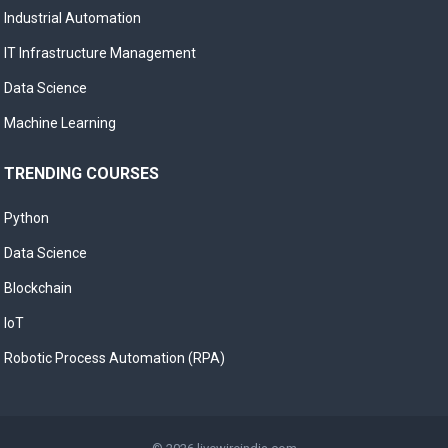
Industrial Automation
IT Infrastructure Management
Data Science
Machine Learning
TRENDING COURSES
Python
Data Science
Blockchain
IoT
Robotic Process Automation (RPA)