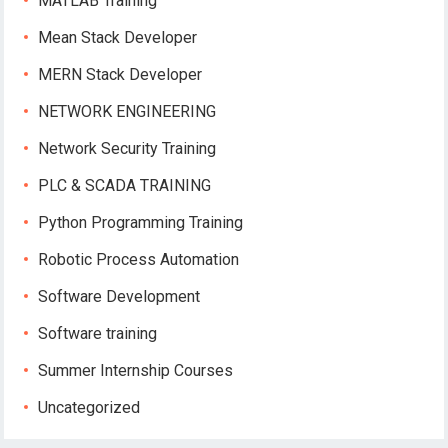
MATLAB Training
Mean Stack Developer
MERN Stack Developer
NETWORK ENGINEERING
Network Security Training
PLC & SCADA TRAINING
Python Programming Training
Robotic Process Automation
Software Development
Software training
Summer Internship Courses
Uncategorized