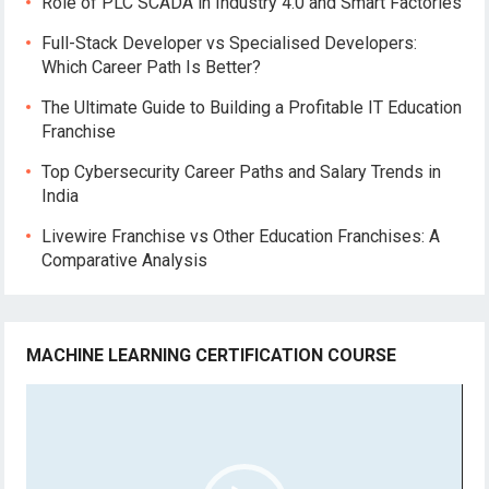
Role of PLC SCADA in Industry 4.0 and Smart Factories
Full-Stack Developer vs Specialised Developers:
Which Career Path Is Better?
The Ultimate Guide to Building a Profitable IT Education
Franchise
Top Cybersecurity Career Paths and Salary Trends in
India
Livewire Franchise vs Other Education Franchises: A
Comparative Analysis
MACHINE LEARNING CERTIFICATION COURSE
Video
Player