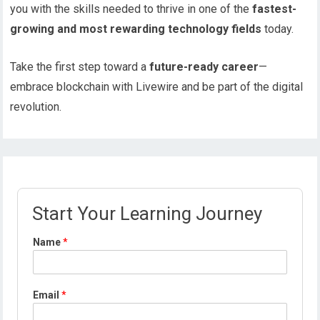
you with the skills needed to thrive in one of the
fastest-
growing and most rewarding technology fields
today.
Take the first step toward a
future-ready career
—
embrace blockchain with Livewire and be part of the digital
revolution.
Start Your Learning Journey
P
Name
*
r
o
f
i
Email
*
l
e