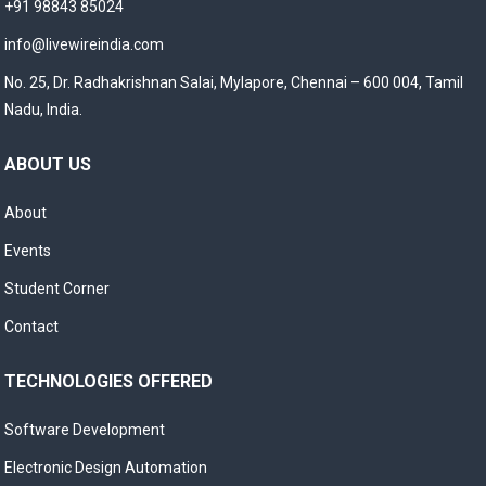
+91 98843 85024
info@livewireindia.com
No. 25, Dr. Radhakrishnan Salai, Mylapore, Chennai – 600 004, Tamil
Nadu, India.
ABOUT US
About
Events
Student Corner
Contact
TECHNOLOGIES OFFERED
Software Development
Electronic Design Automation