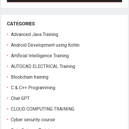
CATEGORIES
Advanced Java Training
Android Development using Kotlin
Artificial Intelligence Training
AUTOCAD ELECTRICAL Training
Blockchain training
C & C++ Programming
Chat GPT
CLOUD COMPUTING TRAINING
Cyber security course