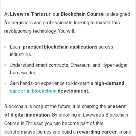
At
Livewire Thrissur
, our
Blockchain Course
is designed
for beginners and professionals looking to master this
revolutionary technology. You will:
Learn
practical blockchain applications
across
industries.
Understand smart contracts, Ethereum, and Hyperledger
frameworks.
Gain hands-on experience to kickstart a
high-demand
career in blockchain
development
.
Blockchain is not just the future; it is shaping the
present
of digital innovation
. By enrolling in Livewire’s Blockchain
Course in Thrissur, you can become part of this
transformative journey and build a
rewarding career
in one