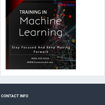
CONTACT INFO