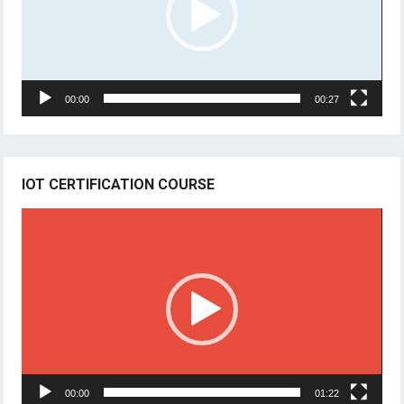
00:00
00:27
IOT CERTIFICATION COURSE
Video
Player
00:00
01:22