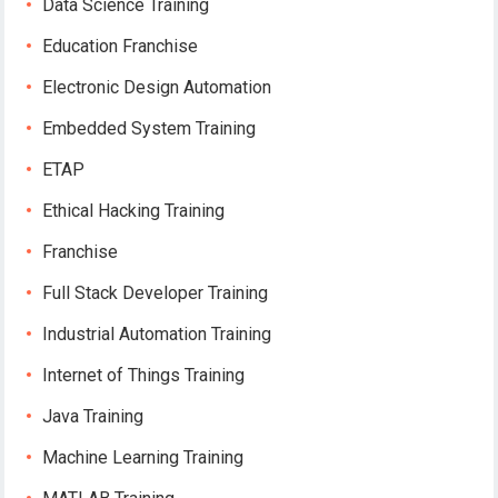
Data Science Training
Education Franchise
Electronic Design Automation
Embedded System Training
ETAP
Ethical Hacking Training
Franchise
Full Stack Developer Training
Industrial Automation Training
Internet of Things Training
Java Training
Machine Learning Training