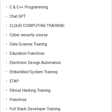
C & C++ Programming
Chat GPT
CLOUD COMPUTING TRAINING
Cyber security course
Data Science Training
Education Franchise
Electronic Design Automation
Embedded System Training
ETAP
Ethical Hacking Training
Franchise
Full Stack Developer Training