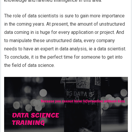
knowledge and rarefied intelligence in this area.
The role of data scientists is sure to gain more importance
in the coming years. At present, the amount of unstructured
data coming in is huge for every application or project. And
to manipulate these unstructured data, every company
needs to have an expert in data analysis, ie a data scientist.
To conclude, it is the perfect time for someone to get into
the field of data science.