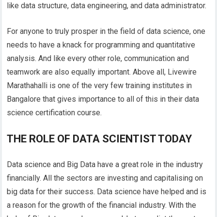
like data structure, data engineering, and data administrator.
For anyone to truly prosper in the field of data science, one
needs to have a knack for programming and quantitative
analysis. And like every other role, communication and
teamwork are also equally important. Above all, Livewire
Marathahalli is one of the very few training institutes in
Bangalore that gives importance to all of this in their data
science certification course.
THE ROLE OF DATA SCIENTIST TODAY
Data science and Big Data have a great role in the industry
financially. All the sectors are investing and capitalising on
big data for their success. Data science have helped and is
a reason for the growth of the financial industry. With the