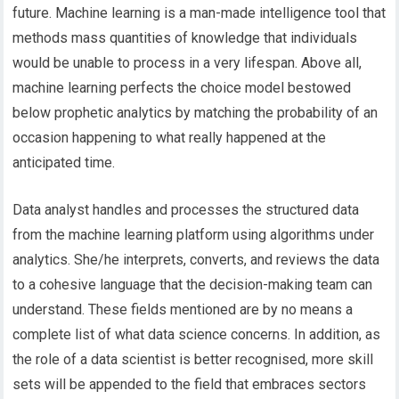
future. Machine learning is a man-made intelligence tool that
methods mass quantities of knowledge that individuals
would be unable to process in a very lifespan. Above all,
machine learning perfects the choice model bestowed
below prophetic analytics by matching the probability of an
occasion happening to what really happened at the
anticipated time.
Data analyst handles and processes the structured data
from the machine learning platform using algorithms under
analytics. She/he interprets, converts, and reviews the data
to a cohesive language that the decision-making team can
understand. These fields mentioned are by no means a
complete list of what data science concerns. In addition, as
the role of a data scientist is better recognised, more skill
sets will be appended to the field that embraces sectors