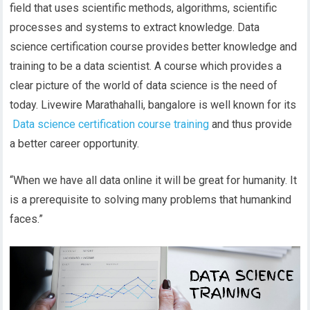
field that uses scientific methods, algorithms, scientific
processes and systems to extract knowledge. Data
science certification course provides better knowledge and
training to be a data scientist. A course which provides a
clear picture of the world of data science is the need of
today. Livewire Marathahalli, bangalore is well known for its
Data science certification course training
and thus provide
a better career opportunity.
“When we have all data online it will be great for humanity. It
is a prerequisite to solving many problems that humankind
faces.”