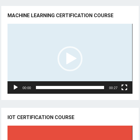
MACHINE LEARNING CERTIFICATION COURSE
Video
Player
00:00
00:27
IOT CERTIFICATION COURSE
Video
Player