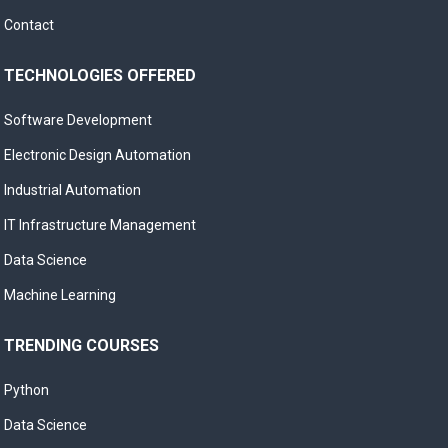
Contact
TECHNOLOGIES OFFERED
Software Development
Electronic Design Automation
Industrial Automation
IT Infrastructure Management
Data Science
Machine Learning
TRENDING COURSES
Python
Data Science