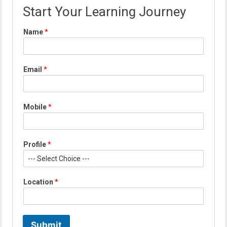
Start Your Learning Journey
*
Name
*
E
m
a
i
Email
*
l
*
Mobile
*
Profile
*
Location
*
Submit