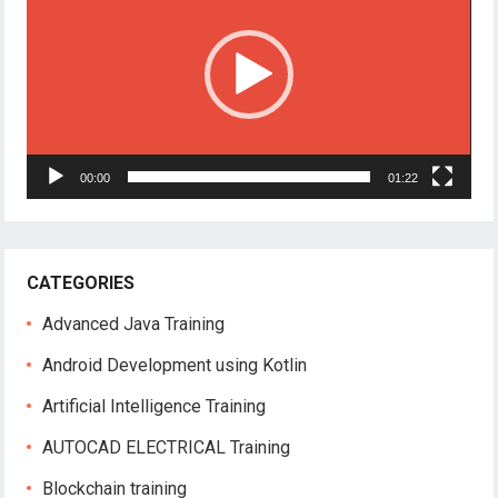
00:00
01:22
CATEGORIES
Advanced Java Training
Android Development using Kotlin
Artificial Intelligence Training
AUTOCAD ELECTRICAL Training
Blockchain training