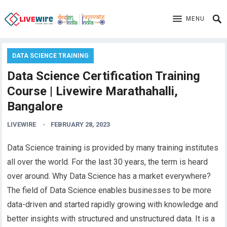
MENU
DATA SCIENCE TRAINING
Data Science Certification Training
Course | Livewire Marathahalli,
Bangalore
LIVEWIRE
FEBRUARY 28, 2023
Data Science training is provided by many training institutes
all over the world. For the last 30 years, the term is heard
over around. Why Data Science has a market everywhere?
The field of Data Science enables businesses to be more
data-driven and started rapidly growing with knowledge and
better insights with structured and unstructured data.
It
is a