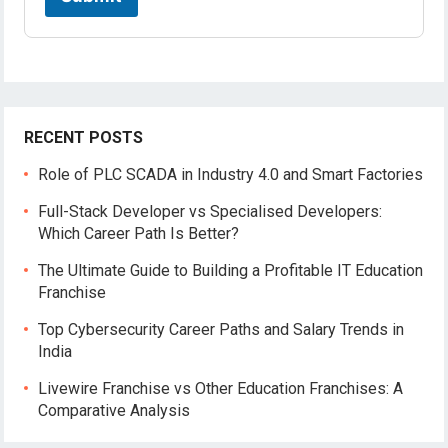
RECENT POSTS
Role of PLC SCADA in Industry 4.0 and Smart Factories
Full-Stack Developer vs Specialised Developers:
Which Career Path Is Better?
The Ultimate Guide to Building a Profitable IT Education
Franchise
Top Cybersecurity Career Paths and Salary Trends in
India
Livewire Franchise vs Other Education Franchises: A
Comparative Analysis