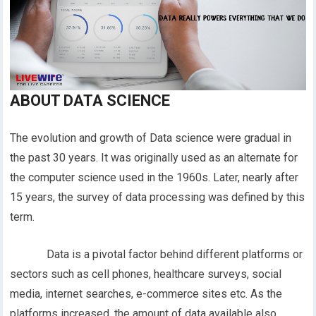
ABOUT DATA SCIENCE
The evolution and growth of Data science were gradual in
the past 30 years. It was originally used as an alternate for
the computer science used in the 1960s. Later, nearly after
15 years, the survey of data processing was defined by this
term.
Data is a pivotal factor behind different platforms or
sectors such as cell phones, healthcare surveys, social
media, internet searches, e-commerce sites etc. As the
platforms increased, the amount of data available also