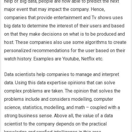
help of Big data, people are now able to predict the next
major event that may impact the company. Hence,
companies that provide entertainment and Tv shows uses
big data to determine the interest of their users and based
on that they make decisions on what is to be produced and
host. These companies also use some algorithms to create
personalized recommendations for the user based on their
watch history. Examples are Youtube, Netflix etc.
Data scientists help companies to manage and interpret
data. Using this data expertise opinions that can solve
complex problems are taken. The opinion that solves the
problems include and considers modelling, computer
science, statistics, modelling, and math – coupled with a
strong business sense. Above all, the value of a data
scientist to the company depends on the practical