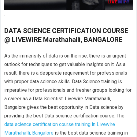
.
DATA SCIENCE CERTIFICATION COURSE
@ LIVEWIRE Marathahalli, BANGALORE
As the immensity of data is on the rise, there is an urgent
outlook for techniques to get valuable insights on it. As a
result, there is a desperate requirement for professionals
with proper data science skills. Data Science training is
imperative for professionals and fresher groups looking for
a career as a Data Scientist. Livewire Marathahalli,
Bangalore gives the best opportunity in Data science by
providing the best Data science certification course. The
data science certification course training in Livewire
Marathahalli, Bangalore
is the best data science training in