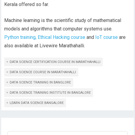
Kerala offered so far.
Machine learning is the scientific study of mathematical
models and algorithms that computer systems use.
Python training,
Ethical Hacking course
and
IoT course
are
also available at Livewire Marathahalli.
DATA SCIENCE CERTIFICATION COURSE IN MARATHAHALLI
DATA SCIENCE COURSE IN MARATHAHALLI
DATA SCIENCE TRAINING IN BANGLORE
DATA SCIENCE TRAINING INSTITUTE IN BANGALORE
LEARN DATA SCIENCE BANGALORE