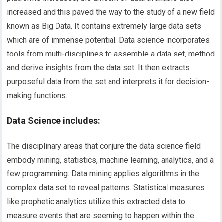
increased and this paved the way to the study of a new field
known as Big Data. It contains extremely large data sets
which are of immense potential. Data science incorporates
tools from multi-disciplines to assemble a data set, method
and derive insights from the data set. It then extracts
purposeful data from the set and interprets it for decision-
making functions.
Data Science includes:
The disciplinary areas that conjure the data science field
embody mining, statistics, machine learning, analytics, and a
few programming. Data mining applies algorithms in the
complex data set to reveal patterns. Statistical measures
like prophetic analytics utilize this extracted data to
measure events that are seeming to happen within the