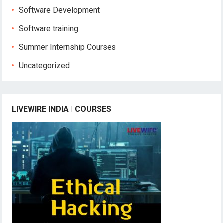
Software Development
Software training
Summer Internship Courses
Uncategorized
LIVEWIRE INDIA | COURSES