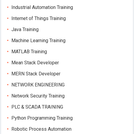
Industrial Automation Training
Internet of Things Training
Java Training
Machine Learning Training
MATLAB Training
Mean Stack Developer
MERN Stack Developer
NETWORK ENGINEERING
Network Security Training
PLC & SCADA TRAINING
Python Programming Training
Robotic Process Automation