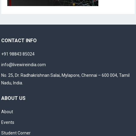
CONTACT INFO
+91 98843 85024
info@livewireindia.com
No. 25, Dr. Radhakrishnan Salai, Mylapore, Chennai – 600 004, Tamil
Nadu, India.
ABOUT US
About
Events
Student Corner