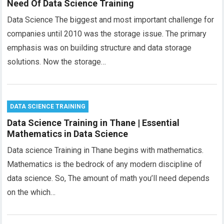
Need Of Data Science Training
Data Science The biggest and most important challenge for
companies until 2010 was the storage issue. The primary
emphasis was on building structure and data storage
solutions. Now the storage…
DATA SCIENCE TRAINING
Data Science Training in Thane | Essential
Mathematics in Data Science
Data science Training in Thane begins with mathematics.
Mathematics is the bedrock of any modern discipline of
data science. So, The amount of math you’ll need depends
on the which…