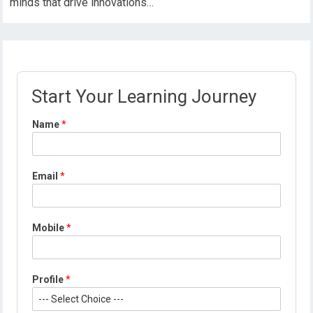
minds that drive innovations…
Start Your Learning Journey
Name
*
Email
*
Mobile
*
M
Profile
*
o
b
i