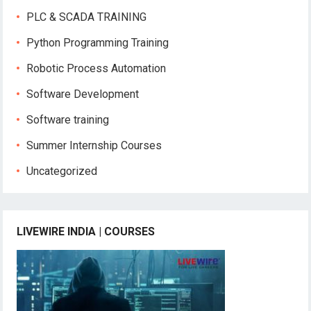
PLC & SCADA TRAINING
Python Programming Training
Robotic Process Automation
Software Development
Software training
Summer Internship Courses
Uncategorized
LIVEWIRE INDIA | COURSES