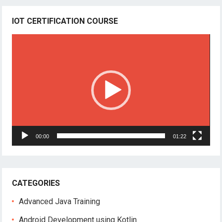
IOT CERTIFICATION COURSE
Video
Player
00:00
01:22
CATEGORIES
Advanced Java Training
Android Development using Kotlin