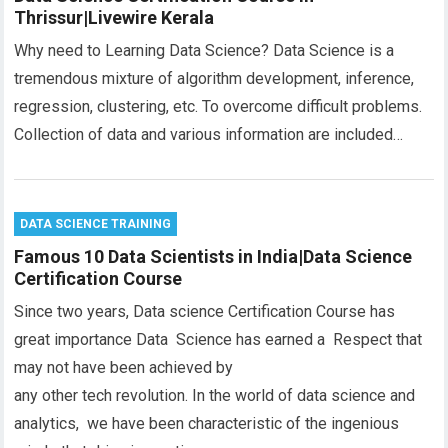
Thrissur|Livewire Kerala
Why need to Learning Data Science? Data Science is a
tremendous mixture of algorithm development, inference,
regression, clustering, etc. To overcome difficult problems.
Collection of data and various information are included…
DATA SCIENCE TRAINING
Famous 10 Data Scientists in India|Data Science
Certification Course
Since two years, Data science Certification Course has
great importance Data Science has earned a Respect that
may not have been achieved by
any other tech revolution. In the world of data science and
analytics, we have been characteristic of the ingenious