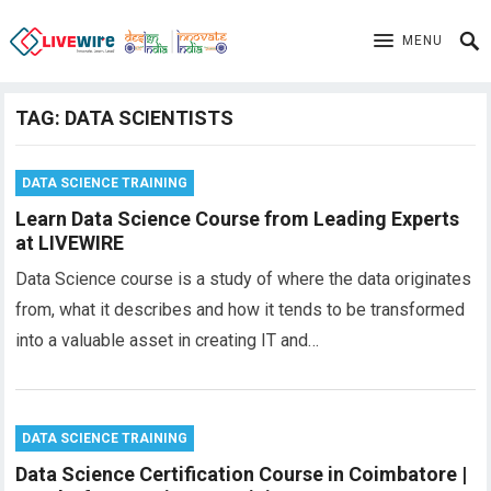
MENU
TAG:
DATA SCIENTISTS
DATA SCIENCE TRAINING
Learn Data Science Course from Leading Experts
at LIVEWIRE
Data Science course is a study of where the data originates
from, what it describes and how it tends to be transformed
into a valuable asset in creating IT and…
DATA SCIENCE TRAINING
Data Science Certification Course in Coimbatore |