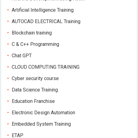
Artificial Intelligence Training
AUTOCAD ELECTRICAL Training
Blockchain training
C & C++ Programming
Chat GPT
CLOUD COMPUTING TRAINING
Cyber security course
Data Science Training
Education Franchise
Electronic Design Automation
Embedded System Training
ETAP