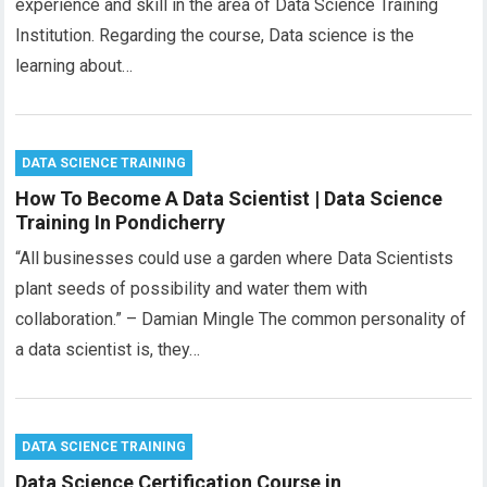
experience and skill in the area of Data Science Training
Institution. Regarding the course, Data science is the
learning about…
DATA SCIENCE TRAINING
How To Become A Data Scientist | Data Science
Training In Pondicherry
“All businesses could use a garden where Data Scientists
plant seeds of possibility and water them with
collaboration.” – Damian Mingle The common personality of
a data scientist is, they…
DATA SCIENCE TRAINING
Data Science Certification Course in