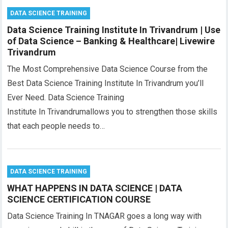
DATA SCIENCE TRAINING
Data Science Training Institute In Trivandrum | Use
of Data Science – Banking & Healthcare| Livewire
Trivandrum
The Most Comprehensive Data Science Course from the
Best Data Science Training Institute In Trivandrum you’ll
Ever Need. Data Science Training
Institute In Trivandrumallows you to strengthen those skills
that each people needs to…
DATA SCIENCE TRAINING
WHAT HAPPENS IN DATA SCIENCE | DATA
SCIENCE CERTIFICATION COURSE
Data Science Training In TNAGAR goes a long way with