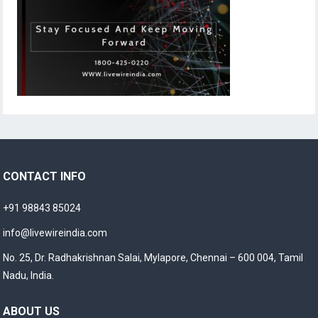
CONTACT INFO
+91 98843 85024
info@livewireindia.com
No. 25, Dr. Radhakrishnan Salai, Mylapore, Chennai – 600 004, Tamil
Nadu, India.
ABOUT US