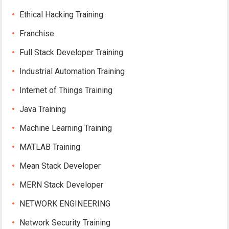
Ethical Hacking Training
Franchise
Full Stack Developer Training
Industrial Automation Training
Internet of Things Training
Java Training
Machine Learning Training
MATLAB Training
Mean Stack Developer
MERN Stack Developer
NETWORK ENGINEERING
Network Security Training