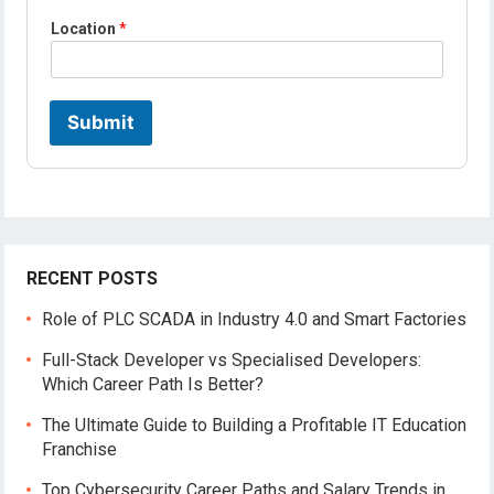
l
Location
*
e
*
*
Submit
RECENT POSTS
Role of PLC SCADA in Industry 4.0 and Smart Factories
Full-Stack Developer vs Specialised Developers:
Which Career Path Is Better?
The Ultimate Guide to Building a Profitable IT Education
Franchise
Top Cybersecurity Career Paths and Salary Trends in