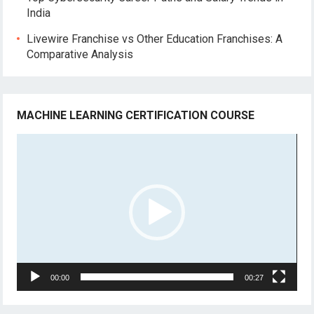
India
Livewire Franchise vs Other Education Franchises: A
Comparative Analysis
MACHINE LEARNING CERTIFICATION COURSE
Video
Player
00:00
00:27