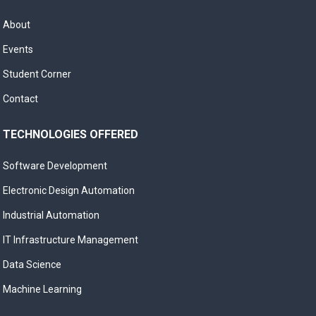
About
Events
Student Corner
Contact
TECHNOLOGIES OFFERED
Software Development
Electronic Design Automation
Industrial Automation
IT Infrastructure Management
Data Science
Machine Learning